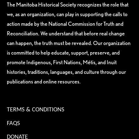
The Manitoba Historical Society recognizes the role that
we, as an organization, can play in supporting the calls to
action made by the National Commission for Truth and
Reconciliation. We understand that before real change
can happen, the truth must be revealed. Our organization
is committed to help educate, support, preserve, and
promote Indigenous, First Nations, Métis, and Inuit
histories, traditions, languages, and culture through our
publications and online resources.
TERMS & CONDITIONS
FAQS
DONATE