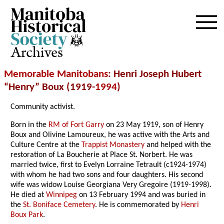
Archives
Memorable Manitobans
: Henri Joseph Hubert
“Henry” Boux (1919-
1994
)
Community activist.
Born in the
RM of Fort Garry
on 23 May 1919, son of Henry
Boux and Olivine Lamoureux, he was active with the Arts and
Culture Centre at the
Trappist Monastery
and helped with the
restoration of La Boucherie at Place St. Norbert. He was
married twice, first to Evelyn Lorraine Tetrault (c1924-1974)
with whom he had two sons and four daughters. His second
wife was widow Louise Georgiana Very Gregoire (1919-1998).
He died at
Winnipeg
on 13 February 1994 and was buried in
the
St. Boniface Cemetery
. He is commemorated by
Henri
Boux Park
.