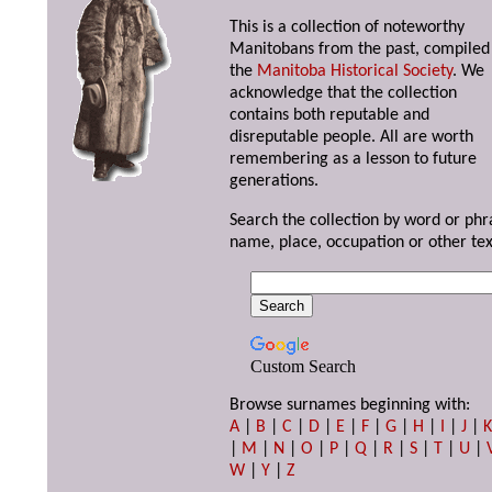
This is a collection of noteworthy
Manitobans from the past, compiled
the
Manitoba Historical Society
. We
acknowledge that the collection
contains both reputable and
disreputable people. All are worth
remembering as a lesson to future
generations.
Search the collection by word or phr
name, place, occupation or other tex
Custom Search
Browse surnames beginning with:
A
|
B
|
C
|
D
|
E
|
F
|
G
|
H
|
I
|
J
|
|
M
|
N
|
O
|
P
|
Q
|
R
|
S
|
T
|
U
|
W
|
Y
|
Z