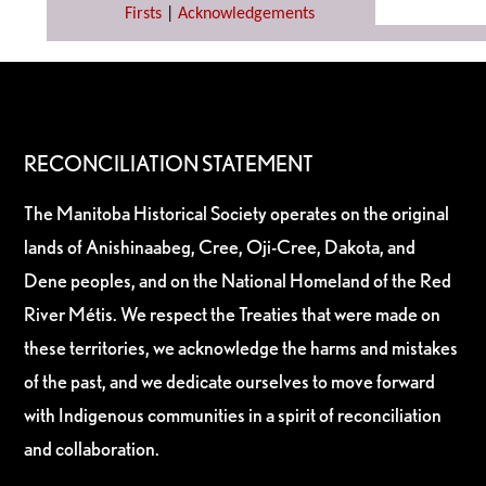
Firsts
|
Acknowledgements
RECONCILIATION STATEMENT
The Manitoba Historical Society operates on the original
lands of Anishinaabeg, Cree, Oji-Cree, Dakota, and
Dene peoples, and on the National Homeland of the Red
River Métis. We respect the Treaties that were made on
these territories, we acknowledge the harms and mistakes
of the past, and we dedicate ourselves to move forward
with Indigenous communities in a spirit of reconciliation
and collaboration.