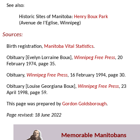
See also:
Historic Sites of Manitoba:
Henry Boux Park
(Avenue de l’Eglise, Winnipeg)
Sources:
Birth registration,
Manitoba Vital Statistics
.
Obituary [Evelyn Lorraine Boux],
Winnipeg Free Press
, 20
February 1974, page 35.
Obituary,
Winnipeg Free Press
, 16 February 1994, page 30.
Obituary [Louise Georgiana Boux],
Winnipeg Free Press
, 23
April 1998, page 59.
This page was prepared by
Gordon Goldsborough
.
Page revised: 18 June 2022
Memorable Manitobans