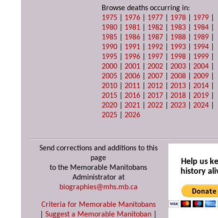
Browse deaths occurring in:
1975
|
1976
|
1977
|
1978
|
1979
|
1980
|
1981
|
1982
|
1983
|
1984
|
1985
|
1986
|
1987
|
1988
|
1989
|
1990
|
1991
|
1992
|
1993
|
1994
|
1995
|
1996
|
1997
|
1998
|
1999
|
2000
|
2001
|
2002
|
2003
|
2004
|
2005
|
2006
|
2007
|
2008
|
2009
|
2010
|
2011
|
2012
|
2013
|
2014
|
2015
|
2016
|
2017
|
2018
|
2019
|
2020
|
2021
|
2022
|
2023
|
2024
|
2025
|
2026
Send corrections and additions to this
page
Help us k
to the Memorable Manitobans
history ali
Administrator at
biographies@mhs.mb.ca
Criteria for Memorable Manitobans
|
Suggest a Memorable Manitoban
|