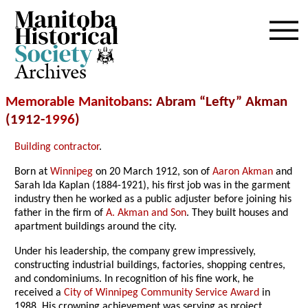
Archives
Memorable Manitobans
: Abram “Lefty” Akman
(1912-
1996
)
Building contractor
.
Born at
Winnipeg
on 20 March 1912, son of
Aaron Akman
and
Sarah Ida Kaplan (1884-1921), his first job was in the garment
industry then he worked as a public adjuster before joining his
father in the firm of
A. Akman and Son
. They built houses and
apartment buildings around the city.
Under his leadership, the company grew impressively,
constructing industrial buildings, factories, shopping centres,
and condominiums. In recognition of his fine work, he
received a
City of Winnipeg Community Service Award
in
1988. His crowning achievement was serving as project