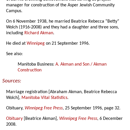
manager for construction of the Asper Jewish Community
Campus.
On 6 November 1938, he married Beatrice Rebecca “Betty”
Wolch (1916-2008) and they had a daughter and three sons,
including
Richard Akman
.
He died at
Winnipeg
on 21 September 1996.
See also:
Manitoba Business:
A. Akman and Son / Akman
Construction
Sources:
Marriage registration [Abraham Akman, Beatrice Rebecca
Wolch],
Manitoba Vital Statistics
.
Obituary,
Winnipeg Free Press
, 25 September 1996, page 32.
Obituary
[Beatrice Akman],
Winnipeg Free Press
, 6 December
2008.