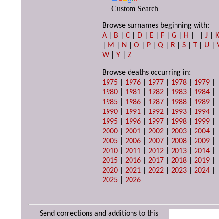
Custom Search
Browse surnames beginning with:
A
|
B
|
C
|
D
|
E
|
F
|
G
|
H
|
I
|
J
|
|
M
|
N
|
O
|
P
|
Q
|
R
|
S
|
T
|
U
|
W
|
Y
|
Z
Browse deaths occurring in:
1975
|
1976
|
1977
|
1978
|
1979
|
1980
|
1981
|
1982
|
1983
|
1984
|
1985
|
1986
|
1987
|
1988
|
1989
|
1990
|
1991
|
1992
|
1993
|
1994
|
1995
|
1996
|
1997
|
1998
|
1999
|
2000
|
2001
|
2002
|
2003
|
2004
|
2005
|
2006
|
2007
|
2008
|
2009
|
2010
|
2011
|
2012
|
2013
|
2014
|
2015
|
2016
|
2017
|
2018
|
2019
|
2020
|
2021
|
2022
|
2023
|
2024
|
2025
|
2026
Send corrections and additions to this