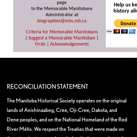
page
Help us k
to the Memorable Manitobans
history ali
Administrator at
biographies@mhs.mb.ca
Criteria for Memorable Manitobans
|
Suggest a Memorable Manitoban
|
Firsts
|
Acknowledgements
RECONCILIATION STATEMENT
The Manitoba Historical Society operates on the original
lands of Anishinaabeg, Cree, Oji-Cree, Dakota, and
Dene peoples, and on the National Homeland of the Red
River Métis. We respect the Treaties that were made on