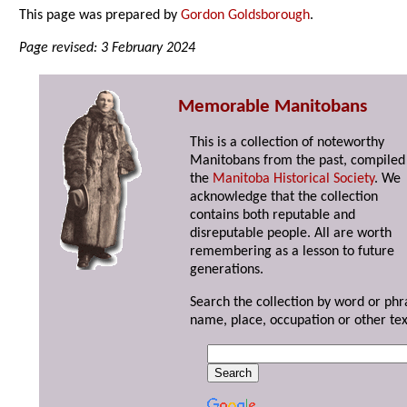
This page was prepared by
Gordon Goldsborough
.
Page revised: 3 February 2024
Memorable Manitobans
This is a collection of noteworthy
Manitobans from the past, compiled
the
Manitoba Historical Society
. We
acknowledge that the collection
contains both reputable and
disreputable people. All are worth
remembering as a lesson to future
generations.
Search the collection by word or phr
name, place, occupation or other tex