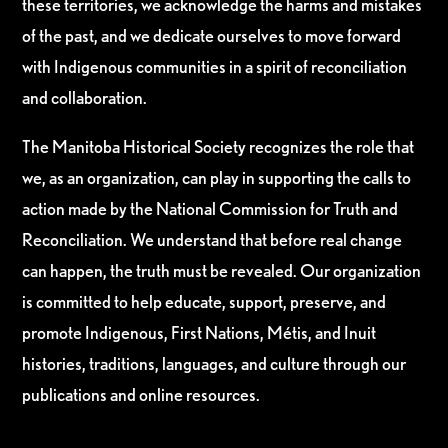
these territories, we acknowledge the harms and mistakes
of the past, and we dedicate ourselves to move forward
with Indigenous communities in a spirit of reconciliation
and collaboration.
The Manitoba Historical Society recognizes the role that
we, as an organization, can play in supporting the calls to
action made by the National Commission for Truth and
Reconciliation. We understand that before real change
can happen, the truth must be revealed. Our organization
is committed to help educate, support, preserve, and
promote Indigenous, First Nations, Métis, and Inuit
histories, traditions, languages, and culture through our
publications and online resources.