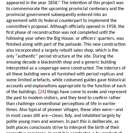
appeared in the year 1858.” The intention of this project was
to commemorate the upcoming provincial centenary and the
provincial government subsequently entered into an
agreement with its federal counterpart to implement the
committee’s proposal. Although officially opened in 1958, the
first phase of reconstruction was not completed until the
following year when the Big House, or officers’ quarters, was
finished along with part of the palisade. This new construction
also incorporated a largely rebuilt sales shop, which is the
only “authentic” period structure at the site. During the
ensuing decade a blacksmith shop and a generic building
interpreted as a cooperage were constructed. The interiors of
all these building were all furnished with period replicas and
some limited artefacts, while costumed guides gave historical
accounts and explanations appropriate to the function of each
of the buildings. [
24
] things have come to evoke and represent
the past to modem visitors, and they tend to confirm rather
than challenge conventional perceptions of life in earlier
times. Also typical of pioneer villages, these sites were—and
in most cases still are—clean, tidy, and inhabited largely by
polite young men and women. In part this is deliberate, as
both places consciously strive to interpret the birth of their