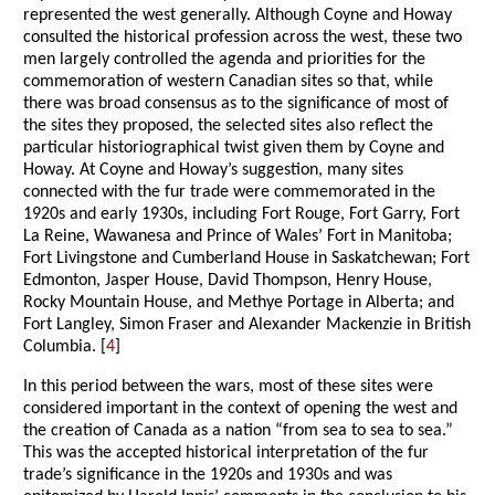
represented the west generally. Although Coyne and Howay
consulted the historical profession across the west, these two
men largely controlled the agenda and priorities for the
commemoration of western Canadian sites so that, while
there was broad consensus as to the significance of most of
the sites they proposed, the selected sites also reflect the
particular historiographical twist given them by Coyne and
Howay. At Coyne and Howay’s suggestion, many sites
connected with the fur trade were commemorated in the
1920s and early 1930s, including Fort Rouge, Fort Garry, Fort
La Reine, Wawanesa and Prince of Wales’ Fort in Manitoba;
Fort Livingstone and Cumberland House in Saskatchewan; Fort
Edmonton, Jasper House, David Thompson, Henry House,
Rocky Mountain House, and Methye Portage in Alberta; and
Fort Langley, Simon Fraser and Alexander Mackenzie in British
Columbia. [
4
]
In this period between the wars, most of these sites were
considered important in the context of opening the west and
the creation of Canada as a nation “from sea to sea to sea.”
This was the accepted historical interpretation of the fur
trade’s significance in the 1920s and 1930s and was