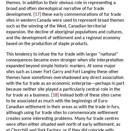
themes. In addition to their obvious role in representing a
broad and often stereotypical narrative of fur trade
development, [
17
] these early commemorations of fur trade
sites in western Canada were used to represent broad themes
such as the winning of the West, Canadian territorial
expansion, the decline of aboriginal populations and cultures,
and the development of settlement and a regional economy
based on the production of staple products.
This tendency to infuse the fur trade with larger “national”
consequences became even stronger when site interpretation
expanded beyond simple historic markers. At some major
sites such as Lower Fort Garry and Fort Langley these other
themes have sometimes overshadowed any direct association
with the fur trade as an economic enterprise—perhaps in part
because neither site played a particularly central role in the
fur trade as a business. [
18
] Instead both of these sites came
to be associated as much with the beginnings of Euro-
Canadian settlement in their areas as with the trade in furs,
although using fur trade sites to commemorate settlement
creates some interesting problems. Many fur trade centres
were often either situated well north of early settlement, as
at Churchill and York Factory, or if they did coincide with