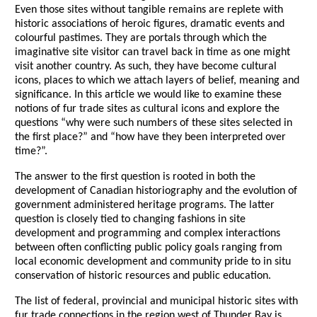
Even those sites without tangible remains are replete with
historic associations of heroic figures, dramatic events and
colourful pastimes. They are portals through which the
imaginative site visitor can travel back in time as one might
visit another country. As such, they have become cultural
icons, places to which we attach layers of belief, meaning and
significance. In this article we would like to examine these
notions of fur trade sites as cultural icons and explore the
questions “why were such numbers of these sites selected in
the first place?” and “how have they been interpreted over
time?”.
The answer to the first question is rooted in both the
development of Canadian historiography and the evolution of
government administered heritage programs. The latter
question is closely tied to changing fashions in site
development and programming and complex interactions
between often conflicting public policy goals ranging from
local economic development and community pride to in situ
conservation of historic resources and public education.
The list of federal, provincial and municipal historic sites with
fur trade connections in the region west of Thunder Bay is