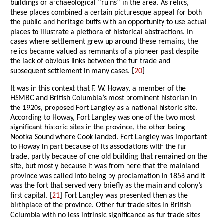
buildings or archaeological “ruins” in the area. As relics,
these places combined a certain picturesque appeal for both
the public and heritage buffs with an opportunity to use actual
places to illustrate a plethora of historical abstractions. In
cases where settlement grew up around these remains, the
relics became valued as remnants of a pioneer past despite
the lack of obvious links between the fur trade and
subsequent settlement in many cases. [
20
]
It was in this context that F. W. Howay, a member of the
HSMBC and British Columbia’s most prominent historian in
the 1920s, proposed Fort Langley as a national historic site.
According to Howay, Fort Langley was one of the two most
significant historic sites in the province, the other being
Nootka Sound where Cook landed. Fort Langley was important
to Howay in part because of its associations with the fur
trade, partly because of one old building that remained on the
site, but mostly because it was from here that the mainland
province was called into being by proclamation in 1858 and it
was the fort that served very briefly as the mainland colony’s
first capital. [
21
] Fort Langley was presented then as the
birthplace of the province. Other fur trade sites in British
Columbia with no less intrinsic significance as fur trade sites