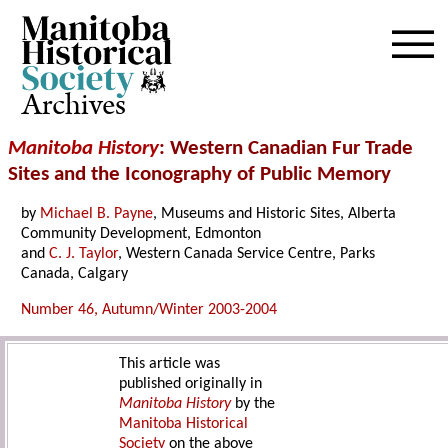
Archives
Manitoba History
: Western Canadian Fur Trade
Sites and the Iconography of Public Memory
by
Michael B. Payne
, Museums and Historic Sites, Alberta
Community Development, Edmonton
and
C. J. Taylor
, Western Canada Service Centre, Parks
Canada, Calgary
Number 46, Autumn/Winter 2003-2004
This article was
published originally in
Manitoba History
by the
Manitoba Historical
Society
on the above