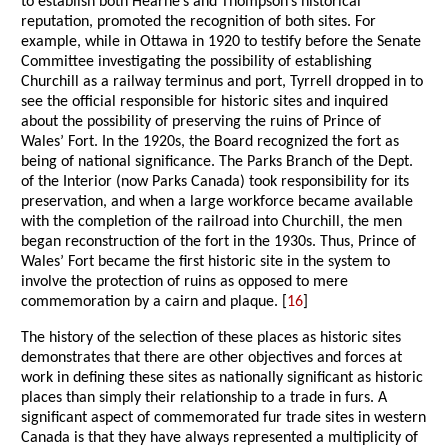
to establish both Hearne’s and Thompson’s historical
reputation, promoted the recognition of both sites. For
example, while in Ottawa in 1920 to testify before the Senate
Committee investigating the possibility of establishing
Churchill as a railway terminus and port, Tyrrell dropped in to
see the official responsible for historic sites and inquired
about the possibility of preserving the ruins of Prince of
Wales’ Fort. In the 1920s, the Board recognized the fort as
being of national significance. The Parks Branch of the Dept.
of the Interior (now Parks Canada) took responsibility for its
preservation, and when a large workforce became available
with the completion of the railroad into Churchill, the men
began reconstruction of the fort in the 1930s. Thus, Prince of
Wales’ Fort became the first historic site in the system to
involve the protection of ruins as opposed to mere
commemoration by a cairn and plaque. [
16
]
The history of the selection of these places as historic sites
demonstrates that there are other objectives and forces at
work in defining these sites as nationally significant as historic
places than simply their relationship to a trade in furs. A
significant aspect of commemorated fur trade sites in western
Canada is that they have always represented a multiplicity of