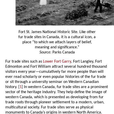
Fort St. James National Historic Site. Like other
fur trade sites in Canada, it is a cultural icon, a
place “to which we attach layers of belief,
meaning and significance.”
Source:
Parks Canada
Fur trade sites such as
Lower Fort Garry
, Fort Langley, Fort
Edmonton and Fort William attract several hundred thousand
visitors every year—cumulatively far more people than will
ever read scholarly or even popular histories of the fur trade
or sit through a university seminar on Western Canadian
history. [
1
] In western Canada, fur trade sites are a prominent
sector of the heritage industry. They help define the image of
western Canada, which is presented as developing from fur
trade roots through pioneer settlement to a modern, urban,
multicultural society. Fur trade sites serve as physical
monuments to Canada’s origins in western North America.