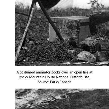
A costumed animator cooks over an open fire at
Rocky Mountain House National Historic Site.
Source:
Parks Canada