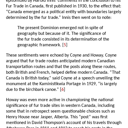
epitomized by Harold Innis’ comments in the conclusion to his
Fur Trade in Canada, first published in 1930, to the effect that:
“Canada emerged as a political entity with boundaries largely
determined by the fur trade.” Innis then went on to note:
The present Dominion emerged not in spite of
geography but because of it. The significance of
the fur trade consisted in its determination of the
geographic framework. [
5
]
These sentiments were echoed by Coyne and Howay. Coyne
argued that fur trade routes anticipated modern Canadian
transportation routes and that the posts along these routes,
both British and French, helped define modern Canada. “That
Canada is British today,” said Coyne at a speech unveiling the
monument at the Kaministikwia Portage in 1929, “is largely
due to the birchbark canoe.” [
6
]
Howay was even more active in championing the national
significance of fur trade sites in western Canada, including
some that in retrospect seem questionable choices such as
Henry House near Jasper, Alberta. This “post” was first
mentioned in David Thompson’s account of his travels through