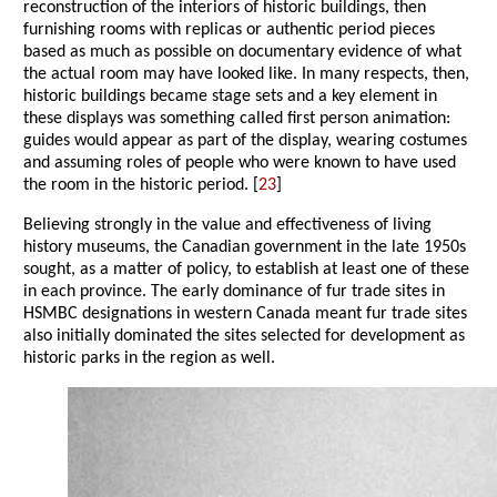
reconstruction of the interiors of historic buildings, then
furnishing rooms with replicas or authentic period pieces
based as much as possible on documentary evidence of what
the actual room may have looked like. In many respects, then,
historic buildings became stage sets and a key element in
these displays was something called first person animation:
guides would appear as part of the display, wearing costumes
and assuming roles of people who were known to have used
the room in the historic period. [
23
]
Believing strongly in the value and effectiveness of living
history museums, the Canadian government in the late 1950s
sought, as a matter of policy, to establish at least one of these
in each province. The early dominance of fur trade sites in
HSMBC designations in western Canada meant fur trade sites
also initially dominated the sites selected for development as
historic parks in the region as well.