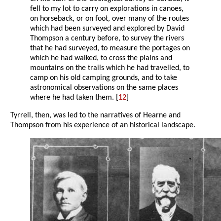
fell to my lot to carry on explorations in canoes,
on horseback, or on foot, over many of the routes
which had been surveyed and explored by David
Thompson a century before, to survey the rivers
that he had surveyed, to measure the portages on
which he had walked, to cross the plains and
mountains on the trails which he had travelled, to
camp on his old camping grounds, and to take
astronomical observations on the same places
where he had taken them. [
12
]
Tyrrell, then, was led to the narratives of Hearne and
Thompson from his experience of an historical landscape.