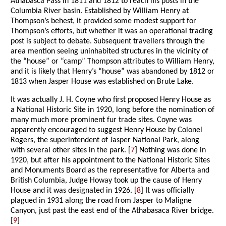
Athabasca Pass in 1811 and 1812 to reach his posts in the
Columbia River basin. Established by William Henry at
Thompson’s behest, it provided some modest support for
Thompson’s efforts, but whether it was an operational trading
post is subject to debate. Subsequent travellers through the
area mention seeing uninhabited structures in the vicinity of
the “house” or “camp” Thompson attributes to William Henry,
and it is likely that Henry’s “house” was abandoned by 1812 or
1813 when Jasper House was established on Brute Lake.
It was actually J. H. Coyne who first proposed Henry House as
a National Historic Site in 1920, long before the nomination of
many much more prominent fur trade sites. Coyne was
apparently encouraged to suggest Henry House by Colonel
Rogers, the superintendent of Jasper National Park, along
with several other sites in the park. [
7
] Nothing was done in
1920, but after his appointment to the National Historic Sites
and Monuments Board as the representative for Alberta and
British Columbia, Judge Howay took up the cause of Henry
House and it was designated in 1926. [
8
] It was officially
plagued in 1931 along the road from Jasper to Maligne
Canyon, just past the east end of the Athabasaca River bridge.
[
9
]