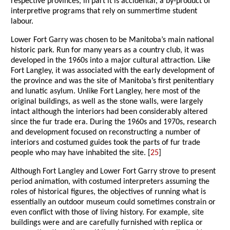
respective provinces, in part it is accidental, a by-product of
interpretive programs that rely on summertime student
labour.
Lower Fort Garry was chosen to be Manitoba’s main national
historic park. Run for many years as a country club, it was
developed in the 1960s into a major cultural attraction. Like
Fort Langley, it was associated with the early development of
the province and was the site of Manitoba’s first penitentiary
and lunatic asylum. Unlike Fort Langley, here most of the
original buildings, as well as the stone walls, were largely
intact although the interiors had been considerably altered
since the fur trade era. During the 1960s and 1970s, research
and development focused on reconstructing a number of
interiors and costumed guides took the parts of fur trade
people who may have inhabited the site. [
25
]
Although Fort Langley and Lower Fort Garry strove to present
period animation, with costumed interpreters assuming the
roles of historical figures, the objectives of running what is
essentially an outdoor museum could sometimes constrain or
even conflict with those of living history. For example, site
buildings were and are carefully furnished with replica or