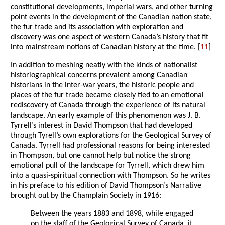
constitutional developments, imperial wars, and other turning
point events in the development of the Canadian nation state,
the fur trade and its association with exploration and
discovery was one aspect of western Canada’s history that fit
into mainstream notions of Canadian history at the time. [
11
]
In addition to meshing neatly with the kinds of nationalist
historiographical concerns prevalent among Canadian
historians in the inter-war years, the historic people and
places of the fur trade became closely tied to an emotional
rediscovery of Canada through the experience of its natural
landscape. An early example of this phenomenon was J. B.
Tyrrell’s interest in David Thompson that had developed
through Tyrell’s own explorations for the Geological Survey of
Canada. Tyrrell had professional reasons for being interested
in Thompson, but one cannot help but notice the strong
emotional pull of the landscape for Tyrrell, which drew him
into a quasi-spiritual connection with Thompson. So he writes
in his preface to his edition of David Thompson’s Narrative
brought out by the Champlain Society in 1916:
Between the years 1883 and 1898, while engaged
on the staff of the Geological Survey of Canada, it