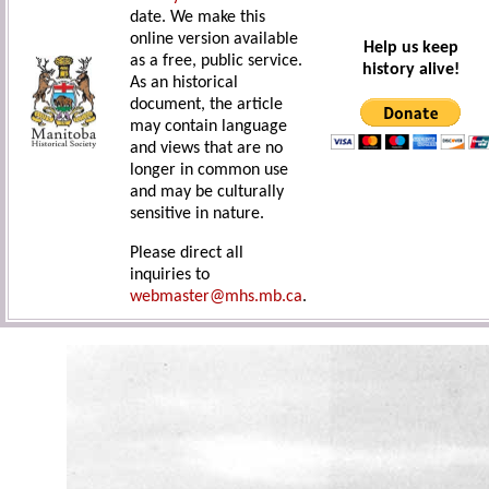
date. We make this
online version available
Help us keep
as a free, public service.
history alive!
As an historical
document, the article
may contain language
and views that are no
longer in common use
and may be culturally
sensitive in nature.
Please direct all
inquiries to
webmaster@mhs.mb.ca
.