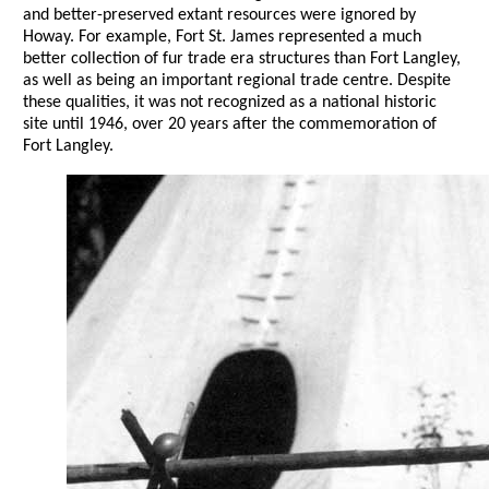
and better-preserved extant resources were ignored by
Howay. For example, Fort St. James represented a much
better collection of fur trade era structures than Fort Langley,
as well as being an important regional trade centre. Despite
these qualities, it was not recognized as a national historic
site until 1946, over 20 years after the commemoration of
Fort Langley.