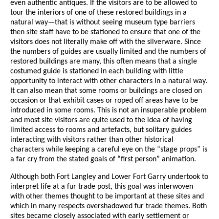
even authentic antiques. If the visitors are to be allowed to
tour the interiors of one of these restored buildings in a
natural way—that is without seeing museum type barriers
then site staff have to be stationed to ensure that one of the
visitors does not literally make off with the silverware. Since
the numbers of guides are usually limited and the numbers of
restored buildings are many, this often means that a single
costumed guide is stationed in each building with little
opportunity to interact with other characters in a natural way.
It can also mean that some rooms or buildings are closed on
occasion or that exhibit cases or roped off areas have to be
introduced in some rooms. This is not an insuperable problem
and most site visitors are quite used to the idea of having
limited access to rooms and artefacts, but solitary guides
interacting with visitors rather than other historical
characters while keeping a careful eye on the “stage props” is
a far cry from the stated goals of “first person” animation.
Although both Fort Langley and Lower Fort Garry undertook to
interpret life at a fur trade post, this goal was interwoven
with other themes thought to be important at these sites and
which in many respects overshadowed fur trade themes. Both
sites became closely associated with early settlement or