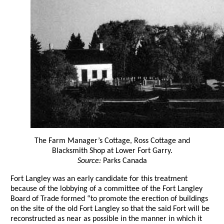
The Farm Manager’s Cottage, Ross Cottage and
Blacksmith Shop at Lower Fort Garry.
Source:
Parks Canada
Fort Langley was an early candidate for this treatment
because of the lobbying of a committee of the Fort Langley
Board of Trade formed “to promote the erection of buildings
on the site of the old Fort Langley so that the said Fort will be
reconstructed as near as possible in the manner in which it