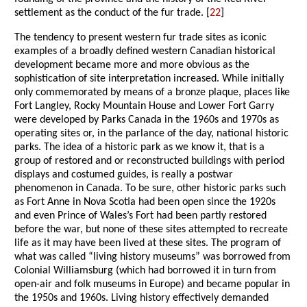
settlement as the conduct of the fur trade. [
22
]
The tendency to present western fur trade sites as iconic
examples of a broadly defined western Canadian historical
development became more and more obvious as the
sophistication of site interpretation increased. While initially
only commemorated by means of a bronze plaque, places like
Fort Langley, Rocky Mountain House and Lower Fort Garry
were developed by Parks Canada in the 1960s and 1970s as
operating sites or, in the parlance of the day, national historic
parks. The idea of a historic park as we know it, that is a
group of restored and or reconstructed buildings with period
displays and costumed guides, is really a postwar
phenomenon in Canada. To be sure, other historic parks such
as Fort Anne in Nova Scotia had been open since the 1920s
and even Prince of Wales’s Fort had been partly restored
before the war, but none of these sites attempted to recreate
life as it may have been lived at these sites. The program of
what was called “living history museums” was borrowed from
Colonial Williamsburg (which had borrowed it in turn from
open-air and folk museums in Europe) and became popular in
the 1950s and 1960s. Living history effectively demanded