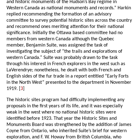
and historic monuments of the Hudson’s Bay regime in
Western Canada as national monuments and records.” Harkin
replied recommending the formation of an advisory
committee to survey potential historic sites across the country
and recommend ones meriting attention for their national
significance. Initially the Ottawa based committee had no
members from western Canada although the Quebec
member, Benjamin Suite, was assigned the task of
investigating the subject of “the trails and explorations of
western Canada.” Sulte was probably drawn to the task
through his interest in French explorers in the west such as
LaVerendrye; nonetheless, he dealt with both French and
English sides of the fur trade in a report entitled “Early Forts
in the North West” presented to the department in November
1919. [
3
]
The historic sites program had difficulty implementing any
proposals in the first years of its life, and it was especially
weak in the west where no national historic sites were
identified before 1923. That year the Historic Sites and
Monuments Board was strengthened by the addition of James
Coyne from Ontario, who inherited Suite’s brief for western
exploration, and F. W. Howay from British Columbia, who