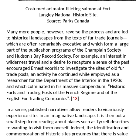
Costumed animator filleting salmon at Fort
Langley National Historic Site.
Source:
Parks Canada
Many more people, however, reverse the process and are led
to historical landscapes from the texts of fur trade journals—
which are often remarkably evocative and which form a large
part of the publication programs of the Champlain Society
and Hudson’s Bay Record Society. For example, an interest in
wilderness travel and a desire to recapture a sense of the past
encouraged Ernest Voorhis to investigate the sites of old fur
trade posts; an activity he continued while employed as a
researcher for the Department of the Interior in the 1920s
and which culminated in his massive compendium, “Historic
Forts and Trading Posts of the French Regime and of the
English Fur Trading Companies”. [
13
]
In a sense, published narratives allow readers to vicariously
experience sites in an imaginative landscape. It is then but a
small step from reading about places such as Tyrrell describes
to wanting to visit them oneself. Indeed, the identification and
commemoration of historic sites presumes that there is value