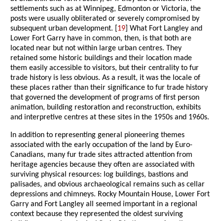
settlements such as at Winnipeg, Edmonton or Victoria, the
posts were usually obliterated or severely compromised by
subsequent urban development. [
19
] What Fort Langley and
Lower Fort Garry have in common, then, is that both are
located near but not within large urban centres. They
retained some historic buildings and their location made
them easily accessible to visitors, but their centrality to fur
trade history is less obvious. As a result, it was the locale of
these places rather than their significance to fur trade history
that governed the development of programs of first person
animation, building restoration and reconstruction, exhibits
and interpretive centres at these sites in the 1950s and 1960s.
In addition to representing general pioneering themes
associated with the early occupation of the land by Euro-
Canadians, many fur trade sites attracted attention from
heritage agencies because they often are associated with
surviving physical resources: log buildings, bastions and
palisades, and obvious archaeological remains such as cellar
depressions and chimneys. Rocky Mountain House, Lower Fort
Garry and Fort Langley all seemed important in a regional
context because they represented the oldest surviving