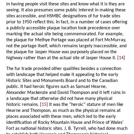
in having people visit these sites and know what it is they are
seeing. It also presumes some public interest in making these
sites accessible, and HSMBC designations of fur trade sites
prior to 1950 reflect this. In fact, in a number of cases offering
a publicly accessible plaque location took precedence over
marking the actual site being commemorated. For example,
the plaque for Methye Portage was placed at Fort McMurray,
not the portage itself, which remains largely inaccessible, and
the plaque for Jasper House was purposely placed on the
highway rather than at the actual site of Jasper House II. [
14
]
The fur trade provided other qualities besides a connection
with landscape that helped make it appealing to the early
Historic Sites and Monuments Board and to the Canadian
public. It had heroic figures such as Samuel Hearne,
Alexander Mackenzie and David Thompson and it left ruins in
a landscape that otherwise did not have many physical
historic remains. [
15
] It was the “heroic” stature of men like
Hearne and Thompson, as much as the physical remains at
places associated with these men, which led to the early
identification of Rocky Mountain House and Prince of Wales’
Fort as national historic sites. J. B. Tyrrell, who had done much