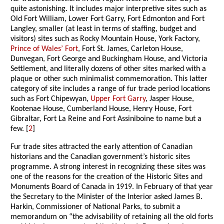
quite astonishing. It includes major interpretive sites such as
Old Fort William, Lower Fort Garry, Fort Edmonton and Fort
Langley, smaller (at least in terms of staffing, budget and
visitors) sites such as Rocky Mountain House, York Factory,
Prince of Wales’ Fort
, Fort St. James, Carleton House,
Dunvegan, Fort George and Buckingham House, and Victoria
Settlement, and literally dozens of other sites marked with a
plaque or other such minimalist commemoration. This latter
category of site includes a range of fur trade period locations
such as Fort Chipewyan,
Upper Fort Garry
, Jasper House,
Kootenae House, Cumberland House, Henry House, Fort
Gibraltar, Fort La Reine and Fort Assiniboine to name but a
few. [
2
]
Fur trade sites attracted the early attention of Canadian
historians and the Canadian government’s historic sites
programme. A strong interest in recognizing these sites was
one of the reasons for the creation of the Historic Sites and
Monuments Board of Canada in 1919. In February of that year
the Secretary to the Minister of the Interior asked James B.
Harkin, Commissioner of National Parks, to submit a
memorandum on “the advisability of retaining all the old forts