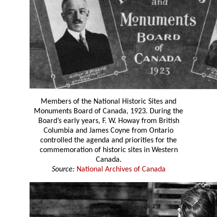
Members of the National Historic Sites and
Monuments Board of Canada, 1923. During the
Board’s early years, F. W. Howay from British
Columbia and James Coyne from Ontario
controlled the agenda and priorities for the
commemoration of historic sites in Western
Canada.
Source:
National Archives of Canada