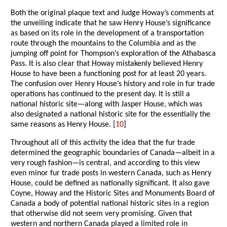
Both the original plaque text and Judge Howay’s comments at
the unveiling indicate that he saw Henry House’s significance
as based on its role in the development of a transportation
route through the mountains to the Columbia and as the
jumping off point for Thompson’s exploration of the Athabasca
Pass. It is also clear that Howay mistakenly believed Henry
House to have been a functioning post for at least 20 years.
The confusion over Henry House’s history and role in fur trade
operations has continued to the present day. It is still a
national historic site—along with Jasper House, which was
also designated a national historic site for the essentially the
same reasons as Henry House. [
10
]
Throughout all of this activity the idea that the fur trade
determined the geographic boundaries of Canada—albeit in a
very rough fashion—is central, and according to this view
even minor fur trade posts in western Canada, such as Henry
House, could be defined as nationally significant. It also gave
Coyne, Howay and the Historic Sites and Monuments Board of
Canada a body of potential national historic sites in a region
that otherwise did not seem very promising. Given that
western and northern Canada played a limited role in