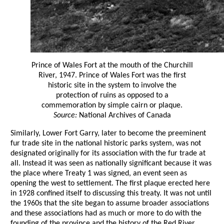
Prince of Wales Fort at the mouth of the Churchill
River, 1947. Prince of Wales Fort was the first
historic site in the system to involve the
protection of ruins as opposed to a
commemoration by simple cairn or plaque.
Source:
National Archives of Canada
Similarly, Lower Fort Garry, later to become the preeminent
fur trade site in the national historic parks system, was not
designated originally for its association with the fur trade at
all. Instead it was seen as nationally significant because it was
the place where Treaty 1 was signed, an event seen as
opening the west to settlement. The first plaque erected here
in 1928 confined itself to discussing this treaty. It was not until
the 1960s that the site began to assume broader associations
and these associations had as much or more to do with the
founding of the province and the history of the Red River