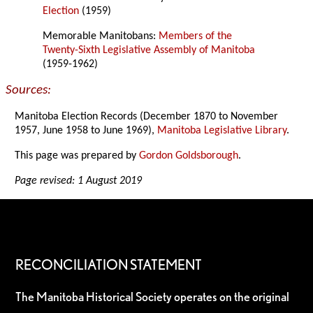
Election
(1959)
Memorable Manitobans:
Members of the
Twenty-Sixth Legislative Assembly of Manitoba
(1959-1962)
Sources:
Manitoba Election Records (December 1870 to November
1957, June 1958 to June 1969),
Manitoba Legislative Library
.
This page was prepared by
Gordon Goldsborough
.
Page revised: 1 August 2019
RECONCILIATION STATEMENT
The Manitoba Historical Society operates on the original