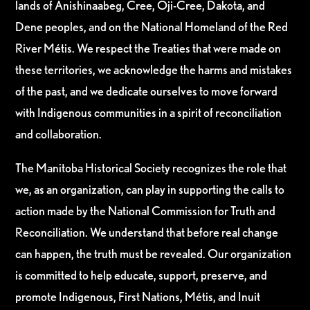
lands of Anishinaabeg, Cree, Oji-Cree, Dakota, and
Dene peoples, and on the National Homeland of the Red
River Métis. We respect the Treaties that were made on
these territories, we acknowledge the harms and mistakes
of the past, and we dedicate ourselves to move forward
with Indigenous communities in a spirit of reconciliation
and collaboration.
The Manitoba Historical Society recognizes the role that
we, as an organization, can play in supporting the calls to
action made by the National Commission for Truth and
Reconciliation. We understand that before real change
can happen, the truth must be revealed. Our organization
is committed to help educate, support, preserve, and
promote Indigenous, First Nations, Métis, and Inuit