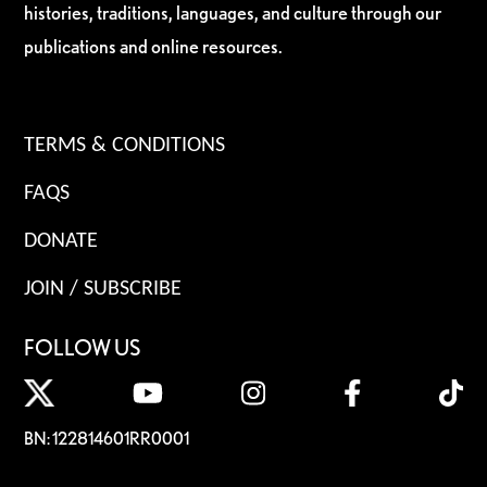
histories, traditions, languages, and culture through our
publications and online resources.
TERMS & CONDITIONS
FAQS
DONATE
JOIN / SUBSCRIBE
FOLLOW US
BN: 122814601RR0001