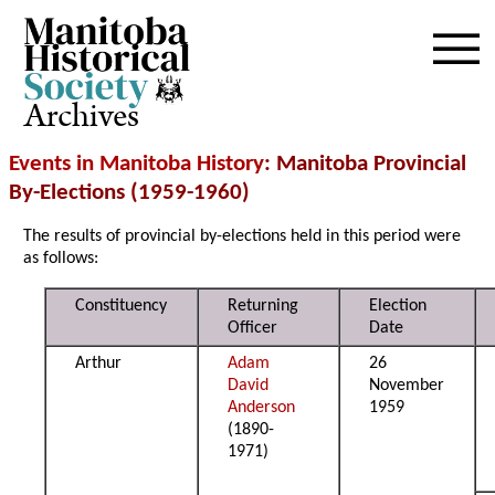
Archives
Events in Manitoba History
: Manitoba Provincial
By-Elections (1959-1960)
The results of provincial by-elections held in this period were
as follows:
Constituency
Returning
Election
Officer
Date
Arthur
Adam
26
David
November
Anderson
1959
(1890-
1971)