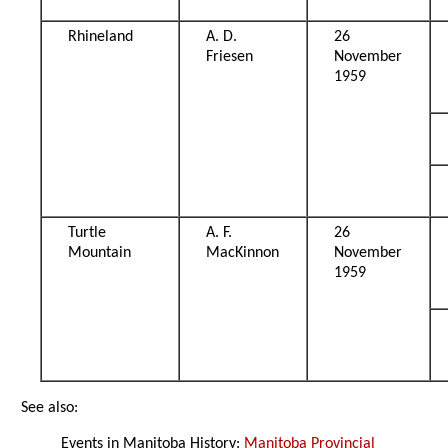
Rhineland
A. D.
26
Friesen
November
1959
Turtle
A. F.
26
Mountain
MacKinnon
November
1959
See also:
Events in Manitoba History:
Manitoba Provincial