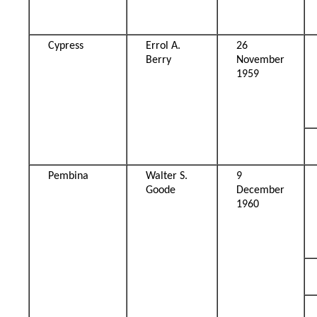
Cypress
Errol A.
26
Berry
November
1959
Pembina
Walter S.
9
Goode
December
1960