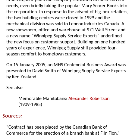
In subsequent years the company refocused to meet current
needs, even briefly taking the popular Mary Scorer Books into
the corporation. In response to the advent of big-box retailers,
the two building centres were closed in 1999 and the
mechanical division was sold to Lennox Industries Canada. A
new showroom, office and warehouse at 971 Wall Street and
a new name “Winnipeg Supply Service Experts” underlined
the new focus on customer support. Building on one hundred
years of experience, Winnipeg Supply still provided four-
season comfort to hometown customers.
On 15 January 2005, an MHS Centennial Business Award was
presented to David Smith of Winnipeg Supply Service Experts
by Ken Zealand.
See also:
Memorable Manitobans:
Alexander Robertson
(1909-1985)
Sources:
“Contract has been placed by the Canadian Bank of
Commerce for the erection of a branch bank at Flin Flon,”