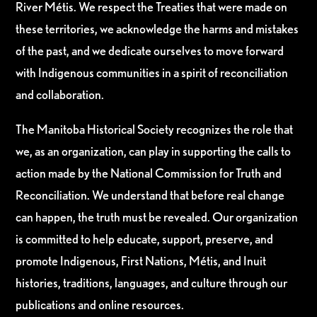
River Métis. We respect the Treaties that were made on
these territories, we acknowledge the harms and mistakes
of the past, and we dedicate ourselves to move forward
with Indigenous communities in a spirit of reconciliation
and collaboration.
The Manitoba Historical Society recognizes the role that
we, as an organization, can play in supporting the calls to
action made by the National Commission for Truth and
Reconciliation. We understand that before real change
can happen, the truth must be revealed. Our organization
is committed to help educate, support, preserve, and
promote Indigenous, First Nations, Métis, and Inuit
histories, traditions, languages, and culture through our
publications and online resources.