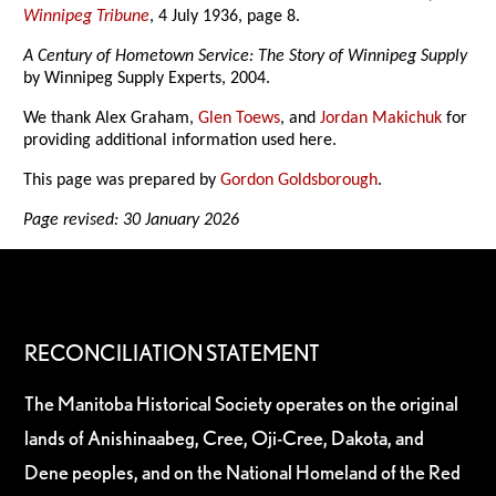
Winnipeg Tribune
, 4 July 1936, page 8.
A Century of Hometown Service: The Story of Winnipeg Supply
by Winnipeg Supply Experts, 2004.
We thank Alex Graham,
Glen Toews
, and
Jordan Makichuk
for
providing additional information used here.
This page was prepared by
Gordon Goldsborough
.
Page revised: 30 January 2026
RECONCILIATION STATEMENT
The Manitoba Historical Society operates on the original
lands of Anishinaabeg, Cree, Oji-Cree, Dakota, and
Dene peoples, and on the National Homeland of the Red