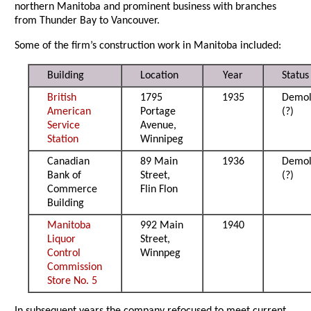
northern Manitoba and prominent business with branches
from Thunder Bay to Vancouver.
Some of the firm’s construction work in Manitoba included:
Building
Location
Year
Status
British
1795
1935
Demol
American
Portage
(?)
Service
Avenue,
Station
Winnipeg
Canadian
89 Main
1936
Demol
Bank of
Street,
(?)
Commerce
Flin Flon
Building
Manitoba
992 Main
1940
Liquor
Street,
Control
Winnpeg
Commission
Store No. 5