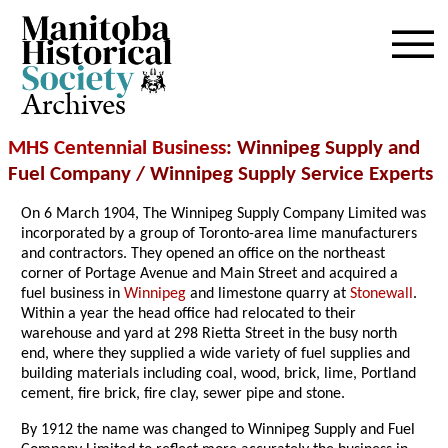
Archives
MHS Centennial Business
: Winnipeg Supply and
Fuel Company / Winnipeg Supply Service Experts
On 6 March 1904, The Winnipeg Supply Company Limited was
incorporated by a group of Toronto-area lime manufacturers
and contractors. They opened an office on the northeast
corner of Portage Avenue and Main Street and acquired a
fuel business in
Winnipeg
and limestone quarry at
Stonewall
.
Within a year the head office had relocated to their
warehouse and yard at 298 Rietta Street in the busy north
end, where they supplied a wide variety of fuel supplies and
building materials including coal, wood, brick, lime, Portland
cement, fire brick, fire clay, sewer pipe and stone.
By 1912 the name was changed to Winnipeg Supply and Fuel