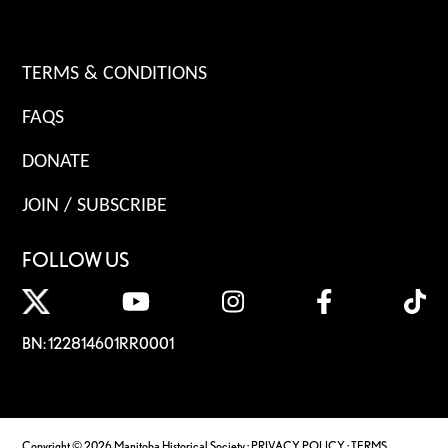
TERMS & CONDITIONS
FAQS
DONATE
JOIN / SUBSCRIBE
FOLLOW US
BN: 122814601RR0001
Copyright © 2026 Manitoba Historical Society ·
PRIVACY POLICY
·
TERMS