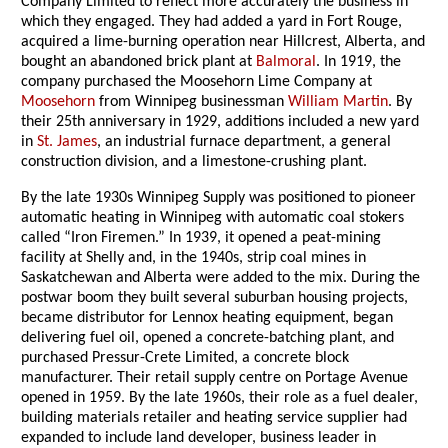
Company Limited to reflect more accurately the business in
which they engaged. They had added a yard in Fort Rouge,
acquired a lime-burning operation near Hillcrest, Alberta, and
bought an abandoned brick plant at
Balmoral
. In 1919, the
company purchased the Moosehorn Lime Company at
Moosehorn
from Winnipeg businessman
William Martin
. By
their 25th anniversary in 1929, additions included a new yard
in
St. James
, an industrial furnace department, a general
construction division, and a limestone-crushing plant.
By the late 1930s Winnipeg Supply was positioned to pioneer
automatic heating in Winnipeg with automatic coal stokers
called “Iron Firemen.” In 1939, it opened a peat-mining
facility at Shelly and, in the 1940s, strip coal mines in
Saskatchewan and Alberta were added to the mix. During the
postwar boom they built several suburban housing projects,
became distributor for Lennox heating equipment, began
delivering fuel oil, opened a concrete-batching plant, and
purchased Pressur-Crete Limited, a concrete block
manufacturer. Their retail supply centre on Portage Avenue
opened in 1959. By the late 1960s, their role as a fuel dealer,
building materials retailer and heating service supplier had
expanded to include land developer, business leader in