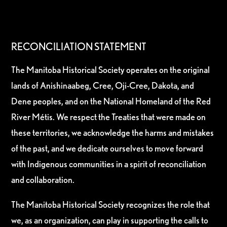
RECONCILIATION STATEMENT
The Manitoba Historical Society operates on the original
lands of Anishinaabeg, Cree, Oji-Cree, Dakota, and
Dene peoples, and on the National Homeland of the Red
River Métis. We respect the Treaties that were made on
these territories, we acknowledge the harms and mistakes
of the past, and we dedicate ourselves to move forward
with Indigenous communities in a spirit of reconciliation
and collaboration.
The Manitoba Historical Society recognizes the role that
we, as an organization, can play in supporting the calls to