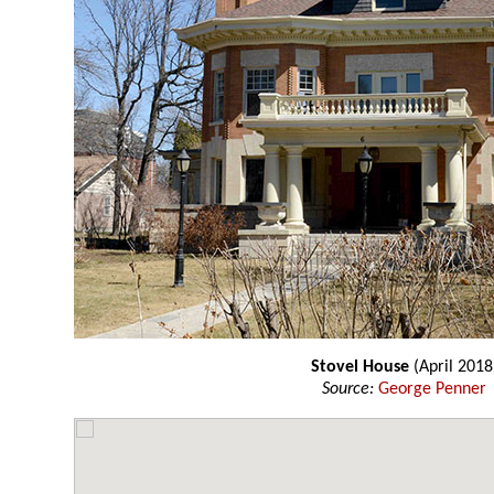
Stovel House
(April 2018
Source:
George Penner