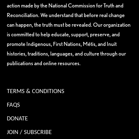
action made by the National Commission for Truth and
Reconciliation. We understand that before real change
can happen, the truth must be revealed. Our organization
is committed to help educate, support, preserve, and
promote Indigenous, First Nations, Métis, and Inuit
histories, traditions, languages, and culture through our
publications and online resources.
TERMS & CONDITIONS
FAQS
DONATE
JOIN / SUBSCRIBE