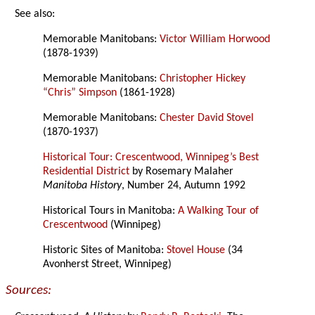
See also:
Memorable Manitobans:
Victor William Horwood
(1878-1939)
Memorable Manitobans:
Christopher Hickey
“Chris” Simpson
(1861-1928)
Memorable Manitobans:
Chester David Stovel
(1870-1937)
Historical Tour: Crescentwood, Winnipeg’s Best
Residential District
by Rosemary Malaher
Manitoba History
, Number 24, Autumn 1992
Historical Tours in Manitoba:
A Walking Tour of
Crescentwood
(Winnipeg)
Historic Sites of Manitoba:
Stovel House
(34
Avonherst Street, Winnipeg)
Sources: