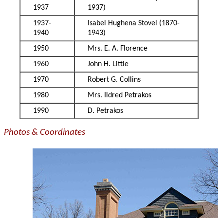
1937
1937)
1937-
Isabel Hughena Stovel (1870-
1940
1943)
1950
Mrs. E. A. Florence
1960
John H. Little
1970
Robert G. Collins
1980
Mrs. Ildred Petrakos
1990
D. Petrakos
Photos & Coordinates