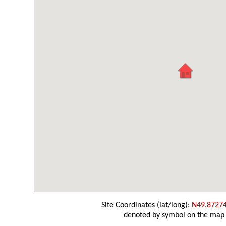
Site Coordinates (lat/long):
N49.8727
denoted by symbol on the map