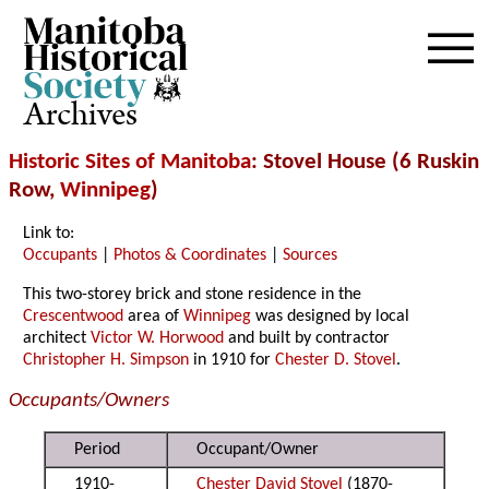
Archives
Historic Sites of Manitoba
: Stovel House (6 Ruskin
Row,
Winnipeg
)
Link to:
Occupants
|
Photos & Coordinates
|
Sources
This two-storey brick and stone residence in the
Crescentwood
area of
Winnipeg
was designed by local
architect
Victor W. Horwood
and built by contractor
Christopher H. Simpson
in 1910 for
Chester D. Stovel
.
Occupants/Owners
Period
Occupant/Owner
1910-
Chester David Stovel
(1870-