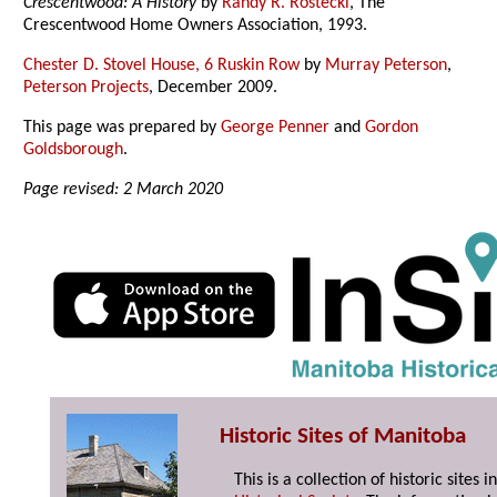
Crescentwood: A History
by
Randy R. Rostecki
, The
Crescentwood Home Owners Association, 1993.
Chester D. Stovel House, 6 Ruskin Row
by
Murray Peterson
,
Peterson Projects
, December 2009.
This page was prepared by
George Penner
and
Gordon
Goldsborough
.
Page revised: 2 March 2020
Historic Sites of Manitoba
This is a collection of historic site