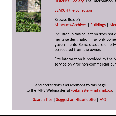
Historical Society
. The information is
SEARCH the collection
Browse lists of:
Museums/Archives
|
Buildings
|
Mo
Inclusion in this collection does not 
heritage designation may only come 
governments. Some sites are on priv
be secured from the owner.
Site information is provided by the M
service only for non-commercial pur
Send corrections and additions to this page
to the MHS Webmaster at
webmaster@mhs.mb.ca
.
Search Tips
|
Suggest an Historic Site
|
FAQ