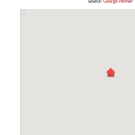
Source:
George Penner