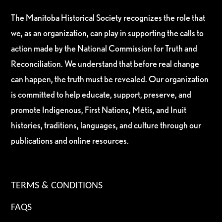
The Manitoba Historical Society recognizes the role that
we, as an organization, can play in supporting the calls to
action made by the National Commission for Truth and
Reconciliation. We understand that before real change
can happen, the truth must be revealed. Our organization
is committed to help educate, support, preserve, and
promote Indigenous, First Nations, Métis, and Inuit
histories, traditions, languages, and culture through our
publications and online resources.
TERMS & CONDITIONS
FAQS