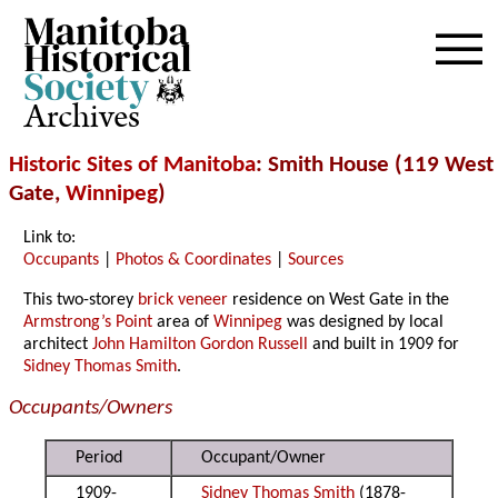
Archives
Historic Sites of Manitoba
: Smith House (119 West
Gate,
Winnipeg
)
Link to:
Occupants
|
Photos & Coordinates
|
Sources
This two-storey
brick veneer
residence on West Gate in the
Armstrong’s Point
area of
Winnipeg
was designed by local
architect
John Hamilton Gordon Russell
and built in 1909 for
Sidney Thomas Smith
.
Occupants/Owners
Period
Occupant/Owner
1909-
Sidney Thomas Smith
(1878-