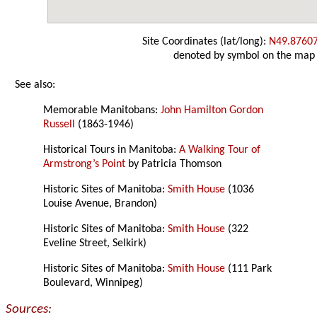
Site Coordinates (lat/long):
N49.8760
denoted by symbol on the map
See also:
Memorable Manitobans:
John Hamilton Gordon
Russell
(1863-1946)
Historical Tours in Manitoba:
A Walking Tour of
Armstrong’s Point
by Patricia Thomson
Historic Sites of Manitoba:
Smith House
(1036
Louise Avenue, Brandon)
Historic Sites of Manitoba:
Smith House
(322
Eveline Street, Selkirk)
Historic Sites of Manitoba:
Smith House
(111 Park
Boulevard, Winnipeg)
Sources: