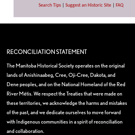
Search Tips
|
Suggest an Historic Site
|
FAQ
RECONCILIATION STATEMENT
The Manitoba Historical Society operates on the original
lands of Anishinaabeg, Cree, Oji-Cree, Dakota, and
Dene peoples, and on the National Homeland of the Red
River Métis. We respect the Treaties that were made on
these territories, we acknowledge the harms and mistakes
of the past, and we dedicate ourselves to move forward
with Indigenous communities in a spirit of reconciliation
and collaboration.