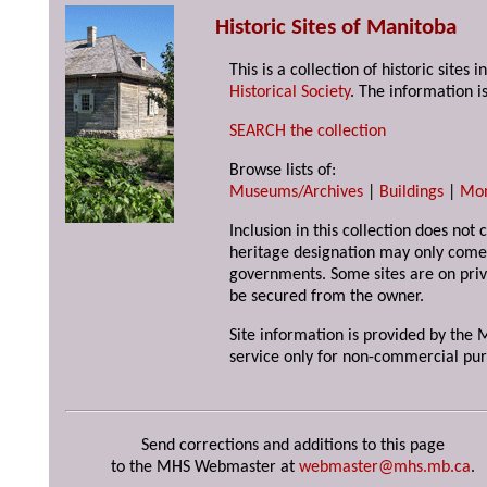
Historic Sites of Manitoba
This is a collection of historic site
Historical Society
. The information is
SEARCH the collection
Browse lists of:
Museums/Archives
|
Buildings
|
Mo
Inclusion in this collection does not 
heritage designation may only come 
governments. Some sites are on priv
be secured from the owner.
Site information is provided by the M
service only for non-commercial pur
Send corrections and additions to this page
to the MHS Webmaster at
webmaster@mhs.mb.ca
.