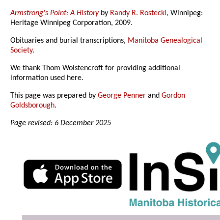
Armstrong's Point: A History
by
Randy R. Rostecki
, Winnipeg:
Heritage Winnipeg Corporation, 2009.
Obituaries and burial transcriptions,
Manitoba Genealogical
Society
.
We thank Thom Wolstencroft for providing additional
information used here.
This page was prepared by
George Penner
and
Gordon
Goldsborough
.
Page revised: 6 December 2025