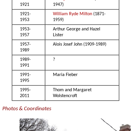
1921
1947)
1921-
William Ryde Milton
(1871-
1953
1959)
1953-
Arthur George and Hazel
1957
Lister
1957-
Alois Josef John (1909-1989)
1989
1989-
?
1991
1991-
Maria Fieber
1995
1995-
Thom and Margaret
2011
Wolstencroft
Photos & Coordinates