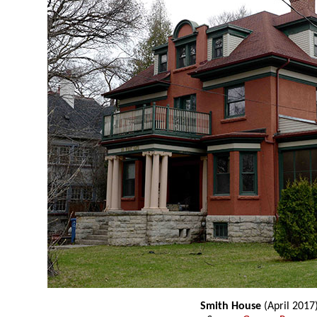
Smith House
(April 2017