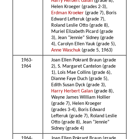
Harry Herbert Galan
(grade 8),
Helen Kroeger (grades 2-3),
Erdman Kroeker
(grade 7), Boris
Edward Lefteruk (grade 7),
Roland Leslie Otto (grade 8),
Muriel Elizabeth Picard (grade
3), Jean “Jennie” Sidney (grade
4), Carolyn Ellen Yauk (grade 5),
Anne Waschuk
(grade 5, 1963)
1963-
Joan Ellen Pokrant Braun (grade
1964
2), S. Margaret Cantelon (grade
1), Lois Mae Collins (grade 6),
Dianne Faye Duch (grade 5),
Edith Susan Dyck (grade 3),
Harry Herbert Galan
(grade 8),
Wayne James William Hollier
(grade 7), Helen Kroeger
(grades 3-4), Boris Edward
Lefteruk (grade 7), Roland Leslie
Otto (grade 8), Jean “Jennie”
Sidney (grade 4)
1964-
Joan Ellen Pokrant Braun (grade