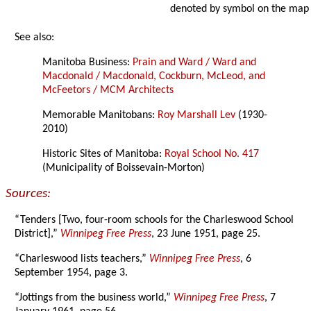
denoted by symbol on the map
See also:
Manitoba Business:
Prain and Ward / Ward and
Macdonald / Macdonald, Cockburn, McLeod, and
McFeetors / MCM Architects
Memorable Manitobans:
Roy Marshall Lev
(1930-
2010)
Historic Sites of Manitoba:
Royal School No. 417
(Municipality of Boissevain-Morton)
Sources:
“Tenders [Two, four-room schools for the Charleswood School
District],”
Winnipeg Free Press
, 23 June 1951, page 25.
“Charleswood lists teachers,”
Winnipeg Free Press
, 6
September 1954, page 3.
“Jottings from the business world,”
Winnipeg Free Press
, 7