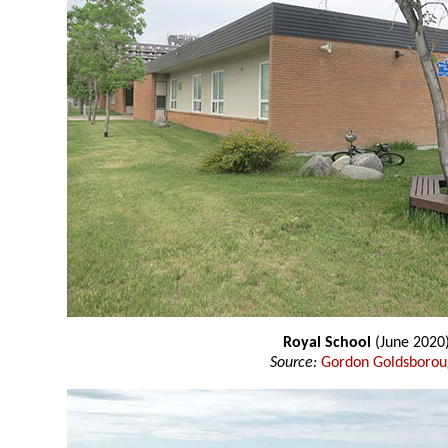
Royal School
(June 2020
Source:
Gordon Goldsboro