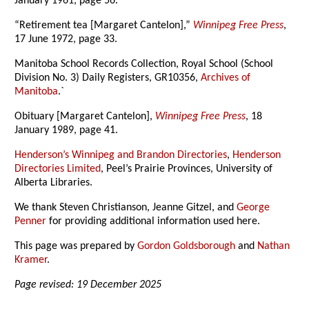
January 1961, page 56.
“Retirement tea [Margaret Cantelon],”
Winnipeg Free Press
,
17 June 1972, page 33.
Manitoba School Records Collection, Royal School (School
Division No. 3) Daily Registers, GR10356,
Archives of
Manitoba
.`
Obituary [Margaret Cantelon],
Winnipeg Free Press
, 18
January 1989, page 41.
Henderson’s Winnipeg and Brandon Directories
,
Henderson
Directories Limited
, Peel’s Prairie Provinces, University of
Alberta Libraries.
We thank Steven Christianson, Jeanne Gitzel, and
George
Penner
for providing additional information used here.
This page was prepared by
Gordon Goldsborough
and
Nathan
Kramer
.
Page revised: 19 December 2025