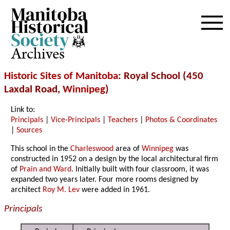
Archives
Historic Sites of Manitoba
: Royal School (450
Laxdal Road,
Winnipeg
)
Link to:
Principals
|
Vice-Principals
|
Teachers
|
Photos & Coordinates
|
Sources
This school in the
Charleswood
area of
Winnipeg
was
constructed in 1952 on a design by the local architectural firm
of
Prain and Ward
. Initially built with four classroom, it was
expanded two years later. Four more rooms designed by
architect
Roy M. Lev
were added in 1961.
Principals