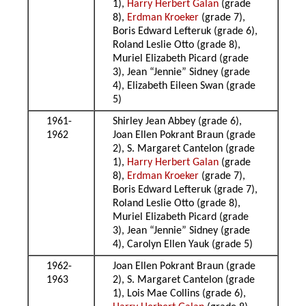
1),
Harry Herbert Galan
(grade
8),
Erdman Kroeker
(grade 7),
Boris Edward Lefteruk (grade 6),
Roland Leslie Otto (grade 8),
Muriel Elizabeth Picard (grade
3), Jean “Jennie” Sidney (grade
4), Elizabeth Eileen Swan (grade
5)
1961-
Shirley Jean Abbey (grade 6),
1962
Joan Ellen Pokrant Braun (grade
2), S. Margaret Cantelon (grade
1),
Harry Herbert Galan
(grade
8),
Erdman Kroeker
(grade 7),
Boris Edward Lefteruk (grade 7),
Roland Leslie Otto (grade 8),
Muriel Elizabeth Picard (grade
3), Jean “Jennie” Sidney (grade
4), Carolyn Ellen Yauk (grade 5)
1962-
Joan Ellen Pokrant Braun (grade
1963
2), S. Margaret Cantelon (grade
1), Lois Mae Collins (grade 6),