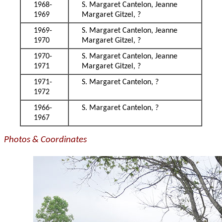
1968-
S. Margaret Cantelon, Jeanne
1969
Margaret Gitzel, ?
1969-
S. Margaret Cantelon, Jeanne
1970
Margaret Gitzel, ?
1970-
S. Margaret Cantelon, Jeanne
1971
Margaret Gitzel, ?
1971-
S. Margaret Cantelon, ?
1972
1966-
S. Margaret Cantelon, ?
1967
Photos & Coordinates