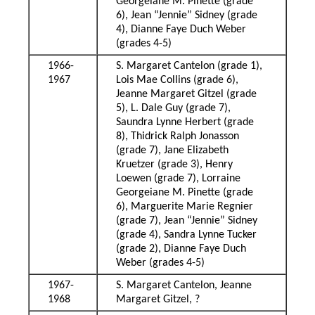
Georgeiane M. Pinette (grade
6), Jean “Jennie” Sidney (grade
4), Dianne Faye Duch Weber
(grades 4-5)
1966-
S. Margaret Cantelon (grade 1),
1967
Lois Mae Collins (grade 6),
Jeanne Margaret Gitzel (grade
5), L. Dale Guy (grade 7),
Saundra Lynne Herbert (grade
8), Thidrick Ralph Jonasson
(grade 7), Jane Elizabeth
Kruetzer (grade 3), Henry
Loewen (grade 7), Lorraine
Georgeiane M. Pinette (grade
6), Marguerite Marie Regnier
(grade 7), Jean “Jennie” Sidney
(grade 4), Sandra Lynne Tucker
(grade 2), Dianne Faye Duch
Weber (grades 4-5)
1967-
S. Margaret Cantelon, Jeanne
1968
Margaret Gitzel, ?