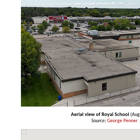
Aerial view of Royal School
(Aug
Source:
George Penner