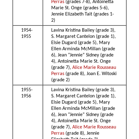
Perras
(grades 7-8), Antoinetta
Marie St. Onge (grades 5-6),
Jennie Elizabeth Tait (grades 1-
2)
1954-
Lavina Kristina Bailey (grade 3),
1955
S. Margaret Cantelon (grade 1),
Elsie Dugard (grade 5), Mary
Ellen Arminda McMillan (grade
6), Jean “Jennie” Sidney (grade
4), Antoinetta Marie St. Onge
(grade 7),
Alice Marie Rousseau
Perras
(grade 8), Joan E. Witoski
(grade 2)
1955-
Lavina Kristina Bailey (grade 3),
1956
S. Margaret Cantelon (grade 1),
Elsie Dugard (grade 5), Mary
Ellen Arminda McMillan (grade
6), Jean “Jennie” Sidney (grade
4), Antoinetta Marie St. Onge
(grade 7),
Alice Marie Rousseau
Perras
(grade 8), Jennie