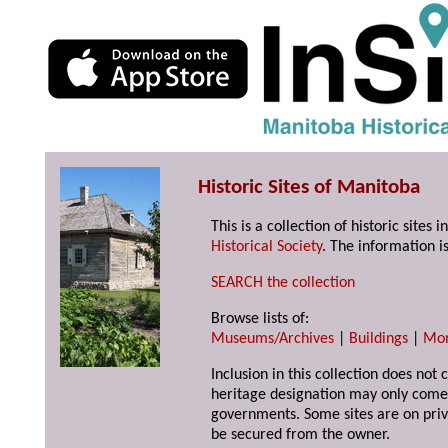
Historic Sites of Manitoba
This is a collection of historic site
Historical Society
. The information is
SEARCH the collection
Browse lists of:
Museums/Archives
|
Buildings
|
Mo
Inclusion in this collection does not 
heritage designation may only come 
governments. Some sites are on priv
be secured from the owner.