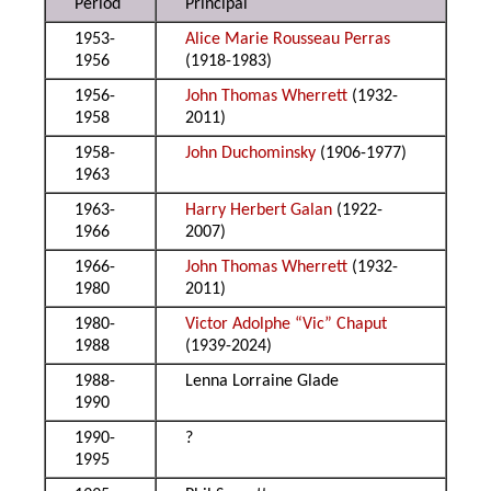
Period
Principal
1953-
Alice Marie Rousseau Perras
1956
(1918-1983)
1956-
John Thomas Wherrett
(1932-
1958
2011)
1958-
John Duchominsky
(1906-1977)
1963
1963-
Harry Herbert Galan
(1922-
1966
2007)
1966-
John Thomas Wherrett
(1932-
1980
2011)
1980-
Victor Adolphe “Vic” Chaput
1988
(1939-2024)
1988-
Lenna Lorraine Glade
1990
1990-
?
1995