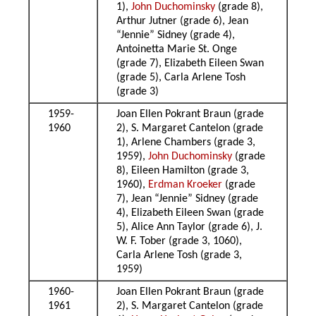
1),
John Duchominsky
(grade 8),
Arthur Jutner (grade 6), Jean
“Jennie” Sidney (grade 4),
Antoinetta Marie St. Onge
(grade 7), Elizabeth Eileen Swan
(grade 5), Carla Arlene Tosh
(grade 3)
1959-
Joan Ellen Pokrant Braun (grade
1960
2), S. Margaret Cantelon (grade
1), Arlene Chambers (grade 3,
1959),
John Duchominsky
(grade
8), Eileen Hamilton (grade 3,
1960),
Erdman Kroeker
(grade
7), Jean “Jennie” Sidney (grade
4), Elizabeth Eileen Swan (grade
5), Alice Ann Taylor (grade 6), J.
W. F. Tober (grade 3, 1060),
Carla Arlene Tosh (grade 3,
1959)
1960-
Joan Ellen Pokrant Braun (grade
1961
2), S. Margaret Cantelon (grade