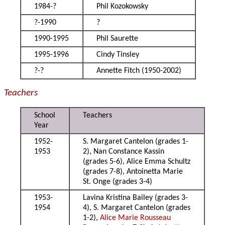
1984-?
Phil Kozokowsky
?-1990
?
1990-1995
Phil Saurette
1995-1996
Cindy Tinsley
?-?
Annette Fitch (1950-2002)
Teachers
School
Teachers
Year
1952-
S. Margaret Cantelon (grades 1-
1953
2), Nan Constance Kassin
(grades 5-6), Alice Emma Schultz
(grades 7-8), Antoinetta Marie
St. Onge (grades 3-4)
1953-
Lavina Kristina Bailey (grades 3-
1954
4), S. Margaret Cantelon (grades
1-2),
Alice Marie Rousseau