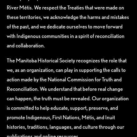
River Métis. We respect the Treaties that were made on
these territories, we acknowledge the harms and mistakes
of the past, and we dedicate ourselves to move forward
with Indigenous communities in a spirit of reconciliation
and collaboration.
The Manitoba Historical Society recognizes the role that
we, as an organization, can play in supporting the calls to
action made by the National Commission for Truth and
Reconciliation. We understand that before real change
can happen, the truth must be revealed. Our organization
is committed to help educate, support, preserve, and
promote Indigenous, First Nations, Métis, and Inuit
histories, traditions, languages, and culture through our
publications and online resources.