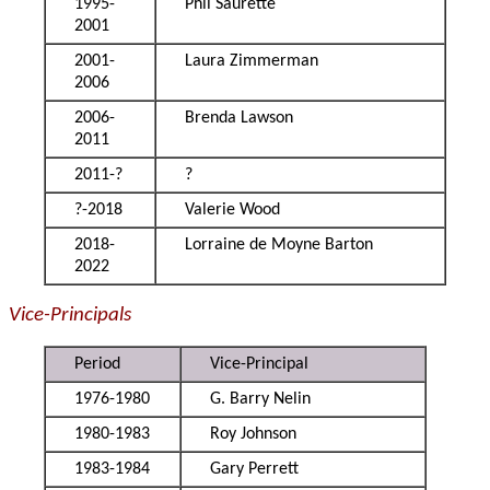
1995-
Phil Saurette
2001
2001-
Laura Zimmerman
2006
2006-
Brenda Lawson
2011
2011-?
?
?-2018
Valerie Wood
2018-
Lorraine de Moyne Barton
2022
Vice-Principals
Period
Vice-Principal
1976-1980
G. Barry Nelin
1980-1983
Roy Johnson
1983-1984
Gary Perrett