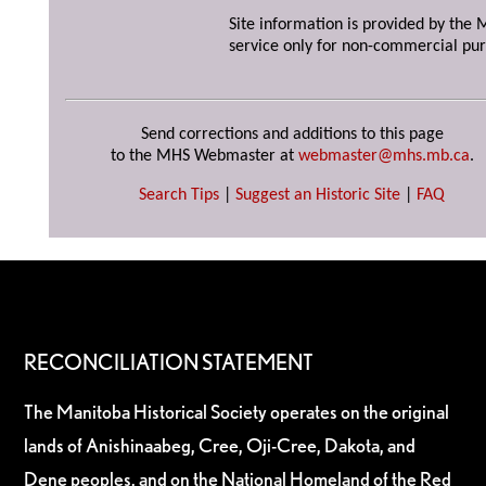
Site information is provided by the M
service only for non-commercial pur
Send corrections and additions to this page
to the MHS Webmaster at
webmaster@mhs.mb.ca
.
Search Tips
|
Suggest an Historic Site
|
FAQ
RECONCILIATION STATEMENT
The Manitoba Historical Society operates on the original
lands of Anishinaabeg, Cree, Oji-Cree, Dakota, and
Dene peoples, and on the National Homeland of the Red