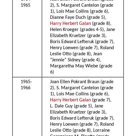
1965
2), S. Margaret Cantelon (grade
1), Lois Mae Collins (grade 6),
Dianne Faye Duch (grade 5),
Harry Herbert Galan
(grade 8),
Helen Kroeger (grades 4-5), Jane
Elizabeth Kruetzer (grade 3),
Boris Edward Lefteruk (grade 7),
Henry Loewen (grade 7), Roland
Leslie Otto (grade 8), Jean
“Jennie” Sidney (grade 4),
Margaretha May Wiebe (grade
6)
1965-
Joan Ellen Pokrant Braun (grade
1966
2), S. Margaret Cantelon (grade
1), Lois Mae Collins (grade 6),
Harry Herbert Galan
(grade 7),
L. Dale Guy (grade 5), Jane
Elizabeth Kruetzer (grade 3),
Boris Edward Lefteruk (grade 7),
Henry Loewen (grade 7), Roland
Leslie Otto (grade 8), Lorraine