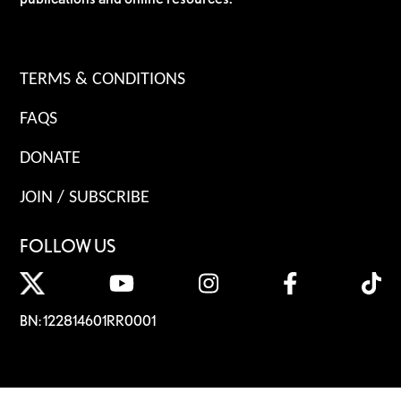
TERMS & CONDITIONS
FAQS
DONATE
JOIN / SUBSCRIBE
FOLLOW US
BN: 122814601RR0001