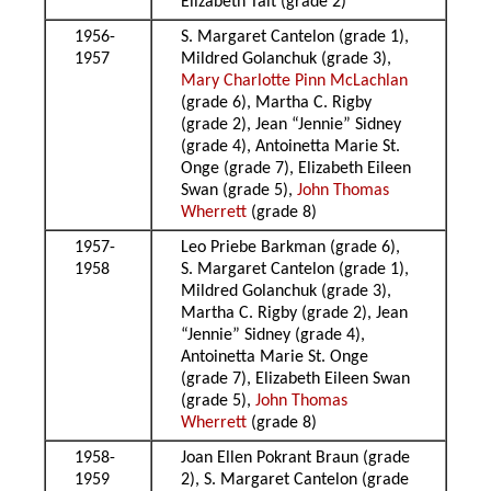
Elizabeth Tait (grade 2)
1956-
S. Margaret Cantelon (grade 1),
1957
Mildred Golanchuk (grade 3),
Mary Charlotte Pinn McLachlan
(grade 6), Martha C. Rigby
(grade 2), Jean “Jennie” Sidney
(grade 4), Antoinetta Marie St.
Onge (grade 7), Elizabeth Eileen
Swan (grade 5),
John Thomas
Wherrett
(grade 8)
1957-
Leo Priebe Barkman (grade 6),
1958
S. Margaret Cantelon (grade 1),
Mildred Golanchuk (grade 3),
Martha C. Rigby (grade 2), Jean
“Jennie” Sidney (grade 4),
Antoinetta Marie St. Onge
(grade 7), Elizabeth Eileen Swan
(grade 5),
John Thomas
Wherrett
(grade 8)
1958-
Joan Ellen Pokrant Braun (grade
1959
2), S. Margaret Cantelon (grade