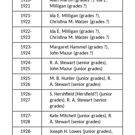
1920-
Alan Martin (grades ?), Ida E.
1921
Milligan (grades ?)
1921-
Ida E. Milligan (grades ?),
1922
Christina M. Walzer (grades ?)
1922-
Ida E. Milligan (grades ?),
1923
Christina M. Walzer (grades ?)
1923-
Margaret Hammel (grades ?),
1924
John Mazur (grades ?)
1924-
R. A. Stewart (senior grades),
1925
John Mazur (junior grades)
1925-
M. B. Hunter (junior grades), R.
1926
A. Stewart (senior grades)
1926-
S. Hershfield [Hersfield?] (junior
1927
grades), R. A. Stewart (senior
grades)
1927-
Kate Mitchell (junior grades), R.
1928
A. Stewart (senior grades)
1928-
Joseph H. Lowes (junior grades),