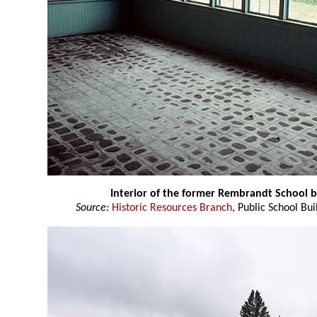
Interior of the former Rembrandt School 
Source:
Historic Resources Branch
, Public School Bui