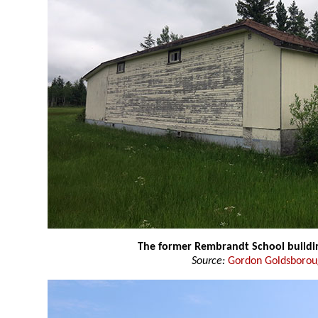
The former Rembrandt School buildi
Source:
Gordon Goldsboro