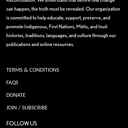
can happen, the truth must be revealed. Our organization
is committed to help educate, support, preserve, and
promote Indigenous, First Nations, Métis, and Inuit
histories, traditions, languages, and culture through our
publications and online resources.
TERMS & CONDITIONS
FAQS
DONATE
JOIN / SUBSCRIBE
FOLLOW US