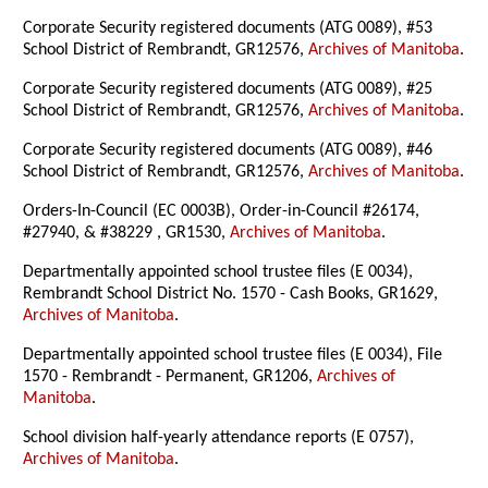
Corporate Security registered documents (ATG 0089), #53
School District of Rembrandt, GR12576,
Archives of Manitoba
.
Corporate Security registered documents (ATG 0089), #25
School District of Rembrandt, GR12576,
Archives of Manitoba
.
Corporate Security registered documents (ATG 0089), #46
School District of Rembrandt, GR12576,
Archives of Manitoba
.
Orders-In-Council (EC 0003B), Order-in-Council #26174,
#27940, & #38229 , GR1530,
Archives of Manitoba
.
Departmentally appointed school trustee files (E 0034),
Rembrandt School District No. 1570 - Cash Books, GR1629,
Archives of Manitoba
.
Departmentally appointed school trustee files (E 0034), File
1570 - Rembrandt - Permanent, GR1206,
Archives of
Manitoba
.
School division half-yearly attendance reports (E 0757),
Archives of Manitoba
.