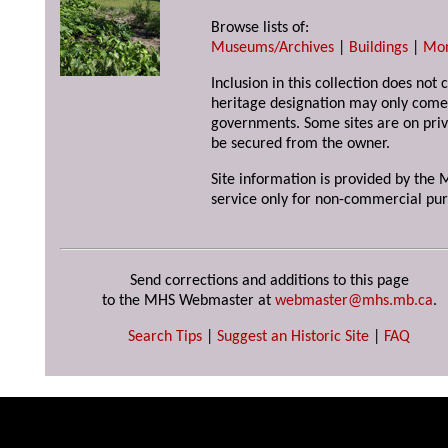
Browse lists of:
Museums/Archives
|
Buildings
|
Mo
Inclusion in this collection does not 
heritage designation may only come 
governments. Some sites are on priv
be secured from the owner.
Site information is provided by the M
service only for non-commercial pur
Send corrections and additions to this page
to the MHS Webmaster at
webmaster@mhs.mb.ca
.
Search Tips
|
Suggest an Historic Site
|
FAQ