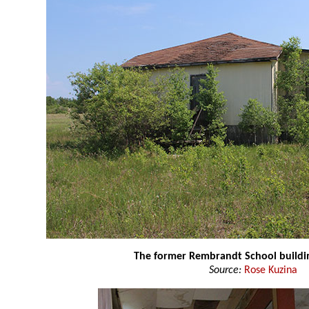
The former Rembrandt School buildi
Source:
Rose Kuzina