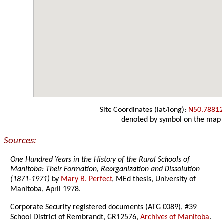
Site Coordinates (lat/long):
N50.7881
denoted by symbol on the map
Sources:
One Hundred Years in the History of the Rural Schools of
Manitoba: Their Formation, Reorganization and Dissolution
(1871-1971)
by
Mary B. Perfect
, MEd thesis, University of
Manitoba, April 1978.
Corporate Security registered documents (ATG 0089), #39
School District of Rembrandt, GR12576,
Archives of Manitoba
.