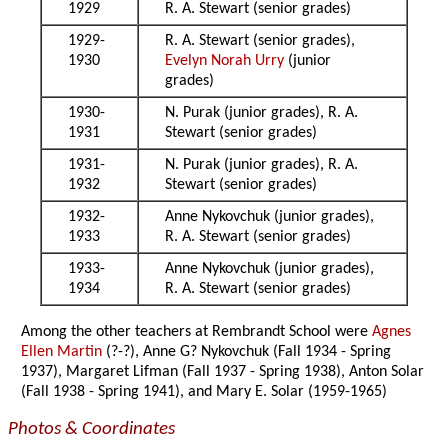
1929
R. A. Stewart (senior grades)
1929-
R. A. Stewart (senior grades),
1930
Evelyn Norah Urry
(junior
grades)
1930-
N. Purak (junior grades), R. A.
1931
Stewart (senior grades)
1931-
N. Purak (junior grades), R. A.
1932
Stewart (senior grades)
1932-
Anne Nykovchuk (junior grades),
1933
R. A. Stewart (senior grades)
1933-
Anne Nykovchuk (junior grades),
1934
R. A. Stewart (senior grades)
Among the other teachers at Rembrandt School were
Agnes
Ellen Martin
(?-?), Anne G? Nykovchuk (Fall 1934 - Spring
1937), Margaret Lifman (Fall 1937 - Spring 1938), Anton Solar
(Fall 1938 - Spring 1941), and Mary E. Solar (1959-1965)
Photos & Coordinates