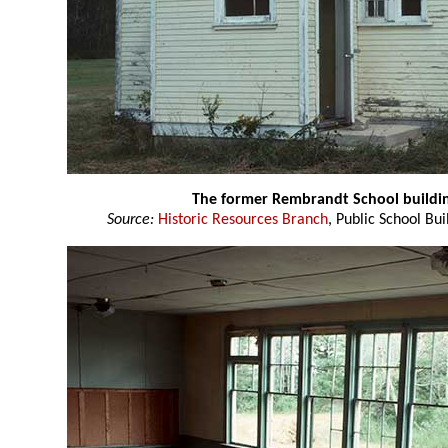
The former Rembrandt School buildi
Source:
Historic Resources Branch
, Public School Bui