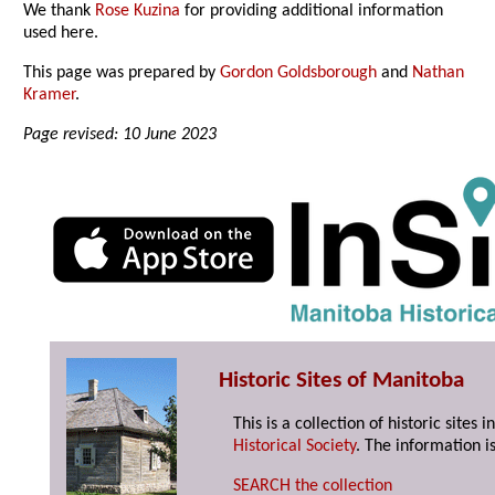
We thank
Rose Kuzina
for providing additional information
used here.
This page was prepared by
Gordon Goldsborough
and
Nathan
Kramer
.
Page revised: 10 June 2023
Historic Sites of Manitoba
This is a collection of historic site
Historical Society
. The information is
SEARCH the collection