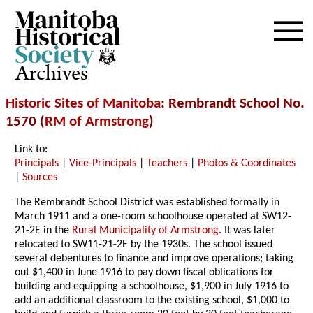
Archives
Historic Sites of Manitoba
: Rembrandt School No.
1570 (
RM of Armstrong
)
Link to:
Principals
|
Vice-Principals
|
Teachers
|
Photos & Coordinates
|
Sources
The Rembrandt School District was established formally in
March 1911 and a one-room schoolhouse operated at SW12-
21-2E in the
Rural Municipality of Armstrong
. It was later
relocated to SW11-21-2E by the 1930s. The school issued
several debentures to finance and improve operations; taking
out $1,400 in June 1916 to pay down fiscal oblications for
building and equipping a schoolhouse, $1,900 in July 1916 to
add an additional classroom to the existing school, $1,000 to