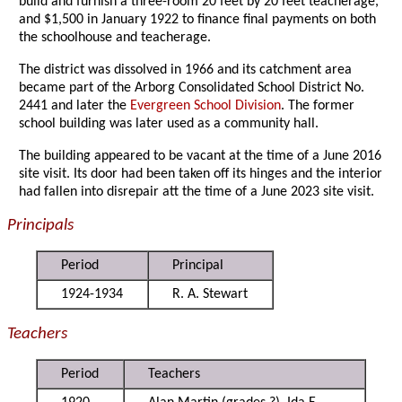
build and furnish a three-room 20 feet by 20 feet teacherage,
and $1,500 in January 1922 to finance final payments on both
the schoolhouse and teacherage.
The district was dissolved in 1966 and its catchment area
became part of the Arborg Consolidated School District No.
2441 and later the
Evergreen School Division
. The former
school building was later used as a community hall.
The building appeared to be vacant at the time of a June 2016
site visit. Its door had been taken off its hinges and the interior
had fallen into disrepair att the time of a June 2023 site visit.
Principals
Period
Principal
1924-1934
R. A. Stewart
Teachers
Period
Teachers