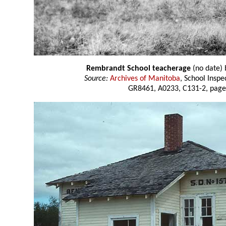
Rembrandt School teacherage
(no date)
Source:
Archives of Manitoba
, School Insp
GR8461, A0233, C131-2, page