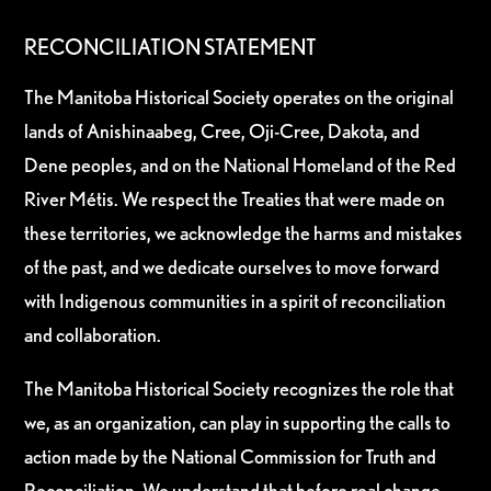
RECONCILIATION STATEMENT
The Manitoba Historical Society operates on the original
lands of Anishinaabeg, Cree, Oji-Cree, Dakota, and
Dene peoples, and on the National Homeland of the Red
River Métis. We respect the Treaties that were made on
these territories, we acknowledge the harms and mistakes
of the past, and we dedicate ourselves to move forward
with Indigenous communities in a spirit of reconciliation
and collaboration.
The Manitoba Historical Society recognizes the role that
we, as an organization, can play in supporting the calls to
action made by the National Commission for Truth and
Reconciliation. We understand that before real change