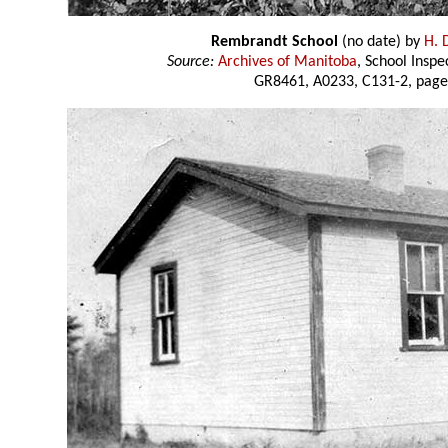
Rembrandt School
(no date) by
H. 
Source:
Archives of Manitoba
, School Insp
GR8461, A0233, C131-2, page