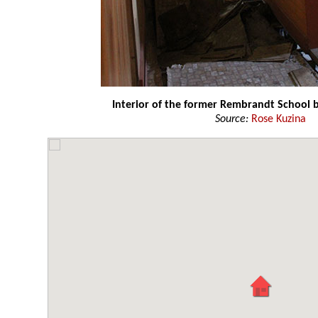
Interior of the former Rembrandt School b
Source:
Rose Kuzina