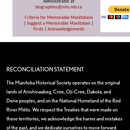
Administrator at
biographies@mhs.mb.ca
Criteria for Memorable Manitobans
|
Suggest a Memorable Manitoban
|
Firsts
|
Acknowledgements
RECONCILIATION STATEMENT
The Manitoba Historical Society operates on the original
lands of Anishinaabeg, Cree, Oji-Cree, Dakota, and
Dene peoples, and on the National Homeland of the Red
River Métis. We respect the Treaties that were made on
these territories, we acknowledge the harms and mistakes
of the past, and we dedicate ourselves to move forward