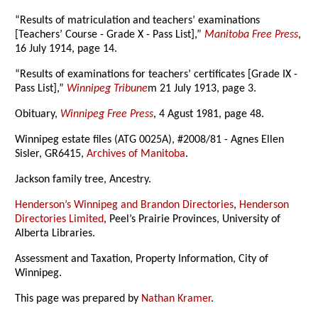
“Results of matriculation and teachers’ examinations
[Teachers’ Course - Grade X - Pass List],”
Manitoba Free Press
,
16 July 1914, page 14.
“Results of examinations for teachers’ certificates [Grade IX -
Pass List],”
Winnipeg Tribune
m 21 July 1913, page 3.
Obituary,
Winnipeg Free Press
, 4 Agust 1981, page 48.
Winnipeg estate files (ATG 0025A), #2008/81 - Agnes Ellen
Sisler, GR6415,
Archives of Manitoba
.
Jackson family tree, Ancestry.
Henderson’s Winnipeg and Brandon Directories
,
Henderson
Directories Limited
, Peel’s Prairie Provinces, University of
Alberta Libraries.
Assessment and Taxation, Property Information, City of
Winnipeg.
This page was prepared by
Nathan Kramer
.