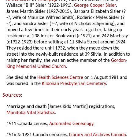
Wallace “Bill” Sisler (1922-1991),
George Cooper Sisler
,
James Martin Sisler (1927-2015), Barbara Elizabeth Sisler (?
-?, wife of Maurice Wilfred Smith), Roderick Myles Sisler (?
-?), and Sandra Sisler (?-?, wife of Nicholas Schjerning), and
moved a few times in their early years together, taking up
residence at 238 Inkster Boulevard (c1921) and 242 Machray
(c1922-1923) before settling at 11 Silvia Street around 1924.
They resided there until 1932, when they move down the
street into the newly-built residence at 39 Silvia. In addition to
raising her family, she was an active member of the
Gordon-
King Memorial United Church
.
She died at the
Health Sciences Centre
on 1 August 1981 and
was buried in the
Kildonan Presbyterian Cemetery
.
Sources:
Marriage and death [James Kidd Martin] registrations,
Manitoba Vital Statistics
.
1911 Canada censes,
Automated Genealogy
.
1916 & 1921 Canada censuses,
Library and Archives Canada
.