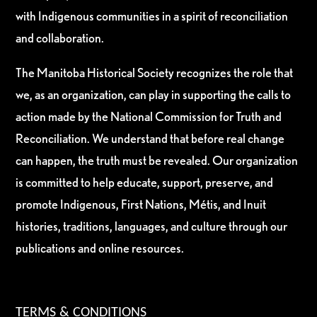
with Indigenous communities in a spirit of reconciliation
and collaboration.
The Manitoba Historical Society recognizes the role that
we, as an organization, can play in supporting the calls to
action made by the National Commission for Truth and
Reconciliation. We understand that before real change
can happen, the truth must be revealed. Our organization
is committed to help educate, support, preserve, and
promote Indigenous, First Nations, Métis, and Inuit
histories, traditions, languages, and culture through our
publications and online resources.
TERMS & CONDITIONS