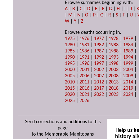
Browse surnames beginning with:
A
|
B
|
C
|
D
|
E
|
F
|
G
|
H
|
I
|
J
|
|
M
|
N
|
O
|
P
|
Q
|
R
|
S
|
T
|
U
|
W
|
Y
|
Z
Browse deaths occurring in:
1975
|
1976
|
1977
|
1978
|
1979
|
1980
|
1981
|
1982
|
1983
|
1984
|
1985
|
1986
|
1987
|
1988
|
1989
|
1990
|
1991
|
1992
|
1993
|
1994
|
1995
|
1996
|
1997
|
1998
|
1999
|
2000
|
2001
|
2002
|
2003
|
2004
|
2005
|
2006
|
2007
|
2008
|
2009
|
2010
|
2011
|
2012
|
2013
|
2014
|
2015
|
2016
|
2017
|
2018
|
2019
|
2020
|
2021
|
2022
|
2023
|
2024
|
2025
|
2026
Send corrections and additions to this
page
Help us k
to the Memorable Manitobans
history ali