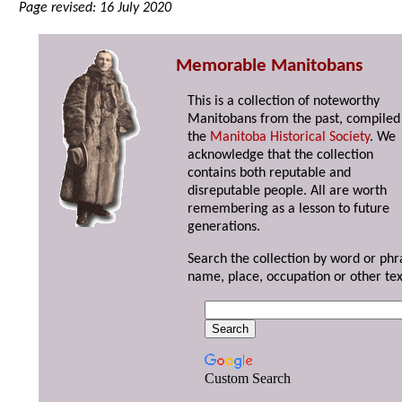
Page revised: 16 July 2020
Memorable Manitobans
This is a collection of noteworthy
Manitobans from the past, compiled
the
Manitoba Historical Society
. We
acknowledge that the collection
contains both reputable and
disreputable people. All are worth
remembering as a lesson to future
generations.
Search the collection by word or phr
name, place, occupation or other tex
Custom Search