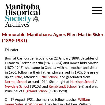
Archives
Memorable Manitobans
: Agnes Ellen Martin Sisler
(1899-
1981
)
Educator.
Born at Carnoustie, Scotland on 22 January 1899, daughter of
Elizabeth Christie Martin (1873-1964) and James Kidd Martin
(1870-1948), she came to Canada with her mother and sister
in 1906, following their father who arrived in 1905. She grew
up at
Birtle
, attended
Birtle School
, and graduated from
Normal School
around 1914. She taught at
Harrison School /
Newdale School
(1910s) and
Rembrandt School
(?-?) and was
Principal of
Highland School
(1918-1920).
On 17 August 1921, she married fellow teacher
William
James Sisler
at
Winnipeg
. They had six children: William