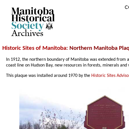
C
Archives
Historic Sites of Manitoba
: Northern Manitoba Plaq
In 1912, the northern boundary of Manitoba was extended from a po
coast line on Hudson Bay, new resources in forests, minerals and 
This plaque was installed around 1970 by the
Historic Sites Advi