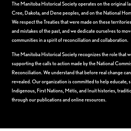
The Manitoba Historical Society operates on the original l
Cree, Dakota, and Dene peoples, and on the National Hom
We respect the Treaties that were made on these territori
and mistakes of the past, and we dedicate ourselves to mo
communities in a spirit of reconciliation and collaboration.
The Manitoba Historical Society recognizes the role that we
supporting the calls to action made by the National Commis
Reconciliation. We understand that before real change can
revealed. Our organization is committed to help educate, 
Indigenous, First Nations, Métis, and Inuit histories, tradit
through our publications and online resources.