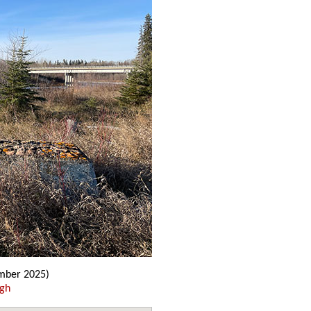
ber 2025)
ugh