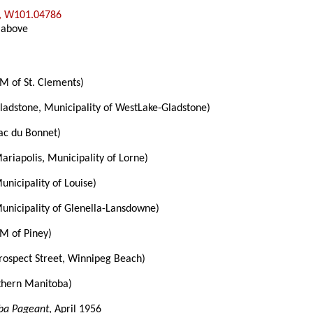
, W101.04786
 above
M of St. Clements)
ladstone, Municipality of WestLake-Gladstone)
ac du Bonnet)
ariapolis, Municipality of Lorne)
unicipality of Louise)
unicipality of Glenella-Lansdowne)
M of Piney)
rospect Street, Winnipeg Beach)
thern Manitoba)
ba Pageant
, April 1956