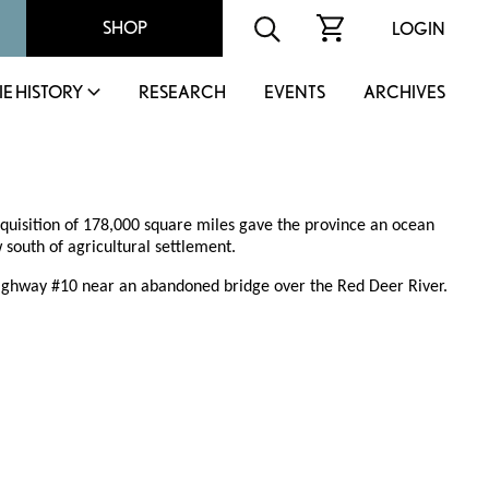
SHOP
LOGIN
IE HISTORY
RESEARCH
EVENTS
ARCHIVES
cquisition of 178,000 square miles gave the province an ocean
 south of agricultural settlement.
 Highway #10 near an abandoned bridge over the Red Deer River.