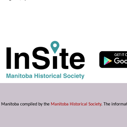
s in Manitoba compiled by the
Manitoba Historical Society
. The informat