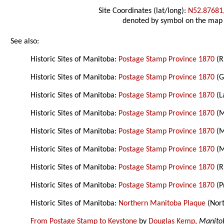
Site Coordinates (lat/long):
N52.87681
denoted by symbol on the map
See also:
Historic Sites of Manitoba:
Postage Stamp Province 1870
(R
Historic Sites of Manitoba:
Postage Stamp Province 1870
(G
Historic Sites of Manitoba:
Postage Stamp Province 1870
(L
Historic Sites of Manitoba:
Postage Stamp Province 1870
(M
Historic Sites of Manitoba:
Postage Stamp Province 1870
(M
Historic Sites of Manitoba:
Postage Stamp Province 1870
(M
Historic Sites of Manitoba:
Postage Stamp Province 1870
(R
Historic Sites of Manitoba:
Postage Stamp Province 1870
(P
Historic Sites of Manitoba:
Northern Manitoba Plaque
(Nor
From Postage Stamp to Keystone
by
Douglas Kemp
,
Manito