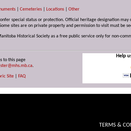
numents
|
Cemeteries
|
Locations
|
Other
 confer special status or protection. Official heritage designation ma
Some sites are on private property and permission to visit must be s
Manitoba Historical Society as a free public service only for non-com
Help u
s to this page
ster@mhs.mb.ca
.
ric Site
|
FAQ
TERMS & CO