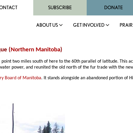
ONTACT
SUBSCRIBE
DONATE
ABOUT US
GET INVOLVED
PRAIR
ue (
Northern Manitoba
)
int two miles south of here to the 60th parallel of latitude. This a
water power, and reunited the old north of the fur trade with the new
sory Board of Manitoba
. It stands alongside an abandoned portion of