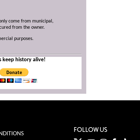
y only come from municipal,
ecured from the owner.
mercial purposes.
s keep history alive!
FOLLOW US
NDITIONS