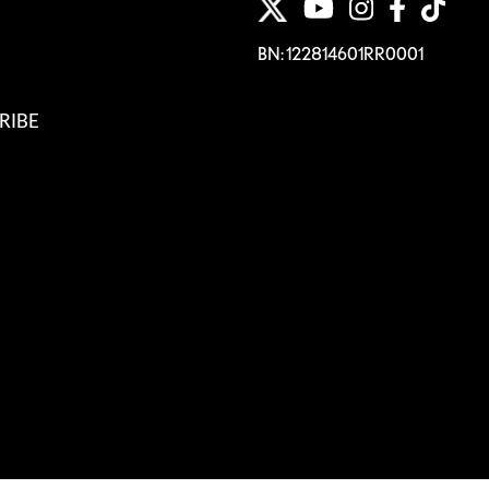
BN: 122814601RR0001
RIBE