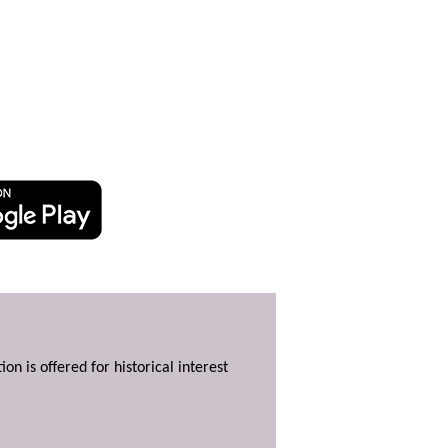
ion is offered for historical interest