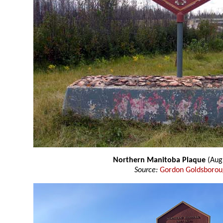
Northern Manitoba Plaque
(Aug
Source:
Gordon Goldsboro