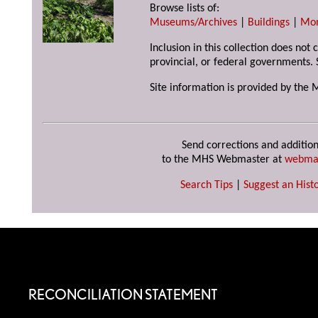
Browse lists of:
Museums/Archives
|
Buildings
|
Mo
Inclusion in this collection does not
provincial, or federal governments. 
Site information is provided by the 
Send corrections and addition
to the MHS Webmaster at
webma
Search Tips
|
Suggest an Histo
RECONCILIATION STATEMENT