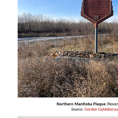
Northern Manitoba Plaque
(Novem
Source:
Gordon Goldsboro