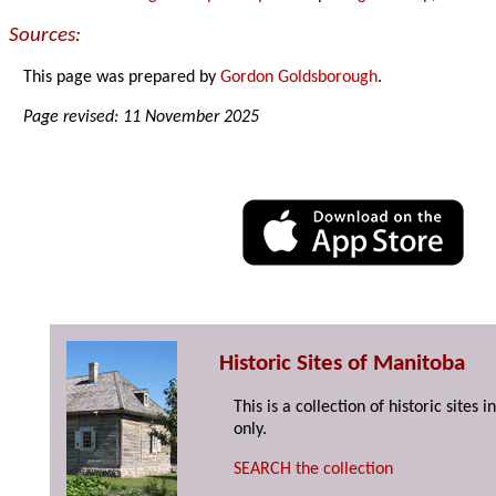
Sources:
This page was prepared by
Gordon Goldsborough
.
Page revised: 11 November 2025
Historic Sites of Manitoba
This is a collection of historic site
only.
SEARCH the collection