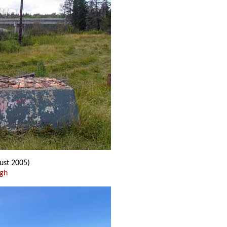
ust 2005)
ugh