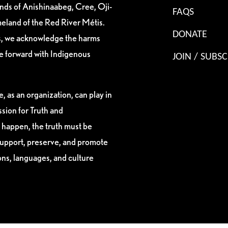
ands of Anishinaabeg, Cree, Oji-
FAQS
eland of the Red River Métis.
DONATE
es, we acknowledge the harms
ve forward with Indigenous
JOIN / SUBSC
, as an organization, can play in
sion for Truth and
 happen, the truth must be
support, preserve, and promote
ions, languages, and culture