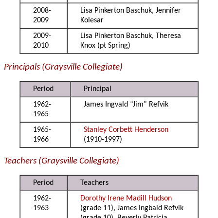
2008-
Lisa Pinkerton Baschuk, Jennifer
2009
Kolesar
2009-
Lisa Pinkerton Baschuk, Theresa
2010
Knox (pt Spring)
Principals (Graysville Collegiate)
Period
Principal
1962-
James Ingvald “Jim” Refvik
1965
1965-
Stanley Corbett Henderson
1966
(1910-1997)
Teachers (Graysville Collegiate)
Period
Teachers
1962-
Dorothy Irene Madill Hudson
1963
(grade 11), James Ingbald Refvik