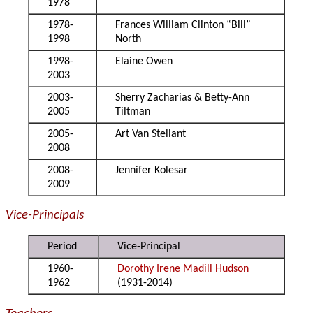
1978
1978-
Frances William Clinton “Bill”
1998
North
1998-
Elaine Owen
2003
2003-
Sherry Zacharias & Betty-Ann
2005
Tiltman
2005-
Art Van Stellant
2008
2008-
Jennifer Kolesar
2009
Vice-Principals
Period
Vice-Principal
1960-
Dorothy Irene Madill Hudson
1962
(1931-2014)