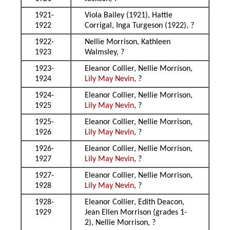
1921-
Viola Bailey (1921), Hattie
1922
Corrigal, Inga Turgeson (1922), ?
1922-
Nellie Morrison, Kathleen
1923
Walmsley, ?
1923-
Eleanor Collier, Nellie Morrison,
1924
Lily May Nevin
, ?
1924-
Eleanor Collier, Nellie Morrison,
1925
Lily May Nevin
, ?
1925-
Eleanor Collier, Nellie Morrison,
1926
Lily May Nevin
, ?
1926-
Eleanor Collier, Nellie Morrison,
1927
Lily May Nevin
, ?
1927-
Eleanor Collier, Nellie Morrison,
1928
Lily May Nevin
, ?
1928-
Eleanor Collier, Edith Deacon,
1929
Jean Ellen Morrison (grades 1-
2), Nellie Morrison, ?