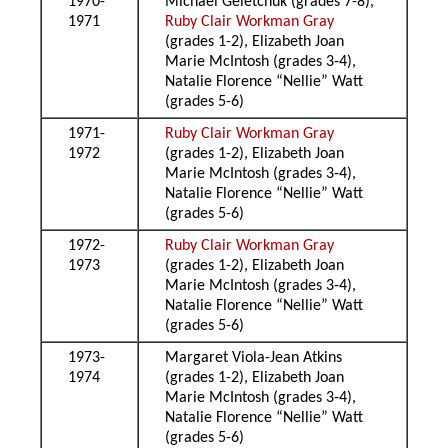
1970-
Michael Geletchuk (grades 7-8),
1971
Ruby Clair Workman Gray
(grades 1-2), Elizabeth Joan
Marie McIntosh (grades 3-4),
Natalie Florence “Nellie” Watt
(grades 5-6)
1971-
Ruby Clair Workman Gray
1972
(grades 1-2), Elizabeth Joan
Marie McIntosh (grades 3-4),
Natalie Florence “Nellie” Watt
(grades 5-6)
1972-
Ruby Clair Workman Gray
1973
(grades 1-2), Elizabeth Joan
Marie McIntosh (grades 3-4),
Natalie Florence “Nellie” Watt
(grades 5-6)
1973-
Margaret Viola-Jean Atkins
1974
(grades 1-2), Elizabeth Joan
Marie McIntosh (grades 3-4),
Natalie Florence “Nellie” Watt
(grades 5-6)