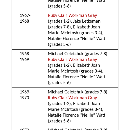
Natalie Florence “Nellie” Watt
(grades 5-6)
1967-
Ruby Clair Workman Gray
1968
(grades 1-2), Jake Letkeman
(grades 7-8), Elizabeth Joan
Marie McIntosh (grades 3-4),
Natalie Florence “Nellie” Watt
(grades 5-6)
1968-
Michael Geletchuk (grades 7-8),
1969
Ruby Clair Workman Gray
(grades 1-2), Elizabeth Joan
Marie McIntosh (grades 3-4),
Natalie Florence “Nellie” Watt
(grades 5-6)
1969-
Michael Geletchuk (grades 7-8),
1970
Ruby Clair Workman Gray
(grades 1-2), Elizabeth Joan
Marie McIntosh (grades 3-4),
Natalie Florence “Nellie” Watt
(grades 5-6)