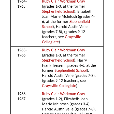
1964-
Ruby Clair Workman Gray
1965
(grades 1-3, at the former
Stephenfield School
), Elizabeth
Joan Marie McIntosh (grades 4-
6, at the former
Stephenfield
School
), Harold Austin Velie
(grades 7-8), (grades 9-12
teachers, see
Graysville
Collegiate
)
1965-
Ruby Clair Workman Gray
1966
(grades 1-3, at the former
Stephenfield School
), Harry
Frank Tiessen (grades 4-6, at the
former
Stephenfield School
),
Harold Austin Velie (grades 7-8),
(grades 9-12 teachers, see
Graysville Collegiate
)
1966-
Ruby Clair Workman Gray
1967
(grades 1-2), Elizabeth Joan
Marie McIntosh (grades 3-4),
Harold Austin Velie (grades 7-8),