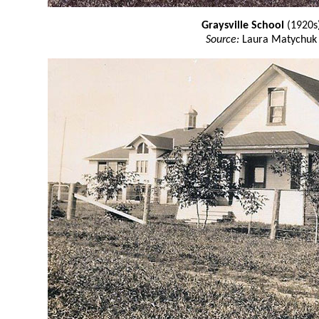
Graysville School
(1920s
Source:
Laura Matychuk