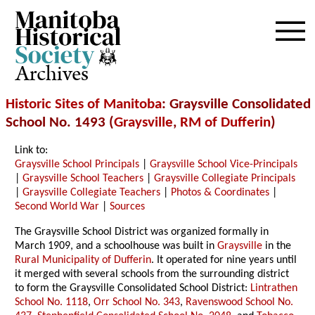
Archives
Historic Sites of Manitoba
: Graysville Consolidated
School No. 1493 (
Graysville
,
RM of Dufferin
)
Link to:
Graysville School Principals
|
Graysville School Vice-Principals
|
Graysville School Teachers
|
Graysville Collegiate Principals
|
Graysville Collegiate Teachers
|
Photos & Coordinates
|
Second World War
|
Sources
The Graysville School District was organized formally in
March 1909, and a schoolhouse was built in
Graysville
in the
Rural Municipality of Dufferin
. It operated for nine years until
it merged with several schools from the surrounding district
to form the Graysville Consolidated School District:
Lintrathen
School No. 1118
,
Orr School No. 343
,
Ravenswood School No.