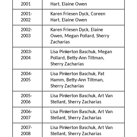
2001
Hart, Elaine Owen
2001-
Karen Friesen Dyck, Coreen
2002
Hart, Elaine Owen
2002-
Karen Friesen Dyck, Elaine
2003
Owen, Megan Pollard, Sherry
Zacharias
2003-
Lisa Pinkerton Baschuk, Megan
2004
Pollard, Betty-Ann Tiltman,
Sherry Zacharias
2004-
Lisa Pinkerton Baschuk, Pat
2005
Hamm, Betty-Ann Tiltman,
Sherry Zacharias
2005-
Lisa Pinkerton Baschuk, Art Van
2006
Stellant, Sherry Zacharias
2006-
Lisa Pinkerton Baschuk, Art Van
2007
Stellant, Sherry Zacharias
2007-
Lisa Pinkerton Baschuk, Art Van
2008
Stellant, Sherry Zacharias