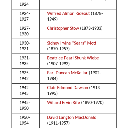
1924
1924-
Wilfred Almon Rideout
(1878-
1927
1949)
1927-
Christopher Stow
(1873-1933)
1930
1930-
Sidney Irvine “Sears” Mott
1931
(1870-1957)
1931-
Beatrice Pearl Shunk Wiebe
1935
(1907-1992)
1935-
Earl Duncan McKellar
(1902-
1942
1984)
1942-
Clair Edmond Dawson
(1913-
1945
1995)
1945-
Willard Ervin Rife
(1890-1970)
1950
1950-
David Langton MacDonald
1954
(1911-1957)