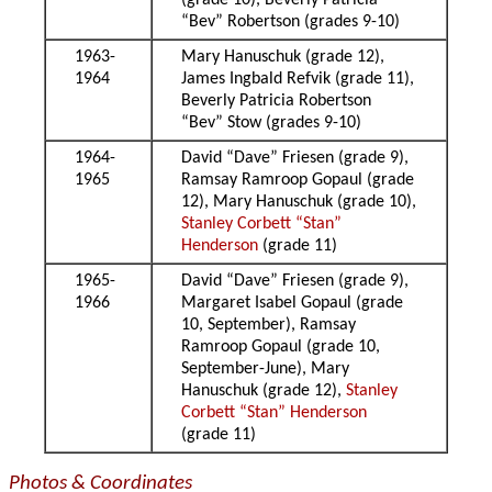
(grade 10), Beverly Patricia
“Bev” Robertson (grades 9-10)
1963-
Mary Hanuschuk (grade 12),
1964
James Ingbald Refvik (grade 11),
Beverly Patricia Robertson
“Bev” Stow (grades 9-10)
1964-
David “Dave” Friesen (grade 9),
1965
Ramsay Ramroop Gopaul (grade
12), Mary Hanuschuk (grade 10),
Stanley Corbett “Stan”
Henderson
(grade 11)
1965-
David “Dave” Friesen (grade 9),
1966
Margaret Isabel Gopaul (grade
10, September), Ramsay
Ramroop Gopaul (grade 10,
September-June), Mary
Hanuschuk (grade 12),
Stanley
Corbett “Stan” Henderson
(grade 11)
Photos & Coordinates