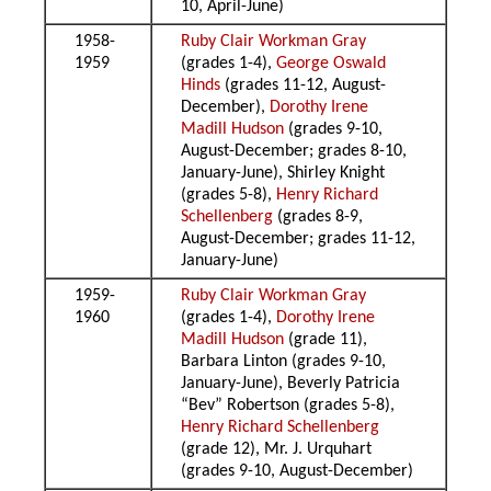
10, April-June)
1958-
Ruby Clair Workman Gray
1959
(grades 1-4),
George Oswald
Hinds
(grades 11-12, August-
December),
Dorothy Irene
Madill Hudson
(grades 9-10,
August-December; grades 8-10,
January-June), Shirley Knight
(grades 5-8),
Henry Richard
Schellenberg
(grades 8-9,
August-December; grades 11-12,
January-June)
1959-
Ruby Clair Workman Gray
1960
(grades 1-4),
Dorothy Irene
Madill Hudson
(grade 11),
Barbara Linton (grades 9-10,
January-June), Beverly Patricia
“Bev” Robertson (grades 5-8),
Henry Richard Schellenberg
(grade 12), Mr. J. Urquhart
(grades 9-10, August-December)