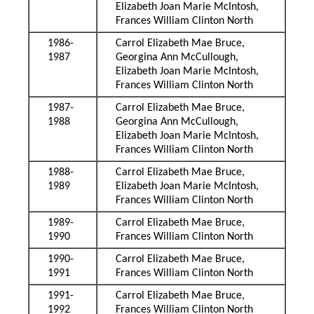
Elizabeth Joan Marie McIntosh,
Frances William Clinton North
1986-
Carrol Elizabeth Mae Bruce,
1987
Georgina Ann McCullough,
Elizabeth Joan Marie McIntosh,
Frances William Clinton North
1987-
Carrol Elizabeth Mae Bruce,
1988
Georgina Ann McCullough,
Elizabeth Joan Marie McIntosh,
Frances William Clinton North
1988-
Carrol Elizabeth Mae Bruce,
1989
Elizabeth Joan Marie McIntosh,
Frances William Clinton North
1989-
Carrol Elizabeth Mae Bruce,
1990
Frances William Clinton North
1990-
Carrol Elizabeth Mae Bruce,
1991
Frances William Clinton North
1991-
Carrol Elizabeth Mae Bruce,
1992
Frances William Clinton North