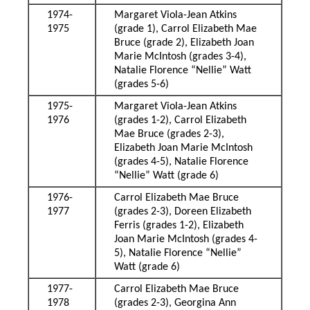
1974-
Margaret Viola-Jean Atkins
1975
(grade 1), Carrol Elizabeth Mae
Bruce (grade 2), Elizabeth Joan
Marie McIntosh (grades 3-4),
Natalie Florence “Nellie” Watt
(grades 5-6)
1975-
Margaret Viola-Jean Atkins
1976
(grades 1-2), Carrol Elizabeth
Mae Bruce (grades 2-3),
Elizabeth Joan Marie McIntosh
(grades 4-5), Natalie Florence
“Nellie” Watt (grade 6)
1976-
Carrol Elizabeth Mae Bruce
1977
(grades 2-3), Doreen Elizabeth
Ferris (grades 1-2), Elizabeth
Joan Marie McIntosh (grades 4-
5), Natalie Florence “Nellie”
Watt (grade 6)
1977-
Carrol Elizabeth Mae Bruce
1978
(grades 2-3), Georgina Ann