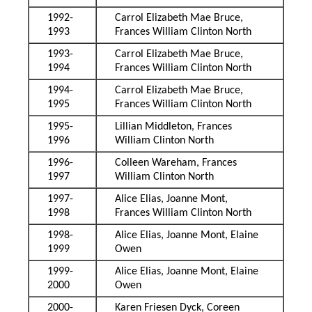
1992-
Carrol Elizabeth Mae Bruce,
1993
Frances William Clinton North
1993-
Carrol Elizabeth Mae Bruce,
1994
Frances William Clinton North
1994-
Carrol Elizabeth Mae Bruce,
1995
Frances William Clinton North
1995-
Lillian Middleton, Frances
1996
William Clinton North
1996-
Colleen Wareham, Frances
1997
William Clinton North
1997-
Alice Elias, Joanne Mont,
1998
Frances William Clinton North
1998-
Alice Elias, Joanne Mont, Elaine
1999
Owen
1999-
Alice Elias, Joanne Mont, Elaine
2000
Owen
2000-
Karen Friesen Dyck, Coreen