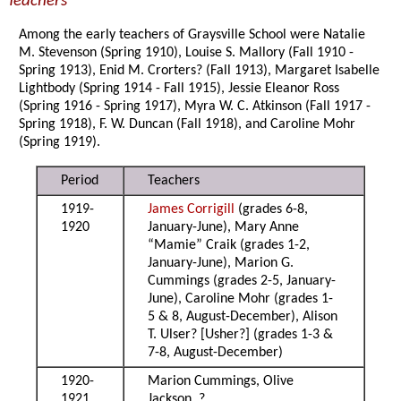
Teachers
Among the early teachers of Graysville School were Natalie
M. Stevenson (Spring 1910), Louise S. Mallory (Fall 1910 -
Spring 1913), Enid M. Crorters? (Fall 1913), Margaret Isabelle
Lightbody (Spring 1914 - Fall 1915), Jessie Eleanor Ross
(Spring 1916 - Spring 1917), Myra W. C. Atkinson (Fall 1917 -
Spring 1918), F. W. Duncan (Fall 1918), and Caroline Mohr
(Spring 1919).
Period
Teachers
1919-
James Corrigill
(grades 6-8,
1920
January-June), Mary Anne
“Mamie” Craik (grades 1-2,
January-June), Marion G.
Cummings (grades 2-5, January-
June), Caroline Mohr (grades 1-
5 & 8, August-December), Alison
T. Ulser? [Usher?] (grades 1-3 &
7-8, August-December)
1920-
Marion Cummings, Olive
1921
Jackson, ?