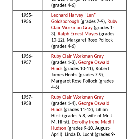
(grades 4-6)
1955-
Leonard Harvey “Len”
1956
Goldsborough
(grades 7-9),
Ruby
Clair Workman Gray
(grades 1-
3),
Ralph Ernest Mayes
(grades
10-12), Margaret Rose Pollock
(grades 4-6)
1956-
Ruby Clair Workman Gray
1957
(grades 1-3),
George Oswald
Hinds
(grades 10-11), Robert
James Hobbs (grades 7-9),
Margaret Rose Pollock (grades
4-6)
1957-
Ruby Clair Workman Gray
1958
(grades 1-4),
George Oswald
Hinds
(grades 11-12), Lillian
Hirst (grades 5-8, wife of Mr. J.
M. Hirst),
Dorothy Irene Madill
Hudson
(grades 9-10, August-
April), Linda D. Lucht (grades 9-