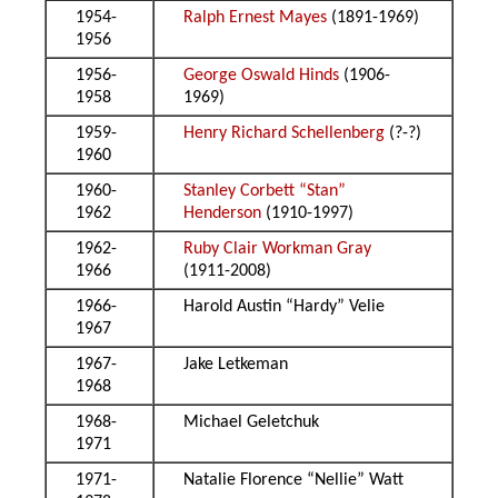
1954-
Ralph Ernest Mayes
(1891-1969)
1956
1956-
George Oswald Hinds
(1906-
1958
1969)
1959-
Henry Richard Schellenberg
(?-?)
1960
1960-
Stanley Corbett “Stan”
1962
Henderson
(1910-1997)
1962-
Ruby Clair Workman Gray
1966
(1911-2008)
1966-
Harold Austin “Hardy” Velie
1967
1967-
Jake Letkeman
1968
1968-
Michael Geletchuk
1971
1971-
Natalie Florence “Nellie” Watt