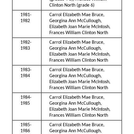
Clinton North (grade 6)
1981-
Carrol Elizabeth Mae Bruce,
1982
Georgina Ann McCullough,
Elizabeth Joan Marie McIntosh,
Frances William Clinton North
1982-
Carrol Elizabeth Mae Bruce,
1983
Georgina Ann McCullough,
Elizabeth Joan Marie McIntosh,
Frances William Clinton North
1983-
Carrol Elizabeth Mae Bruce,
1984
Georgina Ann McCullough,
Elizabeth Joan Marie McIntosh,
Frances William Clinton North
1984-
Carrol Elizabeth Mae Bruce,
1985
Georgina Ann McCullough,
Elizabeth Joan Marie McIntosh,
Frances William Clinton North
1985-
Carrol Elizabeth Mae Bruce,
1986
Georgina Ann McCullough,