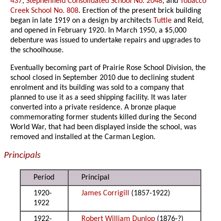
437
,
Stephenfield Consolidated School No. 2048
, and
Tobacco
Creek School No. 808
. Erection of the present brick building
began in late 1919 on a design by architects
Tuttle
and Reid,
and opened in February 1920. In March 1950, a $5,000
debenture was issued to undertake repairs and upgrades to
the schoolhouse.
Eventually becoming part of Prairie Rose School Division, the
school closed in September 2010 due to declining student
enrolment and its building was sold to a company that
planned to use it as a seed shipping facility. It was later
converted into a private residence. A bronze plaque
commemorating former students killed during the Second
World War, that had been displayed inside the school, was
removed and installed at the Carman Legion.
Principals
Period
Principal
1920-
James Corrigill
(1857-1922)
1922
1922-
Robert William Dunlop
(1876-?)