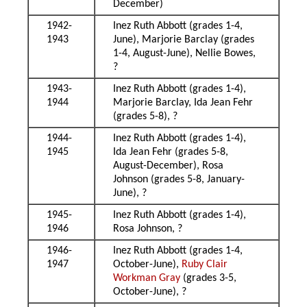
December)
1942-
Inez Ruth Abbott (grades 1-4,
1943
June), Marjorie Barclay (grades
1-4, August-June), Nellie Bowes,
?
1943-
Inez Ruth Abbott (grades 1-4),
1944
Marjorie Barclay, Ida Jean Fehr
(grades 5-8), ?
1944-
Inez Ruth Abbott (grades 1-4),
1945
Ida Jean Fehr (grades 5-8,
August-December), Rosa
Johnson (grades 5-8, January-
June), ?
1945-
Inez Ruth Abbott (grades 1-4),
1946
Rosa Johnson, ?
1946-
Inez Ruth Abbott (grades 1-4,
1947
October-June),
Ruby Clair
Workman Gray
(grades 3-5,
October-June), ?