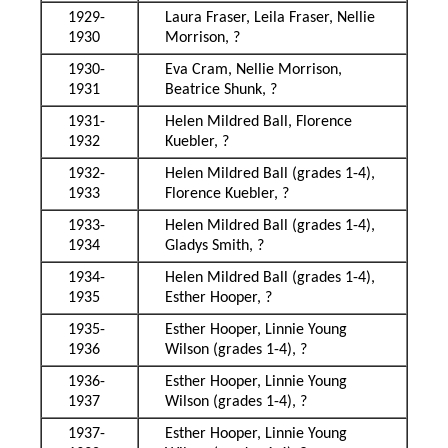
1929-
Laura Fraser, Leila Fraser, Nellie
1930
Morrison, ?
1930-
Eva Cram, Nellie Morrison,
1931
Beatrice Shunk, ?
1931-
Helen Mildred Ball, Florence
1932
Kuebler, ?
1932-
Helen Mildred Ball (grades 1-4),
1933
Florence Kuebler, ?
1933-
Helen Mildred Ball (grades 1-4),
1934
Gladys Smith, ?
1934-
Helen Mildred Ball (grades 1-4),
1935
Esther Hooper, ?
1935-
Esther Hooper, Linnie Young
1936
Wilson (grades 1-4), ?
1936-
Esther Hooper, Linnie Young
1937
Wilson (grades 1-4), ?
1937-
Esther Hooper, Linnie Young