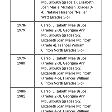
McCullough (grade 1), Elizabeth
Joan Marie McIntosh (grades 3-
4), Natalie Florence “Nellie”
Watt (grades 5-6)
1978-
Carrol Elizabeth Mae Bruce
1979
(grades 2-3), Georgina Ann
McCullough (grades 1-2),
Elizabeth Joan Marie McIntosh
(grade 4), Frances William
Clinton North (grades 5-6)
1979-
Carrol Elizabeth Mae Bruce
1980
(grades 2-3), Georgina Ann
McCullough (grades 1-2),
Elizabeth Joan Marie McIntosh
(grades 4-5), Frances William
Clinton North (grades 5-6)
1980-
Carrol Elizabeth Mae Bruce
1981
(grades 2-3), Georgina Ann
McCullough (grades 1-2),
Elizabeth Joan Marie McIntosh
(grades 4-5), Frances William