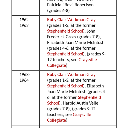
Patricia “Bev” Robertson
(grades 6-8)
1962-
Ruby Clair Workman Gray
1963
(grades 1-3, at the former
Stephenfield School
), John
Frederick Gross (grades 7-8),
Elizabeth Joan Marie McIntosh
(grades 4-6, at the former
Stephenfield School
), (grades 9-
12 teachers, see
Graysville
Collegiate
)
1963-
Ruby Clair Workman Gray
1964
(grades 1-3, at the former
Stephenfield School
), Elizabeth
Joan Marie McIntosh (grades 4-
6, at the former
Stephenfield
School
), Harold Austin Velie
(grades 7-8), (grades 9-12
teachers, see
Graysville
Collegiate
)