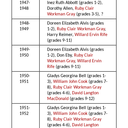
1947-
Inez Ruth Abbott (grades 1-2),
1948
Dorothy Allen,
Ruby Clair
Workman Gray
(grades 3-5), ?
1948-
Doreen Elizabeth Alvis (grades
1949
1-2),
Ruby Clair Workman Gray
,
Harry Reimer,
Willard Ervin Rife
(grades 9-11)
1949-
Doreen Elizabeth Alvis (grades
1950
1-2), Don Eby,
Ruby Clair
Workman Gray
,
Willard Ervin
Rife
(grades 9-11)
1950-
Gladys Georgina Bell (grades 1-
1951
3),
William John Cook
(grades 7-
8),
Ruby Clair Workman Gray
(grades 4-6),
David Langton
MacDonald
(grades 9-12)
1951-
Gladys Georgina Bell (grades 1-
1952
3),
William John Cook
(grades 7-
8),
Ruby Clair Workman Gray
(grades 4-6),
David Langton