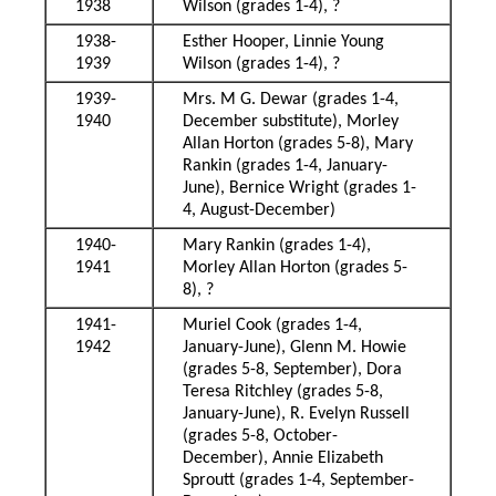
1938
Wilson (grades 1-4), ?
1938-
Esther Hooper, Linnie Young
1939
Wilson (grades 1-4), ?
1939-
Mrs. M G. Dewar (grades 1-4,
1940
December substitute), Morley
Allan Horton (grades 5-8), Mary
Rankin (grades 1-4, January-
June), Bernice Wright (grades 1-
4, August-December)
1940-
Mary Rankin (grades 1-4),
1941
Morley Allan Horton (grades 5-
8), ?
1941-
Muriel Cook (grades 1-4,
1942
January-June), Glenn M. Howie
(grades 5-8, September), Dora
Teresa Ritchley (grades 5-8,
January-June), R. Evelyn Russell
(grades 5-8, October-
December), Annie Elizabeth
Sproutt (grades 1-4, September-