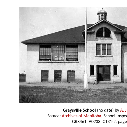
Graysville School
(no date) by
A. 
Source:
Archives of Manitoba
, School Insp
GR8461, A0233, C131-2, page