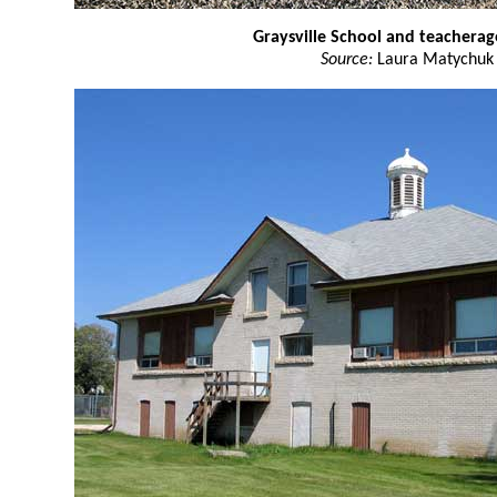
Graysville School and teacherag
Source:
Laura Matychuk