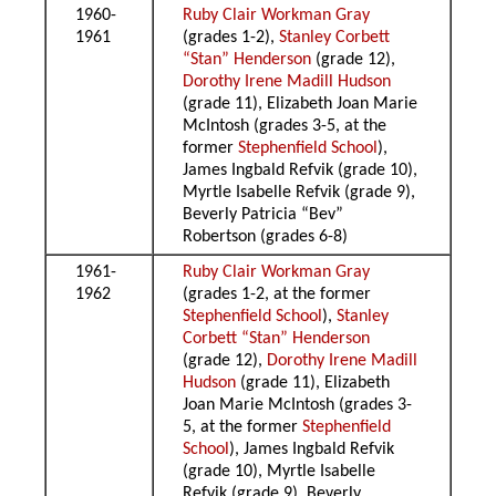
1960-
Ruby Clair Workman Gray
1961
(grades 1-2),
Stanley Corbett
“Stan” Henderson
(grade 12),
Dorothy Irene Madill Hudson
(grade 11), Elizabeth Joan Marie
McIntosh (grades 3-5, at the
former
Stephenfield School
),
James Ingbald Refvik (grade 10),
Myrtle Isabelle Refvik (grade 9),
Beverly Patricia “Bev”
Robertson (grades 6-8)
1961-
Ruby Clair Workman Gray
1962
(grades 1-2, at the former
Stephenfield School
),
Stanley
Corbett “Stan” Henderson
(grade 12),
Dorothy Irene Madill
Hudson
(grade 11), Elizabeth
Joan Marie McIntosh (grades 3-
5, at the former
Stephenfield
School
), James Ingbald Refvik
(grade 10), Myrtle Isabelle
Refvik (grade 9), Beverly