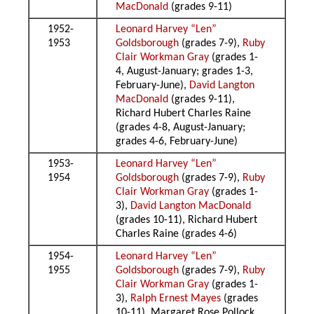
MacDonald
(grades 9-11)
1952-
Leonard Harvey “Len”
1953
Goldsborough
(grades 7-9),
Ruby
Clair Workman Gray
(grades 1-
4, August-January; grades 1-3,
February-June),
David Langton
MacDonald
(grades 9-11),
Richard Hubert Charles Raine
(grades 4-8, August-January;
grades 4-6, February-June)
1953-
Leonard Harvey “Len”
1954
Goldsborough
(grades 7-9),
Ruby
Clair Workman Gray
(grades 1-
3),
David Langton MacDonald
(grades 10-11), Richard Hubert
Charles Raine (grades 4-6)
1954-
Leonard Harvey “Len”
1955
Goldsborough
(grades 7-9),
Ruby
Clair Workman Gray
(grades 1-
3),
Ralph Ernest Mayes
(grades
10-11), Margaret Rose Pollock