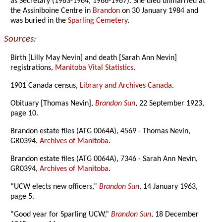
as Secretary (1963-1964, 1966-1967). She died unmarried at
the Assiniboine Centre in
Brandon
on 30 January 1984 and
was buried in the
Sparling Cemetery
.
Sources:
Birth [Lilly May Nevin] and death [Sarah Ann Nevin]
registrations,
Manitoba Vital Statistics
.
1901 Canada census,
Library and Archives Canada
.
Obituary [Thomas Nevin],
Brandon Sun
, 22 September 1923,
page 10.
Brandon estate files (ATG 0064A), 4569 - Thomas Nevin,
GR0394,
Archives of Manitoba
.
Brandon estate files (ATG 0064A), 7346 - Sarah Ann Nevin,
GR0394,
Archives of Manitoba
.
“UCW elects new officers,”
Brandon Sun
, 14 January 1963,
page 5.
“Good year for Sparling UCW,”
Brandon Sun
, 18 December