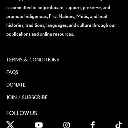
is committed to help educate, support, preserve, and
promote Indigenous, First Nations, Métis, and Inuit
histories, traditions, languages, and culture through our
publications and online resources.
TERMS & CONDITIONS
FAQS
DONATE
JOIN / SUBSCRIBE
FOLLOW US