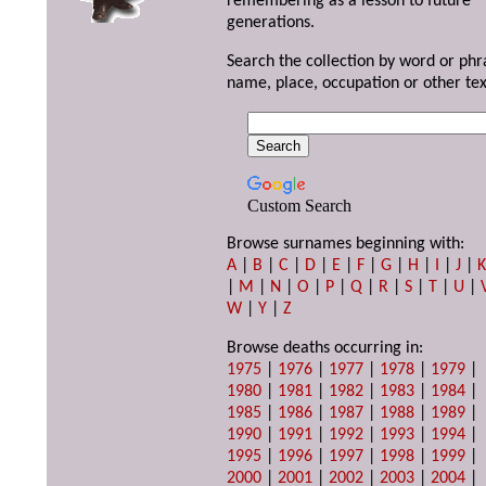
remembering as a lesson to future
generations.
Search the collection by word or phr
name, place, occupation or other tex
Custom Search
Browse surnames beginning with:
A
|
B
|
C
|
D
|
E
|
F
|
G
|
H
|
I
|
J
|
|
M
|
N
|
O
|
P
|
Q
|
R
|
S
|
T
|
U
|
W
|
Y
|
Z
Browse deaths occurring in:
1975
|
1976
|
1977
|
1978
|
1979
|
1980
|
1981
|
1982
|
1983
|
1984
|
1985
|
1986
|
1987
|
1988
|
1989
|
1990
|
1991
|
1992
|
1993
|
1994
|
1995
|
1996
|
1997
|
1998
|
1999
|
2000
|
2001
|
2002
|
2003
|
2004
|