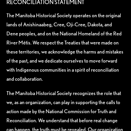
RECONCILIATION STATEMENT
The Manitoba Historical Society operates on the original
lands of Anishinaabeg, Cree, Oji-Cree, Dakota, and
Dene peoples, and on the National Homeland of the Red
River Métis. We respect the Treaties that were made on
these territories, we acknowledge the harms and mistakes
of the past, and we dedicate ourselves to move forward
with Indigenous communities in a spirit of reconciliation
and collaboration.
The Manitoba Historical Society recognizes the role that
we, as an organization, can play in supporting the calls to
action made by the National Commission for Truth and
Reconciliation. We understand that before real change
can happen, the truth must be revealed. Our organization