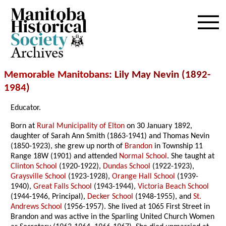
Archives
Memorable Manitobans
: Lily May Nevin (1892-
1984
)
Educator.
Born at
Rural Municipality of Elton
on 30 January 1892,
daughter of Sarah Ann Smith (1863-1941) and Thomas Nevin
(1850-1923), she grew up north of
Brandon
in Township 11
Range 18W (1901) and attended
Normal School
. She taught at
Clinton School
(1920-1922),
Dundas School
(1922-1923),
Graysville School
(1923-1928),
Orange Hall School
(1939-
1940),
Great Falls School
(1943-1944),
Victoria Beach School
(1944-1946, Principal),
Decker School
(1948-1955), and
St.
Andrews School
(1956-1957). She lived at 1065 First Street in
Brandon and was active in the Sparling United Church Women