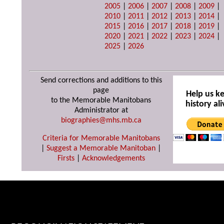
2005
|
2006
|
2007
|
2008
|
2009
|
2010
|
2011
|
2012
|
2013
|
2014
|
2015
|
2016
|
2017
|
2018
|
2019
|
2020
|
2021
|
2022
|
2023
|
2024
|
2025
|
2026
Send corrections and additions to this
page
Help us k
to the Memorable Manitobans
history ali
Administrator at
biographies@mhs.mb.ca
Criteria for Memorable Manitobans
|
Suggest a Memorable Manitoban
|
Firsts
|
Acknowledgements