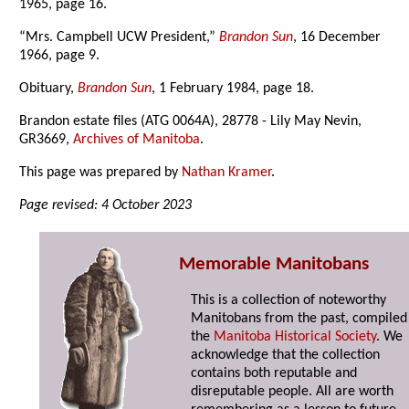
1965, page 16.
“Mrs. Campbell UCW President,”
Brandon Sun
, 16 December
1966, page 9.
Obituary,
Brandon Sun
, 1 February 1984, page 18.
Brandon estate files (ATG 0064A), 28778 - Lily May Nevin,
GR3669,
Archives of Manitoba
.
This page was prepared by
Nathan Kramer
.
Page revised: 4 October 2023
Memorable Manitobans
This is a collection of noteworthy
Manitobans from the past, compiled
the
Manitoba Historical Society
. We
acknowledge that the collection
contains both reputable and
disreputable people. All are worth