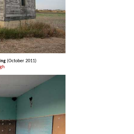
ing
(October 2011)
ugh