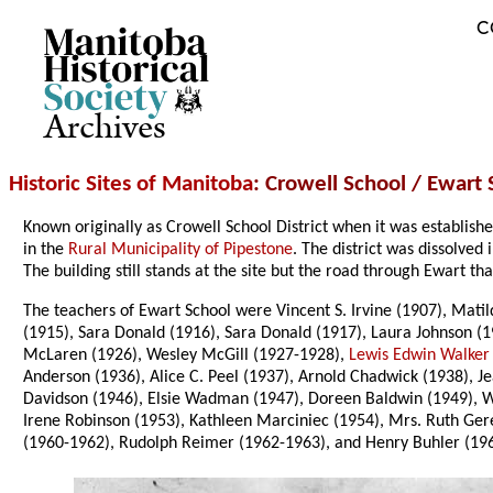
C
Archives
Historic Sites of Manitoba
: Crowell School / Ewart
Known originally as Crowell School District when it was establis
in the
Rural Municipality of Pipestone
. The district was dissolve
The building still stands at the site but the road through Ewart th
The teachers of Ewart School were Vincent S. Irvine (1907), Mati
(1915), Sara Donald (1916), Sara Donald (1917), Laura Johnson (
McLaren (1926), Wesley McGill (1927-1928),
Lewis Edwin Walker
Anderson (1936), Alice C. Peel (1937), Arnold Chadwick (1938), J
Davidson (1946), Elsie Wadman (1947), Doreen Baldwin (1949), Wil
Irene Robinson (1953), Kathleen Marciniec (1954), Mrs. Ruth Gere
(1960-1962), Rudolph Reimer (1962-1963), and Henry Buhler (19