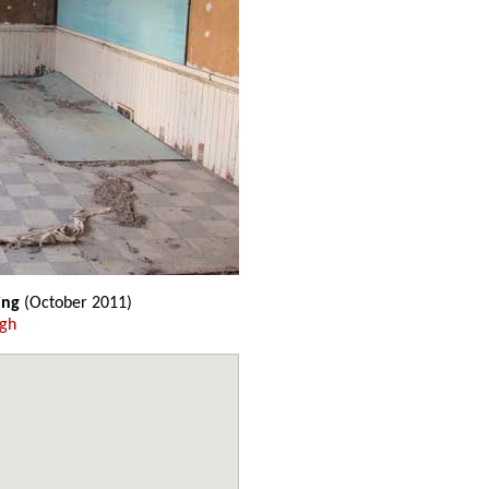
ing
(October 2011)
ugh