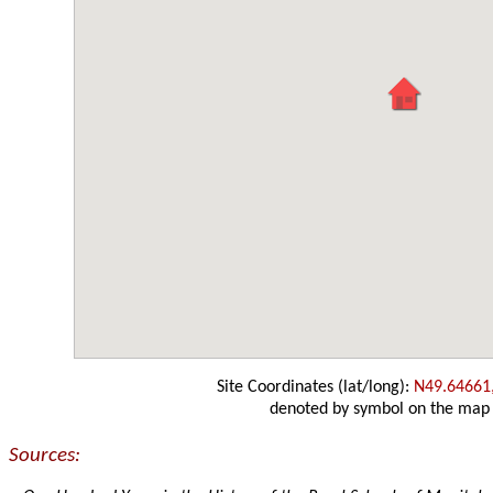
Site Coordinates (lat/long):
N49.64661
denoted by symbol on the map
Sources: