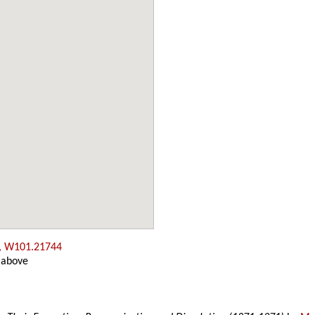
, W101.21744
 above