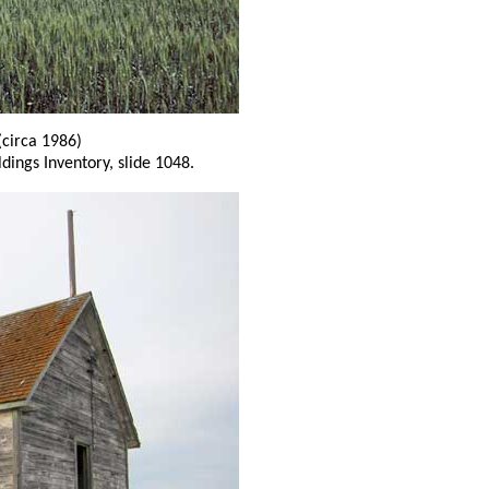
(circa 1986)
ldings Inventory, slide 1048.