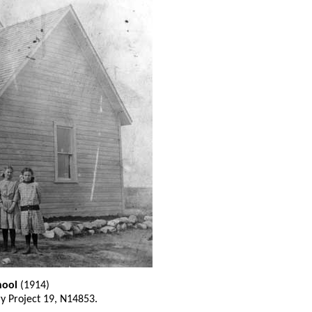
hool
(1914)
ry Project 19, N14853.