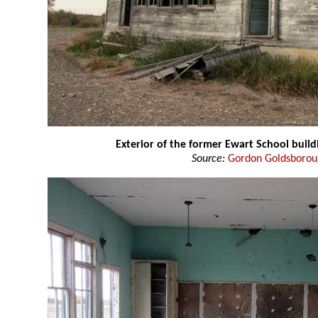
Exterior of the former Ewart School build
Source:
Gordon Goldsboro