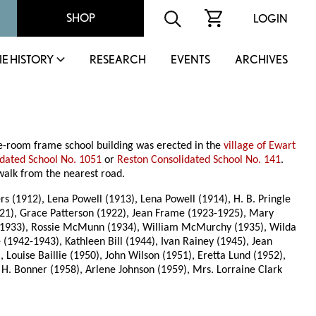
SHOP
LOGIN
IE HISTORY
RESEARCH
EVENTS
ARCHIVES
ne-room frame school building was erected in the
village of Ewart
idated School No. 1051
or
Reston Consolidated School No. 141
.
g walk from the nearest road.
s (1912), Lena Powell (1913), Lena Powell (1914), H. B. Pringle
921), Grace Patterson (1922), Jean Frame (1923-1925), Mary
1933), Rossie McMunn (1934), William McMurchy (1935), Wilda
(1942-1943), Kathleen Bill (1944), Ivan Rainey (1945), Jean
Louise Baillie (1950), John Wilson (1951), Eretta Lund (1952),
 H. Bonner (1958), Arlene Johnson (1959), Mrs. Lorraine Clark