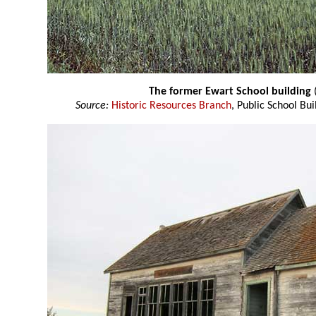
The former Ewart School building
Source:
Historic Resources Branch
, Public School Bui