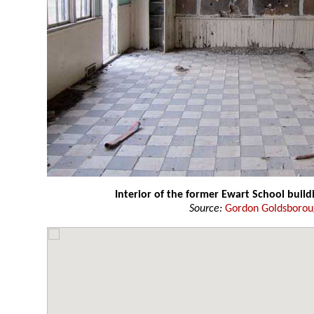
Interior of the former Ewart School build
Source:
Gordon Goldsboro