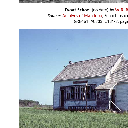
Ewart School
(no date) by
W. R. 
Source:
Archives of Manitoba
, School Insp
GR8461, A0233, C131-2, page