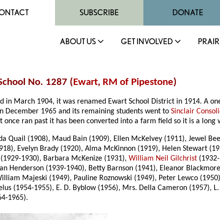
ONTACT
SUBSCRIBE
DONATE
ABOUT US
GET INVOLVED
PRAIR
 School No. 1287 (
Ewart
,
RM of Pipestone
)
hed in March 1904, it was renamed Ewart School District in 1914. A o
d in December 1965 and its remaining students went to
Sinclair Consol
at once ran past it has been converted into a farm field so it is a lon
lda Quail (1908), Maud Bain (1909), Ellen McKelvey (1911), Jewel Beer
1918), Evelyn Brady (1920), Alma McKinnon (1919), Helen Stewart (1
(1929-1930), Barbara McKenize (1931),
William Neil Gilchrist
(1932-
ean Henderson (1939-1940), Betty Barnson (1941), Eleanor Blackmore 
liam Majeski (1949), Pauline Roznowski (1949), Peter Lewco (1950), 
lus (1954-1955), E. D. Byblow (1956), Mrs. Della Cameron (1957), L.
64-1965).