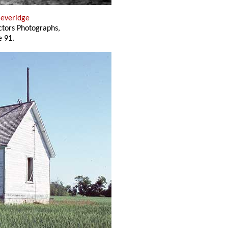
Beveridge
ectors Photographs,
 91.