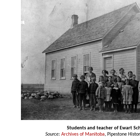
Students and teacher of Ewart Sc
Source:
Archives of Manitoba
, Pipestone Histo