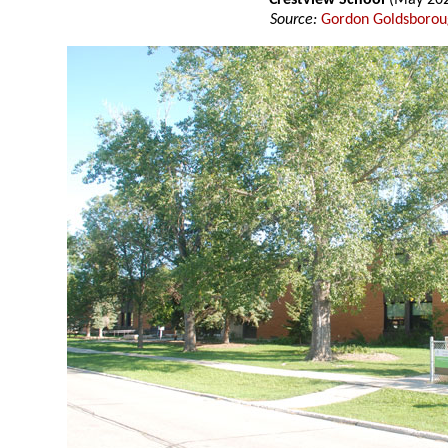
Crestview School
(May 20
Source:
Gordon Goldsboro