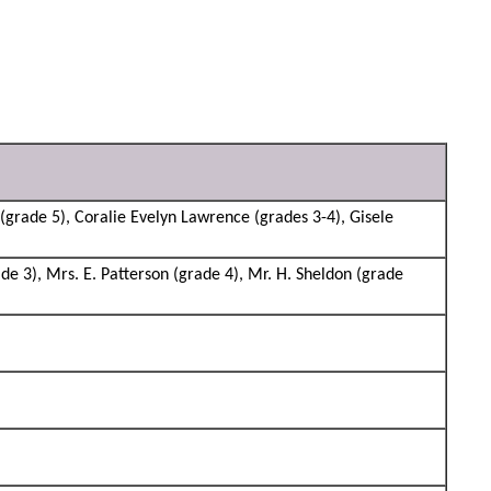
grade 5), Coralie Evelyn Lawrence (grades 3-4), Gisele
de 3), Mrs. E. Patterson (grade 4), Mr. H. Sheldon (grade