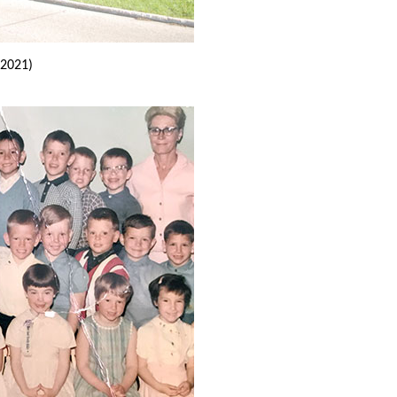
2021)