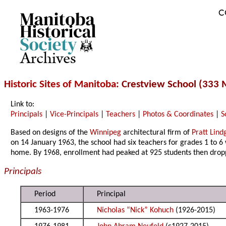
C
Archives
Historic Sites of Manitoba
: Crestview School (333
Link to:
Principals
|
Vice-Principals
|
Teachers
|
Photos & Coordinates
|
S
Based on designs of the
Winnipeg
architectural firm of
Pratt Lind
on 14 January 1963, the school had six teachers for grades 1 to 6
home. By 1968, enrollment had peaked at 925 students then dr
Principals
Period
Principal
1963-1976
Nicholas “Nick” Kohuch
(1926-2015)