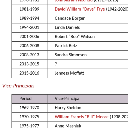
1976-1981
John Abram Neufeld
(c1927-2015)
1981-1989
David William “Dave” Frye
(1942-2020
1989-1994
Candace Borger
1994-2001
Linda Daniels
2001-2006
Robert “Bob” Watson
2006-2008
Patrick Betz
2008-2013
Sandra Simonson
2013-2015
?
2015-2016
Jenness Moffatt
Vice-Principals
Period
Vice-Principal
1969-1970
Harry Sheldon
1970-1975
William Francis “Bill” Moore
(1938-20
1975-1977
Anne Masniuk