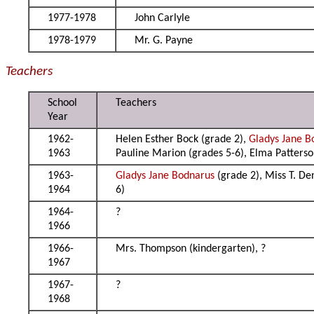
1977-1978
John Carlyle
1978-1979
Mr. G. Payne
Teachers
School
Teachers
Year
1962-
Helen Esther Bock (grade 2),
Gladys Jane B
1963
Pauline Marion (grades 5-6), Elma Patterso
1963-
Gladys Jane Bodnarus
(grade 2), Miss T. De
1964
6)
1964-
?
1966
1966-
Mrs. Thompson (kindergarten), ?
1967
1967-
?
1968