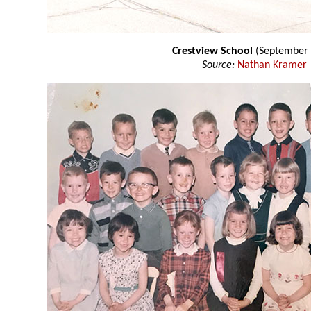
Crestview School
(September 
Source:
Nathan Kramer