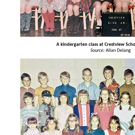
A kindergarten class at Crestview Sch
Source:
Allan Delang