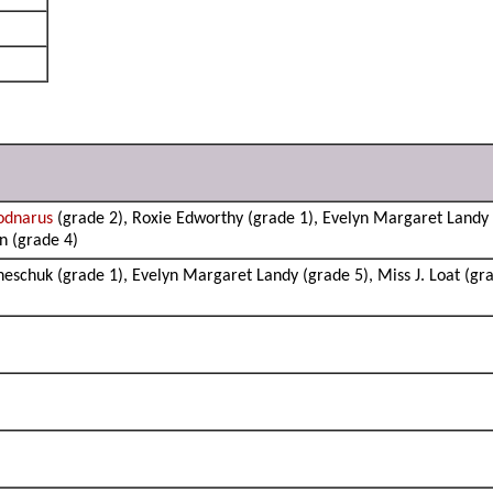
odnarus
(grade 2), Roxie Edworthy (grade 1), Evelyn Margaret Landy (
n (grade 4)
neschuk (grade 1), Evelyn Margaret Landy (grade 5), Miss J. Loat (gra