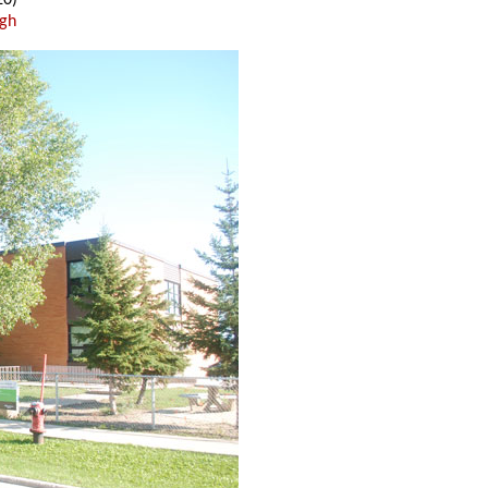
20)
ugh