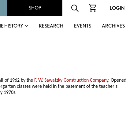
SHOP
LOGIN
IE HISTORY
RESEARCH
EVENTS
ARCHIVES
all of 1962 by the
F. W. Sawatzky Construction Company
. Opened
ergarten classes were held in the basement of the teacher's
ly 1970s.