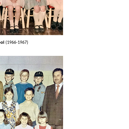
ool
(1966-1967)