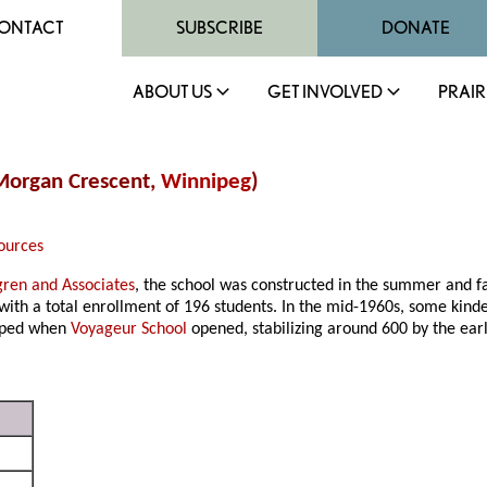
ONTACT
SUBSCRIBE
DONATE
ABOUT US
GET INVOLVED
PRAIR
 Morgan Crescent,
Winnipeg
)
ources
gren and Associates
, the school was constructed in the summer and f
 with a total enrollment of 196 students. In the mid-1960s, some kind
opped when
Voyageur School
opened, stabilizing around 600 by the ear