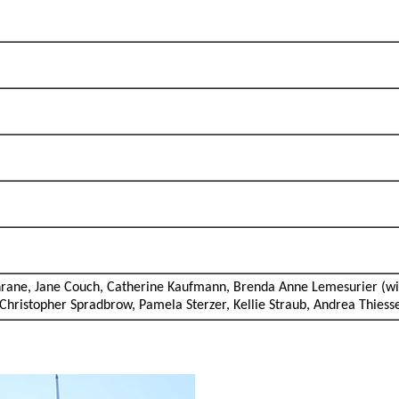
chrane, Jane Couch, Catherine Kaufmann, Brenda Anne Lemesurier (w
 Christopher Spradbrow, Pamela Sterzer, Kellie Straub, Andrea Thies