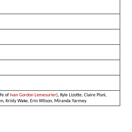
ife of
Ivan Gordon Lemesurier
), Kyle Lizotte, Claire Pisni,
sen, Kristy Wake, Erin Wilson, Miranda Yarmey