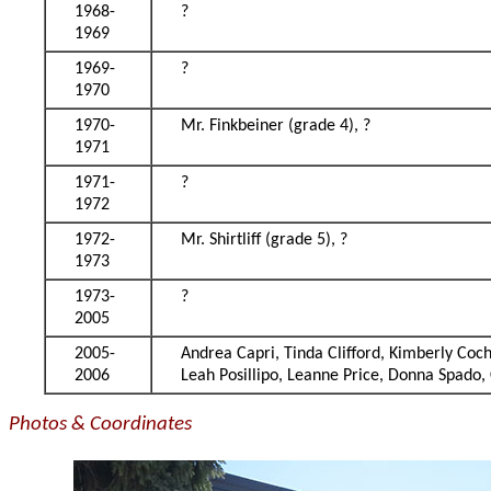
1968-
?
1969
1969-
?
1970
1970-
Mr. Finkbeiner (grade 4), ?
1971
1971-
?
1972
1972-
Mr. Shirtliff (grade 5), ?
1973
1973-
?
2005
2005-
Andrea Capri, Tinda Clifford, Kimberly Co
2006
Leah Posillipo, Leanne Price, Donna Spado,
Photos & Coordinates