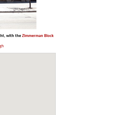
ht, with the
Zimmerman Block
gh