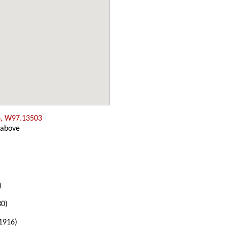
, W97.13503
 above
)
30)
1916)