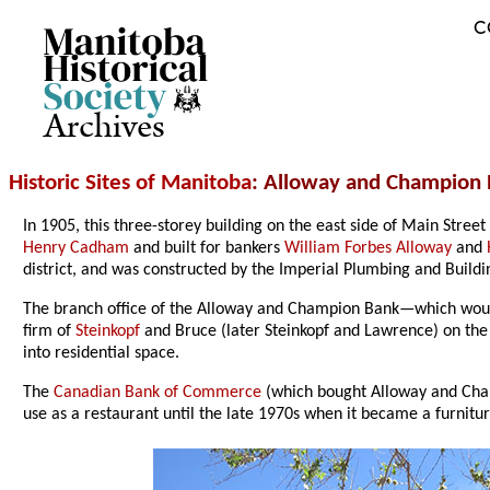
C
Archives
Historic Sites of Manitoba
: Alloway and Champion 
In 1905, this three-storey building on the east side of Main Str
Henry Cadham
and built for bankers
William Forbes Alloway
and
district, and was constructed by the Imperial Plumbing and Build
The branch office of the Alloway and Champion Bank—which would 
firm of
Steinkopf
and Bruce (later Steinkopf and Lawrence) on the s
into residential space.
The
Canadian Bank of Commerce
(which bought Alloway and Champ
use as a restaurant until the late 1970s when it became a furnitur