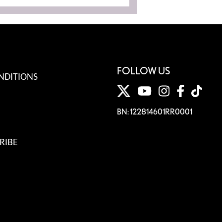
FOLLOW US
NDITIONS
BN: 122814601RR0001
RIBE