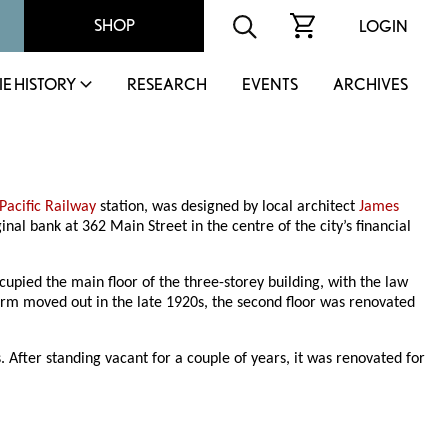
SHOP
LOGIN
IE HISTORY
RESEARCH
EVENTS
ARCHIVES
Pacific Railway
station, was designed by local architect
James
ginal bank at 362 Main Street in the centre of the city’s financial
ied the main floor of the three-storey building, with the law
firm moved out in the late 1920s, the second floor was renovated
After standing vacant for a couple of years, it was renovated for