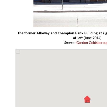
The former Alloway and Champion Bank Building at rig
at left
(June 2014)
Source:
Gordon Goldsborou