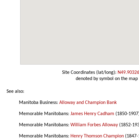
Site Coordinates (lat/long):
N49.90326
denoted by symbol on the map
See also:
Manitoba Business:
Alloway and Champion Bank
Memorable Manitobans:
James Henry Cadham
(1850-1907
Memorable Manitobans:
William Forbes Alloway
(1852-19
Memorable Manitobans:
Henry Thomson Champion
(1847-