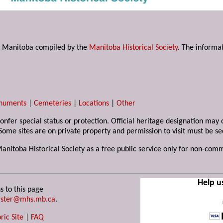
s in Manitoba compiled by the
Manitoba Historical Society
. The informat
numents
|
Cemeteries
|
Locations
|
Other
 confer special status or protection. Official heritage designation ma
Some sites are on private property and permission to visit must be s
Manitoba Historical Society as a free public service only for non-com
Help u
s to this page
ster@mhs.mb.ca
.
ric Site
|
FAQ