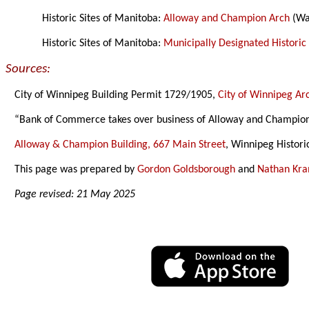
Historic Sites of Manitoba:
Alloway and Champion Arch
(Wa
Historic Sites of Manitoba:
Municipally Designated Historic 
Sources:
City of Winnipeg Building Permit 1729/1905,
City of Winnipeg Ar
“Bank of Commerce takes over business of Alloway and Champio
Alloway & Champion Building, 667 Main Street
, Winnipeg Histori
This page was prepared by
Gordon Goldsborough
and
Nathan Kr
Page revised: 21 May 2025