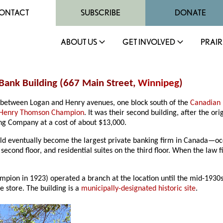
ONTACT
SUBSCRIBE
DONATE
ABOUT US
GET INVOLVED
PRAIR
Bank Building (667 Main Street,
Winnipeg
)
eet between Logan and Henry avenues, one block south of the
Canadian 
Henry Thomson Champion
. It was their second building, after the ori
ing Company at a cost of about $13,000.
eventually become the largest private banking firm in Canada—occup
econd floor, and residential suites on the third floor. When the law 
ion in 1923) operated a branch at the location until the mid-1930s. 
e store. The building is a
municipally-designated historic site
.