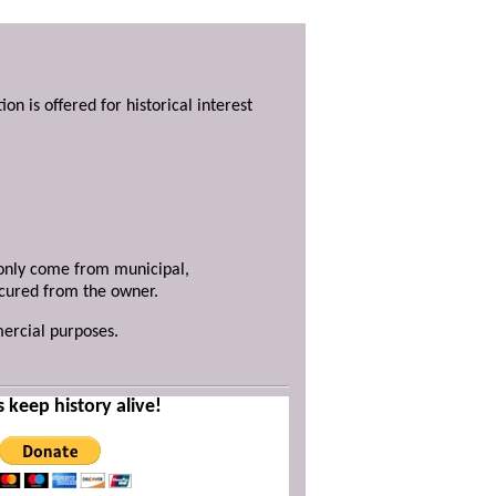
ion is offered for historical interest
y only come from municipal,
ecured from the owner.
mercial purposes.
s keep history alive!