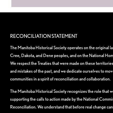
RECONCILIATION STATEMENT
The Manitoba Historical Society operates on the original l
Cree, Dakota, and Dene peoples, and on the National Hom
We respect the Treaties that were made on these territori
and mistakes of the past, and we dedicate ourselves to mo
communities in a spirit of reconciliation and collaboration.
The Manitoba Historical Society recognizes the role that we
supporting the calls to action made by the National Commis
Reconciliation. We understand that before real change can