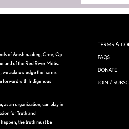
TERMS & CO
ands of Anishinaabeg, Cree, Oji-
FAQS
eland of the Red River Métis.
DONATE
es, we acknowledge the harms
ve forward with Indigenous
JOIN / SUBSC
, as an organization, can play in
sion for Truth and
 happen, the truth must be