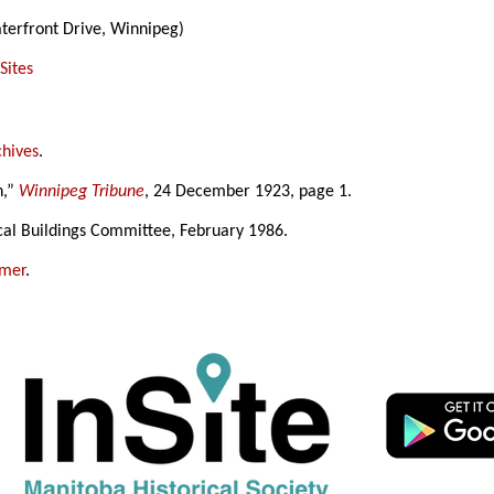
terfront Drive, Winnipeg)
Sites
chives
.
n,”
Winnipeg Tribune
, 24 December 1923, page 1.
cal Buildings Committee, February 1986.
amer
.