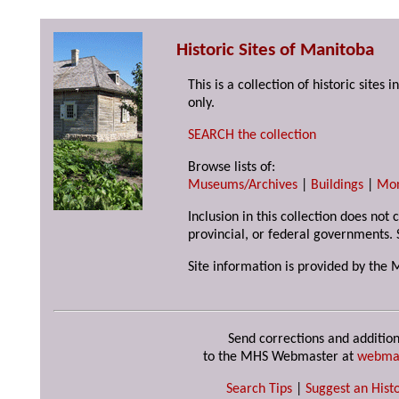
Historic Sites of Manitoba
This is a collection of historic site
only.
SEARCH the collection
Browse lists of:
Museums/Archives
|
Buildings
|
Mo
Inclusion in this collection does not
provincial, or federal governments. 
Site information is provided by the 
Send corrections and addition
to the MHS Webmaster at
webma
Search Tips
|
Suggest an Histo