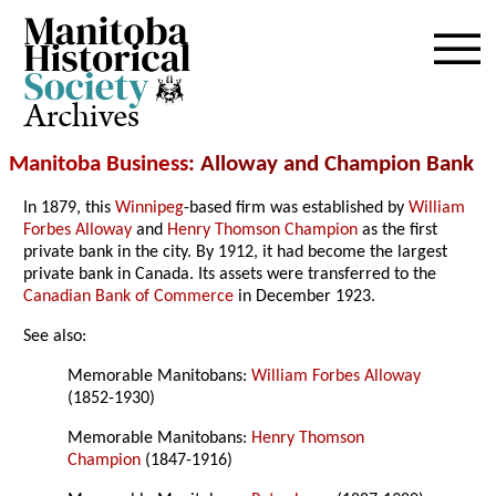
Archives
Manitoba Business
: Alloway and Champion Bank
In 1879, this
Winnipeg
-based firm was established by
William
Forbes Alloway
and
Henry Thomson Champion
as the first
private bank in the city. By 1912, it had become the largest
private bank in Canada. Its assets were transferred to the
Canadian Bank of Commerce
in December 1923.
See also:
Memorable Manitobans:
William Forbes Alloway
(1852-1930)
Memorable Manitobans:
Henry Thomson
Champion
(1847-1916)