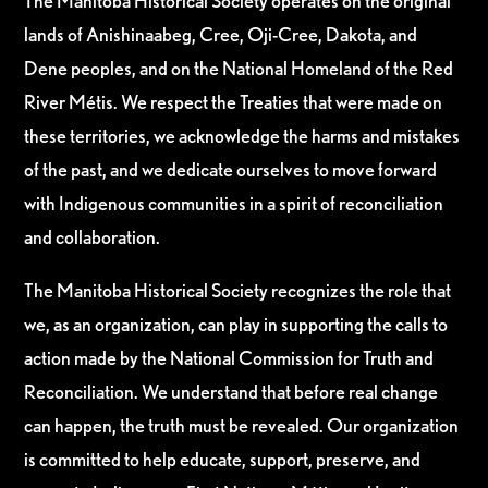
The Manitoba Historical Society operates on the original
lands of Anishinaabeg, Cree, Oji-Cree, Dakota, and
Dene peoples, and on the National Homeland of the Red
River Métis. We respect the Treaties that were made on
these territories, we acknowledge the harms and mistakes
of the past, and we dedicate ourselves to move forward
with Indigenous communities in a spirit of reconciliation
and collaboration.
The Manitoba Historical Society recognizes the role that
we, as an organization, can play in supporting the calls to
action made by the National Commission for Truth and
Reconciliation. We understand that before real change
can happen, the truth must be revealed. Our organization
is committed to help educate, support, preserve, and