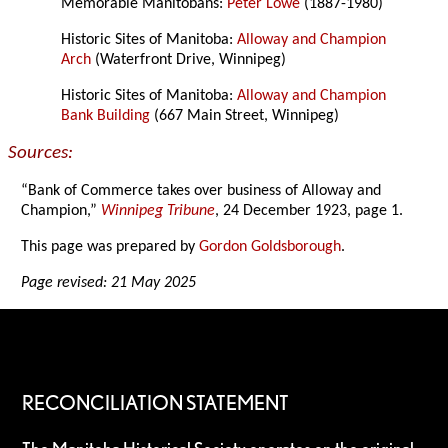
Memorable Manitobans:
Peter Lowe
(1887-1980)
Historic Sites of Manitoba:
Alloway and Champion
Arch
(Waterfront Drive, Winnipeg)
Historic Sites of Manitoba:
Alloway and Champion
Bank Building
(667 Main Street, Winnipeg)
Sources:
“Bank of Commerce takes over business of Alloway and
Champion,”
Winnipeg Tribune
, 24 December 1923, page 1.
This page was prepared by
Gordon Goldsborough
.
Page revised: 21 May 2025
RECONCILIATION STATEMENT