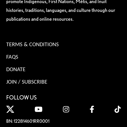
promote Indigenous, First Nations, Métis, and Inuit
histories, traditions, languages, and culture through our
publications and online resources.
TERMS & CONDITIONS
FAQS
DONATE
JOIN / SUBSCRIBE
FOLLOW US
BN: 122814601RR0001