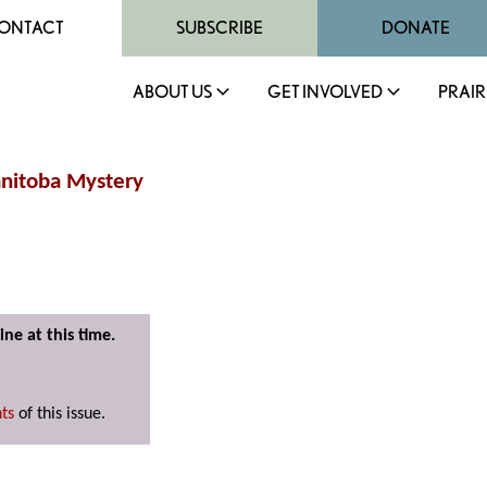
ONTACT
SUBSCRIBE
DONATE
ABOUT US
GET INVOLVED
PRAIR
anitoba Mystery
ine at this time.
nts
of this issue.