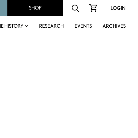
SHOP
LOGIN
IE HISTORY
RESEARCH
EVENTS
ARCHIVES