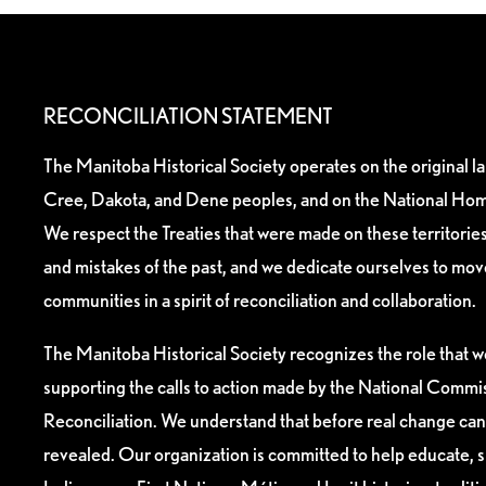
RECONCILIATION STATEMENT
The Manitoba Historical Society operates on the original l
Cree, Dakota, and Dene peoples, and on the National Hom
We respect the Treaties that were made on these territori
and mistakes of the past, and we dedicate ourselves to mo
communities in a spirit of reconciliation and collaboration.
The Manitoba Historical Society recognizes the role that we
supporting the calls to action made by the National Commis
Reconciliation. We understand that before real change can
revealed. Our organization is committed to help educate, 