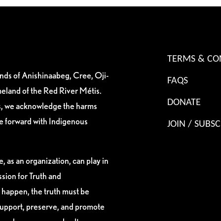
TERMS & CO
ands of Anishinaabeg, Cree, Oji-
FAQS
eland of the Red River Métis.
DONATE
es, we acknowledge the harms
ve forward with Indigenous
JOIN / SUBSC
, as an organization, can play in
sion for Truth and
 happen, the truth must be
support, preserve, and promote