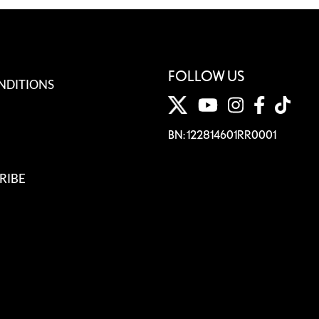
FOLLOW US
NDITIONS
BN: 122814601RR0001
RIBE