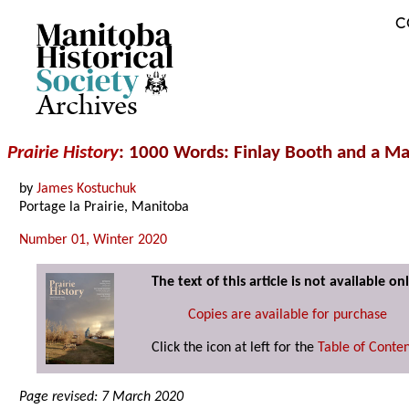
C
Archives
Prairie History
: 1000 Words: Finlay Booth and a M
by
James Kostuchuk
Portage la Prairie, Manitoba
Number 01, Winter 2020
The text of this article is not available onl
Copies are available for purchase
Click the icon at left for the
Table of Conte
Page revised: 7 March 2020