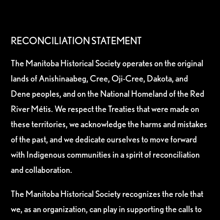
RECONCILIATION STATEMENT
The Manitoba Historical Society operates on the original
lands of Anishinaabeg, Cree, Oji-Cree, Dakota, and
Dene peoples, and on the National Homeland of the Red
River Métis. We respect the Treaties that were made on
these territories, we acknowledge the harms and mistakes
of the past, and we dedicate ourselves to move forward
with Indigenous communities in a spirit of reconciliation
and collaboration.
The Manitoba Historical Society recognizes the role that
we, as an organization, can play in supporting the calls to