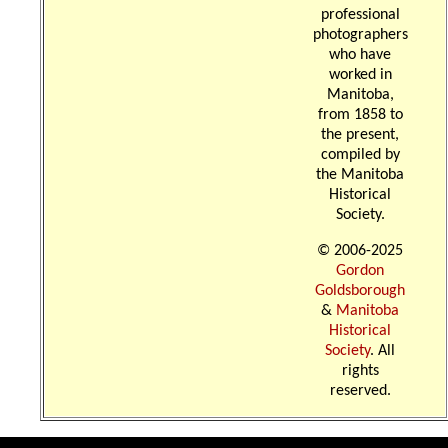
professional
photographers
who have
worked in
Manitoba,
from 1858 to
the present,
compiled by
the Manitoba
Historical
Society.
© 2006-2025
Gordon
Goldsborough
&
Manitoba
Historical
Society
. All
rights
reserved.