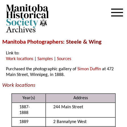
Archives
Manitoba Photographers
: Steele & Wing
Link to:
Work locations
|
Samples
|
Sources
Purchased the photographic gallery of
Simon Duffin
at 472
Main Street, Winnipeg, in 1888.
Work locations
Year(s)
Address
1887-
244 Main Street
1888
1889
2 Bannatyne West