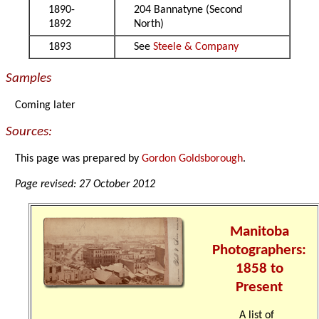
1890-
204 Bannatyne (Second
1892
North)
1893
See
Steele & Company
Samples
Coming later
Sources:
This page was prepared by
Gordon Goldsborough
.
Page revised: 27 October 2012
Manitoba
Photographers:
1858 to
Present
A list of