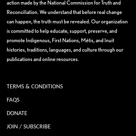
action made by the National Commission for Truth and
Reconciliation. We understand that before real change
can happen, the truth must be revealed. Our organization
is committed to help educate, support, preserve, and
promote Indigenous, First Nations, Métis, and Inuit
histories, traditions, languages, and culture through our
publications and online resources.
TERMS & CONDITIONS
FAQS
DONATE
JOIN / SUBSCRIBE