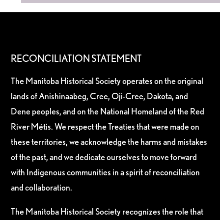
RECONCILIATION STATEMENT
The Manitoba Historical Society operates on the original
lands of Anishinaabeg, Cree, Oji-Cree, Dakota, and
Dene peoples, and on the National Homeland of the Red
River Métis. We respect the Treaties that were made on
these territories, we acknowledge the harms and mistakes
of the past, and we dedicate ourselves to move forward
with Indigenous communities in a spirit of reconciliation
and collaboration.
The Manitoba Historical Society recognizes the role that