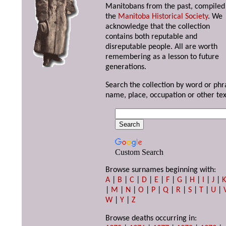
Manitobans from the past, compiled
the
Manitoba Historical Society
. We
acknowledge that the collection
contains both reputable and
disreputable people. All are worth
remembering as a lesson to future
generations.
Search the collection by word or phr
name, place, occupation or other tex
Custom Search
Browse surnames beginning with:
A
|
B
|
C
|
D
|
E
|
F
|
G
|
H
|
I
|
J
|
|
M
|
N
|
O
|
P
|
Q
|
R
|
S
|
T
|
U
|
W
|
Y
|
Z
Browse deaths occurring in: