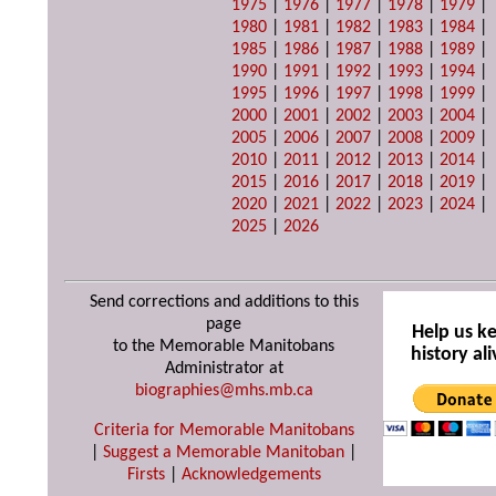
1975
|
1976
|
1977
|
1978
|
1979
|
1980
|
1981
|
1982
|
1983
|
1984
|
1985
|
1986
|
1987
|
1988
|
1989
|
1990
|
1991
|
1992
|
1993
|
1994
|
1995
|
1996
|
1997
|
1998
|
1999
|
2000
|
2001
|
2002
|
2003
|
2004
|
2005
|
2006
|
2007
|
2008
|
2009
|
2010
|
2011
|
2012
|
2013
|
2014
|
2015
|
2016
|
2017
|
2018
|
2019
|
2020
|
2021
|
2022
|
2023
|
2024
|
2025
|
2026
Send corrections and additions to this
page
Help us k
to the Memorable Manitobans
history ali
Administrator at
biographies@mhs.mb.ca
Criteria for Memorable Manitobans
|
Suggest a Memorable Manitoban
|
Firsts
|
Acknowledgements