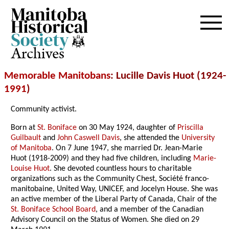
Archives
Memorable Manitobans
: Lucille Davis Huot (1924-
1991
)
Community activist.
Born at
St. Boniface
on 30 May 1924, daughter of
Priscilla
Guilbault
and
John Caswell Davis
, she attended the
University
of Manitoba
. On 7 June 1947, she married Dr. Jean-Marie
Huot (1918-2009) and they had five children, including
Marie-
Louise Huot
. She devoted countless hours to charitable
organizations such as the Community Chest, Société franco-
manitobaine, United Way, UNICEF, and Jocelyn House. She was
an active member of the Liberal Party of Canada, Chair of the
St. Boniface School Board
, and a member of the Canadian
Advisory Council on the Status of Women. She died on 29