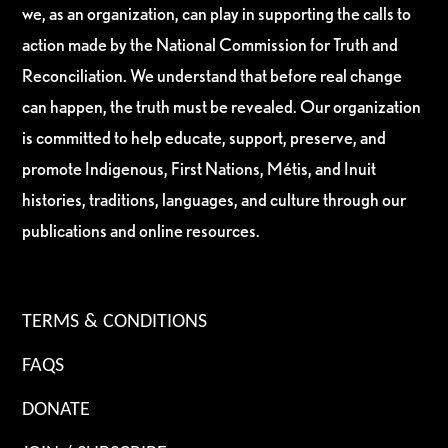
we, as an organization, can play in supporting the calls to
action made by the National Commission for Truth and
Reconciliation. We understand that before real change
can happen, the truth must be revealed. Our organization
is committed to help educate, support, preserve, and
promote Indigenous, First Nations, Métis, and Inuit
histories, traditions, languages, and culture through our
publications and online resources.
TERMS & CONDITIONS
FAQS
DONATE