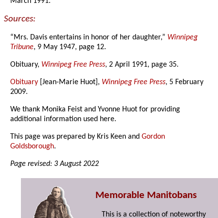
March 1991.
Sources:
“Mrs. Davis entertains in honor of her daughter,”
Winnipeg
Tribune
, 9 May 1947, page 12.
Obituary,
Winnipeg Free Press
, 2 April 1991, page 35.
Obituary
[Jean-Marie Huot],
Winnipeg Free Press
, 5 February
2009.
We thank Monika Feist and Yvonne Huot for providing
additional information used here.
This page was prepared by Kris Keen and
Gordon
Goldsborough
.
Page revised: 3 August 2022
Memorable Manitobans
This is a collection of noteworthy