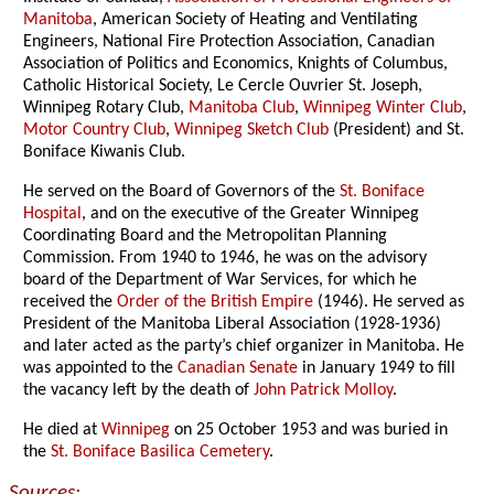
Manitoba
, American Society of Heating and Ventilating
Engineers, National Fire Protection Association, Canadian
Association of Politics and Economics, Knights of Columbus,
Catholic Historical Society, Le Cercle Ouvrier St. Joseph,
Winnipeg Rotary Club,
Manitoba Club
,
Winnipeg Winter Club
,
Motor Country Club
,
Winnipeg Sketch Club
(President) and St.
Boniface Kiwanis Club.
He served on the Board of Governors of the
St. Boniface
Hospital
, and on the executive of the Greater Winnipeg
Coordinating Board and the Metropolitan Planning
Commission. From 1940 to 1946, he was on the advisory
board of the Department of War Services, for which he
received the
Order of the British Empire
(1946). He served as
President of the Manitoba Liberal Association (1928-1936)
and later acted as the party’s chief organizer in Manitoba. He
was appointed to the
Canadian Senate
in January 1949 to fill
the vacancy left by the death of
John Patrick Molloy
.
He died at
Winnipeg
on 25 October 1953 and was buried in
the
St. Boniface Basilica Cemetery
.
Sources: