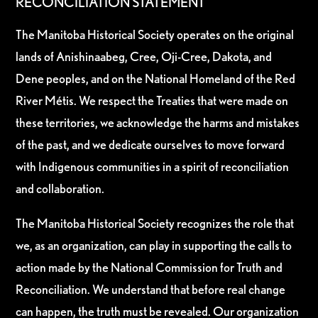
RECONCILIATION STATEMENT
The Manitoba Historical Society operates on the original
lands of Anishinaabeg, Cree, Oji-Cree, Dakota, and
Dene peoples, and on the National Homeland of the Red
River Métis. We respect the Treaties that were made on
these territories, we acknowledge the harms and mistakes
of the past, and we dedicate ourselves to move forward
with Indigenous communities in a spirit of reconciliation
and collaboration.
The Manitoba Historical Society recognizes the role that
we, as an organization, can play in supporting the calls to
action made by the National Commission for Truth and
Reconciliation. We understand that before real change
can happen, the truth must be revealed. Our organization