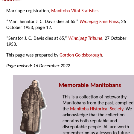
Marriage registration,
Manitoba Vital Statistics
.
“Man. Senator J. C. Davis dies at 65,”
Winnipeg Free Press
, 26
October 1953, page 12.
“Senator J. C. Davis dies at 65,”
Winnipeg Tribune
, 27 October
1953.
This page was prepared by
Gordon Goldsborough
.
Page revised: 16 December 2022
Memorable Manitobans
This is a collection of noteworthy
Manitobans from the past, compiled
the
Manitoba Historical Society
. We
acknowledge that the collection
contains both reputable and
disreputable people. All are worth
remembering as a lesson to future