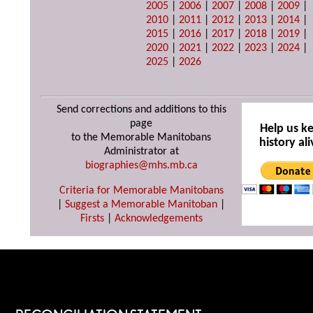
2005
|
2006
|
2007
|
2008
|
2009
|
2010
|
2011
|
2012
|
2013
|
2014
|
2015
|
2016
|
2017
|
2018
|
2019
|
2020
|
2021
|
2022
|
2023
|
2024
|
2025
|
2026
Send corrections and additions to this
page
Help us k
to the Memorable Manitobans
history ali
Administrator at
biographies@mhs.mb.ca
Criteria for Memorable Manitobans
|
Suggest a Memorable Manitoban
|
Firsts
|
Acknowledgements