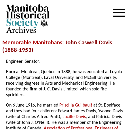
Archives
Memorable Manitobans
: John Caswell Davis
(1888-1953)
Engineer, Senator.
Born at Montreal, Quebec in 1888, he was educated at Loyola
College (Montreal), Laval University, and McGill University,
receiving degrees in Arts and Mechanical Engineering. He
founded the firm of J. C. Davis Limited, which sold fire
sprinklers.
On 6 June 1916, he married
Priscilla Guilbault
at St. Boniface
and they had four children: Edward James Davis, Yvonne Davis
(wife of Charles Alfred Pratt),
Lucille Davis
, and Patricia Davis
(wife of John J. O'Neill). He was a member of the Engineering
Institute of Canada,
Association of Professional Engineers of