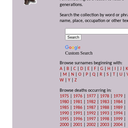
generations.
Search the collection by word or phr
name, place, occupation or other tex
Custom Search
Browse surnames beginning with:
A
|
B
|
C
|
D
|
E
|
F
|
G
|
H
|
I
|
J
|
|
M
|
N
|
O
|
P
|
Q
|
R
|
S
|
T
|
U
|
W
|
Y
|
Z
Browse deaths occurring in:
1975
|
1976
|
1977
|
1978
|
1979
|
1980
|
1981
|
1982
|
1983
|
1984
|
1985
|
1986
|
1987
|
1988
|
1989
|
1990
|
1991
|
1992
|
1993
|
1994
|
1995
|
1996
|
1997
|
1998
|
1999
|
2000
|
2001
|
2002
|
2003
|
2004
|