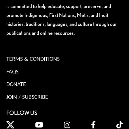
is committed to help educate, support, preserve, and
promote Indigenous, First Nations, Métis, and Inuit
histories, traditions, languages, and culture through our
publications and online resources.
TERMS & CONDITIONS
FAQS
DONATE
JOIN / SUBSCRIBE
FOLLOW US