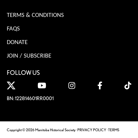
TERMS & CONDITIONS
FAQS
DONATE
JOIN / SUBSCRIBE
FOLLOW US
BN: 122814601RR0001
Copyright © 2026 Manitoba Historical Society ·
PRIVACY POLICY
·
TERMS