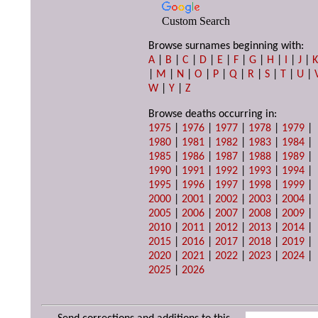
Custom Search
Browse surnames beginning with:
A
|
B
|
C
|
D
|
E
|
F
|
G
|
H
|
I
|
J
|
|
M
|
N
|
O
|
P
|
Q
|
R
|
S
|
T
|
U
|
W
|
Y
|
Z
Browse deaths occurring in:
1975
|
1976
|
1977
|
1978
|
1979
|
1980
|
1981
|
1982
|
1983
|
1984
|
1985
|
1986
|
1987
|
1988
|
1989
|
1990
|
1991
|
1992
|
1993
|
1994
|
1995
|
1996
|
1997
|
1998
|
1999
|
2000
|
2001
|
2002
|
2003
|
2004
|
2005
|
2006
|
2007
|
2008
|
2009
|
2010
|
2011
|
2012
|
2013
|
2014
|
2015
|
2016
|
2017
|
2018
|
2019
|
2020
|
2021
|
2022
|
2023
|
2024
|
2025
|
2026