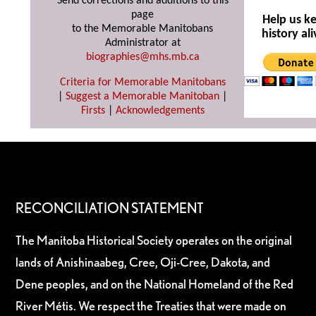
Send corrections and additions to this
page
Help us k
to the Memorable Manitobans
history ali
Administrator at
biographies@mhs.mb.ca
Criteria for Memorable Manitobans
|
Suggest a Memorable Manitoban
|
Firsts
|
Acknowledgements
RECONCILIATION STATEMENT
The Manitoba Historical Society operates on the original
lands of Anishinaabeg, Cree, Oji-Cree, Dakota, and
Dene peoples, and on the National Homeland of the Red
River Métis. We respect the Treaties that were made on