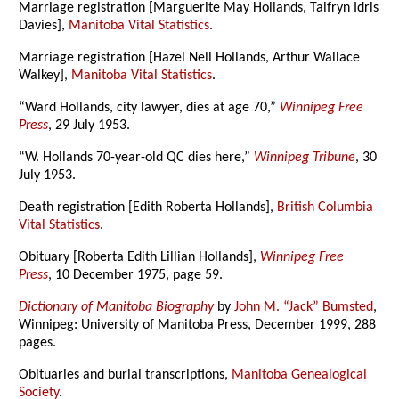
Marriage registration [Marguerite May Hollands, Talfryn Idris
Davies],
Manitoba Vital Statistics
.
Marriage registration [Hazel Nell Hollands, Arthur Wallace
Walkey],
Manitoba Vital Statistics
.
“Ward Hollands, city lawyer, dies at age 70,”
Winnipeg Free
Press
, 29 July 1953.
“W. Hollands 70-year-old QC dies here,”
Winnipeg Tribune
, 30
July 1953.
Death registration [Edith Roberta Hollands],
British Columbia
Vital Statistics
.
Obituary [Roberta Edith Lillian Hollands],
Winnipeg Free
Press
, 10 December 1975, page 59.
Dictionary of Manitoba Biography
by
John M. “Jack” Bumsted
,
Winnipeg: University of Manitoba Press, December 1999, 288
pages.
Obituaries and burial transcriptions,
Manitoba Genealogical
Society
.