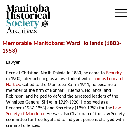
Archives
Memorable Manitobans
: Ward Hollands (1883-
1953)
Lawyer.
Born at Christine, North Dakota in 1883, he came to
Beaudry
in 1900, later articling as a law student with
Thomas Leonard
Hartley
. Called to the Manitoba Bar in 1911, he became a
member of the firm of Bonnar, Trueman, Hollands, and
Robinson, and helped to defend the arrested leaders of the
Winnipeg General Strike in 1919-1920. He served as a
Bencher (1937-1953) and Secretary (1950-1953) for the
Law
Society of Manitoba
. He was also Chairman of the Law Society
committee for free legal aid to indigent persons charged with
criminal offences.