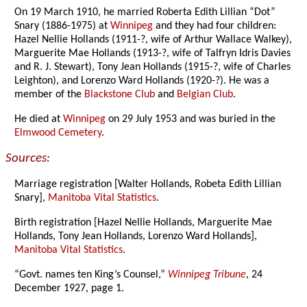
On 19 March 1910, he married Roberta Edith Lillian “Dot”
Snary (1886-1975) at
Winnipeg
and they had four children:
Hazel Nellie Hollands (1911-?, wife of Arthur Wallace Walkey),
Marguerite Mae Hollands (1913-?, wife of Talfryn Idris Davies
and R. J. Stewart), Tony Jean Hollands (1915-?, wife of Charles
Leighton), and Lorenzo Ward Hollands (1920-?). He was a
member of the
Blackstone Club
and
Belgian Club
.
He died at
Winnipeg
on 29 July 1953 and was buried in the
Elmwood Cemetery
.
Sources:
Marriage registration [Walter Hollands, Robeta Edith Lillian
Snary],
Manitoba Vital Statistics
.
Birth registration [Hazel Nellie Hollands, Marguerite Mae
Hollands, Tony Jean Hollands, Lorenzo Ward Hollands],
Manitoba Vital Statistics
.
“Govt. names ten King’s Counsel,”
Winnipeg Tribune
, 24
December 1927, page 1.