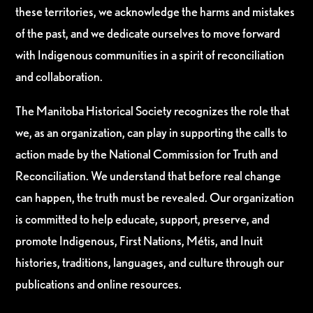
these territories, we acknowledge the harms and mistakes
of the past, and we dedicate ourselves to move forward
with Indigenous communities in a spirit of reconciliation
and collaboration.
The Manitoba Historical Society recognizes the role that
we, as an organization, can play in supporting the calls to
action made by the National Commission for Truth and
Reconciliation. We understand that before real change
can happen, the truth must be revealed. Our organization
is committed to help educate, support, preserve, and
promote Indigenous, First Nations, Métis, and Inuit
histories, traditions, languages, and culture through our
publications and online resources.