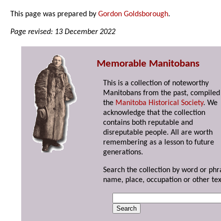
This page was prepared by
Gordon Goldsborough
.
Page revised: 13 December 2022
Memorable Manitobans
This is a collection of noteworthy
Manitobans from the past, compiled
the
Manitoba Historical Society
. We
acknowledge that the collection
contains both reputable and
disreputable people. All are worth
remembering as a lesson to future
generations.
Search the collection by word or phr
name, place, occupation or other tex