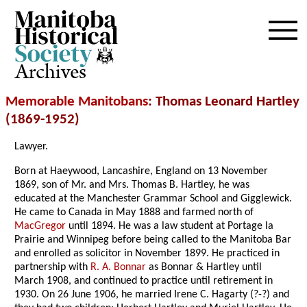
Archives
Memorable Manitobans
: Thomas Leonard Hartley
(1869-1952)
Lawyer.
Born at Haeywood, Lancashire, England on 13 November
1869, son of Mr. and Mrs. Thomas B. Hartley, he was
educated at the Manchester Grammar School and Gigglewick.
He came to Canada in May 1888 and farmed north of
MacGregor
until 1894. He was a law student at Portage la
Prairie and Winnipeg before being called to the Manitoba Bar
and enrolled as solicitor in November 1899. He practiced in
partnership with
R. A. Bonnar
as Bonnar & Hartley until
March 1908, and continued to practice until retirement in
1930. On 26 June 1906, he married Irene C. Hagarty (?-?) and