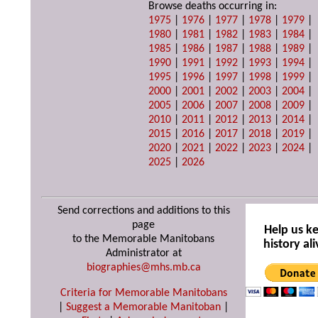
Browse deaths occurring in:
1975
|
1976
|
1977
|
1978
|
1979
|
1980
|
1981
|
1982
|
1983
|
1984
|
1985
|
1986
|
1987
|
1988
|
1989
|
1990
|
1991
|
1992
|
1993
|
1994
|
1995
|
1996
|
1997
|
1998
|
1999
|
2000
|
2001
|
2002
|
2003
|
2004
|
2005
|
2006
|
2007
|
2008
|
2009
|
2010
|
2011
|
2012
|
2013
|
2014
|
2015
|
2016
|
2017
|
2018
|
2019
|
2020
|
2021
|
2022
|
2023
|
2024
|
2025
|
2026
Send corrections and additions to this
page
Help us k
to the Memorable Manitobans
history ali
Administrator at
biographies@mhs.mb.ca
Criteria for Memorable Manitobans
|
Suggest a Memorable Manitoban
|