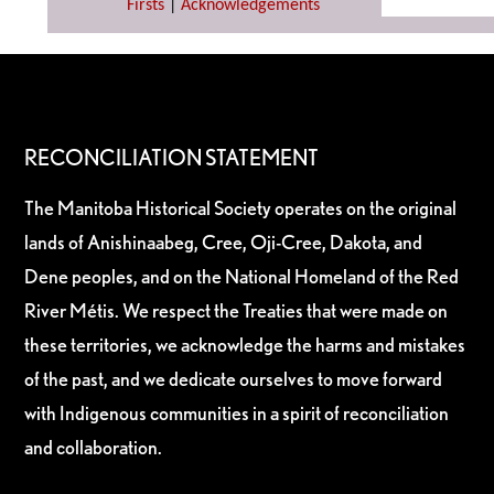
Firsts
|
Acknowledgements
RECONCILIATION STATEMENT
The Manitoba Historical Society operates on the original
lands of Anishinaabeg, Cree, Oji-Cree, Dakota, and
Dene peoples, and on the National Homeland of the Red
River Métis. We respect the Treaties that were made on
these territories, we acknowledge the harms and mistakes
of the past, and we dedicate ourselves to move forward
with Indigenous communities in a spirit of reconciliation
and collaboration.