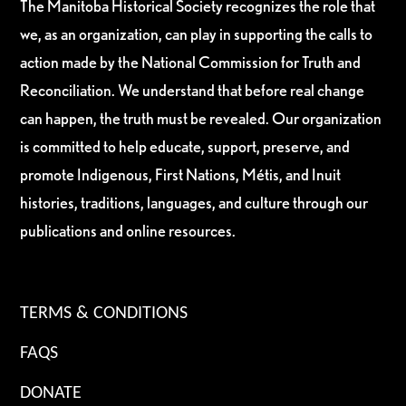
The Manitoba Historical Society recognizes the role that
we, as an organization, can play in supporting the calls to
action made by the National Commission for Truth and
Reconciliation. We understand that before real change
can happen, the truth must be revealed. Our organization
is committed to help educate, support, preserve, and
promote Indigenous, First Nations, Métis, and Inuit
histories, traditions, languages, and culture through our
publications and online resources.
TERMS & CONDITIONS
FAQS
DONATE