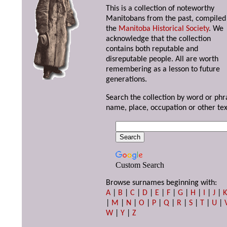
This is a collection of noteworthy
Manitobans from the past, compiled
the
Manitoba Historical Society
. We
acknowledge that the collection
contains both reputable and
disreputable people. All are worth
remembering as a lesson to future
generations.
Search the collection by word or phr
name, place, occupation or other tex
Custom Search
Browse surnames beginning with:
A
|
B
|
C
|
D
|
E
|
F
|
G
|
H
|
I
|
J
|
|
M
|
N
|
O
|
P
|
Q
|
R
|
S
|
T
|
U
|
W
|
Y
|
Z