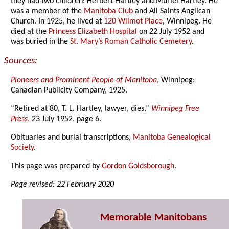
they had two children: Herbert Hartley and Muriel Hartley. He
was a member of the
Manitoba Club
and All Saints Anglican
Church. In 1925, he lived at
120 Wilmot Place
, Winnipeg. He
died at the
Princess Elizabeth Hospital
on 22 July 1952 and
was buried in the
St. Mary’s Roman Catholic Cemetery
.
Sources:
Pioneers and Prominent People of Manitoba
, Winnipeg:
Canadian Publicity Company, 1925.
“Retired at 80, T. L. Hartley, lawyer, dies,”
Winnipeg Free
Press
, 23 July 1952, page 6.
Obituaries and burial transcriptions,
Manitoba Genealogical
Society
.
This page was prepared by
Gordon Goldsborough
.
Page revised: 22 February 2020
Memorable Manitobans