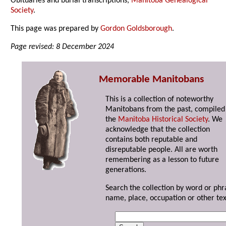
Obituaries and burial transcriptions,
Manitoba Genealogical
Society
.
This page was prepared by
Gordon Goldsborough
.
Page revised: 8 December 2024
Memorable Manitobans
This is a collection of noteworthy
Manitobans from the past, compiled
the
Manitoba Historical Society
. We
acknowledge that the collection
contains both reputable and
disreputable people. All are worth
remembering as a lesson to future
generations.
Search the collection by word or phr
name, place, occupation or other tex