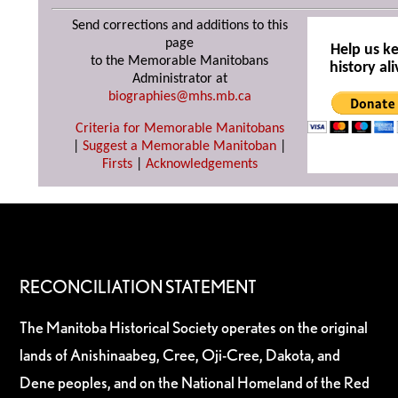
Send corrections and additions to this
page
Help us k
to the Memorable Manitobans
history ali
Administrator at
biographies@mhs.mb.ca
Criteria for Memorable Manitobans
|
Suggest a Memorable Manitoban
|
Firsts
|
Acknowledgements
RECONCILIATION STATEMENT
The Manitoba Historical Society operates on the original
lands of Anishinaabeg, Cree, Oji-Cree, Dakota, and
Dene peoples, and on the National Homeland of the Red