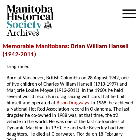
Archives
Memorable Manitobans
: Brian William Hansell
(1942-
2011
)
Drag racer.
Born at Vancouver, British Columbia on 28 August 1942, one
of five children of Charles William Hansell (1913-1997) and
Marjorie Louise Moyse (1913-2011), in the 1960s he held
several world records in drag racing with cars that he built
himself and operated at
Bison Dragways
. In 1968, he achieved
a National Hot Rod Association record in Oklahoma. The last
dragster he co-owned in 1988 was, at that time, the #2
vehicle in the world. He was one of the last co-founders of
Dynamic Machine, in 1970. He and wife Beverley had two
daughters. He died at Clearwater, Florida on 18 February