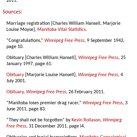
2011.
Sources:
Marriage registration [Charles William Hansell, Marjorie
Louise Moyse],
Manitoba Vital Statistics
.
“Congratulations,”
Winnipeg Free Press
, 9 September 1942,
page 10.
Obituary [Charles William Hansell],
Winnipeg Free Press
, 25
January 1997, page 61.
Obituary
[Marjorie Louise Hansell],
Winnipeg Free Press
, 4
July 2001.
Obituary
,
Winnipeg Free Press
, 26 February 2011.
“Manitoba loses premier drag racer,”
Winnipeg Free Press
, 3
June 2011, page 83.
“They shall not be forgotten” by
Kevin Rollason
,
Winnipeg
Free Press
, 31 December 2011, page i4.