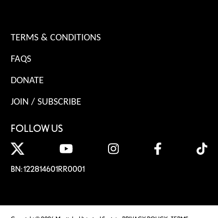
TERMS & CONDITIONS
FAQS
DONATE
JOIN / SUBSCRIBE
FOLLOW US
BN: 122814601RR0001