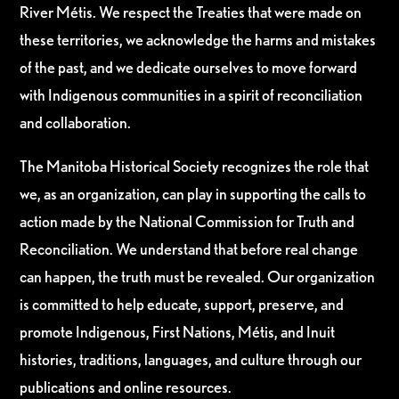
River Métis. We respect the Treaties that were made on
these territories, we acknowledge the harms and mistakes
of the past, and we dedicate ourselves to move forward
with Indigenous communities in a spirit of reconciliation
and collaboration.
The Manitoba Historical Society recognizes the role that
we, as an organization, can play in supporting the calls to
action made by the National Commission for Truth and
Reconciliation. We understand that before real change
can happen, the truth must be revealed. Our organization
is committed to help educate, support, preserve, and
promote Indigenous, First Nations, Métis, and Inuit
histories, traditions, languages, and culture through our
publications and online resources.