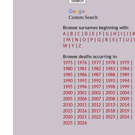
Custom Search
Browse surnames beginning with:
A
|
B
|
C
|
D
|
E
|
F
|
G
|
H
|
I
|
J
|
|
M
|
N
|
O
|
P
|
Q
|
R
|
S
|
T
|
U
|
W
|
Y
|
Z
Browse deaths occurring in:
1975
|
1976
|
1977
|
1978
|
1979
|
1980
|
1981
|
1982
|
1983
|
1984
|
1985
|
1986
|
1987
|
1988
|
1989
|
1990
|
1991
|
1992
|
1993
|
1994
|
1995
|
1996
|
1997
|
1998
|
1999
|
2000
|
2001
|
2002
|
2003
|
2004
|
2005
|
2006
|
2007
|
2008
|
2009
|
2010
|
2011
|
2012
|
2013
|
2014
|
2015
|
2016
|
2017
|
2018
|
2019
|
2020
|
2021
|
2022
|
2023
|
2024
|
2025
|
2026