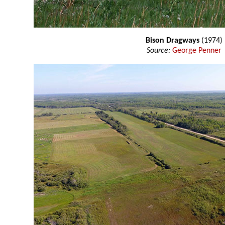
Bison Dragways
(1974)
Source:
George Penner