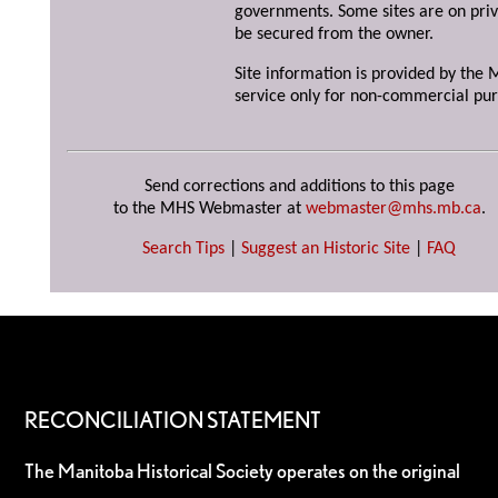
governments. Some sites are on priv
be secured from the owner.
Site information is provided by the M
service only for non-commercial pur
Send corrections and additions to this page
to the MHS Webmaster at
webmaster@mhs.mb.ca
.
Search Tips
|
Suggest an Historic Site
|
FAQ
RECONCILIATION STATEMENT
The Manitoba Historical Society operates on the original