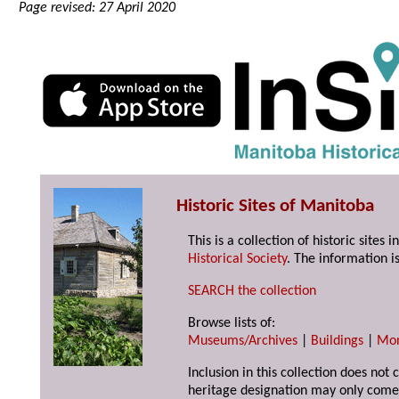
Page revised: 27 April 2020
Historic Sites of Manitoba
This is a collection of historic site
Historical Society
. The information is
SEARCH the collection
Browse lists of:
Museums/Archives
|
Buildings
|
Mo
Inclusion in this collection does not 
heritage designation may only come 