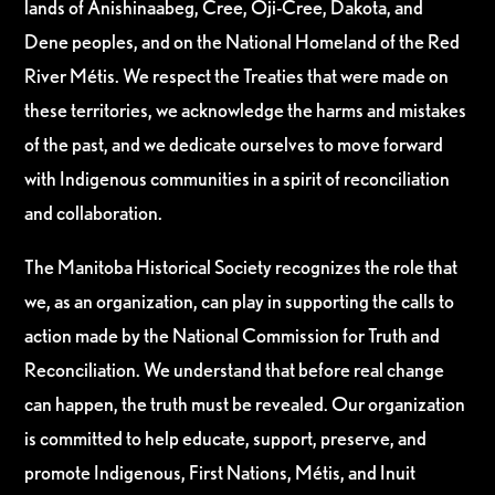
lands of Anishinaabeg, Cree, Oji-Cree, Dakota, and
Dene peoples, and on the National Homeland of the Red
River Métis. We respect the Treaties that were made on
these territories, we acknowledge the harms and mistakes
of the past, and we dedicate ourselves to move forward
with Indigenous communities in a spirit of reconciliation
and collaboration.
The Manitoba Historical Society recognizes the role that
we, as an organization, can play in supporting the calls to
action made by the National Commission for Truth and
Reconciliation. We understand that before real change
can happen, the truth must be revealed. Our organization
is committed to help educate, support, preserve, and
promote Indigenous, First Nations, Métis, and Inuit