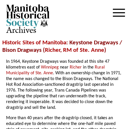
Archives
Historic Sites of Manitoba
: Keystone Dragways /
Bison Dragways (
Richer
,
RM of Ste. Anne
)
In 1964, Keystone Dragways was founded at this site 47
kilometres east of
Winnipeg
near
Richer
in the
Rural
Municipality of Ste. Anne
. With an ownership change in 1971,
the name was changed to the Bison Dragways. The National
Hot Rod Association-sanctioned dragstrip last operated in
1976. The following year, Trans Canada Pipelines was
upgrading the pipeline that ran underneath the track,
rendering it inoperable. It was decided to close down the
dragstrip and sell the land.
More than 40 years after the dragstrip closed, it takes an
educated eye to determine where the one-half mile paved