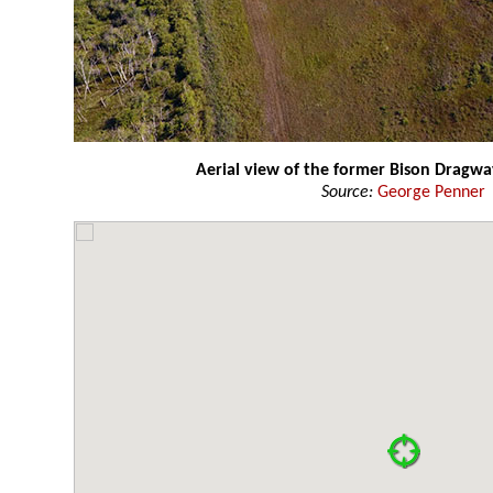
Aerial view of the former Bison Dragwa
Source:
George Penner