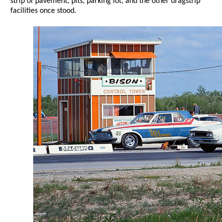
strip of pavement, pits, parking lot, and the other dragstrip
facilities once stood.