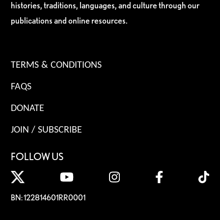
histories, traditions, languages, and culture through our
publications and online resources.
TERMS & CONDITIONS
FAQS
DONATE
JOIN / SUBSCRIBE
FOLLOW US
BN: 122814601RR0001