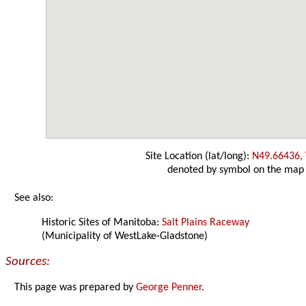
Site Location (lat/long):
N49.66436,
denoted by symbol on the map
See also:
Historic Sites of Manitoba:
Salt Plains Raceway
(Municipality of WestLake-Gladstone)
Sources:
This page was prepared by
George Penner
.