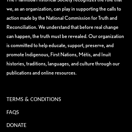
we, as an organization, can play in supporting the calls to
action made by the National Commission for Truth and
Reconciliation. We understand that before real change
can happen, the truth must be revealed. Our organization
is committed to help educate, support, preserve, and
promote Indigenous, First Nations, Métis, and Inuit
histories, traditions, languages, and culture through our
publications and online resources.
TERMS & CONDITIONS
FAQS
DONATE