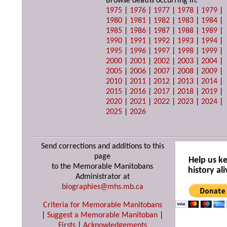
Browse deaths occurring in:
1975
|
1976
|
1977
|
1978
|
1979
|
1980
|
1981
|
1982
|
1983
|
1984
|
1985
|
1986
|
1987
|
1988
|
1989
|
1990
|
1991
|
1992
|
1993
|
1994
|
1995
|
1996
|
1997
|
1998
|
1999
|
2000
|
2001
|
2002
|
2003
|
2004
|
2005
|
2006
|
2007
|
2008
|
2009
|
2010
|
2011
|
2012
|
2013
|
2014
|
2015
|
2016
|
2017
|
2018
|
2019
|
2020
|
2021
|
2022
|
2023
|
2024
|
2025
|
2026
Send corrections and additions to this
page
Help us k
to the Memorable Manitobans
history ali
Administrator at
biographies@mhs.mb.ca
Criteria for Memorable Manitobans
|
Suggest a Memorable Manitoban
|
Firsts
|
Acknowledgements