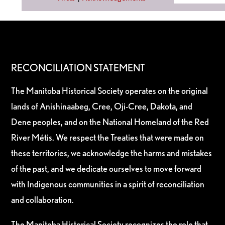
RECONCILIATION STATEMENT
The Manitoba Historical Society operates on the original
lands of Anishinaabeg, Cree, Oji-Cree, Dakota, and
Dene peoples, and on the National Homeland of the Red
River Métis. We respect the Treaties that were made on
these territories, we acknowledge the harms and mistakes
of the past, and we dedicate ourselves to move forward
with Indigenous communities in a spirit of reconciliation
and collaboration.
The Manitoba Historical Society recognizes the role that