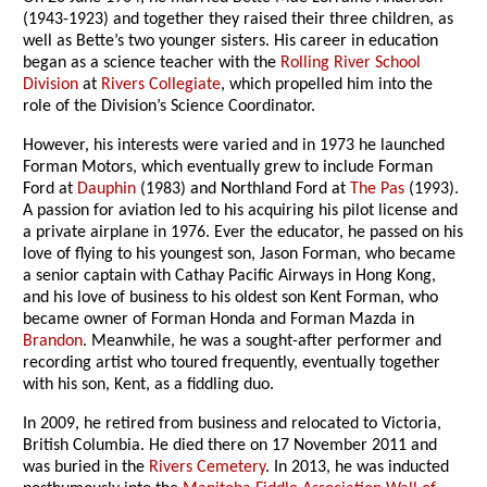
(1943-1923) and together they raised their three children, as
well as Bette’s two younger sisters. His career in education
began as a science teacher with the
Rolling River School
Division
at
Rivers Collegiate
, which propelled him into the
role of the Division’s Science Coordinator.
However, his interests were varied and in 1973 he launched
Forman Motors, which eventually grew to include Forman
Ford at
Dauphin
(1983) and Northland Ford at
The Pas
(1993).
A passion for aviation led to his acquiring his pilot license and
a private airplane in 1976. Ever the educator, he passed on his
love of flying to his youngest son, Jason Forman, who became
a senior captain with Cathay Pacific Airways in Hong Kong,
and his love of business to his oldest son Kent Forman, who
became owner of Forman Honda and Forman Mazda in
Brandon
. Meanwhile, he was a sought-after performer and
recording artist who toured frequently, eventually together
with his son, Kent, as a fiddling duo.
In 2009, he retired from business and relocated to Victoria,
British Columbia. He died there on 17 November 2011 and
was buried in the
Rivers Cemetery
. In 2013, he was inducted