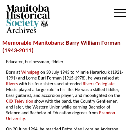
Archives
Memorable Manitobans
: Barry William Forman
(1943-
2011
)
Educator, businessman, fiddler.
Born at
Winnipeg
on 30 July 1943 to Minnie Harariculk (1921-
1991) and Lorne Burl Forman (1915-1978), he was raised at
Rivers
with his four sisters and attended
Rivers Collegiate
.
Music played a large role in his life. He was a skilled fiddler,
bass guitarist, and accordion player, and moonlighted on the
CKX Television
show with the band, the Country Gentlemen,
and later, the Western Union while earning Bachelor of
Science and Bachelor of Education degrees from
Brandon
University
.
On 20 June 1964, he married Bette Mae Lorraine Anderson