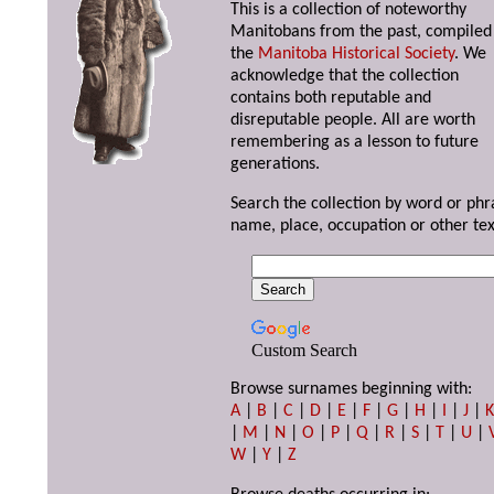
This is a collection of noteworthy
Manitobans from the past, compiled
the
Manitoba Historical Society
. We
acknowledge that the collection
contains both reputable and
disreputable people. All are worth
remembering as a lesson to future
generations.
Search the collection by word or phr
name, place, occupation or other tex
Custom Search
Browse surnames beginning with:
A
|
B
|
C
|
D
|
E
|
F
|
G
|
H
|
I
|
J
|
|
M
|
N
|
O
|
P
|
Q
|
R
|
S
|
T
|
U
|
W
|
Y
|
Z