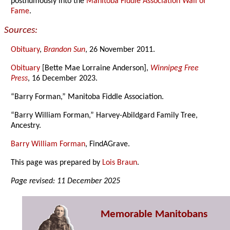
posthumously into the
Manitoba Fiddle Association Wall of
Fame
.
Sources:
Obituary
,
Brandon Sun
, 26 November 2011.
Obituary
[Bette Mae Lorraine Anderson],
Winnipeg Free
Press
, 16 December 2023.
“Barry Forman,” Manitoba Fiddle Association.
“Barry William Forman,” Harvey-Abildgard Family Tree,
Ancestry.
Barry William Forman
, FindAGrave.
This page was prepared by
Lois Braun
.
Page revised: 11 December 2025
Memorable Manitobans