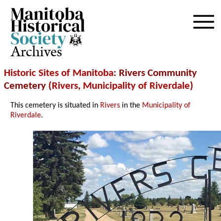
Archives
Historic Sites of Manitoba
: Rivers Community
Cemetery (
Rivers
,
Municipality of Riverdale
)
This cemetery is situated in
Rivers
in the
Municipality of
Riverdale
.