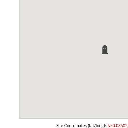
Site Coordinates (lat/long):
N50.03502