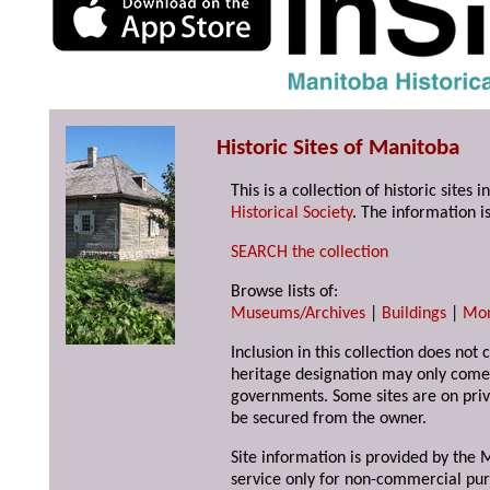
Historic Sites of Manitoba
This is a collection of historic site
Historical Society
. The information is
SEARCH the collection
Browse lists of:
Museums/Archives
|
Buildings
|
Mo
Inclusion in this collection does not 
heritage designation may only come 
governments. Some sites are on priv
be secured from the owner.
Site information is provided by the M
service only for non-commercial pur