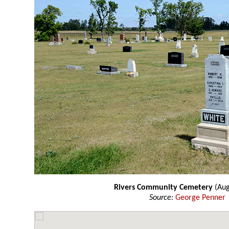
Rivers Community Cemetery
(Aug
Source:
George Penner