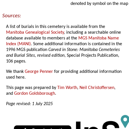
denoted by symbol on the map
Sources:
A list of burials in this cemetery is available from the
Manitoba Genealogical Society
, including a searchable online
database available to members at the
MGS Manitoba Name
Index (MANI)
. Some additional information is contained in the
1996 MGS publication
Carved in Stone: Manitoba Cemeteries
and Burial Sites, revised edition
, Special Projects Publication,
106 pages.
We thank
George Penner
for providing additional information
used here.
This page was prepared by
Tim Worth
,
Neil Christoffersen
,
and
Gordon Goldsborough
.
Page revised: 1 July 2025