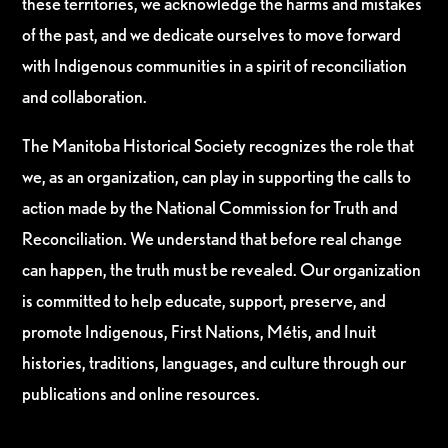
these territories, we acknowledge the harms and mistakes
of the past, and we dedicate ourselves to move forward
with Indigenous communities in a spirit of reconciliation
and collaboration.
The Manitoba Historical Society recognizes the role that
we, as an organization, can play in supporting the calls to
action made by the National Commission for Truth and
Reconciliation. We understand that before real change
can happen, the truth must be revealed. Our organization
is committed to help educate, support, preserve, and
promote Indigenous, First Nations, Métis, and Inuit
histories, traditions, languages, and culture through our
publications and online resources.