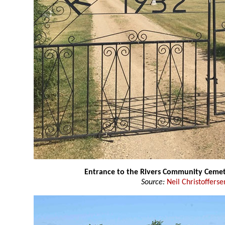
Entrance to the Rivers Community Ceme
Source:
Neil Christofferse