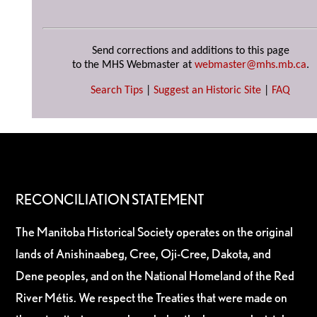
Send corrections and additions to this page
to the MHS Webmaster at
webmaster@mhs.mb.ca
.
Search Tips
|
Suggest an Historic Site
|
FAQ
RECONCILIATION STATEMENT
The Manitoba Historical Society operates on the original
lands of Anishinaabeg, Cree, Oji-Cree, Dakota, and
Dene peoples, and on the National Homeland of the Red
River Métis. We respect the Treaties that were made on