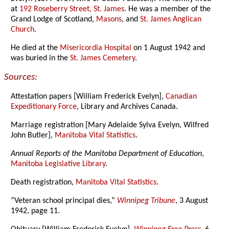
at
192 Roseberry Street, St. James
. He was a member of the
Grand Lodge of Scotland,
Masons
, and
St. James Anglican
Church
.
He died at the
Misericordia Hospital
on 1 August 1942 and
was buried in the
St. James Cemetery
.
Sources:
Attestation papers [William Frederick Evelyn],
Canadian
Expeditionary Force
, Library and Archives Canada.
Marriage registration [Mary Adelaide Sylva Evelyn, Wilfred
John Butler],
Manitoba Vital Statistics
.
Annual Reports of the Manitoba Department of Education
,
Manitoba Legislative Library
.
Death registration,
Manitoba Vital Statistics
.
“Veteran school principal dies,”
Winnipeg Tribune
, 3 August
1942, page 11.