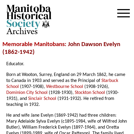
Archives
Memorable Manitobans
: John Dawson Evelyn
(1862-1942)
Educator.
Born at Wooton, Surrey, England on 29 March 1862, he came
to Canada in 1903 and served as the Principal of
Starbuck
School
(1907-1908),
Westbourne School
(1908-1926),
Dominion City School
(1928-1930),
Stockton School
(1930-
1931), and
Sinclair School
(1931-1932). He retired from
teaching in 1932.
He and wife Jane Evelyn (1869-1942) had three children:
Mary Adelaide Sylva Evelyn (c1895-1984, wife of Wilfred John
Butler), William Frederick Evelyn (1897-1964), and Oretta
Evelyn (1899-1989, wife of Oscar Patteson). The family lived