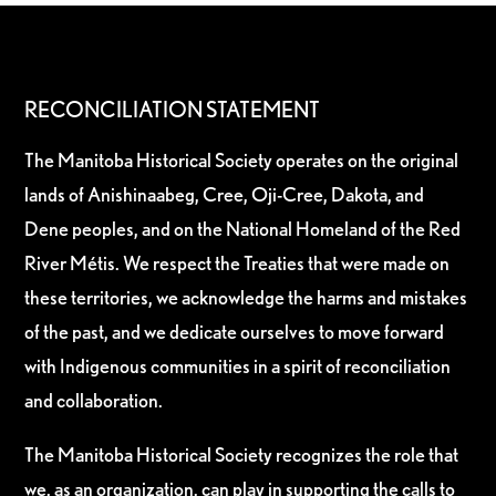
RECONCILIATION STATEMENT
The Manitoba Historical Society operates on the original
lands of Anishinaabeg, Cree, Oji-Cree, Dakota, and
Dene peoples, and on the National Homeland of the Red
River Métis. We respect the Treaties that were made on
these territories, we acknowledge the harms and mistakes
of the past, and we dedicate ourselves to move forward
with Indigenous communities in a spirit of reconciliation
and collaboration.
The Manitoba Historical Society recognizes the role that
we, as an organization, can play in supporting the calls to