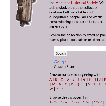
the
Manitoba Historical Society
. We
acknowledge that the collection
contains both reputable and
disreputable people. All are worth
remembering as a lesson to future
generations.
Search the collection by word or phr
name, place, occupation or other tex
Custom Search
Browse surnames beginning with:
A
|
B
|
C
|
D
|
E
|
F
|
G
|
H
|
I
|
J
|
|
M
|
N
|
O
|
P
|
Q
|
R
|
S
|
T
|
U
|
W
|
Y
|
Z
Browse deaths occurring in:
1975
|
1976
|
1977
|
1978
|
1979
|