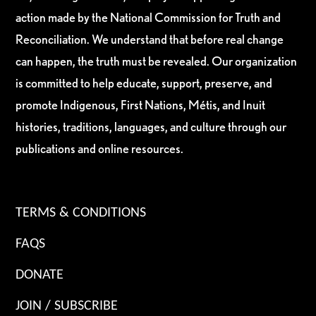
action made by the National Commission for Truth and
Reconciliation. We understand that before real change
can happen, the truth must be revealed. Our organization
is committed to help educate, support, preserve, and
promote Indigenous, First Nations, Métis, and Inuit
histories, traditions, languages, and culture through our
publications and online resources.
TERMS & CONDITIONS
FAQS
DONATE
JOIN / SUBSCRIBE