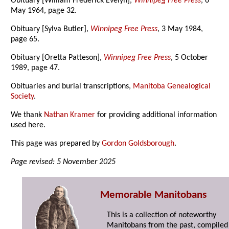
Obituary [William Frederick Evelyn],
Winnipeg Free Press
, 6
May 1964, page 32.
Obituary [Sylva Butler],
Winnipeg Free Press
, 3 May 1984,
page 65.
Obituary [Oretta Patteson],
Winnipeg Free Press
, 5 October
1989, page 47.
Obituaries and burial transcriptions,
Manitoba Genealogical
Society
.
We thank
Nathan Kramer
for providing additional information
used here.
This page was prepared by
Gordon Goldsborough
.
Page revised: 5 November 2025
Memorable Manitobans
This is a collection of noteworthy
Manitobans from the past, compiled