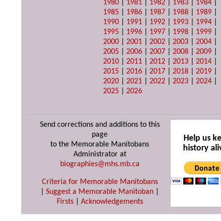
1980
|
1981
|
1982
|
1983
|
1984
|
1985
|
1986
|
1987
|
1988
|
1989
|
1990
|
1991
|
1992
|
1993
|
1994
|
1995
|
1996
|
1997
|
1998
|
1999
|
2000
|
2001
|
2002
|
2003
|
2004
|
2005
|
2006
|
2007
|
2008
|
2009
|
2010
|
2011
|
2012
|
2013
|
2014
|
2015
|
2016
|
2017
|
2018
|
2019
|
2020
|
2021
|
2022
|
2023
|
2024
|
2025
|
2026
Send corrections and additions to this
page
Help us k
to the Memorable Manitobans
history ali
Administrator at
biographies@mhs.mb.ca
Criteria for Memorable Manitobans
|
Suggest a Memorable Manitoban
|
Firsts
|
Acknowledgements