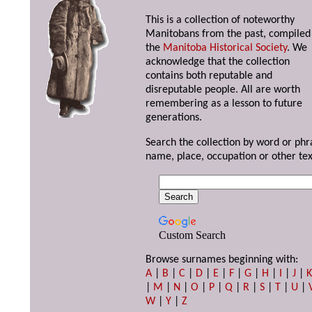
This is a collection of noteworthy
Manitobans from the past, compiled
the
Manitoba Historical Society
. We
acknowledge that the collection
contains both reputable and
disreputable people. All are worth
remembering as a lesson to future
generations.
Search the collection by word or phr
name, place, occupation or other tex
Custom Search
Browse surnames beginning with:
A
|
B
|
C
|
D
|
E
|
F
|
G
|
H
|
I
|
J
|
|
M
|
N
|
O
|
P
|
Q
|
R
|
S
|
T
|
U
|
W
|
Y
|
Z