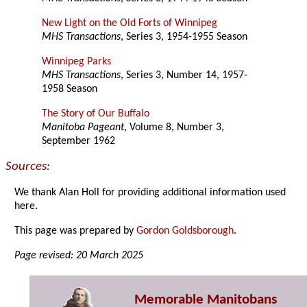
New Light on the Old Forts of Winnipeg
MHS Transactions
, Series 3, 1954-1955 Season
Winnipeg Parks
MHS Transactions
, Series 3, Number 14, 1957-
1958 Season
The Story of Our Buffalo
Manitoba Pageant
, Volume 8, Number 3,
September 1962
Sources:
We thank Alan Holl for providing additional information used
here.
This page was prepared by
Gordon Goldsborough
.
Page revised: 20 March 2025
Memorable Manitobans