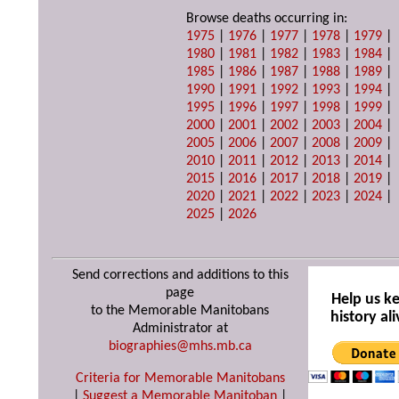
Browse deaths occurring in:
1975
|
1976
|
1977
|
1978
|
1979
|
1980
|
1981
|
1982
|
1983
|
1984
|
1985
|
1986
|
1987
|
1988
|
1989
|
1990
|
1991
|
1992
|
1993
|
1994
|
1995
|
1996
|
1997
|
1998
|
1999
|
2000
|
2001
|
2002
|
2003
|
2004
|
2005
|
2006
|
2007
|
2008
|
2009
|
2010
|
2011
|
2012
|
2013
|
2014
|
2015
|
2016
|
2017
|
2018
|
2019
|
2020
|
2021
|
2022
|
2023
|
2024
|
2025
|
2026
Send corrections and additions to this
page
Help us k
to the Memorable Manitobans
history ali
Administrator at
biographies@mhs.mb.ca
Criteria for Memorable Manitobans
|
Suggest a Memorable Manitoban
|