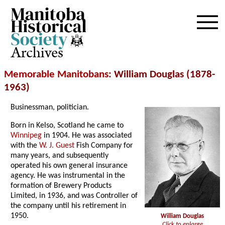
Archives
Memorable Manitobans
: William Douglas (1878-
1963)
Businessman, politician.
Born in Kelso, Scotland he came to
Winnipeg
in 1904. He was associated
with the
W. J. Guest
Fish Company for
many years, and subsequently
operated his own general insurance
agency. He was instrumental in the
formation of Brewery Products
Limited, in 1936, and was Controller of
the company until his retirement in
1950.
William Douglas
Click to enlarge