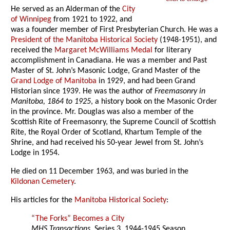
He served as an Alderman of the
City
of Winnipeg
from 1921 to 1922, and
was a founder member of First Presbyterian Church. He was a
President of the Manitoba Historical Society
(1948-1951), and
received the
Margaret McWilliams Medal
for literary
accomplishment in Canadiana. He was a member and Past
Master of St. John’s Masonic Lodge, Grand Master of the
Grand Lodge of Manitoba
in 1929, and had been Grand
Historian since 1939. He was the author of
Freemasonry in
Manitoba, 1864 to 1925
, a history book on the Masonic Order
in the province. Mr. Douglas was also a member of the
Scottish Rite of Freemasonry, the Supreme Council of Scottish
Rite, the Royal Order of Scotland, Khartum Temple of the
Shrine, and had received his 50-year Jewel from St. John’s
Lodge in 1954.
He died on 11 December 1963, and was buried in the
Kildonan Cemetery
.
His articles for the
Manitoba Historical Society
:
“The Forks” Becomes a City
MHS Transactions
, Series 3, 1944-1945 Season