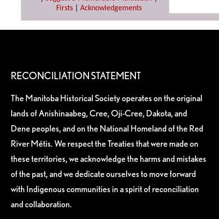
Firsts
|
Acknowledgements
RECONCILIATION STATEMENT
The Manitoba Historical Society operates on the original
lands of Anishinaabeg, Cree, Oji-Cree, Dakota, and
Dene peoples, and on the National Homeland of the Red
River Métis. We respect the Treaties that were made on
these territories, we acknowledge the harms and mistakes
of the past, and we dedicate ourselves to move forward
with Indigenous communities in a spirit of reconciliation
and collaboration.