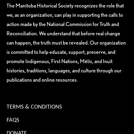
The Manitoba Historical Society recognizes the role that
we, as an organization, can play in supporting the calls to
action made by the National Commission for Truth and
Reconciliation. We understand that before real change
can happen, the truth must be revealed. Our organization
is committed to help educate, support, preserve, and
promote Indigenous, First Nations, Métis, and Inuit
histories, traditions, languages, and culture through our
publications and online resources.
TERMS & CONDITIONS
FAQS
DONATE