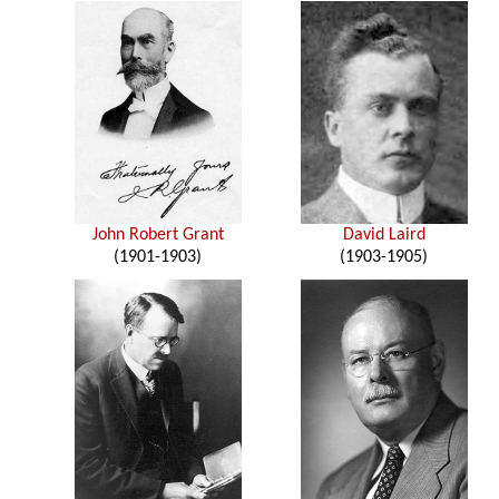
John Robert Grant
David Laird
(1901-1903)
(1903-1905)