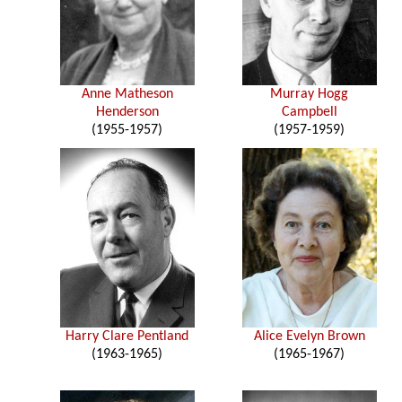
Anne Matheson
Murray Hogg
Henderson
Campbell
(1955-1957)
(1957-1959)
Harry Clare Pentland
Alice Evelyn Brown
(1963-1965)
(1965-1967)