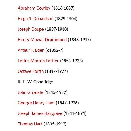
Abraham Cowley
(1816-1887)
Hugh S. Donaldson
(1829-1904)
Joseph Doupe
(1837-1910)
Henry Mowat Drummond
(1848-1917)
Arthur F. Eden
(c1852-?)
Loftus Morton Fortier
(1858-1933)
Octave Fortin
(1842-1927)
R. E. W. Goodridge
John Grisdale
(1845-1922)
George Henry Ham
(1847-1926)
Joseph James Hargrave
(1841-1891)
Thomas Hart
(1835-1912)