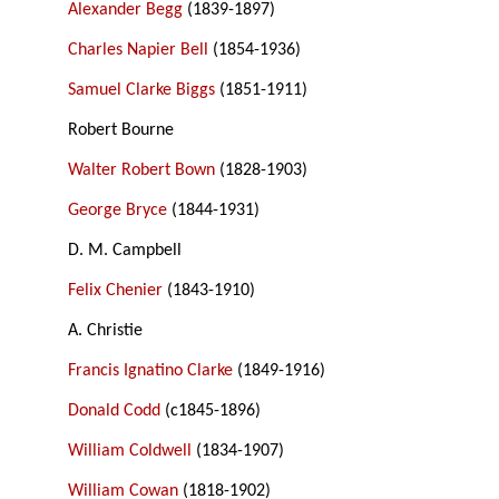
Alexander Begg
(1839-1897)
Charles Napier Bell
(1854-1936)
Samuel Clarke Biggs
(1851-1911)
Robert Bourne
Walter Robert Bown
(1828-1903)
George Bryce
(1844-1931)
D. M. Campbell
Felix Chenier
(1843-1910)
A. Christie
Francis Ignatino Clarke
(1849-1916)
Donald Codd
(c1845-1896)
William Coldwell
(1834-1907)
William Cowan
(1818-1902)