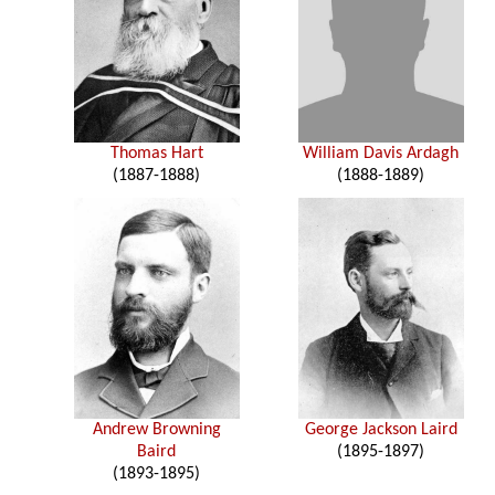
Thomas Hart
William Davis Ardagh
(1887-1888)
(1888-1889)
Andrew Browning
George Jackson Laird
Baird
(1895-1897)
(1893-1895)