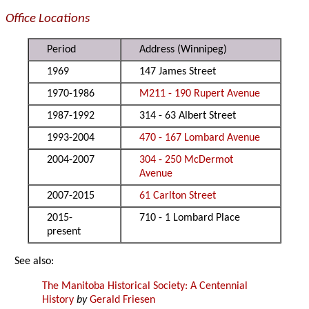
Office Locations
Period
Address (Winnipeg)
1969
147 James Street
1970-1986
M211 - 190 Rupert Avenue
1987-1992
314 - 63 Albert Street
1993-2004
470 - 167 Lombard Avenue
2004-2007
304 - 250 McDermot
Avenue
2007-2015
61 Carlton Street
2015-
710 - 1 Lombard Place
present
See also:
The Manitoba Historical Society: A Centennial
History
by
Gerald Friesen