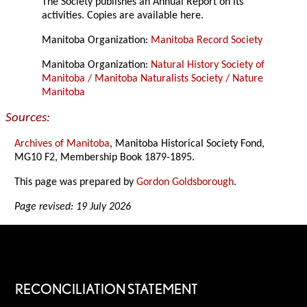
The Society publishes an Annual Report on its
activities. Copies are available here.
Manitoba Organization:
Manitoba Record Society
Manitoba Organization:
Natural History Society of
Manitoba / Manitoba Naturalists Society / Nature
Manitoba
Sources:
Archives of Manitoba
, Manitoba Historical Society Fond,
MG10 F2, Membership Book 1879-1895.
This page was prepared by
Gordon Goldsborough
.
Page revised: 19 July 2026
RECONCILIATION STATEMENT