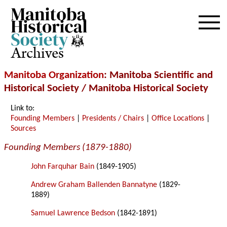
Archives
Manitoba Organization
: Manitoba Scientific and
Historical Society / Manitoba Historical Society
Link to:
Founding Members
|
Presidents / Chairs
|
Office Locations
|
Sources
Founding Members (1879-1880)
John Farquhar Bain
(1849-1905)
Andrew Graham Ballenden Bannatyne
(1829-
1889)
Samuel Lawrence Bedson
(1842-1891)