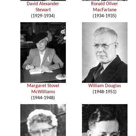
David Alexander
Ronald Oliver
Stewart
MacFarlane
(1929-1934)
(1934-1935)
Margaret Stovel
William Douglas
McWilliams
(1948-1951)
(1944-1948)