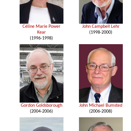
Céline Marie Power
John Campbell Lehr
Kear
(1998-2000)
(1996-1998)
Gordon Goldsborough
John Michael Bumsted
(2004-2006)
(2006-2008)