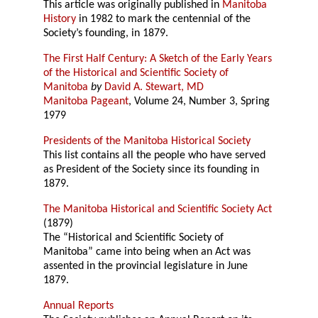
This article was originally published in
Manitoba
History
in 1982 to mark the centennial of the
Society’s founding, in 1879.
The First Half Century: A Sketch of the Early Years
of the Historical and Scientific Society of
Manitoba
by
David A. Stewart, MD
Manitoba Pageant
, Volume 24, Number 3, Spring
1979
Presidents of the Manitoba Historical Society
This list contains all the people who have served
as President of the Society since its founding in
1879.
The Manitoba Historical and Scientific Society Act
(1879)
The “Historical and Scientific Society of
Manitoba” came into being when an Act was
assented in the provincial legislature in June
1879.
Annual Reports