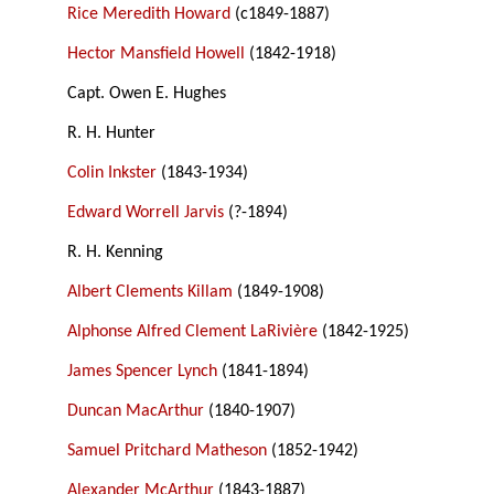
Rice Meredith Howard
(c1849-1887)
Hector Mansfield Howell
(1842-1918)
Capt. Owen E. Hughes
R. H. Hunter
Colin Inkster
(1843-1934)
Edward Worrell Jarvis
(?-1894)
R. H. Kenning
Albert Clements Killam
(1849-1908)
Alphonse Alfred Clement LaRivière
(1842-1925)
James Spencer Lynch
(1841-1894)
Duncan MacArthur
(1840-1907)
Samuel Pritchard Matheson
(1852-1942)
Alexander McArthur
(1843-1887)