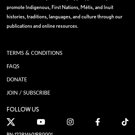
promote Indigenous, First Nations, Métis, and Inuit
histories, traditions, languages, and culture through our
publications and online resources.
TERMS & CONDITIONS
FAQS
DONATE
JOIN / SUBSCRIBE
FOLLOW US
BN: 122814601RR0001