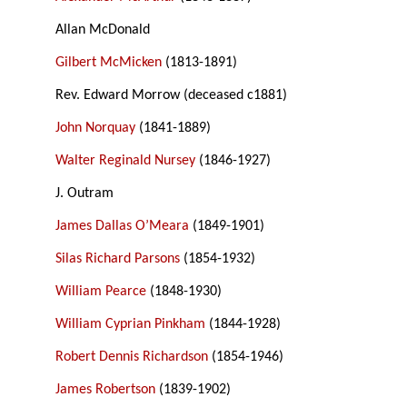
Allan McDonald
Gilbert McMicken
(1813-1891)
Rev. Edward Morrow (deceased c1881)
John Norquay
(1841-1889)
Walter Reginald Nursey
(1846-1927)
J. Outram
James Dallas O’Meara
(1849-1901)
Silas Richard Parsons
(1854-1932)
William Pearce
(1848-1930)
William Cyprian Pinkham
(1844-1928)
Robert Dennis Richardson
(1854-1946)
James Robertson
(1839-1902)