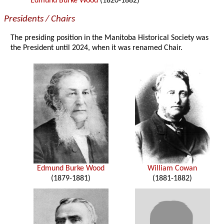
Edmund Burke Wood
(1820-1882)
Presidents / Chairs
The presiding position in the Manitoba Historical Society was
the President until 2024, when it was renamed Chair.
Edmund Burke Wood
William Cowan
(1879-1881)
(1881-1882)