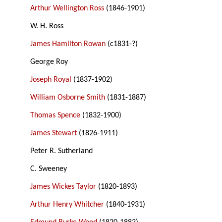
Arthur Wellington Ross
(1846-1901)
W. H. Ross
James Hamilton Rowan
(c1831-?)
George Roy
Joseph Royal
(1837-1902)
William Osborne Smith
(1831-1887)
Thomas Spence
(1832-1900)
James Stewart
(1826-1911)
Peter R. Sutherland
C. Sweeney
James Wickes Taylor
(1820-1893)
Arthur Henry Whitcher
(1840-1931)