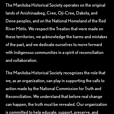
The Manitoba Historical Society operates on the original
lands of Anishinaabeg, Cree, Oji-Cree, Dakota, and
Dene peoples, and on the National Homeland of the Red
River Métis. We respect the Treaties that were made on
these territories, we acknowledge the harms and mistakes
of the past, and we dedicate ourselves to move forward
with Indigenous communities in a spirit of reconciliation
and collaboration.
The Manitoba Historical Society recognizes the role that
we, as an organization, can play in supporting the calls to
action made by the National Commission for Truth and
Reconciliation. We understand that before real change
can happen, the truth must be revealed. Our organization
is committed to help educate, support, preserve, and