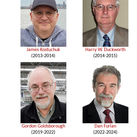
James Kostuchuk
Harry W. Duckworth
(2013-2014)
(2014-2015)
Gordon Goldsborough
Dan Furlan
(2019-2022)
(2022-2024)