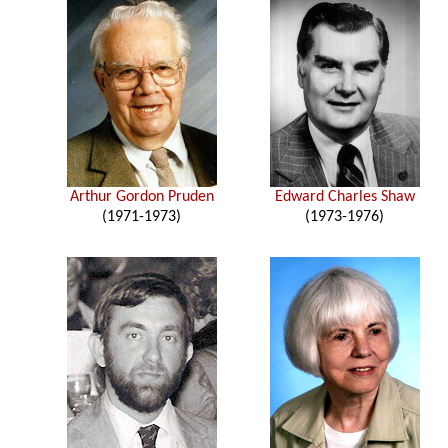
Arthur Gordon Pruden
Edward Charles Shaw
(1971-1973)
(1973-1976)