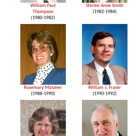
William Paul
Shirlee Anne Smith
Thompson
(1982-1984)
(1980-1982)
Rosemary Malaher
William J. Fraser
(1988-1990)
(1990-1992)