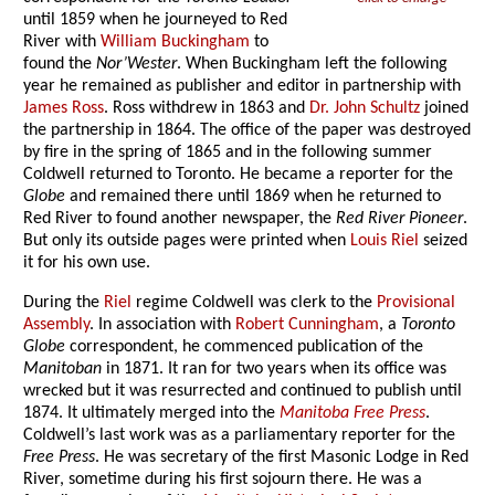
until 1859 when he journeyed to Red
River with
William Buckingham
to
found the
Nor’Wester
. When Buckingham left the following
year he remained as publisher and editor in partnership with
James Ross
. Ross withdrew in 1863 and
Dr. John Schultz
joined
the partnership in 1864. The office of the paper was destroyed
by fire in the spring of 1865 and in the following summer
Coldwell returned to Toronto. He became a reporter for the
Globe
and remained there until 1869 when he returned to
Red River to found another newspaper, the
Red River Pioneer
.
But only its outside pages were printed when
Louis Riel
seized
it for his own use.
During the
Riel
regime Coldwell was clerk to the
Provisional
Assembly
. In association with
Robert Cunningham
, a
Toronto
Globe
correspondent, he commenced publication of the
Manitoban
in 1871. It ran for two years when its office was
wrecked but it was resurrected and continued to publish until
1874. It ultimately merged into the
Manitoba Free Press
.
Coldwell’s last work was as a parliamentary reporter for the
Free Press
. He was secretary of the first Masonic Lodge in Red
River, sometime during his first sojourn there. He was a