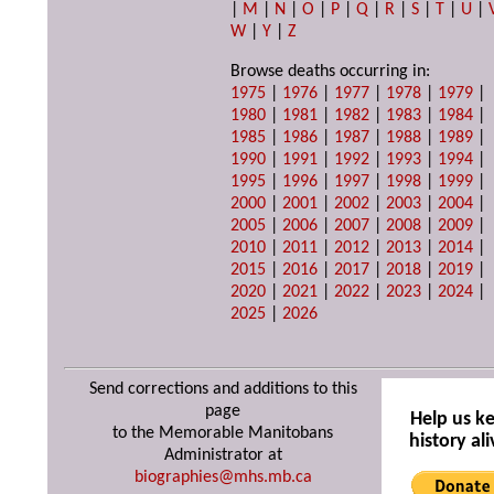
|
M
|
N
|
O
|
P
|
Q
|
R
|
S
|
T
|
U
|
W
|
Y
|
Z
Browse deaths occurring in:
1975
|
1976
|
1977
|
1978
|
1979
|
1980
|
1981
|
1982
|
1983
|
1984
|
1985
|
1986
|
1987
|
1988
|
1989
|
1990
|
1991
|
1992
|
1993
|
1994
|
1995
|
1996
|
1997
|
1998
|
1999
|
2000
|
2001
|
2002
|
2003
|
2004
|
2005
|
2006
|
2007
|
2008
|
2009
|
2010
|
2011
|
2012
|
2013
|
2014
|
2015
|
2016
|
2017
|
2018
|
2019
|
2020
|
2021
|
2022
|
2023
|
2024
|
2025
|
2026
Send corrections and additions to this
page
Help us k
to the Memorable Manitobans
history ali
Administrator at
biographies@mhs.mb.ca