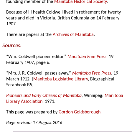
founding member of the
Manitoba Historical Society
.
Because of ill health Coldwell lived in retirement for twenty
years and died in Victoria, British Columbia on 14 February
1907.
There are papers at the
Archives of Manitoba
.
Sources:
“Wm. Coldwell pioneer editor,”
Manitoba Free Press
, 19
February 1907, page 6.
“Mrs. J. R. Coldwell passes away,”
Manitoba Free Press
, 19
March 1912. [
Manitoba Legislative Library
, Biographical
Scrapbook B5]
Pioneers and Early Citizens of Manitoba
, Winnipeg:
Manitoba
Library Association
, 1971.
This page was prepared by
Gordon Goldsborough
.
Page revised: 17 August 2016