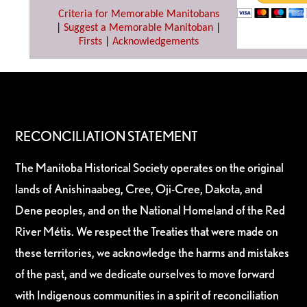
Criteria for Memorable Manitobans
|
Suggest a Memorable Manitoban
|
Firsts
|
Acknowledgements
RECONCILIATION STATEMENT
The Manitoba Historical Society operates on the original
lands of Anishinaabeg, Cree, Oji-Cree, Dakota, and
Dene peoples, and on the National Homeland of the Red
River Métis. We respect the Treaties that were made on
these territories, we acknowledge the harms and mistakes
of the past, and we dedicate ourselves to move forward
with Indigenous communities in a spirit of reconciliation