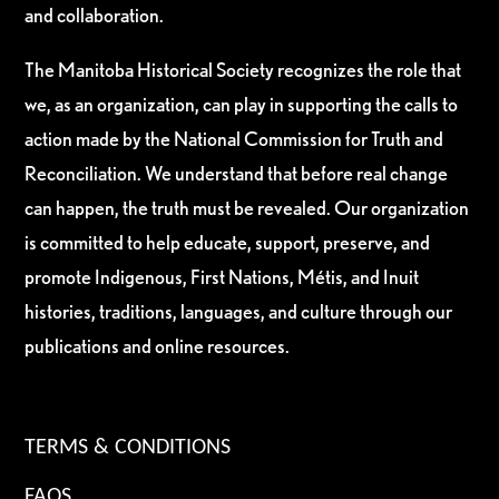
and collaboration.
The Manitoba Historical Society recognizes the role that
we, as an organization, can play in supporting the calls to
action made by the National Commission for Truth and
Reconciliation. We understand that before real change
can happen, the truth must be revealed. Our organization
is committed to help educate, support, preserve, and
promote Indigenous, First Nations, Métis, and Inuit
histories, traditions, languages, and culture through our
publications and online resources.
TERMS & CONDITIONS
FAQS