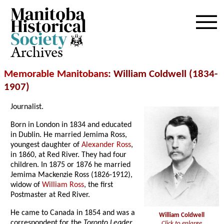
Archives
Memorable Manitobans
: William Coldwell (1834-
1907)
Journalist.
Born in London in 1834 and educated
in Dublin. He married Jemima Ross,
youngest daughter of
Alexander Ross
,
in 1860, at Red River. They had four
children. In 1875 or 1876 he married
Jemima Mackenzie Ross (1826-1912),
widow of
William Ross
, the first
Postmaster at Red River.
He came to Canada in 1854 and was a
William Coldwell
correspondent for the
Toronto Leader
Click to enlarge