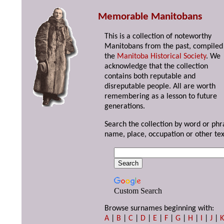
Memorable Manitobans
This is a collection of noteworthy
Manitobans from the past, compiled
the
Manitoba Historical Society
. We
acknowledge that the collection
contains both reputable and
disreputable people. All are worth
remembering as a lesson to future
generations.
Search the collection by word or phr
name, place, occupation or other tex
Custom Search
Browse surnames beginning with:
A
|
B
|
C
|
D
|
E
|
F
|
G
|
H
|
I
|
J
|