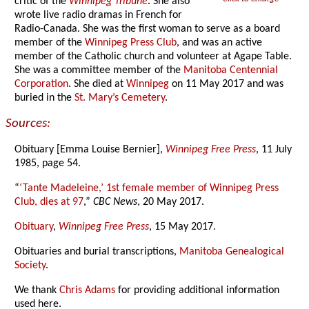
critic of the
Winnipeg Tribune
. She also
wrote live radio dramas in French for
Radio-Canada. She was the first woman to serve as a board
member of the
Winnipeg Press Club
, and was an active
member of the Catholic church and volunteer at Agape Table.
She was a committee member of the
Manitoba Centennial
Corporation
. She died at
Winnipeg
on 11 May 2017 and was
buried in the
St. Mary’s Cemetery
.
Sources:
Obituary [Emma Louise Bernier],
Winnipeg Free Press
, 11 July
1985, page 54.
“
‘Tante Madeleine,’ 1st female member of Winnipeg Press
Club, dies at 97
,”
CBC News
, 20 May 2017.
Obituary
,
Winnipeg Free Press
, 15 May 2017.
Obituaries and burial transcriptions,
Manitoba Genealogical
Society
.
We thank
Chris Adams
for providing additional information
used here.