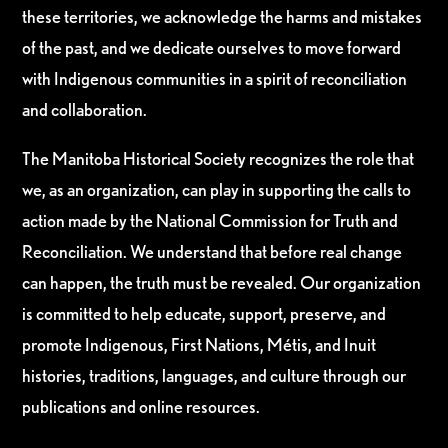
these territories, we acknowledge the harms and mistakes
of the past, and we dedicate ourselves to move forward
with Indigenous communities in a spirit of reconciliation
and collaboration.
The Manitoba Historical Society recognizes the role that
we, as an organization, can play in supporting the calls to
action made by the National Commission for Truth and
Reconciliation. We understand that before real change
can happen, the truth must be revealed. Our organization
is committed to help educate, support, preserve, and
promote Indigenous, First Nations, Métis, and Inuit
histories, traditions, languages, and culture through our
publications and online resources.