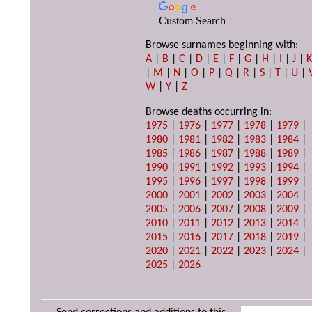
Custom Search
Browse surnames beginning with:
A
|
B
|
C
|
D
|
E
|
F
|
G
|
H
|
I
|
J
|
|
M
|
N
|
O
|
P
|
Q
|
R
|
S
|
T
|
U
|
W
|
Y
|
Z
Browse deaths occurring in:
1975
|
1976
|
1977
|
1978
|
1979
|
1980
|
1981
|
1982
|
1983
|
1984
|
1985
|
1986
|
1987
|
1988
|
1989
|
1990
|
1991
|
1992
|
1993
|
1994
|
1995
|
1996
|
1997
|
1998
|
1999
|
2000
|
2001
|
2002
|
2003
|
2004
|
2005
|
2006
|
2007
|
2008
|
2009
|
2010
|
2011
|
2012
|
2013
|
2014
|
2015
|
2016
|
2017
|
2018
|
2019
|
2020
|
2021
|
2022
|
2023
|
2024
|
2025
|
2026