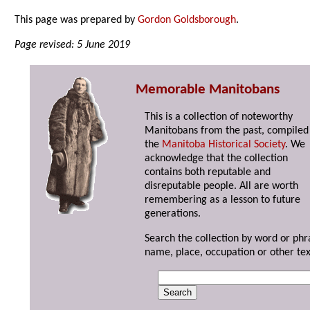
This page was prepared by
Gordon Goldsborough
.
Page revised: 5 June 2019
Memorable Manitobans
This is a collection of noteworthy
Manitobans from the past, compiled
the
Manitoba Historical Society
. We
acknowledge that the collection
contains both reputable and
disreputable people. All are worth
remembering as a lesson to future
generations.
Search the collection by word or phr
name, place, occupation or other tex