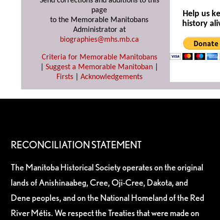
Send corrections and additions to this
page
Help us k
to the Memorable Manitobans
history ali
Administrator at
biographies@mhs.mb.ca
Criteria for Memorable Manitobans
|
Suggest a Memorable Manitoban
|
Firsts
|
Acknowledgements
RECONCILIATION STATEMENT
The Manitoba Historical Society operates on the original
lands of Anishinaabeg, Cree, Oji-Cree, Dakota, and
Dene peoples, and on the National Homeland of the Red
River Métis. We respect the Treaties that were made on