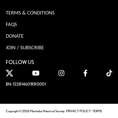
TERMS & CONDITIONS
FAQS
DONATE
JOIN / SUBSCRIBE
FOLLOW US
BN: 122814601RR0001
Copyright © 2026 Manitoba Historical Society ·
PRIVACY POLICY
·
TERMS