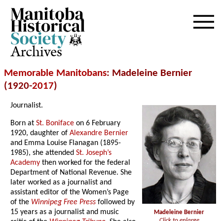
Archives
Memorable Manitobans
: Madeleine Bernier
(1920-
2017
)
Journalist.
Born at
St. Boniface
on 6 February
1920, daughter of
Alexandre Bernier
and Emma Louise Flanagan (1895-
1985), she attended
St. Joseph’s
Academy
then worked for the federal
Department of National Revenue. She
later worked as a journalist and
assistant editor of the Women’s Page
of the
Winnipeg Free Press
followed by
15 years as a journalist and music
Madeleine Bernier
Click to enlarge