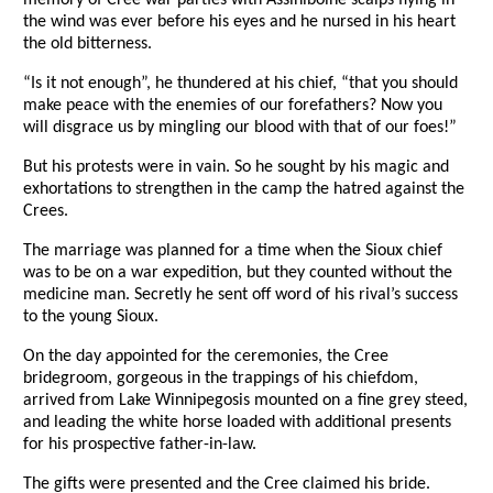
memory of Cree war parties with Assiniboine scalps flying in
the wind was ever before his eyes and he nursed in his heart
the old bitterness.
“Is it not enough”, he thundered at his chief, “that you should
make peace with the enemies of our forefathers? Now you
will disgrace us by mingling our blood with that of our foes!”
But his protests were in vain. So he sought by his magic and
exhortations to strengthen in the camp the hatred against the
Crees.
The marriage was planned for a time when the Sioux chief
was to be on a war expedition, but they counted without the
medicine man. Secretly he sent off word of his rival’s success
to the young Sioux.
On the day appointed for the ceremonies, the Cree
bridegroom, gorgeous in the trappings of his chiefdom,
arrived from Lake Winnipegosis mounted on a fine grey steed,
and leading the white horse loaded with additional presents
for his prospective father-in-law.
The gifts were presented and the Cree claimed his bride.