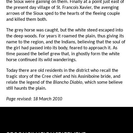
the Sioux were gaining on them. Finally at a point just east of
the present day village of St. Francois Xavier, the avenging
arrows of the Sioux sped to the hearts of the fleeing couple
and killed them both.
The grey horse was caught, but the white steed escaped into
the deep woods. For years it roamed the plain, thus giving its
name to the region, and the Indians, believing that the soul of
the girl had passed into its body, feared to approach it. As
time passed the belief grew that, in ghostly form the white
horse continued its wild wanderings.
Today there are old residents in the district who recall the
tragic story of the Cree chief and his Assiniboine bride, and
relate the legend of the
Blancho Diablo
, which some believe
still haunts the plain.
Page revised: 18 March 2010