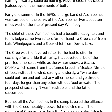
flaming inwardly, could do nothing. Nevertheless they kept a
jealous eye on the movements of both.
Early one summer in the 1690s, a large band of Assiniboines
was camped on the banks of the Assiniboine river about ten
miles west of the site of present day Winnipeg.
The chief of these Assiniboines had a beautiful daughter, and
to his lodge came two suitors for her hand - a Cree chief from
Lake Winnipegosis and a Sioux chief from Devil’s Lake.
The Cree was the favored suitor for he had to offer in
exchange for a bride that rarity, that coveted prize of the
prairies, a horse as white as the winter snows, a
Blanco
Diablo
which came from that famed breed in Mexico. Nimble
of foot, swift as the wind, strong and sturdy, a “white devil”
could out-run and out-last any other horse, and go three or
four days longer than any other without food or water. The
prospect of such a gift was irresistible, and the father
succumbed.
But not all the Assiniboines in the camp favored the alliance
with the Crees, notably a powerful medicine man. The