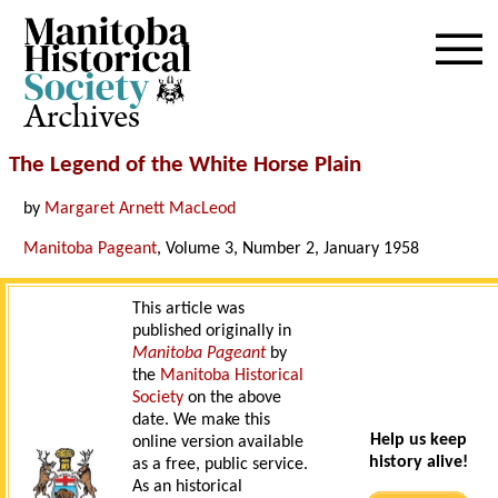
Archives
The Legend of the White Horse Plain
by
Margaret Arnett MacLeod
Manitoba Pageant
, Volume 3, Number 2, January 1958
This article was
published originally in
Manitoba Pageant
by
the
Manitoba Historical
Society
on the above
date. We make this
Help us keep
online version available
history alive!
as a free, public service.
As an historical