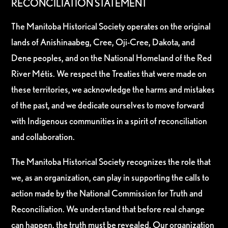
RECONCILIATION STATEMENT
The Manitoba Historical Society operates on the original
lands of Anishinaabeg, Cree, Oji-Cree, Dakota, and
Dene peoples, and on the National Homeland of the Red
River Métis. We respect the Treaties that were made on
these territories, we acknowledge the harms and mistakes
of the past, and we dedicate ourselves to move forward
with Indigenous communities in a spirit of reconciliation
and collaboration.
The Manitoba Historical Society recognizes the role that
we, as an organization, can play in supporting the calls to
action made by the National Commission for Truth and
Reconciliation. We understand that before real change
can happen, the truth must be revealed. Our organization