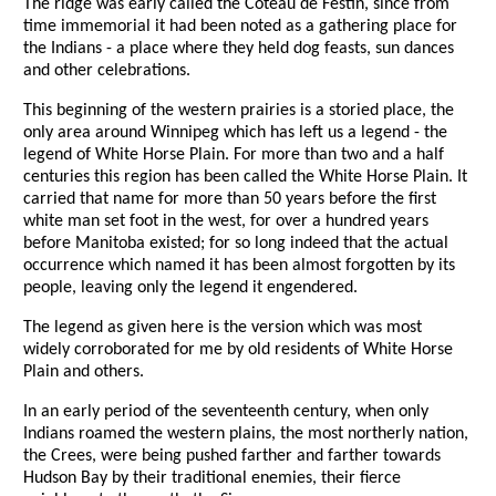
The ridge was early called the Coteau de Festin, since from
time immemorial it had been noted as a gathering place for
the Indians - a place where they held dog feasts, sun dances
and other celebrations.
This beginning of the western prairies is a storied place, the
only area around Winnipeg which has left us a legend - the
legend of White Horse Plain. For more than two and a half
centuries this region has been called the White Horse Plain. It
carried that name for more than 50 years before the first
white man set foot in the west, for over a hundred years
before Manitoba existed; for so long indeed that the actual
occurrence which named it has been almost forgotten by its
people, leaving only the legend it engendered.
The legend as given here is the version which was most
widely corroborated for me by old residents of White Horse
Plain and others.
In an early period of the seventeenth century, when only
Indians roamed the western plains, the most northerly nation,
the Crees, were being pushed farther and farther towards
Hudson Bay by their traditional enemies, their fierce