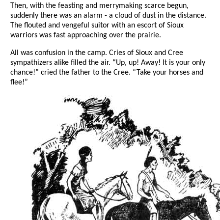
Then, with the feasting and merrymaking scarce begun,
suddenly there was an alarm - a cloud of dust in the distance.
The flouted and vengeful suitor with an escort of Sioux
warriors was fast approaching over the prairie.
All was confusion in the camp. Cries of Sioux and Cree
sympathizers alike filled the air. “Up, up! Away! It is your only
chance!” cried the father to the Cree. “Take your horses and
flee!”