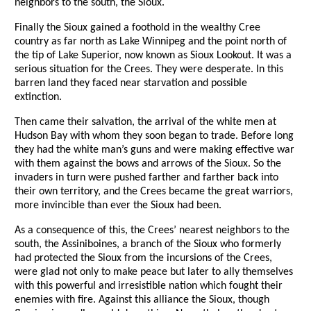
neighbors to the south, the Sioux.
Finally the Sioux gained a foothold in the wealthy Cree
country as far north as Lake Winnipeg and the point north of
the tip of Lake Superior, now known as Sioux Lookout. It was a
serious situation for the Crees. They were desperate. In this
barren land they faced near starvation and possible
extinction.
Then came their salvation, the arrival of the white men at
Hudson Bay with whom they soon began to trade. Before long
they had the white man’s guns and were making effective war
with them against the bows and arrows of the Sioux. So the
invaders in turn were pushed farther and farther back into
their own territory, and the Crees became the great warriors,
more invincible than ever the Sioux had been.
As a consequence of this, the Crees’ nearest neighbors to the
south, the Assiniboines, a branch of the Sioux who formerly
had protected the Sioux from the incursions of the Crees,
were glad not only to make peace but later to ally themselves
with this powerful and irresistible nation which fought their
enemies with fire. Against this alliance the Sioux, though