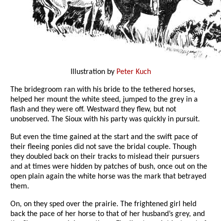
Illustration by
Peter Kuch
The bridegroom ran with his bride to the tethered horses,
helped her mount the white steed, jumped to the grey in a
flash and they were off. Westward they flew, but not
unobserved. The Sioux with his party was quickly in pursuit.
But even the time gained at the start and the swift pace of
their fleeing ponies did not save the bridal couple. Though
they doubled back on their tracks to mislead their pursuers
and at times were hidden by patches of bush, once out on the
open plain again the white horse was the mark that betrayed
them.
On, on they sped over the prairie. The frightened girl held
back the pace of her horse to that of her husband’s grey, and