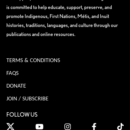
is committed to help educate, support, preserve, and
promote Indigenous, First Nations, Métis, and Inuit
histories, traditions, languages, and culture through our
publications and online resources.
TERMS & CONDITIONS
FAQS
DONATE
JOIN / SUBSCRIBE
FOLLOW US