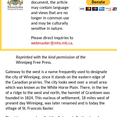
document, the article
may contain language
and views that are no
longer in common use
and may be culturally
sensitive in nature.
Please direct inquiries to
webmaster@mhs.mb.ca
.
Reprinted with the kind permission of the
Winnipeg Free Press
.
Gateway to the west is a name frequently used to designate
the city of Winnipeg, since it stands on the eastern edge of
the Canadian prairies. The city looks west over a small area
which was known as the White Horse Plain. There, in the lee
of a ridge to the west and north, the hamlet of Grantown was
founded in 1824. This nucleus of settlement, 18 miles west of
present day Winnipeg, was later renamed and is today the
village of St. Francois Xavier.