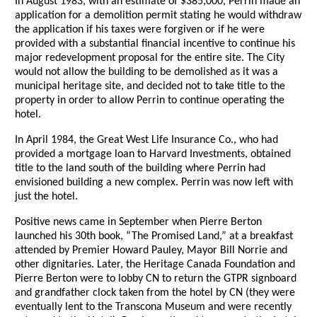
In August 1983, with an estimate of $385,000, Perrin made an
application for a demolition permit stating he would withdraw
the application if his taxes were forgiven or if he were
provided with a substantial financial incentive to continue his
major redevelopment proposal for the entire site. The City
would not allow the building to be demolished as it was a
municipal heritage site, and decided not to take title to the
property in order to allow Perrin to continue operating the
hotel.
In April 1984, the Great West Life Insurance Co., who had
provided a mortgage loan to Harvard Investments, obtained
title to the land south of the building where Perrin had
envisioned building a new complex. Perrin was now left with
just the hotel.
Positive news came in September when Pierre Berton
launched his 30th book, “The Promised Land,” at a breakfast
attended by Premier Howard Pauley, Mayor Bill Norrie and
other dignitaries. Later, the Heritage Canada Foundation and
Pierre Berton were to lobby CN to return the GTPR signboard
and grandfather clock taken from the hotel by CN (they were
eventually lent to the Transcona Museum and were recently