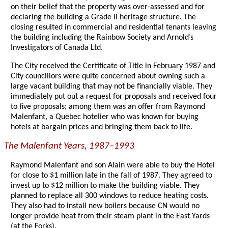
on their belief that the property was over-assessed and for
declaring the building a Grade II heritage structure. The
closing resulted in commercial and residential tenants leaving
the building including the Rainbow Society and Arnold’s
Investigators of Canada Ltd.
The City received the Certificate of Title in February 1987 and
City councillors were quite concerned about owning such a
large vacant building that may not be financially viable. They
immediately put out a request for proposals and received four
to five proposals; among them was an offer from Raymond
Malenfant, a Quebec hotelier who was known for buying
hotels at bargain prices and bringing them back to life.
The Malenfant Years, 1987–1993
Raymond Malenfant and son Alain were able to buy the Hotel
for close to $1 million late in the fall of 1987. They agreed to
invest up to $12 million to make the building viable. They
planned to replace all 300 windows to reduce heating costs.
They also had to install new boilers because CN would no
longer provide heat from their steam plant in the East Yards
(at the Forks).