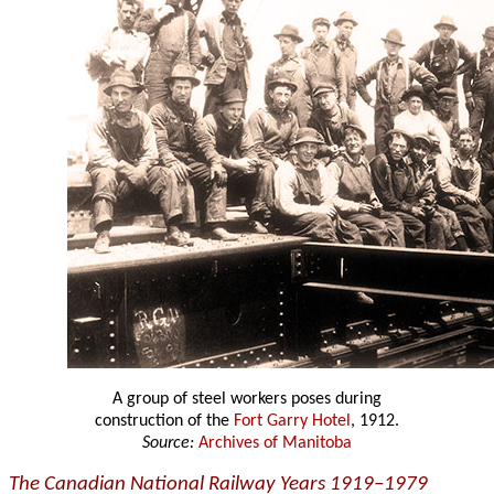
A group of steel workers poses during
construction of the
Fort Garry Hotel
, 1912.
Source:
Archives of Manitoba
The Canadian National Railway Years 1919–1979