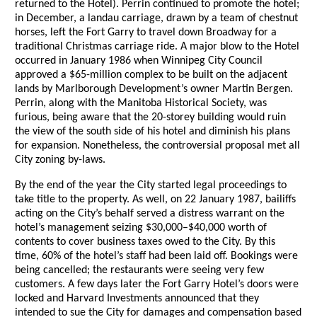
returned to the Hotel). Perrin continued to promote the hotel;
in December, a landau carriage, drawn by a team of chestnut
horses, left the Fort Garry to travel down Broadway for a
traditional Christmas carriage ride. A major blow to the Hotel
occurred in January 1986 when Winnipeg City Council
approved a $65-million complex to be built on the adjacent
lands by Marlborough Development’s owner Martin Bergen.
Perrin, along with the Manitoba Historical Society, was
furious, being aware that the 20-storey building would ruin
the view of the south side of his hotel and diminish his plans
for expansion. Nonetheless, the controversial proposal met all
City zoning by-laws.
By the end of the year the City started legal proceedings to
take title to the property. As well, on 22 January 1987, bailiffs
acting on the City’s behalf served a distress warrant on the
hotel’s management seizing $30,000–$40,000 worth of
contents to cover business taxes owed to the City. By this
time, 60% of the hotel’s staff had been laid off. Bookings were
being cancelled; the restaurants were seeing very few
customers. A few days later the Fort Garry Hotel’s doors were
locked and Harvard Investments announced that they
intended to sue the City for damages and compensation based