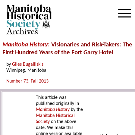
Archives
Manitoba History
: Visionaries and Risk-Takers: The
First Hundred Years of the Fort Garry Hotel
by
Giles Bugailiskis
Winnipeg, Manitoba
Number 73, Fall 2013
This article was
published originally in
Manitoba History
by the
Manitoba Historical
Society
on the above
date. We make this
online version available