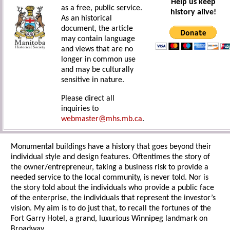
Help us keep
as a free, public service.
history alive!
As an historical
document, the article
may contain language
and views that are no
longer in common use
and may be culturally
sensitive in nature.
Please direct all
inquiries to
webmaster@mhs.mb.ca
.
Monumental buildings have a history that goes beyond their
individual style and design features. Oftentimes the story of
the owner/entrepreneur, taking a business risk to provide a
needed service to the local community, is never told. Nor is
the story told about the individuals who provide a public face
of the enterprise, the individuals that represent the investor’s
vision. My aim is to do just that, to recall the fortunes of the
Fort Garry Hotel, a grand, luxurious Winnipeg landmark on
Broadway.