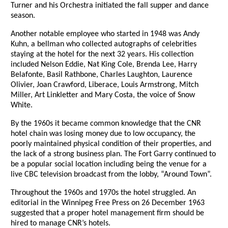
Turner and his Orchestra initiated the fall supper and dance
season.
Another notable employee who started in 1948 was Andy
Kuhn, a bellman who collected autographs of celebrities
staying at the hotel for the next 32 years. His collection
included Nelson Eddie, Nat King Cole, Brenda Lee, Harry
Belafonte, Basil Rathbone, Charles Laughton, Laurence
Olivier, Joan Crawford, Liberace, Louis Armstrong, Mitch
Miller, Art Linkletter and Mary Costa, the voice of Snow
White.
By the 1960s it became common knowledge that the CNR
hotel chain was losing money due to low occupancy, the
poorly maintained physical condition of their properties, and
the lack of a strong business plan. The Fort Garry continued to
be a popular social location including being the venue for a
live CBC television broadcast from the lobby, “Around Town”.
Throughout the 1960s and 1970s the hotel struggled. An
editorial in the Winnipeg Free Press on 26 December 1963
suggested that a proper hotel management firm should be
hired to manage CNR’s hotels.