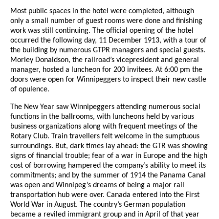
Most public spaces in the hotel were completed, although
only a small number of guest rooms were done and finishing
work was still continuing. The official opening of the hotel
occurred the following day, 11 December 1913, with a tour of
the building by numerous GTPR managers and special guests.
Morley Donaldson, the railroad’s vicepresident and general
manager, hosted a luncheon for 200 invitees. At 6:00 pm the
doors were open for Winnipeggers to inspect their new castle
of opulence.
The New Year saw Winnipeggers attending numerous social
functions in the ballrooms, with luncheons held by various
business organizations along with frequent meetings of the
Rotary Club. Train travellers felt welcome in the sumptuous
surroundings. But, dark times lay ahead: the GTR was showing
signs of financial trouble; fear of a war in Europe and the high
cost of borrowing hampered the company’s ability to meet its
commitments; and by the summer of 1914 the Panama Canal
was open and Winnipeg’s dreams of being a major rail
transportation hub were over. Canada entered into the First
World War in August. The country’s German population
became a reviled immigrant group and in April of that year