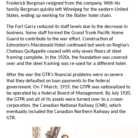
Frederick Bergman resigned from the company. With his
family Bergman quickly left Winnipeg for the eastern United
States, ending up working for the Statler hotel chain.
The Fort Garry reduced its staff levels due to the decrease in
business. Some staff formed the Grand Trunk Pacific Home
Guard to contribute to the war effort. Construction of
Edmonton’s Macdonald Hotel continued but work on Regina’s
Chateau Qu’Appelle ceased with only seven floors of steel
framing complete. In the 1920s, the foundation was covered
over and the steel framing was re-used for a different hotel.
After the war the GTR’s financial problems were so severe
that they defaulted on loan payments to the federal
government. On 7 March, 1919, the GTPR was nationalized to
be operated by a federal Board of Management. By July 1920,
the GTPR and all of its assets were turned over to a crown
corporation, the Canadian National Railway (CNR), which
eventually included the Canadian Northern Railway and the
GTR.