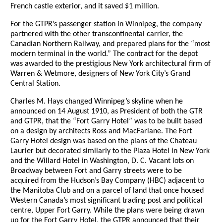
French castle exterior, and it saved $1 million.
For the GTPR’s passenger station in Winnipeg, the company
partnered with the other transcontinental carrier, the
Canadian Northern Railway, and prepared plans for the “most
modern terminal in the world.” The contract for the depot
was awarded to the prestigious New York architectural firm of
Warren & Wetmore, designers of New York City’s Grand
Central Station.
Charles M. Hays changed Winnipeg’s skyline when he
announced on 14 August 1910, as President of both the GTR
and GTPR, that the “Fort Garry Hotel” was to be built based
on a design by architects Ross and MacFarlane. The Fort
Garry Hotel design was based on the plans of the Chateau
Laurier but decorated similarly to the Plaza Hotel in New York
and the Willard Hotel in Washington, D. C. Vacant lots on
Broadway between Fort and Garry streets were to be
acquired from the Hudson’s Bay Company (HBC) adjacent to
the Manitoba Club and on a parcel of land that once housed
Western Canada’s most significant trading post and political
centre, Upper Fort Garry. While the plans were being drawn
up for the Fort Garry Hotel, the GTPR announced that their