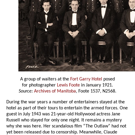
A group of waiters at the
Fort Garry Hotel
posed
for photographer
Lewis Foote
in January 1921.
Source:
Archives of Manitoba
, Foote 1537, N2568.
During the war years a number of entertainers stayed at the
hotel as part of their tours to entertain the armed forces. One
guest in July 1943 was 21-year-old Hollywood actress Jane
Russell who stayed for only one night. It remains a mystery
why she was here. Her scandalous film “The Outlaw” had not
yet been released due to censorship. Meanwhile, Claude