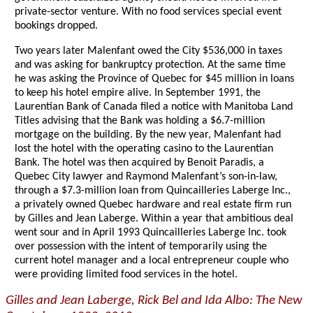
private-sector venture. With no food services special event
bookings dropped.
Two years later Malenfant owed the City $536,000 in taxes
and was asking for bankruptcy protection. At the same time
he was asking the Province of Quebec for $45 million in loans
to keep his hotel empire alive. In September 1991, the
Laurentian Bank of Canada filed a notice with Manitoba Land
Titles advising that the Bank was holding a $6.7-million
mortgage on the building. By the new year, Malenfant had
lost the hotel with the operating casino to the Laurentian
Bank. The hotel was then acquired by Benoit Paradis, a
Quebec City lawyer and Raymond Malenfant’s son-in-law,
through a $7.3-million loan from Quincailleries Laberge Inc.,
a privately owned Quebec hardware and real estate firm run
by Gilles and Jean Laberge. Within a year that ambitious deal
went sour and in April 1993 Quincailleries Laberge Inc. took
over possession with the intent of temporarily using the
current hotel manager and a local entrepreneur couple who
were providing limited food services in the hotel.
Gilles and Jean Laberge, Rick Bel and Ida Albo: The New