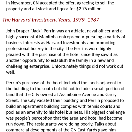
In November, CN accepted the offer, agreeing to sell the
property and all stock and liquor for $2.75 million.
The Harvard Investment Years, 1979–1987
John Draper “Jack” Perrin was an athlete, naval officer and a
highly successful Manitoba entrepreneur pursuing a variety of
business interests as Harvard Investments and promoting
professional hockey in the city. The Perrins were highly
pleased with the purchase of the hotel since they saw it as
another opportunity to establish the family in a new and
challenging enterprise. Unfortunately things did not work out
well.
Perrin’s purchase of the hotel included the lands adjacent to
the building to the south but did not include a small portion of
land that the City owned at Assiniboine Avenue and Garry
Street. The City vacated their building and Perrin proposed to
build an apartment building complex with tennis courts and
pool as an amenity to his hotel business. His biggest challenge
was people’s perception that the area and hotel had become
run down. The restaurants were doing poorly. Talks about
commercial developments at the CN East Yards gave him