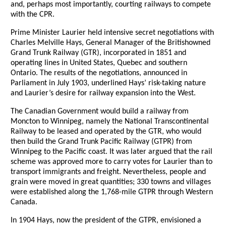
and, perhaps most importantly, courting railways to compete
with the CPR.
Prime Minister Laurier held intensive secret negotiations with
Charles Melville Hays, General Manager of the Britishowned
Grand Trunk Railway (GTR), incorporated in 1851 and
operating lines in United States, Quebec and southern
Ontario. The results of the negotiations, announced in
Parliament in July 1903, underlined Hays’ risk-taking nature
and Laurier’s desire for railway expansion into the West.
The Canadian Government would build a railway from
Moncton to Winnipeg, namely the National Transcontinental
Railway to be leased and operated by the GTR, who would
then build the Grand Trunk Pacific Railway (GTPR) from
Winnipeg to the Pacific coast. It was later argued that the rail
scheme was approved more to carry votes for Laurier than to
transport immigrants and freight. Nevertheless, people and
grain were moved in great quantities; 330 towns and villages
were established along the 1,768-mile GTPR through Western
Canada.
In 1904 Hays, now the president of the GTPR, envisioned a