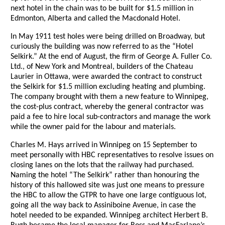
next hotel in the chain was to be built for $1.5 million in
Edmonton, Alberta and called the Macdonald Hotel.
In May 1911 test holes were being drilled on Broadway, but
curiously the building was now referred to as the “Hotel
Selkirk.” At the end of August, the firm of George A. Fuller Co.
Ltd., of New York and Montreal, builders of the Chateau
Laurier in Ottawa, were awarded the contract to construct
the Selkirk for $1.5 million excluding heating and plumbing.
The company brought with them a new feature to Winnipeg,
the cost-plus contract, whereby the general contractor was
paid a fee to hire local sub-contractors and manage the work
while the owner paid for the labour and materials.
Charles M. Hays arrived in Winnipeg on 15 September to
meet personally with HBC representatives to resolve issues on
closing lanes on the lots that the railway had purchased.
Naming the hotel “The Selkirk” rather than honouring the
history of this hallowed site was just one means to pressure
the HBC to allow the GTPR to have one large contiguous lot,
going all the way back to Assiniboine Avenue, in case the
hotel needed to be expanded. Winnipeg architect Herbert B.