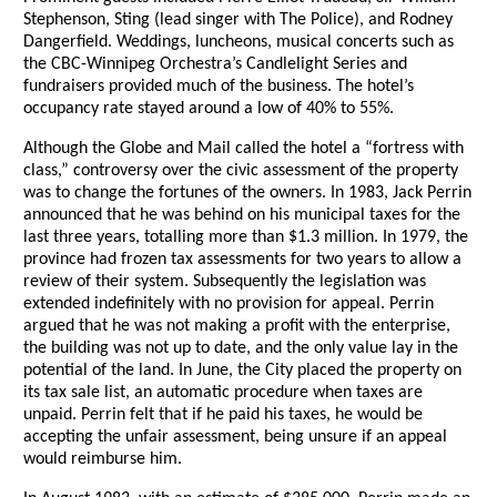
Stephenson, Sting (lead singer with The Police), and Rodney
Dangerfield. Weddings, luncheons, musical concerts such as
the CBC-Winnipeg Orchestra’s Candlelight Series and
fundraisers provided much of the business. The hotel’s
occupancy rate stayed around a low of 40% to 55%.
Although the Globe and Mail called the hotel a “fortress with
class,” controversy over the civic assessment of the property
was to change the fortunes of the owners. In 1983, Jack Perrin
announced that he was behind on his municipal taxes for the
last three years, totalling more than $1.3 million. In 1979, the
province had frozen tax assessments for two years to allow a
review of their system. Subsequently the legislation was
extended indefinitely with no provision for appeal. Perrin
argued that he was not making a profit with the enterprise,
the building was not up to date, and the only value lay in the
potential of the land. In June, the City placed the property on
its tax sale list, an automatic procedure when taxes are
unpaid. Perrin felt that if he paid his taxes, he would be
accepting the unfair assessment, being unsure if an appeal
would reimburse him.