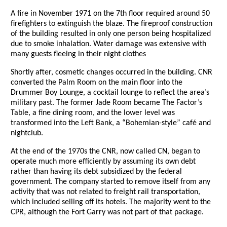
A fire in November 1971 on the 7th floor required around 50
firefighters to extinguish the blaze. The fireproof construction
of the building resulted in only one person being hospitalized
due to smoke inhalation. Water damage was extensive with
many guests fleeing in their night clothes
Shortly after, cosmetic changes occurred in the building. CNR
converted the Palm Room on the main floor into the
Drummer Boy Lounge, a cocktail lounge to reflect the area’s
military past. The former Jade Room became The Factor’s
Table, a fine dining room, and the lower level was
transformed into the Left Bank, a “Bohemian-style” café and
nightclub.
At the end of the 1970s the CNR, now called CN, began to
operate much more efficiently by assuming its own debt
rather than having its debt subsidized by the federal
government. The company started to remove itself from any
activity that was not related to freight rail transportation,
which included selling off its hotels. The majority went to the
CPR, although the Fort Garry was not part of that package.