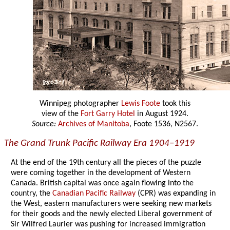
Winnipeg photographer
Lewis Foote
took this
view of the
Fort Garry Hotel
in August 1924.
Source:
Archives of Manitoba
, Foote 1536, N2567.
The Grand Trunk Pacific Railway Era 1904–1919
At the end of the 19th century all the pieces of the puzzle
were coming together in the development of Western
Canada. British capital was once again flowing into the
country, the
Canadian Pacific Railway
(CPR) was expanding in
the West, eastern manufacturers were seeking new markets
for their goods and the newly elected Liberal government of
Sir Wilfred Laurier was pushing for increased immigration