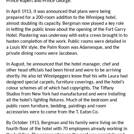
Prince Rupert and Prince George.
In April 1913, it was announced that plans were being
prepared for a 200-room addition to the Winnipeg hotel,
almost doubling its capacity. Bergman now played a key role
in letting the public know about the opening of the Fort Garry
Hotel. Plastering was underway with extra crews brought in to
hasten completion of the work. Public rooms were detailed in
a Louis XIV style, the Palm Room was Adamesque, and the
private dining rooms were Jacobean.
In August, he announced that the hotel manager, chef and
other head officials had been hired and were to be arriving
shortly. He also let Winnipeggers know that his wife Laura had
designed special carpets, furniture coverings, and the hotel’s
colour schemes all of which had copyrights. The Tiffany
Studios from New York had manufactured and were installing
all the hotel’s lighting fixtures. Much of the bedroom and
public room furniture, bedding, paintings and room
accessories were to come from the T. Eaton Co.
By October 1913, Bergman and his family were living on the
fourth floor of the hotel with 70 employees already working in