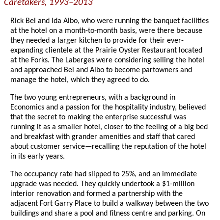
Caretakers, 1993–2013
Rick Bel and Ida Albo, who were running the banquet facilities
at the hotel on a month-to-month basis, were there because
they needed a larger kitchen to provide for their ever-
expanding clientele at the Prairie Oyster Restaurant located
at the Forks. The Laberges were considering selling the hotel
and approached Bel and Albo to become partowners and
manage the hotel, which they agreed to do.
The two young entrepreneurs, with a background in
Economics and a passion for the hospitality industry, believed
that the secret to making the enterprise successful was
running it as a smaller hotel, closer to the feeling of a big bed
and breakfast with grander amenities and staff that cared
about customer service—recalling the reputation of the hotel
in its early years.
The occupancy rate had slipped to 25%, and an immediate
upgrade was needed. They quickly undertook a $1-million
interior renovation and formed a partnership with the
adjacent Fort Garry Place to build a walkway between the two
buildings and share a pool and fitness centre and parking. On