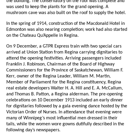
the building. The conservatory on the roof was complete and
was used to keep the plants for the grand opening. A
mushroom cave was also built on the roof to supply the hotel.
In the spring of 1914, construction of the Macdonald Hotel in
Edmonton was also nearing completion; work had also started
on the Chateau Qu’Appelle in Regina.
On 9 December, a GTPR Express train with two special cars
arrived at Union Station from Regina carrying dignitaries to
attend the opening festivities. Arriving passengers included
Franklin J. Robinson, Chairman of the Board of Highway
Commissioners for the Province of Saskatchewan, William F.
Kerr, owner of the Regina Leader, William M. Martin,
Member of Parliament for the Regina constituency, Regina
real estate developers Walter H. A. Hill and E. A. McCallum,
and Thomas B. Patton, a Regina alderman. The pre-opening
celebrations on 10 December 1913 included an early dinner
for dignitaries followed by a gala evening dance hosted by the
Victorian Order of Nurses. In attendance that evening were
many of Winnipeg’s most influential men dressed in their
tails, while the women wore gowns dutifully described in the
following day’s newspapers.