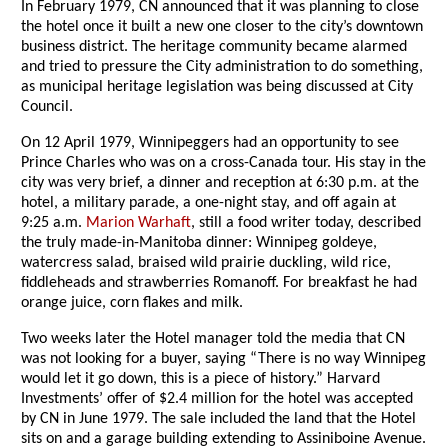
In February 1979, CN announced that it was planning to close
the hotel once it built a new one closer to the city’s downtown
business district. The heritage community became alarmed
and tried to pressure the City administration to do something,
as municipal heritage legislation was being discussed at City
Council.
On 12 April 1979, Winnipeggers had an opportunity to see
Prince Charles who was on a cross-Canada tour. His stay in the
city was very brief, a dinner and reception at 6:30 p.m. at the
hotel, a military parade, a one-night stay, and off again at
9:25 a.m.
Marion Warhaft
, still a food writer today, described
the truly made-in-Manitoba dinner: Winnipeg goldeye,
watercress salad, braised wild prairie duckling, wild rice,
fiddleheads and strawberries Romanoff. For breakfast he had
orange juice, corn flakes and milk.
Two weeks later the Hotel manager told the media that CN
was not looking for a buyer, saying “There is no way Winnipeg
would let it go down, this is a piece of history.” Harvard
Investments’ offer of $2.4 million for the hotel was accepted
by CN in June 1979. The sale included the land that the Hotel
sits on and a garage building extending to Assiniboine Avenue.