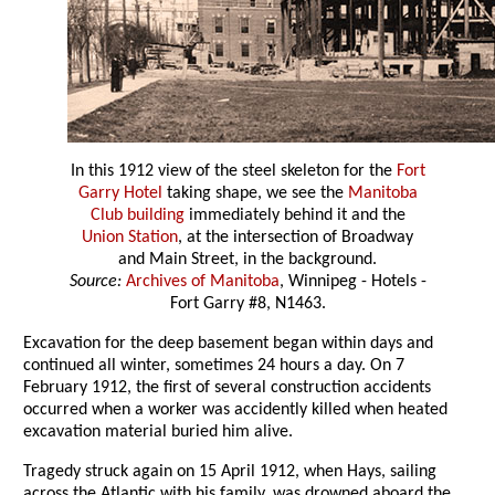
In this 1912 view of the steel skeleton for the
Fort
Garry Hotel
taking shape, we see the
Manitoba
Club building
immediately behind it and the
Union Station
, at the intersection of Broadway
and Main Street, in the background.
Source:
Archives of Manitoba
, Winnipeg - Hotels -
Fort Garry #8, N1463.
Excavation for the deep basement began within days and
continued all winter, sometimes 24 hours a day. On 7
February 1912, the first of several construction accidents
occurred when a worker was accidently killed when heated
excavation material buried him alive.
Tragedy struck again on 15 April 1912, when Hays, sailing
across the Atlantic with his family, was drowned aboard the