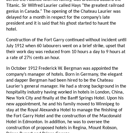
Titanic. Sir Wilfred Laurier called Hays “the greatest railroad
genius in Canada.” The opening of the Chateau Laurier was
delayed for a month in respect for the company’s late
president and it is said that his ghost started to haunt the
hotel.
Construction of the Fort Garry continued without incident until
July 1912 when 60 labourers went on a brief strike, upset that
their work day was reduced from 10 hours a day to 9 hours at
a rate of 27½ cents an hour.
In October 1912 Frederick W. Bergman was appointed the
company’s manager of hotels. Born in Germany, the elegant
and dapper Bergman had been hired to be the Chateau
Laurier’s general manager. He had a strong background in the
hospitality industry having worked in hotels in London, China,
New York City and finally at the Banff Springs Hotel. Upon his
new appointment, he and his family moved to Winnipeg to
stay at the Royal Alexandra Hotel to manage the finishing of
the Fort Garry Hotel and the construction of the Macdonald
Hotel in Edmonton. In addition, he was to oversee the
construction of proposed hotels in Regina, Mount Robson,