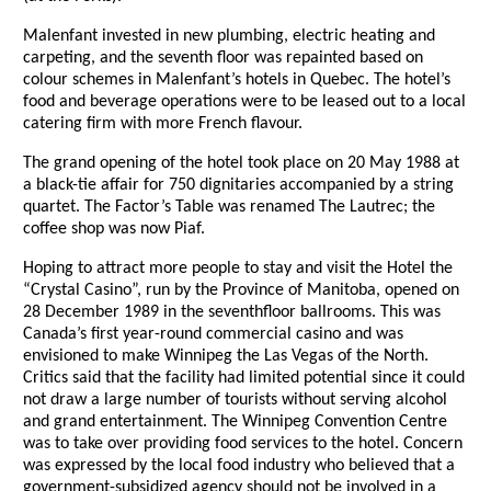
Malenfant invested in new plumbing, electric heating and
carpeting, and the seventh floor was repainted based on
colour schemes in Malenfant’s hotels in Quebec. The hotel’s
food and beverage operations were to be leased out to a local
catering firm with more French flavour.
The grand opening of the hotel took place on 20 May 1988 at
a black-tie affair for 750 dignitaries accompanied by a string
quartet. The Factor’s Table was renamed The Lautrec; the
coffee shop was now Piaf.
Hoping to attract more people to stay and visit the Hotel the
“Crystal Casino”, run by the Province of Manitoba, opened on
28 December 1989 in the seventhfloor ballrooms. This was
Canada’s first year-round commercial casino and was
envisioned to make Winnipeg the Las Vegas of the North.
Critics said that the facility had limited potential since it could
not draw a large number of tourists without serving alcohol
and grand entertainment. The Winnipeg Convention Centre
was to take over providing food services to the hotel. Concern
was expressed by the local food industry who believed that a
government-subsidized agency should not be involved in a