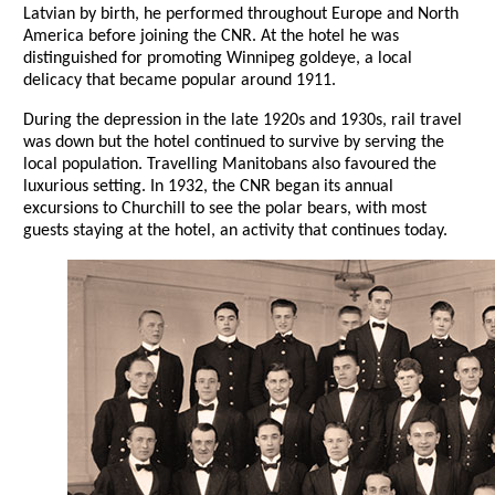
Latvian by birth, he performed throughout Europe and North
America before joining the CNR. At the hotel he was
distinguished for promoting Winnipeg goldeye, a local
delicacy that became popular around 1911.
During the depression in the late 1920s and 1930s, rail travel
was down but the hotel continued to survive by serving the
local population. Travelling Manitobans also favoured the
luxurious setting. In 1932, the CNR began its annual
excursions to Churchill to see the polar bears, with most
guests staying at the hotel, an activity that continues today.