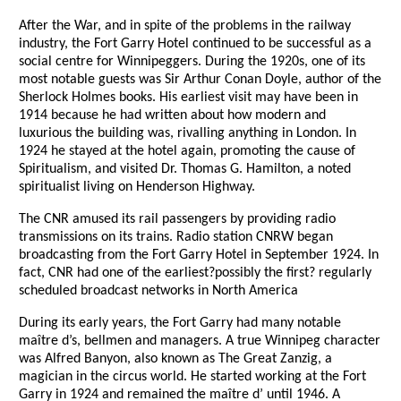
After the War, and in spite of the problems in the railway
industry, the Fort Garry Hotel continued to be successful as a
social centre for Winnipeggers. During the 1920s, one of its
most notable guests was Sir Arthur Conan Doyle, author of the
Sherlock Holmes books. His earliest visit may have been in
1914 because he had written about how modern and
luxurious the building was, rivalling anything in London. In
1924 he stayed at the hotel again, promoting the cause of
Spiritualism, and visited Dr. Thomas G. Hamilton, a noted
spiritualist living on Henderson Highway.
The CNR amused its rail passengers by providing radio
transmissions on its trains. Radio station CNRW began
broadcasting from the Fort Garry Hotel in September 1924. In
fact, CNR had one of the earliest?possibly the first? regularly
scheduled broadcast networks in North America
During its early years, the Fort Garry had many notable
maître d’s, bellmen and managers. A true Winnipeg character
was Alfred Banyon, also known as The Great Zanzig, a
magician in the circus world. He started working at the Fort
Garry in 1924 and remained the maître d’ until 1946. A