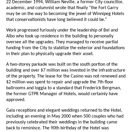
22 December 1994, William Neville, a former City councillor,
academic, and columnist wrote that finally “the Fort Garry
may be on the way to becoming the jewel of Winnipeg Hotels
that conservationists have long believed it could be.”
Work progressed furiously under the leadership of Bel and
Albo who took up residence in the building to personally
oversee all the upgrades. They managed to receive partial
funding from the City to stabilize the exterior and foundations
in their plan to physically upgrade their asset.
A two-storey parkade was built on the south portion of the
building and over $7 million was invested in the infrastructure
of the property. The lease for the Casino was not renewed and
$2 million was spent to repair and upgrade the 7th floor
ballrooms and loggia to a standard that Frederick Bergman,
the former GTPR Manager of Hotels, would certainly have
approved.
Gala receptions and elegant weddings returned to the Hotel,
including an evening in May 2000 when 500 couples who had
previously celebrated their weddings in the building came
back to reminisce. The 90th birthday of the Hotel was