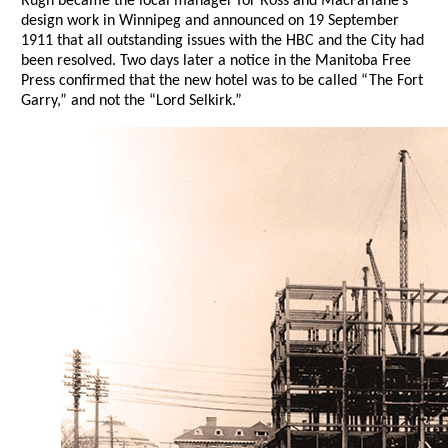
Rugh became the local manager for Ross and MacFarlane’s
design work in Winnipeg and announced on 19 September
1911 that all outstanding issues with the HBC and the City had
been resolved. Two days later a notice in the Manitoba Free
Press confirmed that the new hotel was to be called “The Fort
Garry,” and not the “Lord Selkirk.”