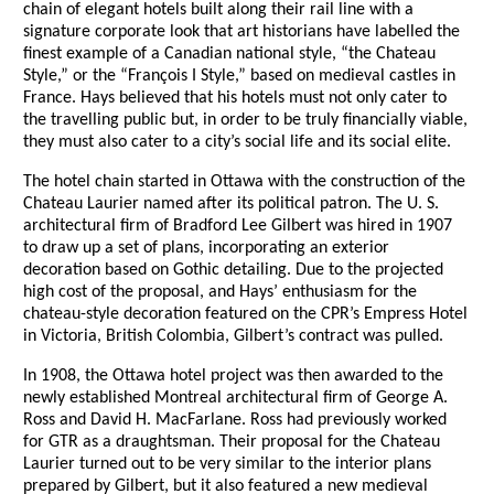
chain of elegant hotels built along their rail line with a
signature corporate look that art historians have labelled the
finest example of a Canadian national style, “the Chateau
Style,” or the “François I Style,” based on medieval castles in
France. Hays believed that his hotels must not only cater to
the travelling public but, in order to be truly financially viable,
they must also cater to a city’s social life and its social elite.
The hotel chain started in Ottawa with the construction of the
Chateau Laurier named after its political patron. The U. S.
architectural firm of Bradford Lee Gilbert was hired in 1907
to draw up a set of plans, incorporating an exterior
decoration based on Gothic detailing. Due to the projected
high cost of the proposal, and Hays’ enthusiasm for the
chateau-style decoration featured on the CPR’s Empress Hotel
in Victoria, British Colombia, Gilbert’s contract was pulled.
In 1908, the Ottawa hotel project was then awarded to the
newly established Montreal architectural firm of George A.
Ross and David H. MacFarlane. Ross had previously worked
for GTR as a draughtsman. Their proposal for the Chateau
Laurier turned out to be very similar to the interior plans
prepared by Gilbert, but it also featured a new medieval