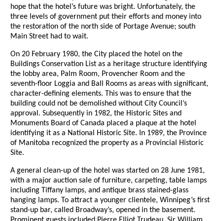
hope that the hotel’s future was bright. Unfortunately, the
three levels of government put their efforts and money into
the restoration of the north side of Portage Avenue; south
Main Street had to wait.
On 20 February 1980, the City placed the hotel on the
Buildings Conservation List as a heritage structure identifying
the lobby area, Palm Room, Provencher Room and the
seventh-floor Loggia and Ball Rooms as areas with significant,
character-defining elements. This was to ensure that the
building could not be demolished without City Council’s
approval. Subsequently in 1982, the Historic Sites and
Monuments Board of Canada placed a plaque at the hotel
identifying it as a National Historic Site. In 1989, the Province
of Manitoba recognized the property as a Provincial Historic
Site.
A general clean-up of the hotel was started on 28 June 1981,
with a major auction sale of furniture, carpeting, table lamps
including Tiffany lamps, and antique brass stained-glass
hanging lamps. To attract a younger clientele, Winnipeg’s first
stand-up bar, called Broadway’s, opened in the basement.
Prominent guests included Pierre Elliot Trudeau, Sir William