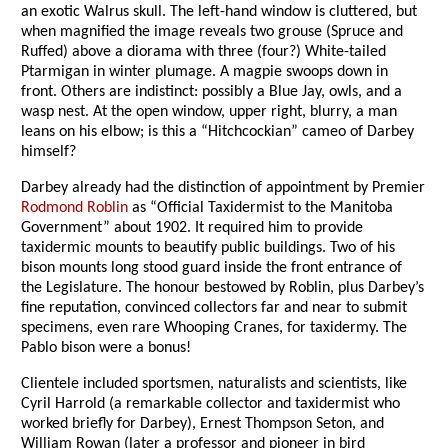
an exotic Walrus skull. The left-hand window is cluttered, but
when magnified the image reveals two grouse (Spruce and
Ruffed) above a diorama with three (four?) White-tailed
Ptarmigan in winter plumage. A magpie swoops down in
front. Others are indistinct: possibly a Blue Jay, owls, and a
wasp nest. At the open window, upper right, blurry, a man
leans on his elbow; is this a “Hitchcockian” cameo of Darbey
himself?
Darbey already had the distinction of appointment by Premier
Rodmond Roblin
as “Official Taxidermist to the Manitoba
Government” about 1902. It required him to provide
taxidermic mounts to beautify public buildings. Two of his
bison mounts long stood guard inside the front entrance of
the Legislature. The honour bestowed by Roblin, plus Darbey’s
fine reputation, convinced collectors far and near to submit
specimens, even rare Whooping Cranes, for taxidermy. The
Pablo bison were a bonus!
Clientele included sportsmen, naturalists and scientists, like
Cyril Harrold (a remarkable collector and taxidermist who
worked briefly for Darbey), Ernest Thompson Seton, and
William Rowan (later a professor and pioneer in bird