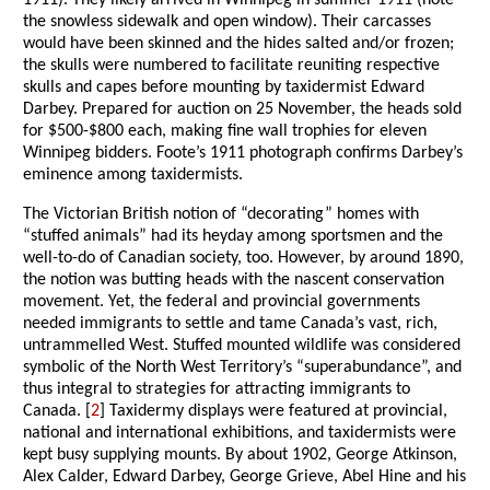
1911). They likely arrived in Winnipeg in summer 1911 (note
the snowless sidewalk and open window). Their carcasses
would have been skinned and the hides salted and/or frozen;
the skulls were numbered to facilitate reuniting respective
skulls and capes before mounting by taxidermist Edward
Darbey. Prepared for auction on 25 November, the heads sold
for $500-$800 each, making fine wall trophies for eleven
Winnipeg bidders. Foote’s 1911 photograph confirms Darbey’s
eminence among taxidermists.
The Victorian British notion of “decorating” homes with
“stuffed animals” had its heyday among sportsmen and the
well-to-do of Canadian society, too. However, by around 1890,
the notion was butting heads with the nascent conservation
movement. Yet, the federal and provincial governments
needed immigrants to settle and tame Canada’s vast, rich,
untrammelled West. Stuffed mounted wildlife was considered
symbolic of the North West Territory’s “superabundance”, and
thus integral to strategies for attracting immigrants to
Canada. [
2
] Taxidermy displays were featured at provincial,
national and international exhibitions, and taxidermists were
kept busy supplying mounts. By about 1902, George Atkinson,
Alex Calder, Edward Darbey, George Grieve, Abel Hine and his