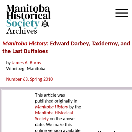
Archives
Manitoba History
: Edward Darbey, Taxidermy, and
the Last Buffaloes
by
James A. Burns
Winnipeg, Manitoba
Number 63, Spring 2010
This article was
published originally in
Manitoba History
by the
Manitoba Historical
Society
on the above
date. We make this
online version available