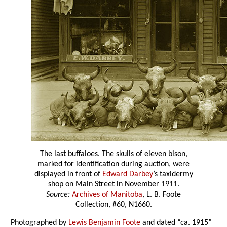
The last buffaloes. The skulls of eleven bison,
marked for identification during auction, were
displayed in front of
Edward Darbey
’s taxidermy
shop on Main Street in November 1911.
Source:
Archives of Manitoba
, L. B. Foote
Collection, #60, N1660.
Photographed by
Lewis Benjamin Foote
and dated “ca. 1915”