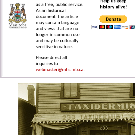
Help us keep
as a free, public service.
history alive!
As an historical
document, the article
may contain language
and views that are no
longer in common use
and may be culturally
sensitive in nature.
Please direct all
inquiries to
webmaster@mhs.mb.ca
.