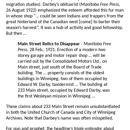
migration studies). Darbey’s obituarist (
Manitoba Free Press
,
26 August 1922) emphasized the esteem afforded this fur man
in whose shop “… could be seen Indians and trappers from the
great hinterland of the Canadian west [come] to barter their
season’s harvest”. It was a hub of activity and good fellowship.
But then …
Main Street Relics to Disappear
-
Manitoba Free
Press
, 28 Feb., 1921. Erection of a modern two
storey garage and motor repair shop … will be
carried out by the Consolidated Motors Ltd., on
Main street, just south of the Board of Trade
building. The … property consists of the oldest
buildings in Winnipeg, two of them occupied by
Edward W. Darby, taxidermist … The building at
233 Main street, occupied by Edward Darby, was
the first Wesleyan mission in Winnipeg …
These claims about 233 Main Street remain unsubstantiated
in both the United Church of Canada and City of Winnipeg
Archives. Note that Darbey’s name was often misspelled.
For pun and prophet, the headline’s
triple-entendre
about