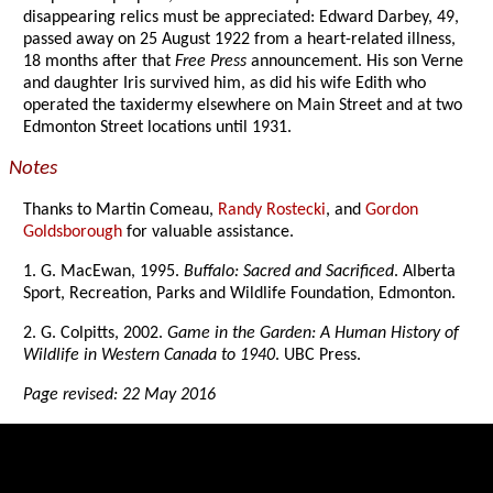
disappearing relics must be appreciated: Edward Darbey, 49,
passed away on 25 August 1922 from a heart-related illness,
18 months after that
Free Press
announcement. His son Verne
and daughter Iris survived him, as did his wife Edith who
operated the taxidermy elsewhere on Main Street and at two
Edmonton Street locations until 1931.
Notes
Thanks to Martin Comeau,
Randy Rostecki
, and
Gordon
Goldsborough
for valuable assistance.
1. G. MacEwan, 1995.
Buffalo: Sacred and Sacrificed
. Alberta
Sport, Recreation, Parks and Wildlife Foundation, Edmonton.
2. G. Colpitts, 2002.
Game in the Garden: A Human History of
Wildlife in Western Canada to 1940
. UBC Press.
Page revised: 22 May 2016