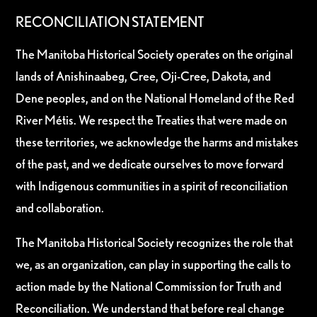
RECONCILIATION STATEMENT
The Manitoba Historical Society operates on the original
lands of Anishinaabeg, Cree, Oji-Cree, Dakota, and
Dene peoples, and on the National Homeland of the Red
River Métis. We respect the Treaties that were made on
these territories, we acknowledge the harms and mistakes
of the past, and we dedicate ourselves to move forward
with Indigenous communities in a spirit of reconciliation
and collaboration.
The Manitoba Historical Society recognizes the role that
we, as an organization, can play in supporting the calls to
action made by the National Commission for Truth and
Reconciliation. We understand that before real change