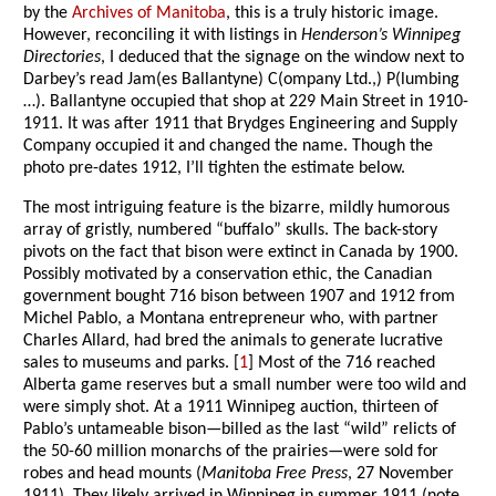
by the
Archives of Manitoba
, this is a truly historic image.
However, reconciling it with listings in
Henderson’s Winnipeg
Directories
, I deduced that the signage on the window next to
Darbey’s read Jam(es Ballantyne) C(ompany Ltd.,) P(lumbing
…). Ballantyne occupied that shop at 229 Main Street in 1910-
1911. It was after 1911 that Brydges Engineering and Supply
Company occupied it and changed the name. Though the
photo pre-dates 1912, I’ll tighten the estimate below.
The most intriguing feature is the bizarre, mildly humorous
array of gristly, numbered “buffalo” skulls. The back-story
pivots on the fact that bison were extinct in Canada by 1900.
Possibly motivated by a conservation ethic, the Canadian
government bought 716 bison between 1907 and 1912 from
Michel Pablo, a Montana entrepreneur who, with partner
Charles Allard, had bred the animals to generate lucrative
sales to museums and parks. [
1
] Most of the 716 reached
Alberta game reserves but a small number were too wild and
were simply shot. At a 1911 Winnipeg auction, thirteen of
Pablo’s untameable bison—billed as the last “wild” relicts of
the 50-60 million monarchs of the prairies—were sold for
robes and head mounts (
Manitoba Free Press
, 27 November