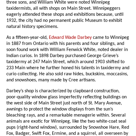
three sons, and William White were noted Winnipeg
taxidermists, all with shops on Main Street. Winnipeggers
eagerly attended these shops and exhibitions because, until
1932, the city had no permanent public Museum to exhibit
natural history specimens.
As a fifteen-year-old,
Edward Wade Darbey
came to Winnipeg
in 1887 from Ontario with his parents and four siblings, and
soon found work with William Fenwick White, noted dealer in
Indian curios. In 1898 Darbey purchased George Grieve’s
taxidermy at 247 Main Street, which around 1903 shifted to
233 Main where he further honed his talents in taxidermy and
curio collecting. He also sold raw hides, buckskins, moccasins,
and snowshoes, many made by Cree artisans.
Darbey’s shop is characterized by clapboard construction,
poor-quality window glass imperfectly reflecting buildings on
the west side of Main Street just north of St. Mary Avenue,
awnings to protect the window displays from the sun’s
bleaching rays, and a remarkable menagerie within. Several
animals are exotic for Winnipeg, like the two white-coat seal
pups (right-hand window), surrounded by Snowshoe Hare, Red
Fox, Badger, Swift Fox, Ermine, and a squirrel, all overseen by