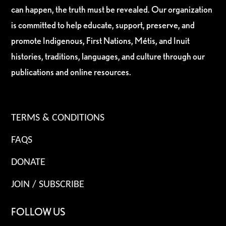
can happen, the truth must be revealed. Our organization
is committed to help educate, support, preserve, and
promote Indigenous, First Nations, Métis, and Inuit
histories, traditions, languages, and culture through our
publications and online resources.
TERMS & CONDITIONS
FAQS
DONATE
JOIN / SUBSCRIBE
FOLLOW US