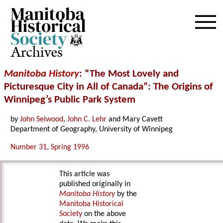
Archives
Manitoba History
: “The Most Lovely and
Picturesque City in All of Canada”: The Origins of
Winnipeg’s Public Park System
by
John Selwood
,
John C. Lehr
and Mary Cavett
Department of Geography, University of Winnipeg
Number 31, Spring 1996
This article was
published originally in
Manitoba History
by the
Manitoba Historical
Society
on the above