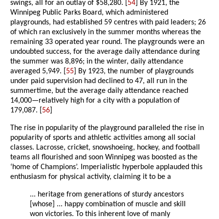
swings, all for an outlay of $58,280. [
54
] By 1921, the
Winnipeg Public Parks Board, which administered
playgrounds, had established 59 centres with paid leaders; 26
of which ran exclusively in the summer months whereas the
remaining 33 operated year round. The playgrounds were an
undoubted success, for the average daily attendance during
the summer was 8,896; in the winter, daily attendance
averaged 5,949. [
55
] By 1923, the number of playgrounds
under paid supervision had declined to 47, all run in the
summertime, but the average daily attendance reached
14,000—relatively high for a city with a population of
179,087. [
56
]
The rise in popularity of the playground paralleled the rise in
popularity of sports and athletic activities among all social
classes. Lacrosse, cricket, snowshoeing, hockey, and football
teams all flourished and soon Winnipeg was boosted as the
‘home of Champions’. Imperialistic hyperbole applauded this
enthusiasm for physical activity, claiming it to be a
... heritage from generations of sturdy ancestors
[whose] ... happy combination of muscle and skill
won victories. To this inherent love of manly