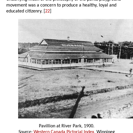
movement was a concern to produce a healthy, loyal and
educated citizenry. [
22
]
Pavillion at River Park, 1900.
Source:
Western Canada Pictorial Index
, Winnipeg