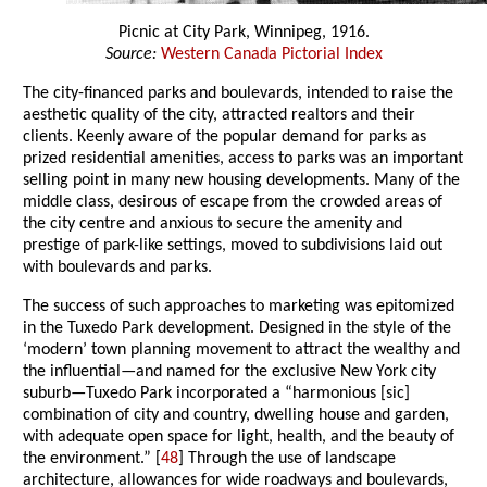
Picnic at City Park, Winnipeg, 1916.
Source:
Western Canada Pictorial Index
The city-financed parks and boulevards, intended to raise the
aesthetic quality of the city, attracted realtors and their
clients. Keenly aware of the popular demand for parks as
prized residential amenities, access to parks was an important
selling point in many new housing developments. Many of the
middle class, desirous of escape from the crowded areas of
the city centre and anxious to secure the amenity and
prestige of park-like settings, moved to subdivisions laid out
with boulevards and parks.
The success of such approaches to marketing was epitomized
in the Tuxedo Park development. Designed in the style of the
‘modern’ town planning movement to attract the wealthy and
the influential—and named for the exclusive New York city
suburb—Tuxedo Park incorporated a “harmonious [sic]
combination of city and country, dwelling house and garden,
with adequate open space for light, health, and the beauty of
the environment.” [
48
] Through the use of landscape
architecture, allowances for wide roadways and boulevards,