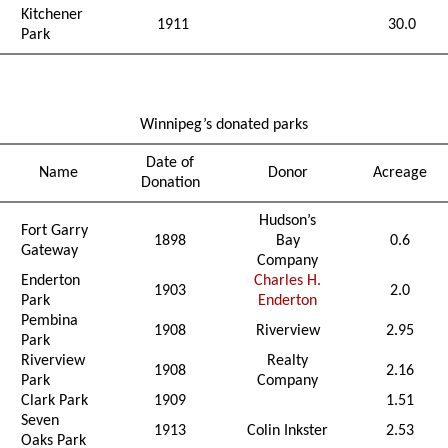
Kitchener
1911
30.0
Park
Winnipeg’s donated parks
Date of
Name
Donor
Acreage
Donation
Hudson’s
Fort Garry
1898
Bay
0.6
Gateway
Company
Enderton
Charles H.
1903
2.0
Park
Enderton
Pembina
1908
Riverview
2.95
Park
Riverview
Realty
1908
2.16
Park
Company
Clark Park
1909
1.51
Seven
1913
Colin Inkster
2.53
Oaks Park