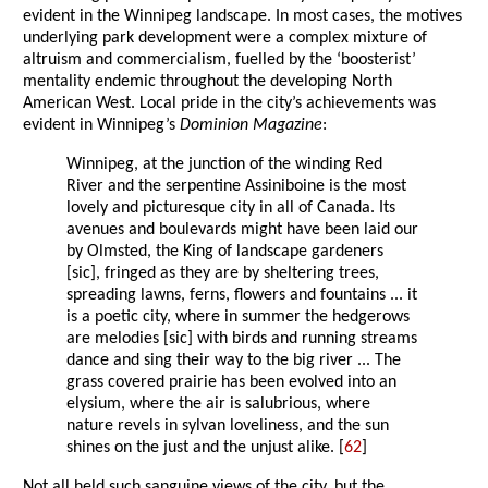
evident in the Winnipeg landscape. In most cases, the motives
underlying park development were a complex mixture of
altruism and commercialism, fuelled by the ‘boosterist’
mentality endemic throughout the developing North
American West. Local pride in the city’s achievements was
evident in Winnipeg’s
Dominion Magazine
:
Winnipeg, at the junction of the winding Red
River and the serpentine Assiniboine is the most
lovely and picturesque city in all of Canada. Its
avenues and boulevards might have been laid our
by Olmsted, the King of landscape gardeners
[sic], fringed as they are by sheltering trees,
spreading lawns, ferns, flowers and fountains ... it
is a poetic city, where in summer the hedgerows
are melodies [sic] with birds and running streams
dance and sing their way to the big river ... The
grass covered prairie has been evolved into an
elysium, where the air is salubrious, where
nature revels in sylvan loveliness, and the sun
shines on the just and the unjust alike. [
62
]
Not all held such sanguine views of the city, but the