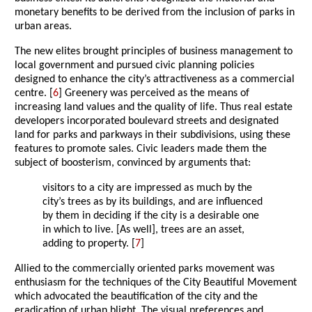
monetary benefits to be derived from the inclusion of parks in
urban areas.
The new elites brought principles of business management to
local government and pursued civic planning policies
designed to enhance the city’s attractiveness as a commercial
centre. [
6
] Greenery was perceived as the means of
increasing land values and the quality of life. Thus real estate
developers incorporated boulevard streets and designated
land for parks and parkways in their subdivisions, using these
features to promote sales. Civic leaders made them the
subject of boosterism, convinced by arguments that:
visitors to a city are impressed as much by the
city’s trees as by its buildings, and are influenced
by them in deciding if the city is a desirable one
in which to live. [As well], trees are an asset,
adding to property. [
7
]
Allied to the commercially oriented parks movement was
enthusiasm for the techniques of the City Beautiful Movement
which advocated the beautification of the city and the
eradication of urban blight. The visual preferences and