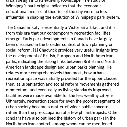
urban design into its evolving townscape. The study of
Winnipeg’s park origins indicates that the economic,
educational and social theories of the day were no less
influential in shaping the evolution of Winnipeg’s park system.
The Canadian City is essentially a Victorian artifact and it is
from this era that our contemporary recreation facilities
emerge. Early park developments in Canada have largely
been discussed in the broader context of town planning or
social reform. [
1
] Chadwick provides very useful insights into
the development of British, European and North American
parks, indicating the strong links between British and North
American landscape design and urban parks planning. He
relates more comprehensively than most, how urban
recreation space was initially provided for the upper classes
then, as urbanization and social reform movements gathered
momentum, and eventually as living standards improved,
facilities were made available for the less wealthy citizens.
Ultimately, recreation space for even the poorest segments of
urban society became a matter of wider public concern
rather than the preoccupation of a few philanthropists. Other
scholars have also outlined the history of urban parks in the
North American context, among whom can be mentioned