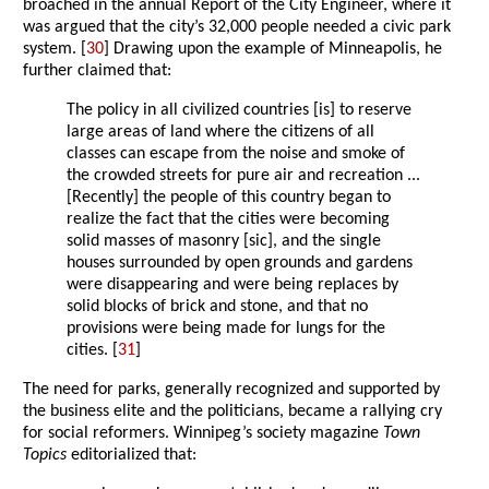
broached in the annual Report of the City Engineer, where it
was argued that the city’s 32,000 people needed a civic park
system. [
30
] Drawing upon the example of Minneapolis, he
further claimed that:
The policy in all civilized countries [is] to reserve
large areas of land where the citizens of all
classes can escape from the noise and smoke of
the crowded streets for pure air and recreation ...
[Recently] the people of this country began to
realize the fact that the cities were becoming
solid masses of masonry [sic], and the single
houses surrounded by open grounds and gardens
were disappearing and were being replaces by
solid blocks of brick and stone, and that no
provisions were being made for lungs for the
cities. [
31
]
The need for parks, generally recognized and supported by
the business elite and the politicians, became a rallying cry
for social reformers. Winnipeg’s society magazine
Town
Topics
editorialized that: