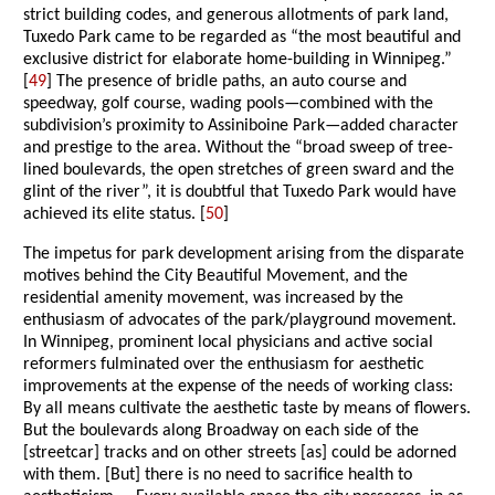
strict building codes, and generous allotments of park land,
Tuxedo Park came to be regarded as “the most beautiful and
exclusive district for elaborate home-building in Winnipeg.”
[
49
] The presence of bridle paths, an auto course and
speedway, golf course, wading pools—combined with the
subdivision’s proximity to Assiniboine Park—added character
and prestige to the area. Without the “broad sweep of tree-
lined boulevards, the open stretches of green sward and the
glint of the river”, it is doubtful that Tuxedo Park would have
achieved its elite status. [
50
]
The impetus for park development arising from the disparate
motives behind the City Beautiful Movement, and the
residential amenity movement, was increased by the
enthusiasm of advocates of the park/playground movement.
In Winnipeg, prominent local physicians and active social
reformers fulminated over the enthusiasm for aesthetic
improvements at the expense of the needs of working class:
By all means cultivate the aesthetic taste by means of flowers.
But the boulevards along Broadway on each side of the
[streetcar] tracks and on other streets [as] could be adorned
with them. [But] there is no need to sacrifice health to