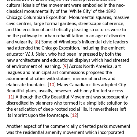
cultural ideals of the movement were embodied in the neo-
classical monumentality of the ‘White City’ of the 1893
Chicago Columbian Exposition. Monumental squares, massive
civic centres, large formal gardens, streetscape coherence,
and the erection of aesthetically pleasing structures were to
be the pathway to urban rehabilitation in an age of disorder
and vulgarity. [
8
] Some of Winnipeg’s influential civic leaders
had attended the Chicago Exposition, including the eminent
educator W. J. Sisler, who had been impressed by both the
new architecture and educational displays which had stressed
of environment of learning. [
9
] Across North America, art
leagues and municipal art commissions proposed the
adornment of cities with statues, memorial arches and
elaborate fountains. [
10
] Many Canadian cities adopted City
Beautiful plans, usually, however, with only limited success.
[
11
] Although the City Beautiful Movement was subsequently
discredited by planners who termed it a simplistic solution to
the eradication of deep-rooted social ills, it nevertheless left
its imprint upon the townscape. [
12
]
Another aspect of the commercially oriented parks movement
was the residential amenity movement which incorporated