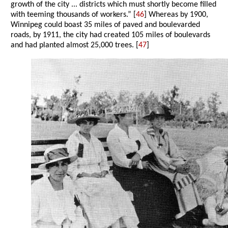
growth of the city ... districts which must shortly become filled
with teeming thousands of workers.” [
46
] Whereas by 1900,
Winnipeg could boast 35 miles of paved and boulevarded
roads, by 1911, the city had created 105 miles of boulevards
and had planted almost 25,000 trees. [
47
]