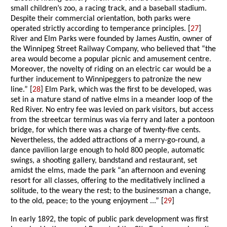
small children’s zoo, a racing track, and a baseball stadium.
Despite their commercial orientation, both parks were
operated strictly according to temperance principles. [
27
]
River and Elm Parks were founded by James Austin, owner of
the Winnipeg Street Railway Company, who believed that “the
area would become a popular picnic and amusement centre.
Moreover, the novelty of riding on an electric car would be a
further inducement to Winnipeggers to patronize the new
line.” [
28
] Elm Park, which was the first to be developed, was
set in a mature stand of native elms in a meander loop of the
Red River. No entry fee was levied on park visitors, but access
from the streetcar terminus was via ferry and later a pontoon
bridge, for which there was a charge of twenty-five cents.
Nevertheless, the added attractions of a merry-go-round, a
dance pavilion large enough to hold 800 people, automatic
swings, a shooting gallery, bandstand and restaurant, set
amidst the elms, made the park “an afternoon and evening
resort for all classes, offering to the meditatively inclined a
solitude, to the weary the rest; to the businessman a change,
to the old, peace; to the young enjoyment ...” [
29
]
In early 1892, the topic of public park development was first