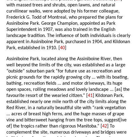
with massed trees and shrubs, open lawns, and natural
curvilinear walks, were adopted by his former colleague,
Frederick G. Todd of Montreal, who prepared the plans for
Assiniboine Park. George Champion, appointed as Park
Superintendent in 1907, was also trained in the English
landscape tradition. The influence of both individuals is clearly
apparent in Assiniboine Park, purchased in 1904, and Kildonan
Park, established in 1910. [
40
]
Assiniboine Park, located along the Assiniboine River, then
well beyond the limits of the city, was established as a large
“outside” suburban park “for future use as recreation and
picnic grounds for the rapidly growing city ... with its boating,
bathing, recreation fields ... and motor driveways, its huge
open spaces, rolling meadows and lovely landscape ... [as] the
favourite resort of the wearied citizen.” [
41
] Kildonan Park,
established nearly one mile north of the city limits along the
Red River, in a naturally beautiful site with “rank vegetation
... acres of breast high ferns, and the huge masses of grape
vine and bittersweet hanging from the tree tops, suggest[ive
of] the tropics rather than rigorous Manitoba.” [
42
] To
complement the site, numerous driveways and bridges were