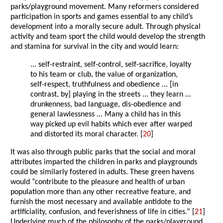
parks/playground movement. Many reformers considered
participation in sports and games essential to any child’s
development into a morally secure adult. Through physical
activity and team sport the child would develop the strength
and stamina for survival in the city and would learn:
... self-restraint, self-control, self-sacrifice, loyalty
to his team or club, the value of organization,
self-respect, truthfulness and obedience ... [in
contrast, by] playing in the streets ... they learn ...
drunkenness, bad language, dis-obedience and
general lawlessness ... Many a child has in this
way picked up evil habits which ever after warped
and distorted its moral character. [
20
]
It was also through public parks that the social and moral
attributes imparted the children in parks and playgrounds
could be similarly fostered in adults. These green havens
would “contribute to the pleasure and health of urban
population more than any other recreative feature, and
furnish the most necessary and available antidote to the
artificiality, confusion, and feverishness of life in cities.” [
21
]
Underlying much of the philosophy of the parks/playground