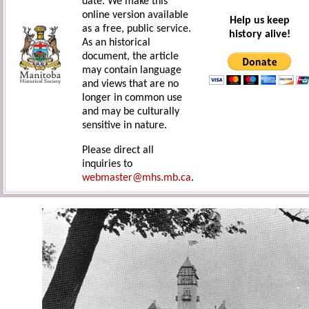
date. We make this
online version available
Help us keep
as a free, public service.
history alive!
As an historical
document, the article
may contain language
and views that are no
longer in common use
and may be culturally
sensitive in nature.
Please direct all
inquiries to
webmaster@mhs.mb.ca
.