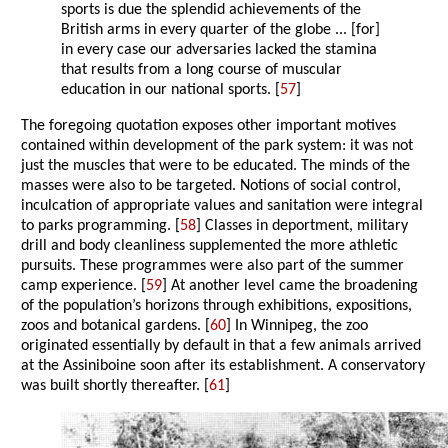
sports is due the splendid achievements of the
British arms in every quarter of the globe ... [for]
in every case our adversaries lacked the stamina
that results from a long course of muscular
education in our national sports. [
57
]
The foregoing quotation exposes other important motives
contained within development of the park system: it was not
just the muscles that were to be educated. The minds of the
masses were also to be targeted. Notions of social control,
inculcation of appropriate values and sanitation were integral
to parks programming. [
58
] Classes in deportment, military
drill and body cleanliness supplemented the more athletic
pursuits. These programmes were also part of the summer
camp experience. [
59
] At another level came the broadening
of the population’s horizons through exhibitions, expositions,
zoos and botanical gardens. [
60
] In Winnipeg, the zoo
originated essentially by default in that a few animals arrived
at the Assiniboine soon after its establishment. A conservatory
was built shortly thereafter. [
61
]