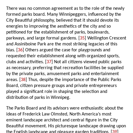
There was no common agreement as to the role of the newly
formed parks board. Many Winnipeggers, influenced by the
City Beautiful philosophy, believed that it should devote its
energies to improving the aesthetics of the city and so
petitioned for the establishment of parks, boulevards,
parkways, and large formal gardens. [
35
] Wellington Crescent
and Assiniboine Park are the most striking legacies of this
bias. [
36
] Others argued the case for playgrounds and
requested their establishment along with organized sports,
clubs and activities. [
37
] Not all citizens viewed public parks
as necessary, preferring that recreation facilities be supplied
by the private parks, amusement parks and entertainment
areas. [
38
] Thus, despite the importance of the Public Parks
Board, citizen pressure groups and private entrepreneurs
played a significant role in shaping the selection and
distribution of parks in Winnipeg.
The Parks Board and its advisors were enthusiastic about the
ideas of Frederick Law Olmsted, North America’s most
eminent landscape architect and central figure in the City
Beautiful movement. His picturesque landscape drawing upon
the English landscape and pleasure garden traditions, [
39
]