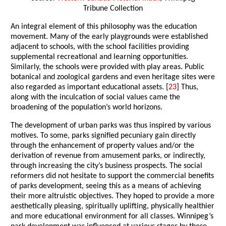
Tribune Collection
An integral element of this philosophy was the education
movement. Many of the early playgrounds were established
adjacent to schools, with the school facilities providing
supplemental recreational and learning opportunities.
Similarly, the schools were provided with play areas. Public
botanical and zoological gardens and even heritage sites were
also regarded as important educational assets. [
23
] Thus,
along with the inculcation of social values came the
broadening of the population’s world horizons.
The development of urban parks was thus inspired by various
motives. To some, parks signified pecuniary gain directly
through the enhancement of property values and/or the
derivation of revenue from amusement parks, or indirectly,
through increasing the city’s business prospects. The social
reformers did not hesitate to support the commercial benefits
of parks development, seeing this as a means of achieving
their more altruistic objectives. They hoped to provide a more
aesthetically pleasing, spiritually uplifting, physically healthier
and more educational environment for all classes. Winnipeg’s