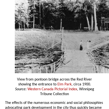
View from pontoon bridge across the Red River
showing the entrance to
Elm Park
, circa 1900.
Source:
Western Canada Pictorial Index
, Winnipeg
Tribune Collection
The effects of the numerous economic and social philosophies
advocating park development in the city thus quickly became