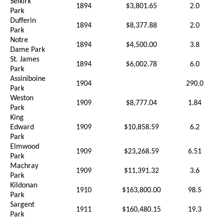
Selkirk
1894
$3,801.65
2.0
Park
Dufferin
1894
$8,377.88
2.0
Park
Notre
1894
$4,500.00
3.8
Dame Park
St. James
1894
$6,002.78
6.0
Park
Assiniboine
1904
290.0
Park
Weston
1909
$8,777.04
1.84
Park
King
Edward
1909
$10,858.59
6.2
Park
Elmwood
1909
$23,268.59
6.51
Park
Machray
1909
$11,391.32
3.6
Park
Kildonan
1910
$163,800.00
98.5
Park
Sargent
1911
$160,480.15
19.3
Park