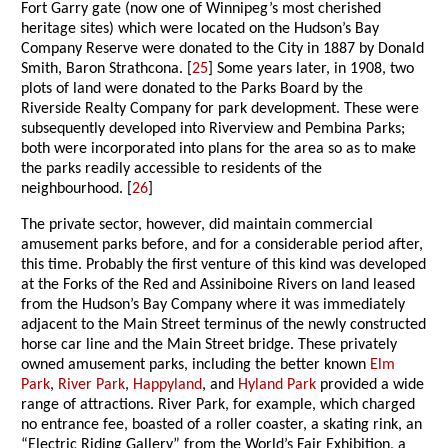
Fort Garry gate (now one of Winnipeg’s most cherished
heritage sites) which were located on the Hudson’s Bay
Company Reserve were donated to the City in 1887 by Donald
Smith, Baron Strathcona. [
25
] Some years later, in 1908, two
plots of land were donated to the Parks Board by the
Riverside Realty Company for park development. These were
subsequently developed into Riverview and Pembina Parks;
both were incorporated into plans for the area so as to make
the parks readily accessible to residents of the
neighbourhood. [
26
]
The private sector, however, did maintain commercial
amusement parks before, and for a considerable period after,
this time. Probably the first venture of this kind was developed
at the Forks of the Red and Assiniboine Rivers on land leased
from the Hudson’s Bay Company where it was immediately
adjacent to the Main Street terminus of the newly constructed
horse car line and the Main Street bridge. These privately
owned amusement parks, including the better known
Elm
Park
,
River Park
,
Happyland
, and
Hyland Park
provided a wide
range of attractions. River Park, for example, which charged
no entrance fee, boasted of a roller coaster, a skating rink, an
“Electric Riding Gallery” from the World’s Fair Exhibition, a