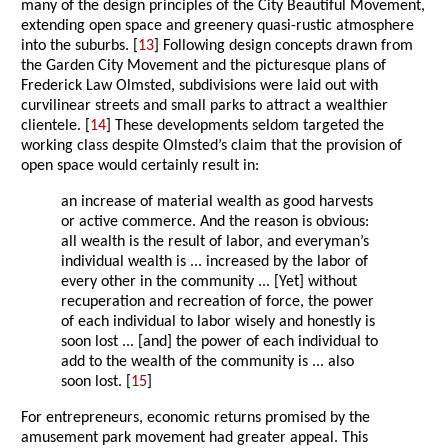
many of the design principles of the City Beautiful Movement,
extending open space and greenery quasi-rustic atmosphere
into the suburbs. [
13
] Following design concepts drawn from
the Garden City Movement and the picturesque plans of
Frederick Law Olmsted, subdivisions were laid out with
curvilinear streets and small parks to attract a wealthier
clientele. [
14
] These developments seldom targeted the
working class despite Olmsted’s claim that the provision of
open space would certainly result in:
an increase of material wealth as good harvests
or active commerce. And the reason is obvious:
all wealth is the result of labor, and everyman’s
individual wealth is ... increased by the labor of
every other in the community ... [Yet] without
recuperation and recreation of force, the power
of each individual to labor wisely and honestly is
soon lost ... [and] the power of each individual to
add to the wealth of the community is ... also
soon lost. [
15
]
For entrepreneurs, economic returns promised by the
amusement park movement had greater appeal. This