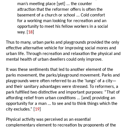
man’s meeting place [yet] ... the counter
attraction that the reformer offers is often the
basement of a church or school ... Cold comfort
for a working man looking for recreation and an
opportunity to meet his fellow workers in a social
way. [
18
]
Thus to many, urban parks and playgrounds provided the only
effective alternative vehicle for improving social mores and
urban life. Through recreation and relaxation the physical and
mental health of urban dwellers could only improve.
It was these sentiments that led to another element of the
parks movement, the parks/playground movement. Parks and
playgrounds were often referred to as the ‘lungs’ of a city—
and their sanitary advantages were stressed. To reformers, a
park fulfilled two distinctive and important purposes: “That of
affording relief from urban conditions ... [and] providing an
opportunity for a man ... to see and to think things which the
city excludes.” [
19
]
Physical activity was perceived as an essential
complementary element to recreation by proponents of the