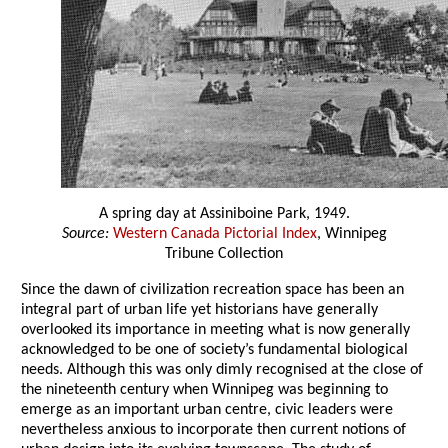
A spring day at Assiniboine Park, 1949.
Source:
Western Canada Pictorial Index
, Winnipeg
Tribune Collection
Since the dawn of civilization recreation space has been an
integral part of urban life yet historians have generally
overlooked its importance in meeting what is now generally
acknowledged to be one of society’s fundamental biological
needs. Although this was only dimly recognised at the close of
the nineteenth century when Winnipeg was beginning to
emerge as an important urban centre, civic leaders were
nevertheless anxious to incorporate then current notions of