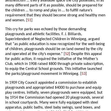
aestheticism ... Every available space the city possesses, in as
many different parts of it as possible, should be prepared for
the children ... to romp and play in ... to fulfill nature’s
requirement that they should become strong and healthy men
and women. [
51
]
This cry for parks was echoed by those demanding
playgrounds and athletic facilities. F. J. Billiards,
Superintendent of Neglected Children in Winnipeg, argued
that “as public education is now recognized for the well-being
of children, playgrounds should be on land owned by the city
and operated at the city’s expense.” [
52
] Despite this appeal
for public action, it required the initiative of the Mother’s
Club, which in 1908 raised $800 through private subscription,
to equip the Central School grounds. This initiative launched
the parks/playground movement in Winnipeg. [
53
]
In 1909 City Council appointed a commission to establish
playgrounds and appropriated $4000 to purchase and equip
play centres. Initially, seven playgrounds were equipped, but
by 1914 the Commission had opened 20 playgrounds, several
in school courtyards. Many were fully equipped with steel
apparatus, public baths, steel baby swings, sand boxes, and