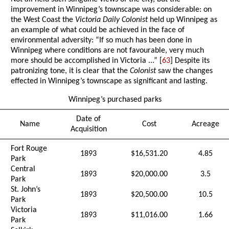
improvement in Winnipeg’s townscape was considerable: on
the West Coast the
Victoria Daily Colonist
held up Winnipeg as
an example of what could be achieved in the face of
environmental adversity: “If so much has been done in
Winnipeg where conditions are not favourable, very much
more should be accomplished in Victoria ...” [
63
] Despite its
patronizing tone, it is clear that the
Colonist
saw the changes
effected in Winnipeg’s townscape as significant and lasting.
Winnipeg’s purchased parks
Date of
Name
Cost
Acreage
Acquisition
Fort Rouge
1893
$16,531.20
4.85
Park
Central
1893
$20,000.00
3.5
Park
St. John’s
1893
$20,500.00
10.5
Park
Victoria
1893
$11,016.00
1.66
Park