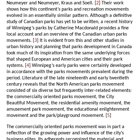
Neumeyer and Neumeyer, Kraus and Soell. [
2
] Their work
shows how this continent’s parks and recreation movements
evolved in an essentially similar pattern. Although a definitive
study of Canadian parks has yet to be written, a recent history
of Winnipeg’s parks by Catherine Macdonald provides a fine
local account and an overview of the Canadian urban parks
movements. [
3
] It is evident from this and other studies in
urban history and planning that parks development in Canada
took much of its inspiration from the same underlying forces
that shaped European and American cities and their park
systems. [
4
] Winnipeg’s early parks were certainly developed
in accordance with the parks movements prevalent during the
period. Literature of the late nineteenth and early twentieth
century reveals that the North American parks movement
consisted of six diverse but frequently inter-related elements:
the commercially oriented parks movement, the City
Beautiful Movement, the residential amenity movement, the
amusement park movement, the educational enlightenment
movement and the park/playground movement. [
5
]
The commercially oriented parks movement was in part a
reflection of the growing power and influence of the city’s
business elites. Its adherents recognized the material and