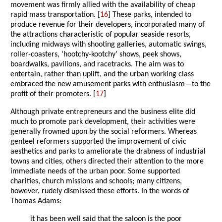
movement was firmly allied with the availability of cheap
rapid mass transportation. [
16
] These parks, intended to
produce revenue for their developers, incorporated many of
the attractions characteristic of popular seaside resorts,
including midways with shooting galleries, automatic swings,
roller-coasters, ‘hootchy-kootchy’ shows, peek shows,
boardwalks, pavilions, and racetracks. The aim was to
entertain, rather than uplift, and the urban working class
embraced the new amusement parks with enthusiasm—to the
profit of their promoters. [
17
]
Although private entrepreneurs and the business elite did
much to promote park development, their activities were
generally frowned upon by the social reformers. Whereas
genteel reformers supported the improvement of civic
aesthetics and parks to ameliorate the drabness of industrial
towns and cities, others directed their attention to the more
immediate needs of the urban poor. Some supported
charities, church missions and schools; many citizens,
however, rudely dismissed these efforts. In the words of
Thomas Adams:
it has been well said that the saloon is the poor