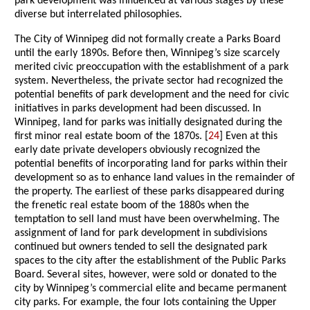
park development was influenced at various stages by these
diverse but interrelated philosophies.
The City of Winnipeg did not formally create a Parks Board
until the early 1890s. Before then, Winnipeg’s size scarcely
merited civic preoccupation with the establishment of a park
system. Nevertheless, the private sector had recognized the
potential benefits of park development and the need for civic
initiatives in parks development had been discussed. In
Winnipeg, land for parks was initially designated during the
first minor real estate boom of the 1870s. [
24
] Even at this
early date private developers obviously recognized the
potential benefits of incorporating land for parks within their
development so as to enhance land values in the remainder of
the property. The earliest of these parks disappeared during
the frenetic real estate boom of the 1880s when the
temptation to sell land must have been overwhelming. The
assignment of land for park development in subdivisions
continued but owners tended to sell the designated park
spaces to the city after the establishment of the Public Parks
Board. Several sites, however, were sold or donated to the
city by Winnipeg’s commercial elite and became permanent
city parks. For example, the four lots containing the Upper