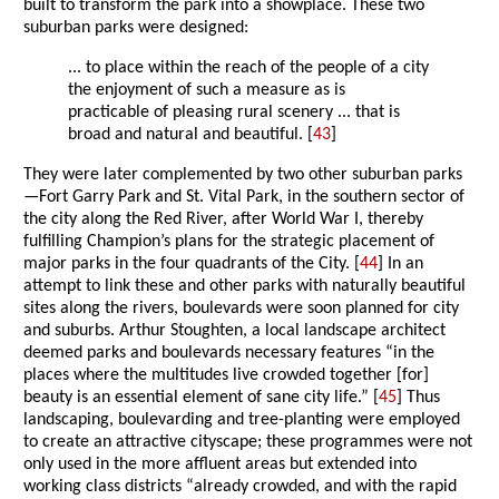
built to transform the park into a showplace. These two
suburban parks were designed:
... to place within the reach of the people of a city
the enjoyment of such a measure as is
practicable of pleasing rural scenery ... that is
broad and natural and beautiful. [
43
]
They were later complemented by two other suburban parks
—Fort Garry Park and St. Vital Park, in the southern sector of
the city along the Red River, after World War I, thereby
fulfilling Champion’s plans for the strategic placement of
major parks in the four quadrants of the City. [
44
] In an
attempt to link these and other parks with naturally beautiful
sites along the rivers, boulevards were soon planned for city
and suburbs. Arthur Stoughten, a local landscape architect
deemed parks and boulevards necessary features “in the
places where the multitudes live crowded together [for]
beauty is an essential element of sane city life.” [
45
] Thus
landscaping, boulevarding and tree-planting were employed
to create an attractive cityscape; these programmes were not
only used in the more affluent areas but extended into
working class districts “already crowded, and with the rapid