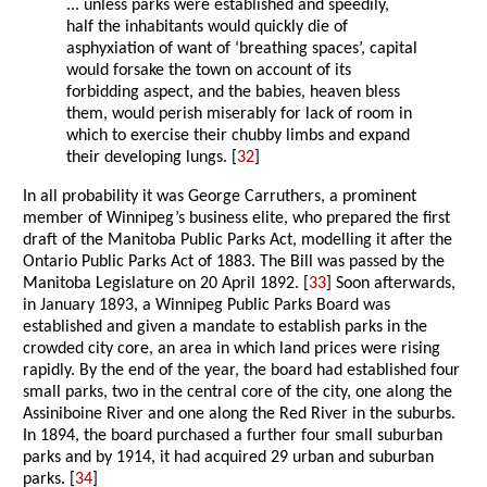
... unless parks were established and speedily,
half the inhabitants would quickly die of
asphyxiation of want of ‘breathing spaces’, capital
would forsake the town on account of its
forbidding aspect, and the babies, heaven bless
them, would perish miserably for lack of room in
which to exercise their chubby limbs and expand
their developing lungs. [
32
]
In all probability it was George Carruthers, a prominent
member of Winnipeg’s business elite, who prepared the first
draft of the Manitoba Public Parks Act, modelling it after the
Ontario Public Parks Act of 1883. The Bill was passed by the
Manitoba Legislature on 20 April 1892. [
33
] Soon afterwards,
in January 1893, a Winnipeg Public Parks Board was
established and given a mandate to establish parks in the
crowded city core, an area in which land prices were rising
rapidly. By the end of the year, the board had established four
small parks, two in the central core of the city, one along the
Assiniboine River and one along the Red River in the suburbs.
In 1894, the board purchased a further four small suburban
parks and by 1914, it had acquired 29 urban and suburban
parks. [
34
]