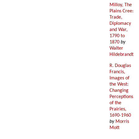
Milloy, The
Plains Cree:
Trade,
Diplomacy
and War,
1790 to
1870
by
Walter
Hildebrandt
R. Douglas
Francis,
Images of
the West:
Changing
Perceptions
of the
Prairies,
1690-1960
by
Morris
Mott