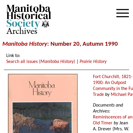
Archives
Manitoba History
: Number 20, Autumn 1990
Link to:
Search all issues (
Manitoba History
)
|
Prairie History
Fort Churchill, 1821-
1900: An Outpost
Community in the Fu
Trade
by
Michael Pa
Documents and
Archives:
Reminiscences of an
Old Timer
by
Jean
A. Drever (Mrs. W.