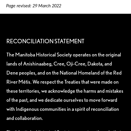
Page revised: 29 March 2022
RECONCILIATION STATEMENT
The Manitoba Historical Society operates on the original
lands of Anishinaabeg, Cree, Oji-Cree, Dakota, and
Dene peoples, and on the National Homeland of the Red
River Métis. We respect the Treaties that were made on
these territories, we acknowledge the harms and mistakes
of the past, and we dedicate ourselves to move forward
with Indigenous communities in a spirit of reconciliation
and collaboration.