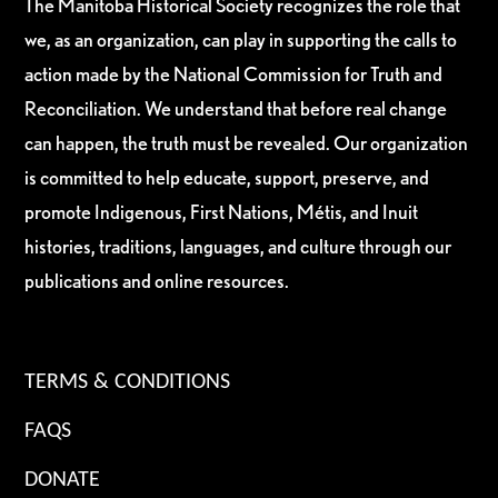
The Manitoba Historical Society recognizes the role that
we, as an organization, can play in supporting the calls to
action made by the National Commission for Truth and
Reconciliation. We understand that before real change
can happen, the truth must be revealed. Our organization
is committed to help educate, support, preserve, and
promote Indigenous, First Nations, Métis, and Inuit
histories, traditions, languages, and culture through our
publications and online resources.
TERMS & CONDITIONS
FAQS
DONATE