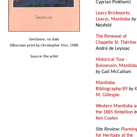
Cyprian Pinkham)
Leary Brickworks,
Learys, Manitoba
by
Neufeld
The Renewal of
Sanctuary
, no date
Chapelle St. Thérèse
Silkscreen print by Christopher Finn, 1988
André de Leyssac
Source: the artist
Historical Tour -
Boissevain, Manitob
by
Gail McCallum
Manitoba
Bibliography/89
by
K
M. Gillespie
Western Manitoba a
the 1885 Rebellion
b
Ken Coates
Site Review:
Plannin
for Heritage at the