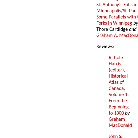
’
St. Anthony
s Falls in
Minneapolis/St. Paul
Some Parallels with 
Forks in Winnipeg
b
Thora Cartlidge
and
Graham A. MacDona
Reviews:
R. Cole
Harris
(editor),
Historical
Atlas of
Canada,
Volume 1.
From the
Beginning
to 1800
by
Graham
MacDonald
John S.