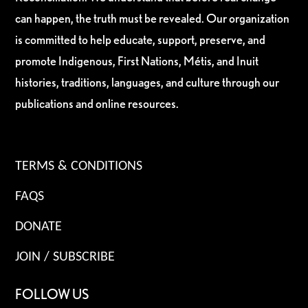
can happen, the truth must be revealed. Our organization
is committed to help educate, support, preserve, and
promote Indigenous, First Nations, Métis, and Inuit
histories, traditions, languages, and culture through our
publications and online resources.
TERMS & CONDITIONS
FAQS
DONATE
JOIN / SUBSCRIBE
FOLLOW US