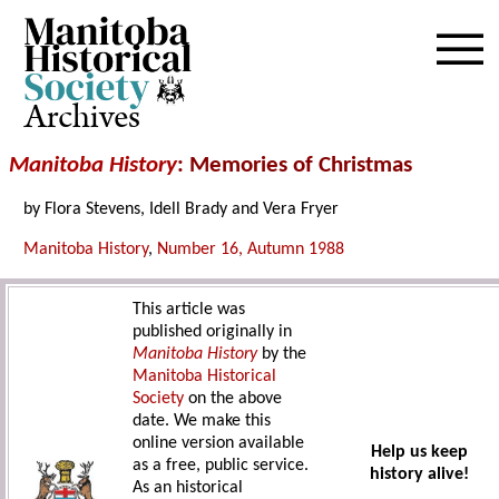
Archives
Manitoba History
: Memories of Christmas
by Flora Stevens, Idell Brady and Vera Fryer
Manitoba History
,
Number 16, Autumn 1988
This article was
published originally in
Manitoba History
by the
Manitoba Historical
Society
on the above
date. We make this
online version available
Help us keep
as a free, public service.
history alive!
As an historical