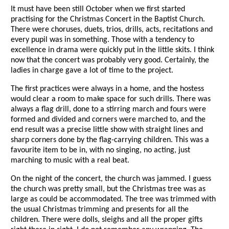
It must have been still October when we first started
practising for the Christmas Concert in the Baptist Church.
There were choruses, duets, trios, drills, acts, recitations and
every pupil was in something. Those with a tendency to
excellence in drama were quickly put in the little skits. I think
now that the concert was probably very good. Certainly, the
ladies in charge gave a lot of time to the project.
The first practices were always in a home, and the hostess
would clear a room to make space for such drills. There was
always a flag drill, done to a stirring march and fours were
formed and divided and corners were marched to, and the
end result was a precise little show with straight lines and
sharp corners done by the flag-carrying children. This was a
favourite item to be in, with no singing, no acting, just
marching to music with a real beat.
On the night of the concert, the church was jammed. I guess
the church was pretty small, but the Christmas tree was as
large as could be accommodated. The tree was trimmed with
the usual Christmas trimming and presents for all the
children. There were dolls, sleighs and all the proper gifts