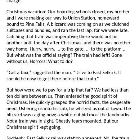
charge.
Christmas vacation! Our boarding schools closed, my brother
and I were making our way to Union Station, homeward
bound to Pine Falls. A blizzard was coming on as we clutched
suitcases and bundles, and ran the last lap, for we were late.
Catching that train was imperative; there would not be
another until the day after Christmas, and there was no other
way home. Hurry, hurry, ... to the gate, ... to the platform ...
But what was the official saying? The train had left! Gone
without us. Horrors! What to do?
“Get a taxi,” suggested the man. “Drive to East Selkirk. It
should be easy to get there before that train.”
But how were we to pay for a trip that far? We had less than
ten dollars between us. Then entered the good spirit of
Christmas. He quickly grasped the horrid facts, the desperate
need. Ushering us into his cab, he whisked us out of town. The
blizzard was raging now; a white-out hid most the landmarks.
Not a train was in sight. Ghastly fears mounted. But our
Christmas spirit kept going.
Suddenly, East Selkirk railway station appeared. No, the train