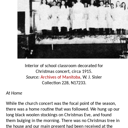
Interior of school classroom decorated for
Christmas concert, circa 1915.
Source:
Archives of Manitoba
, W. J. Sisler
Collection 228, N17233.
At Home
While the church concert was the focal point of the season,
there was a home routine that was followed. We hung up our
long black woolen stockings on Christmas Eve, and found
them bulging in the morning. There was no Christmas tree in
the house and our main present had been received at the