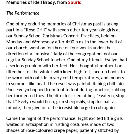
Memories of Idell Brady, from
Souris
The Performance
One of my enduring memories of Christmas past is taking
part in a “Rose Drill” with seven other ten-year old girls at
our Sunday School Christmas Concert. Practices, held on
Monday and Wednesday after 4:00 p.m. in the lower hall of
our church, went on for three or four weeks under the
direction of a “musical” lady of the congregation, not our
regular Sunday School teacher. One of my friends, Evelyn, had
a serious problem with her feet. Her thoughtful mother had
fitted her for the winter with knee-high felt, lace-up boots, to
be worn both outside in very cold temperatures, and indoors
in summer-like heat. The result was painful, itching chilblains.
Poor Evelyn hopped from foot to foot during practice, rubbing
her tormented toes. The director cried at her, “Evaleen, stop
that.” Evelyn would flush, grin sheepishly, stop for half a
minute, then give in to the irresistible urge to rub again.
Came the night of the performance. Eight excited little girls
waited in anticipation in rustling costumes made of two
shades of rose-coloured crepe paper, patiently stitched by