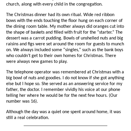
church, along with every child in the congregation.
The Christmas dinner had its own ritual. Wide red ribbon
bows with the ends touching the floor hung on each corner of
the dining room table. My mother always did oranges cut into
the shape of baskets and filled with fruit for the “starter.” The
dessert was a carrot pudding. Bowls of unshelled nuts and big
raisins and figs were set around the room for guests to munch
on. We always included some “singles,” such as the bank boys
who couldn’t get to their own homes for Christmas. There
were always new games to play.
The telephone operator was remembered at Christmas with a
big bowl of nuts and goodies. I do not know if she got anything
else but I hope so. She served as an answering service for my
father, the doctor. I remember vividly his voice at our phone
telling her where he would be for the next few hours. (Our
number was 16).
Although the day was a quiet one spent around home, it was
still a real celebration.