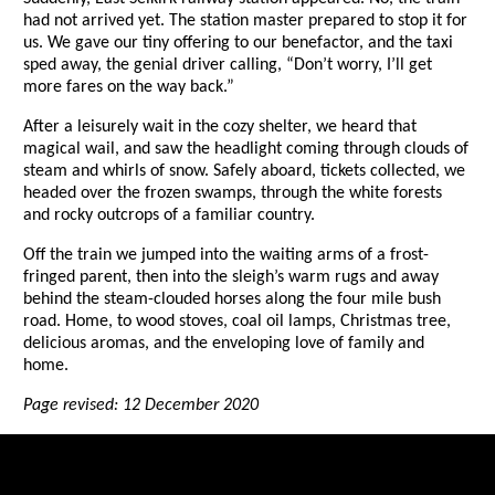
had not arrived yet. The station master prepared to stop it for
us. We gave our tiny offering to our benefactor, and the taxi
sped away, the genial driver calling, “Don’t worry, I’ll get
more fares on the way back.”
After a leisurely wait in the cozy shelter, we heard that
magical wail, and saw the headlight coming through clouds of
steam and whirls of snow. Safely aboard, tickets collected, we
headed over the frozen swamps, through the white forests
and rocky outcrops of a familiar country.
Off the train we jumped into the waiting arms of a frost-
fringed parent, then into the sleigh’s warm rugs and away
behind the steam-clouded horses along the four mile bush
road. Home, to wood stoves, coal oil lamps, Christmas tree,
delicious aromas, and the enveloping love of family and
home.
Page revised: 12 December 2020