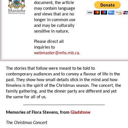
document, the article
may contain language
and views that are no
longer in common use
and may be culturally
sensitive in nature.
Please direct all
inquiries to
webmaster@mhs.mb.ca
.
The stories that follow were meant to be told to
contemporary audiences and to convey a flavour of life in the
past. They show how small details stick in the mind and how
timeless is the spirit of the Christmas season. The concert, the
family gathering, and the dinner party are different and yet
the same for all of us.
Memories of Flora Stevens, from
Gladstone
The Christmas Concert