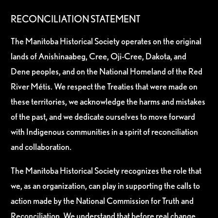
RECONCILIATION STATEMENT
The Manitoba Historical Society operates on the original
lands of Anishinaabeg, Cree, Oji-Cree, Dakota, and
Dene peoples, and on the National Homeland of the Red
River Métis. We respect the Treaties that were made on
these territories, we acknowledge the harms and mistakes
of the past, and we dedicate ourselves to move forward
with Indigenous communities in a spirit of reconciliation
and collaboration.
The Manitoba Historical Society recognizes the role that
we, as an organization, can play in supporting the calls to
action made by the National Commission for Truth and
Reconciliation. We understand that before real change