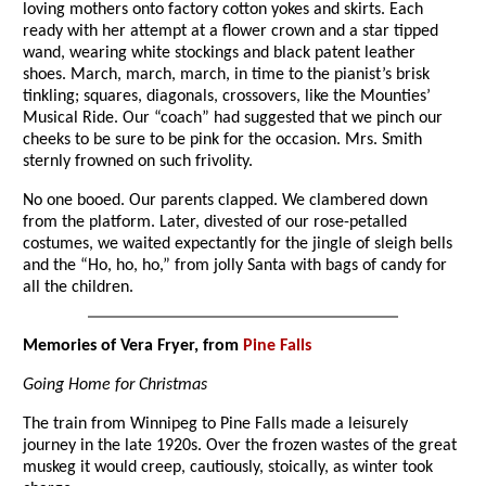
loving mothers onto factory cotton yokes and skirts. Each
ready with her attempt at a flower crown and a star tipped
wand, wearing white stockings and black patent leather
shoes. March, march, march, in time to the pianist’s brisk
tinkling; squares, diagonals, crossovers, like the Mounties’
Musical Ride. Our “coach” had suggested that we pinch our
cheeks to be sure to be pink for the occasion. Mrs. Smith
sternly frowned on such frivolity.
No one booed. Our parents clapped. We clambered down
from the platform. Later, divested of our rose-petalled
costumes, we waited expectantly for the jingle of sleigh bells
and the “Ho, ho, ho,” from jolly Santa with bags of candy for
all the children.
Memories of Vera Fryer, from
Pine Falls
Going Home for Christmas
The train from Winnipeg to Pine Falls made a leisurely
journey in the late 1920s. Over the frozen wastes of the great
muskeg it would creep, cautiously, stoically, as winter took