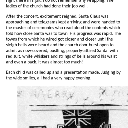
right there in sight. I do not remember any wrapping. The
ladies of the church had done their job well.
After the concert, excitement reigned. Santa Claus was
approaching and telegrams kept arriving and were handed to
the master of ceremonies who read aloud the contents which
told how close Santa was to town. His progress was rapid. The
towns from which he wired got closer and closer until the
sleigh bells were heard and the church door burst open to
admit as now-covered, bustling, properly-attired Santa, with
red suit, white whiskers and strings of bells around his waist
and even a pack. It was almost too much!
Each child was called up and a presentation made. Judging by
the wide smiles, all had a very happy evening.