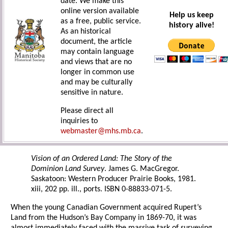
date. We make this
online version available
Help us keep
as a free, public service.
history alive!
As an historical
document, the article
may contain language
and views that are no
longer in common use
and may be culturally
sensitive in nature.
Please direct all
inquiries to
webmaster@mhs.mb.ca
.
Vision of an Ordered Land: The Story of the
Dominion Land Survey
. James G. MacGregor.
Saskatoon: Western Producer Prairie Books, 1981.
xiii, 202 pp. ill., ports. ISBN 0-88833-071-5.
When the young Canadian Government acquired Rupert’s
Land from the Hudson’s Bay Company in 1869-70, it was