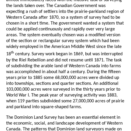
almost immediately faced with the massive task of surveying
the lands taken over. The Canadian Government was
expecting a rush of settlers into the prairie-parkland region of
Western Canada after 1870, so a system of survey had to be
chosen in a short time. The government wanted a system that
could be applied continuously and rapidly over very large
areas. The system eventually chosen was a modified version
of the section or rectangular survey system which had been
widely employed in the American Middle West since the late
th
18
century. Survey work began in 1869, but was interrupted
by the Riel Rebellion and did not resume until 1871. The task
of subdividing the arable land of Western Canada into farms
was accomplished in about half a century. During the fifteen
years prior to 1885 some 68,000,000 acres were divided up
into townships, sections and quarter sections. An additional
103,000,000 acres were surveyed in the thirty years prior to
World War I. The peak year of surveying activity was 1883,
when 119 parties subdivided some 27,000,000 acres of prairie
and parkland into square-shaped farms.
The Dominion Land Survey has been an essential element in
the economic, social, and landscape development of Western
Canada. The patterns that Dominion land surveyors made on