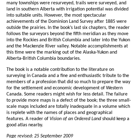
many townships were resurveyed, trails were surveyed, and
land in southern Alberta with irrigation potential was divided
into suitable units. However, the most spectacular
achievements of the Dominion Land Survey after 1885 were
outside the prairies. In the book’s last six chapters, the reader
follows the surveyors beyond the fifth meridian as they move
into the Rockies and British Columbia and later into the Yukon
and the Mackenzie River valley. Notable accomplishments at
this time were the marking out of the Alaska-Yukon and
Alberta-British Columbia boundaries.
The book is a notable contribution to the literature on
surveying in Canada and a fine and enthusiastic tribute to the
members of a profession that did so much to prepare the way
for the settlement and economic development of Western
Canada. Some readers might wish for less detail. The failure
to provide more maps is a defect of the book; the three small-
scale maps included are totally inadequate in a volume which
is replete with the names of places and geographical
features. A reader of
Vision of an Ordered Land
should keep a
good atlas nearby.
Page revised: 25 September 2009