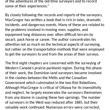
of the adventures of the old-time surveyors and to record
some of their experiences.”
By closely following the records and reports of the surveyors,
MacGregor has written a book that is rich in tales, dramatic
incidents, and dangerous events. Many of these are related to
the problems involved in moving men, supplies, and
equipment long distances over often difficult terrain by
oxcart, pack horse or canoe. The author concentrates his
attention not so much on the technical aspects of surveying,
but rather on the transportation methods that were employed
to get the surveyors to and from the areas of their surveys.
The first eight chapters are concerned with the surveying of
Western Canada’s prairie-parkland region. During this phase
of their work, the Dominion land surveyors became involved
in the clashes between the Métis and the Canadian
Government which culminated in the two Riel Rebellions.
Although MacGregor is critical of Ottawa for its insensitivity
and neglect, he largely exonerates the surveyors themselves
from any blame in causing these two uprisings. The number
of surveyors in the West was reduced after 1885, but their
valuable work continued. Numerous errors were corrected,