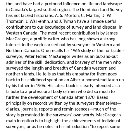
the land have had a profound influence on life and landscape
in Canada’s largest settled region. The Dominion Land Survey
has not lacked historians. A. S. Morton, C. Martin, D. W.
Thomson, J. Warkentin, and J. Tyman have all made useful
contributions to our knowledge of survey and land disposal in
Western Canada. The most recent contribution is by James
MacGregor, a prolific writer who has long shown a strong
interest in the work carried out by surveyors in Western and
Northern Canada. One recalls his 1966 study of the fur trader-
surveyor, Peter Fidler. MacGregor writes as an out-and-out
admirer of the skill, dedication, and bravery of the men who
surveyed the length and breadth of Canada’s western and
northern lands. He tells us that his empathy for them goes
back to his childhood spent on an Alberta homestead taken up
by his father in 1906. His latest book is clearly intended as a
tribute to a professional body of men who did so much to
further the development of Canada after 1870. Based
principally on records written by the surveyors themselves—
diaries, journals, reports and reminiscences—much of the
story is presented in the surveyors’ own words. MacGregor’s
main intention is to highlight the achievements of individual
surveyors, or as he notes in his introduction “to report some