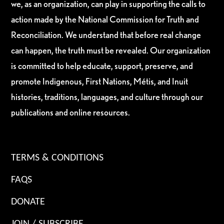
we, as an organization, can play in supporting the calls to
action made by the National Commission for Truth and
Reconciliation. We understand that before real change
can happen, the truth must be revealed. Our organization
is committed to help educate, support, preserve, and
promote Indigenous, First Nations, Métis, and Inuit
histories, traditions, languages, and culture through our
publications and online resources.
TERMS & CONDITIONS
FAQS
DONATE