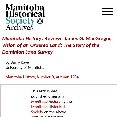
Archives
Manitoba History
: Review: James G. MacGregor,
Vision of an Ordered Land: The Story of the
Dominion Land Survey
by Barry Kaye
University of Manitoba
Manitoba History
,
Number 8, Autumn 1984
This article was
published originally in
Manitoba History
by the
Manitoba Historical
Society
on the above