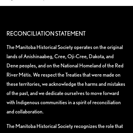
RECONCILIATION STATEMENT
The Manitoba Historical Society operates on the original
lands of Anishinaabeg, Cree, Oji-Cree, Dakota, and
Dene peoples, and on the National Homeland of the Red
River Métis. We respect the Treaties that were made on
these territories, we acknowledge the harms and mistakes
of the past, and we dedicate ourselves to move forward
with Indigenous communities in a spirit of reconciliation
and collaboration.
The Manitoba Historical Society recognizes the role that