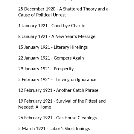
25 December 1920 - A Shattered Theory and a
Cause of Political Unrest
1 January 1921 - Good-bye Charlie
8 January 1921 - A New Year’s Message
15 January 1921 - Literary Hirelings
22 January 1921 - Gompers Again
29 January 1921 - Prosperity
5 February 1921 - Thriving on Ignorance
12 February 1921 - Another Catch Phrase
19 February 1921 - Survival of the Fittest and
Needed: A Home
26 February 1921 - Gas House Cleanings
5 March 1921 - Labor’s Short Innings