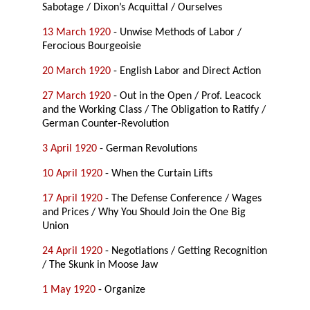
Sabotage / Dixon’s Acquittal / Ourselves
13 March 1920
- Unwise Methods of Labor /
Ferocious Bourgeoisie
20 March 1920
- English Labor and Direct Action
27 March 1920
- Out in the Open / Prof. Leacock
and the Working Class / The Obligation to Ratify /
German Counter-Revolution
3 April 1920
- German Revolutions
10 April 1920
- When the Curtain Lifts
17 April 1920
- The Defense Conference / Wages
and Prices / Why You Should Join the One Big
Union
24 April 1920
- Negotiations / Getting Recognition
/ The Skunk in Moose Jaw
1 May 1920
- Organize