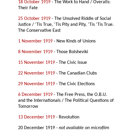
18 October 1919
- The Work to Hand / Overalls:
Their Fate
25 October 1919
- The Unsolved Riddle of Social
Justice / ‘Tis True, ‘Tis Pity and Pity, ‘Tis ‘Tis True.
The Conservative East
1 November 1919
- New Kinds of Unions
8 November 1919
- Those Bolsheviki
15 November 1919
- The Civic Issue
22 November 1919
- The Canadian Clubs
29 November 1919
- The Civic Elections
6 December 1919
- The Free Press, the O.B.U.
and the Internationals / The Political Questions of
Tomorrow
13 December 1919
- Revolution
20 December 1919 -
not available on microfilm