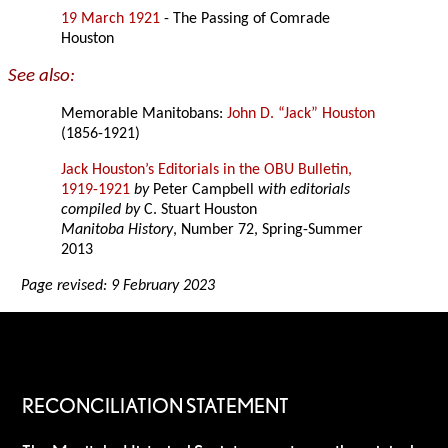
19 March 1921
- The Passing of Comrade
Houston
See also:
Memorable Manitobans:
John D. “Jack” Houston
(1856-1921)
Jack Houston’s Editorials in the OBU Bulletin,
1919-1921
by
Peter Campbell
with editorials
compiled by
C. Stuart Houston
Manitoba History
, Number 72, Spring-Summer
2013
Page revised: 9 February 2023
RECONCILIATION STATEMENT