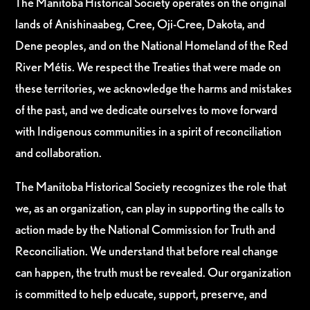
The Manitoba Historical Society operates on the original
lands of Anishinaabeg, Cree, Oji-Cree, Dakota, and
Dene peoples, and on the National Homeland of the Red
River Métis. We respect the Treaties that were made on
these territories, we acknowledge the harms and mistakes
of the past, and we dedicate ourselves to move forward
with Indigenous communities in a spirit of reconciliation
and collaboration.
The Manitoba Historical Society recognizes the role that
we, as an organization, can play in supporting the calls to
action made by the National Commission for Truth and
Reconciliation. We understand that before real change
can happen, the truth must be revealed. Our organization
is committed to help educate, support, preserve, and