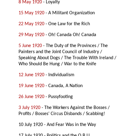
8 May 1920
- Loyalty
15 May 1920
- A Militant Organization
22 May 1920
- One Law for the Rich
29 May 1920
- Oh! Canada Oh! Canada
5 June 1920
- The Duty of the Provinces / The
Painters and the Joint Council of Industry /
Speaking About Dogs / The Trouble With Ireland /
Who Should Be Hung / War to the Knife
12 June 1920
- Individualism
19 June 1920
- Canada, A Nation
26 June 1920
- Pussyfooting
3 July 1920
- The Workers Against the Bosses /
Profits / Bosses’ Circus Disbands / Scabbing!
10 July 1920 - And Fear Was in the Way
17 July 1920 - Politics and the O.B.U.