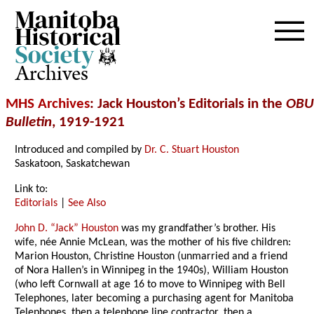
Archives
MHS Archives
: Jack Houston’s Editorials in the
OBU
Bulletin
, 1919-1921
Introduced and compiled by
Dr. C. Stuart Houston
Saskatoon, Saskatchewan
Link to:
Editorials
|
See Also
John D. “Jack” Houston
was my grandfather’s brother. His
wife, née Annie McLean, was the mother of his five children:
Marion Houston, Christine Houston (unmarried and a friend
of Nora Hallen’s in Winnipeg in the 1940s), William Houston
(who left Cornwall at age 16 to move to Winnipeg with Bell
Telephones, later becoming a purchasing agent for Manitoba
Telephones, then a telephone line contractor, then a