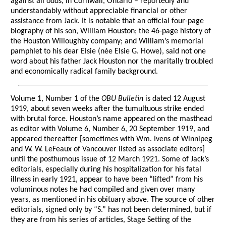
against all odds, in Cornwall, Ontario – reportedly and
understandably without appreciable financial or other
assistance from Jack. It is notable that an official four-page
biography of his son, William Houston; the 46-page history of
the Houston Willoughby company; and William’s memorial
pamphlet to his dear Elsie (née Elsie G. Howe), said not one
word about his father Jack Houston nor the maritally troubled
and economically radical family background.
Volume 1, Number 1 of the
OBU Bulletin
is dated 12 August
1919, about seven weeks after the tumultuous strike ended
with brutal force. Houston’s name appeared on the masthead
as editor with Volume 6, Number 6, 20 September 1919, and
appeared thereafter [sometimes with Wm. Ivens of Winnipeg
and W. W. LeFeaux of Vancouver listed as associate editors]
until the posthumous issue of 12 March 1921. Some of Jack’s
editorials, especially during his hospitalization for his fatal
illness in early 1921, appear to have been “lifted” from his
voluminous notes he had compiled and given over many
years, as mentioned in his obituary above. The source of other
editorials, signed only by “S.” has not been determined, but if
they are from his series of articles, Stage Setting of the