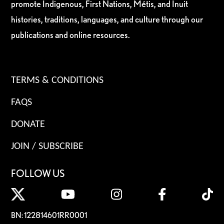
promote Indigenous, First Nations, Métis, and Inuit
histories, traditions, languages, and culture through our
publications and online resources.
TERMS & CONDITIONS
FAQS
DONATE
JOIN / SUBSCRIBE
FOLLOW US
BN: 122814601RR0001