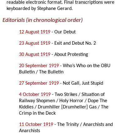
readable electronic format. Final transcriptions were
keyboarded by Stephane Gerard.
Editorials (in chronological order)
12 August 1919
- Our Debut
23 August 1919
- Exit and Debut No. 2
30 August 1919
- About Protesting
20 September 1919
- Who’s Who on the OBU
Bulletin / The Bulletin
27 September 1919
- Not Gall, Just Stupid
4 October 1919
- Two Strikes / Situation of
Railway Shopmen / Holy Horror / Dope The
Kiddies / Drumhiller [Drumheller] Gas / The
Crimp in the Deck
11 October 1919
- The Trinity / Anarchists and
Anarchists