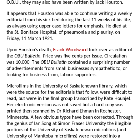
O.B.U., they may also have been written by Jack Houston.
It appears that Houston was able to continue writing a weekly
editorial from his sick bed during the last 11 weeks of his life,
as always using upper case letters for emphasis. He died at
the St. Boniface Hospital, of pneumonia and pleurisy, on
Friday, 11 March 1921.
Upon Houston’s death,
Frank Woodward
took over as editor of
the
OBU Bulletin
. Price was five cents per issue. Circulation
was 10,000. The
OBU Bulletin
contained a surprising number
of advertisements from small businesses sympathetic to, or
looking for business from, labour supporters.
Microfilms in the University of Saskatchewan library, which
were the source for the editorials that follow, were difficult to
read, but were in the final group transcribed by Kate Hounjet.
Her electronic version was not saved but a hard copy was
printed then scanned by Dr Richard Ehman in Rochester,
Minnesota. A few obvious typos have been corrected. Through
the genius of Ian Song at Simon Fraser University the illegible
portions of the University of Saskatchewan microfilms (and
University of Manitoba microfilms) were restored into a