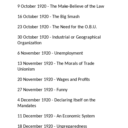
9 October 1920 - The Make-Believe of the Law
16 October 1920 - The Big Smash
23 October 1920 - The Need for the O.B.U.
30 October 1920 - Industrial or Geographical
Organization
6 November 1920 - Unemployment
13 November 1920 - The Morals of Trade
Unionism
20 November 1920 - Wages and Profits
27 November 1920 - Funny
4 December 1920 - Declaring Itself on the
Mandates
11 December 1920 - An Economic System
18 December 1920 - Unpreparedness