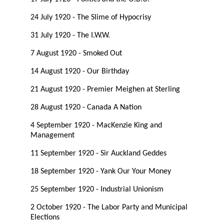
24 July 1920 - The Slime of Hypocrisy
31 July 1920 - The I.W.W.
7 August 1920 - Smoked Out
14 August 1920 - Our Birthday
21 August 1920 - Premier Meighen at Sterling
28 August 1920 - Canada A Nation
4 September 1920 - MacKenzie King and
Management
11 September 1920 - Sir Auckland Geddes
18 September 1920 - Yank Our Your Money
25 September 1920 - Industrial Unionism
2 October 1920 - The Labor Party and Municipal
Elections