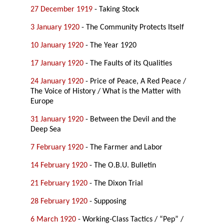
27 December 1919
- Taking Stock
3 January 1920
- The Community Protects Itself
10 January 1920
- The Year 1920
17 January 1920
- The Faults of its Qualities
24 January 1920
- Price of Peace, A Red Peace /
The Voice of History / What is the Matter with
Europe
31 January 1920
- Between the Devil and the
Deep Sea
7 February 1920
- The Farmer and Labor
14 February 1920
- The O.B.U. Bulletin
21 February 1920
- The Dixon Trial
28 February 1920
- Supposing
6 March 1920
- Working-Class Tactics / “Pep” /