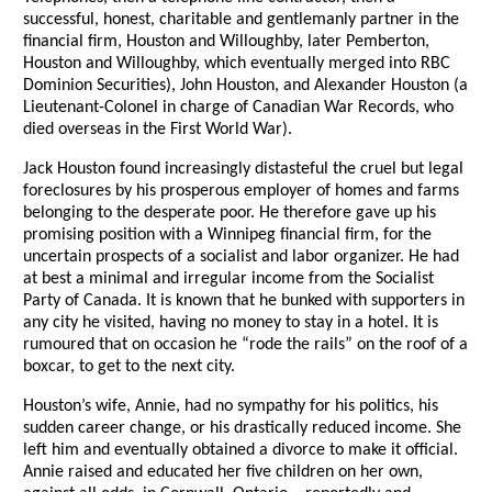
successful, honest, charitable and gentlemanly partner in the
financial firm, Houston and Willoughby, later Pemberton,
Houston and Willoughby, which eventually merged into RBC
Dominion Securities), John Houston, and Alexander Houston (a
Lieutenant-Colonel in charge of Canadian War Records, who
died overseas in the First World War).
Jack Houston found increasingly distasteful the cruel but legal
foreclosures by his prosperous employer of homes and farms
belonging to the desperate poor. He therefore gave up his
promising position with a Winnipeg financial firm, for the
uncertain prospects of a socialist and labor organizer. He had
at best a minimal and irregular income from the Socialist
Party of Canada. It is known that he bunked with supporters in
any city he visited, having no money to stay in a hotel. It is
rumoured that on occasion he “rode the rails” on the roof of a
boxcar, to get to the next city.
Houston’s wife, Annie, had no sympathy for his politics, his
sudden career change, or his drastically reduced income. She
left him and eventually obtained a divorce to make it official.
Annie raised and educated her five children on her own,