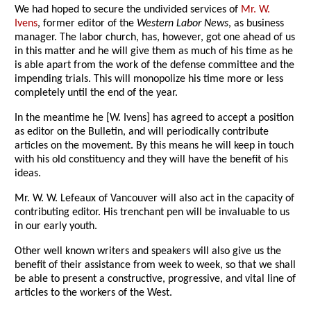
We had hoped to secure the undivided services of
Mr. W.
Ivens
, former editor of the
Western Labor News
, as business
manager. The labor church, has, however, got one ahead of us
in this matter and he will give them as much of his time as he
is able apart from the work of the defense committee and the
impending trials. This will monopolize his time more or less
completely until the end of the year.
In the meantime he [W. Ivens] has agreed to accept a position
as editor on the Bulletin, and will periodically contribute
articles on the movement. By this means he will keep in touch
with his old constituency and they will have the benefit of his
ideas.
Mr. W. W. Lefeaux of Vancouver will also act in the capacity of
contributing editor. His trenchant pen will be invaluable to us
in our early youth.
Other well known writers and speakers will also give us the
benefit of their assistance from week to week, so that we shall
be able to present a constructive, progressive, and vital line of
articles to the workers of the West.