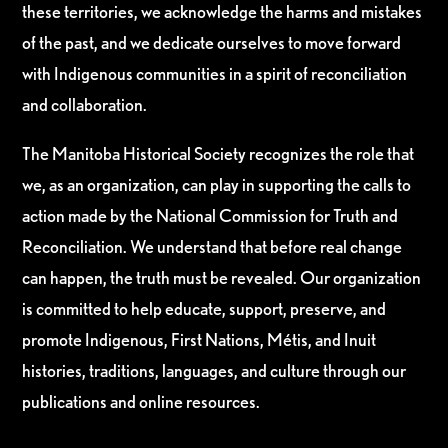
these territories, we acknowledge the harms and mistakes
of the past, and we dedicate ourselves to move forward
with Indigenous communities in a spirit of reconciliation
and collaboration.
The Manitoba Historical Society recognizes the role that
we, as an organization, can play in supporting the calls to
action made by the National Commission for Truth and
Reconciliation. We understand that before real change
can happen, the truth must be revealed. Our organization
is committed to help educate, support, preserve, and
promote Indigenous, First Nations, Métis, and Inuit
histories, traditions, languages, and culture through our
publications and online resources.