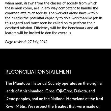
when men, drawn from the classes of society from which
these men come, are in any way competent to handle the
common affairs of society. The workers alone have within
their ranks the potential capacity to do a workmanlike job in
this regard and must soon be called on to perform their
destined mission. Efficiency will be the benchmark and all
loafers will be invited to don the overalls.
Page revised: 27 July 2013
RECONCILIATION STATEMENT
The Manitoba Historical Society operates on the original
lands of Anishinaabeg, Cree, Oji-Cree, Dakota, and
Dene peoples, and on the National Homeland of the Red
River Métis. We respect the Treaties that were made on