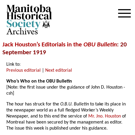
Archives
Jack Houston’s Editorials in the
OBU Bulletin
: 20
September 1919
Link to:
Previous editorial
|
Next editorial
Who’s Who on the OBU Bulletin
[Note: the first issue under the guidance of John D. Houston -
csh]
The hour has struck for the
O.B.U. Bulletin
to take its place in
the newspaper world as a full fledged Worker’s Weekly
Newspaper, and to this end the service of
Mr. Jno. Houston
of
Montreal have been secured by the management as editor.
The issue this week is published under his guidance.