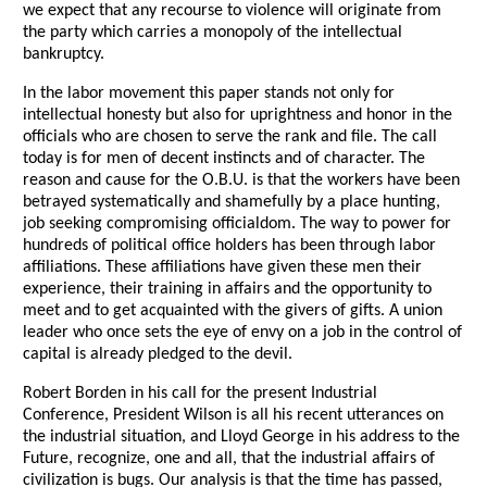
we expect that any recourse to violence will originate from
the party which carries a monopoly of the intellectual
bankruptcy.
In the labor movement this paper stands not only for
intellectual honesty but also for uprightness and honor in the
officials who are chosen to serve the rank and file. The call
today is for men of decent instincts and of character. The
reason and cause for the O.B.U. is that the workers have been
betrayed systematically and shamefully by a place hunting,
job seeking compromising officialdom. The way to power for
hundreds of political office holders has been through labor
affiliations. These affiliations have given these men their
experience, their training in affairs and the opportunity to
meet and to get acquainted with the givers of gifts. A union
leader who once sets the eye of envy on a job in the control of
capital is already pledged to the devil.
Robert Borden in his call for the present Industrial
Conference, President Wilson is all his recent utterances on
the industrial situation, and Lloyd George in his address to the
Future, recognize, one and all, that the industrial affairs of
civilization is bugs. Our analysis is that the time has passed,