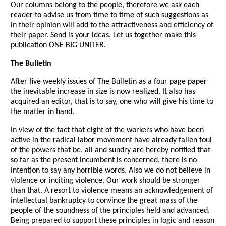
Our columns belong to the people, therefore we ask each
reader to advise us from time to time of such suggestions as
in their opinion will add to the attractiveness and efficiency of
their paper. Send is your ideas. Let us together make this
publication ONE BIG UNITER.
The Bulletin
After five weekly issues of The Bulletin as a four page paper
the inevitable increase in size is now realized. It also has
acquired an editor, that is to say, one who will give his time to
the matter in hand.
In view of the fact that eight of the workers who have been
active in the radical labor movement have already fallen foul
of the powers that be, all and sundry are hereby notified that
so far as the present incumbent is concerned, there is no
intention to say any horrible words. Also we do not believe in
violence or inciting violence. Our work should be stronger
than that. A resort to violence means an acknowledgement of
intellectual bankruptcy to convince the great mass of the
people of the soundness of the principles held and advanced.
Being prepared to support these principles in logic and reason