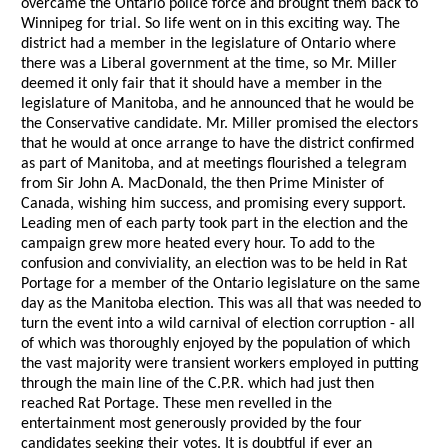
overcame the Ontario police force and brought them back to
Winnipeg for trial. So life went on in this exciting way. The
district had a member in the legislature of Ontario where
there was a Liberal government at the time, so Mr. Miller
deemed it only fair that it should have a member in the
legislature of Manitoba, and he announced that he would be
the Conservative candidate. Mr. Miller promised the electors
that he would at once arrange to have the district confirmed
as part of Manitoba, and at meetings flourished a telegram
from Sir John A. MacDonald, the then Prime Minister of
Canada, wishing him success, and promising every support.
Leading men of each party took part in the election and the
campaign grew more heated every hour. To add to the
confusion and conviviality, an election was to be held in Rat
Portage for a member of the Ontario legislature on the same
day as the Manitoba election. This was all that was needed to
turn the event into a wild carnival of election corruption - all
of which was thoroughly enjoyed by the population of which
the vast majority were transient workers employed in putting
through the main line of the C.P.R. which had just then
reached Rat Portage. These men revelled in the
entertainment most generously provided by the four
candidates seeking their votes. It is doubtful if ever an