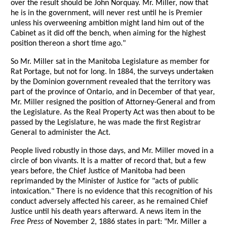
over the result should be John Norquay. Mr. Miller, now that
he is in the government, will never rest until he is Premier
unless his overweening ambition might land him out of the
Cabinet as it did off the bench, when aiming for the highest
position thereon a short time ago."
So Mr. Miller sat in the Manitoba Legislature as member for
Rat Portage, but not for long. In 1884, the surveys undertaken
by the Dominion government revealed that the territory was
part of the province of Ontario, and in December of that year,
Mr. Miller resigned the position of Attorney-General and from
the Legislature. As the Real Property Act was then about to be
passed by the Legislature, he was made the first Registrar
General to administer the Act.
People lived robustly in those days, and Mr. Miller moved in a
circle of bon vivants. It is a matter of record that, but a few
years before, the Chief Justice of Manitoba had been
reprimanded by the Minister of Justice for "acts of public
intoxication." There is no evidence that this recognition of his
conduct adversely affected his career, as he remained Chief
Justice until his death years afterward. A news item in the
Free Press
of November 2, 1886 states in part: "Mr. Miller a