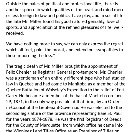
Outside the pales of political and professional life, there is
another sphere in which qualities of the heart and mind more
or less foreign to law and politics, have play, and in social life
the late Mr. Miller found his good natured geniality, love of
sports, and appreciation of the refined pleasures of life, well-
received.
We have nothing more to say, we can only express the regret
which all feel, point the moral, and extend our sympathies to
those mourning the loss."
The tragic death of Mr. Miller brought the appointment of
Felix Chenier as Registrar General pro-tempore. Mr. Chenier
was a gentleman of an entirely different type who had studied
law in Quebec and had come to Manitoba as a member of the
Quebec Battalion of Wolseley's Expedition to the relief of Fort
Garry. He became a member of the bar of Manitoba on June
29, 1871, in the only way possible at that time, by an Order-
in-Council of the Lieutenant-Governor. He was elected to the
second legislature of the province representing Baie St. Paul
for the years 1874-1878. He was the first Registrar of Deeds
for the County of Marquette, from which office he came into
the Winnipeg Land Titles Office as an Examiner of Titles on