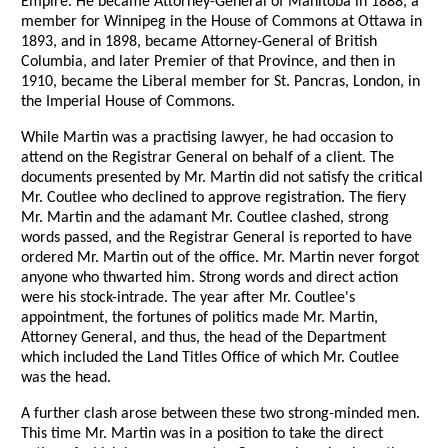
Empire. He became Attorney-General of Manitoba in 1888, a
member for Winnipeg in the House of Commons at Ottawa in
1893, and in 1898, became Attorney-General of British
Columbia, and later Premier of that Province, and then in
1910, became the Liberal member for St. Pancras, London, in
the Imperial House of Commons.
While Martin was a practising lawyer, he had occasion to
attend on the Registrar General on behalf of a client. The
documents presented by Mr. Martin did not satisfy the critical
Mr. Coutlee who declined to approve registration. The fiery
Mr. Martin and the adamant Mr. Coutlee clashed, strong
words passed, and the Registrar General is reported to have
ordered Mr. Martin out of the office. Mr. Martin never forgot
anyone who thwarted him. Strong words and direct action
were his stock-intrade. The year after Mr. Coutlee's
appointment, the fortunes of politics made Mr. Martin,
Attorney General, and thus, the head of the Department
which included the Land Titles Office of which Mr. Coutlee
was the head.
A further clash arose between these two strong-minded men.
This time Mr. Martin was in a position to take the direct