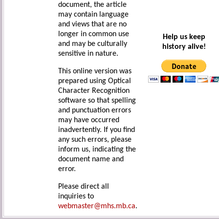
document, the article
may contain language
and views that are no
longer in common use
Help us keep
and may be culturally
history alive!
sensitive in nature.
This online version was
prepared using Optical
Character Recognition
software so that spelling
and punctuation errors
may have occurred
inadvertently. If you find
any such errors, please
inform us, indicating the
document name and
error.
Please direct all
inquiries to
webmaster@mhs.mb.ca
.