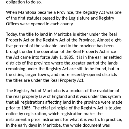
obligation to do so.
When Manitoba became a Province, the Registry Act was one
of the first statutes passed by the Legislature and Registry
Offices were opened in each county.
Today, the title to land in Manitoba is either under the Real
Property Act or the Registry Act of the Province. Almost eight-
five percent of the valuable land in the province has been
brought under the operation of the Real Property Act since
the Act came into force July 1, 1885. It is in the earlier settled
districts of the province where the greater part of the lands
remaining under the Registry Act are still to be found, but in
the cities, larger towns, and more recently-opened districts
the titles are under the Real Property Act.
The Registry Act of Manitoba is a product of the evolution of
the real property law of England and it was under this system
that all registrations affecting land in the province were made
prior to 1885. The chief principle of the Registry Act is to give
notice by registration, which registration makes the
instrument a prior instrument for what it is worth. In practice,
in the early days in Manitoba, the whole document was