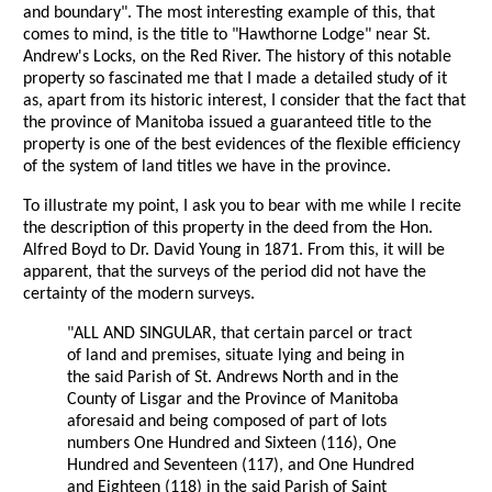
and boundary". The most interesting example of this, that
comes to mind, is the title to "Hawthorne Lodge" near St.
Andrew's Locks, on the Red River. The history of this notable
property so fascinated me that I made a detailed study of it
as, apart from its historic interest, I consider that the fact that
the province of Manitoba issued a guaranteed title to the
property is one of the best evidences of the flexible efficiency
of the system of land titles we have in the province.
To illustrate my point, I ask you to bear with me while I recite
the description of this property in the deed from the Hon.
Alfred Boyd to Dr. David Young in 1871. From this, it will be
apparent, that the surveys of the period did not have the
certainty of the modern surveys.
"ALL AND SINGULAR, that certain parcel or tract
of land and premises, situate lying and being in
the said Parish of St. Andrews North and in the
County of Lisgar and the Province of Manitoba
aforesaid and being composed of part of lots
numbers One Hundred and Sixteen (116), One
Hundred and Seventeen (117), and One Hundred
and Eighteen (118) in the said Parish of Saint