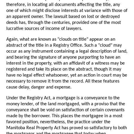
therefore, in locating all documents affecting the title, any
one of which might disclose interests at variance with those of
an apparent owner. The lawsuit based on lost or destroyed
deeds has, through the centuries, provided one of the most
lucrative sources of income of lawyers.
Again, what are known as "clouds on title" appear on an
abstract of the title in a Registry Office. Such a "cloud" may
occur as any instrument containing a legal description of land,
and bearing the signature of anyone purporting to have an
interest in the property, with an affidavit of a witness may be
registered and take its place on the abstract, though it may
have no legal effect whatsoever, yet an action in court may be
necessary to remove it from the record. All these features
cause delay, danger and expense.
Under the Registry Act, a mortgage is a conveyance to the
money lender, of the land mortgaged, with a proviso that the
conveyance shall be void on satisfaction of certain covenants
made by the borrower. This places the mortgagee in a most
favored position, nevertheless, the practice under the
Manitoba Real Property Act has proved so satisfactory to both