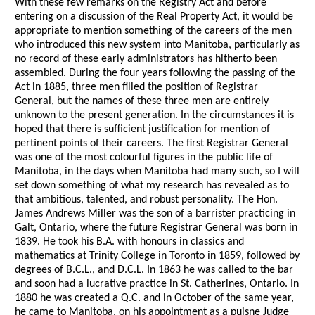
With these few remarks on the Registry Act and before
entering on a discussion of the Real Property Act, it would be
appropriate to mention something of the careers of the men
who introduced this new system into Manitoba, particularly as
no record of these early administrators has hitherto been
assembled. During the four years following the passing of the
Act in 1885, three men filled the position of Registrar
General, but the names of these three men are entirely
unknown to the present generation. In the circumstances it is
hoped that there is sufficient justification for mention of
pertinent points of their careers. The first Registrar General
was one of the most colourful figures in the public life of
Manitoba, in the days when Manitoba had many such, so I will
set down something of what my research has revealed as to
that ambitious, talented, and robust personality. The Hon.
James Andrews Miller was the son of a barrister practicing in
Galt, Ontario, where the future Registrar General was born in
1839. He took his B.A. with honours in classics and
mathematics at Trinity College in Toronto in 1859, followed by
degrees of B.C.L., and D.C.L. In 1863 he was called to the bar
and soon had a lucrative practice in St. Catherines, Ontario. In
1880 he was created a Q.C. and in October of the same year,
he came to Manitoba, on his appointment as a puisne Judge