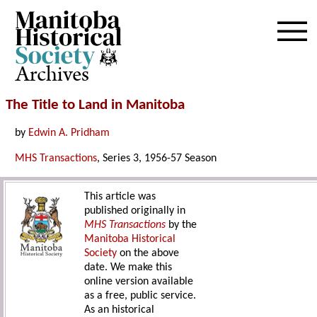
Archives
The Title to Land in Manitoba
by
Edwin A. Pridham
MHS Transactions
, Series 3, 1956-57 Season
This article was
published originally in
MHS Transactions
by the
Manitoba Historical
Society
on the above
date. We make this
online version available
as a free, public service.
As an historical