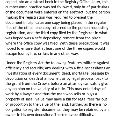
copied into an abstract book in the Registry Office. Later, this
cumbersome practice was not followed, only brief particulars
of the document were entered on the abstract, but the person
making the registration was required to present the
document in triplicate; one copy being placed in the regular
files of the office, one copy returned to the person requesting
registration, and the third copy filed by the Registrar in what
was hoped was a safe depository, remote from the place
where the office copy was filed. With these precautions it was
hoped to ensure that at least one of the three copies would
escape loss by fire, or loss in any other way.
Under the Registry Act the following features militate against
efficiency and security; any dealing with a title necessitates an
investigation of every document, deed, mortgage, passage by
devolution on death of an owner, or by legal process, back to
the grant from the Crown, before an attorney can safely give
any opinion on the validity of a title. This may entail days of
work by a lawyer and thus the man who sells or buys a
property of small value may have a bill for legal fees far out
of proportion to the value of the land. Further, as there is no
obligation to register documents, they may be retained by an
owner in his own depository. There may be difficulty,