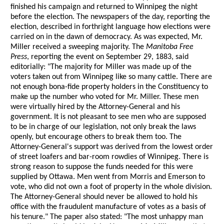
finished his campaign and returned to Winnipeg the night
before the election. The newspapers of the day, reporting the
election, described in forthright language how elections were
carried on in the dawn of democracy. As was expected, Mr.
Miller received a sweeping majority. The
Manitoba Free
Press
, reporting the event on September 29, 1883, said
editorially: "The majority for Miller was made up of the
voters taken out from Winnipeg like so many cattle. There are
not enough bona-fide property holders in the Constituency to
make up the number who voted for Mr. Miller. These men
were virtually hired by the Attorney-General and his
government. It is not pleasant to see men who are supposed
to be in charge of our legislation, not only break the laws
openly, but encourage others to break them too. The
Attorney-General's support was derived from the lowest order
of street loafers and bar-room rowdies of Winnipeg. There is
strong reason to suppose the funds needed for this were
supplied by Ottawa. Men went from Morris and Emerson to
vote, who did not own a foot of property in the whole division.
The Attorney-General should never be allowed to hold his
office with the fraudulent manufacture of votes as a basis of
his tenure." The paper also stated: "The most unhappy man