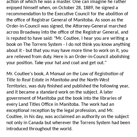
action of which he was a master. One can imagine he rather
enjoyed himself when, on October 28, 1889, he signed a
recommendation to the Executive Council for the abolition of
the office of Registrar General of Manitoba. As soon as the
Order-in-Council was signed, the Attorney-General marched
across Broadway into the office of the Registrar General, and
is reputed to have said: "Mr. Coutlee, I hear you are writing a
book on The Torrens System - I do not think you know anything
about it - but that you may have more time to work on it, you
are relieved from duty. Here is an Order-in-Council abolishing
your position. Take your hat and coat and get out."
Mr. Coutlee's book,
A Manual on the Law of Registration of
Title to Real Estate in Manitoba and the North-West
Territories
, was duly finished and published the following year,
and it became a standard work on the subject. A later
government of Manitoba put the book into the libraries of
every Land Titles Office in Manitoba. The work had an
exceptional reception by the legal profession, and Mr.
Coutlee, in his day, was acclaimed an authority on the subject
not only in Canada but wherever the Torrens System had been
introduced throughout the world.