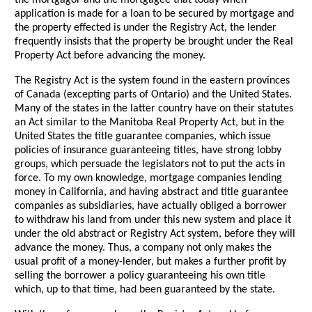
the mortgagor and the mortgagee that today when
application is made for a loan to be secured by mortgage and
the property effected is under the Registry Act, the lender
frequently insists that the property be brought under the Real
Property Act before advancing the money.
The Registry Act is the system found in the eastern provinces
of Canada (excepting parts of Ontario) and the United States.
Many of the states in the latter country have on their statutes
an Act similar to the Manitoba Real Property Act, but in the
United States the title guarantee companies, which issue
policies of insurance guaranteeing titles, have strong lobby
groups, which persuade the legislators not to put the acts in
force. To my own knowledge, mortgage companies lending
money in California, and having abstract and title guarantee
companies as subsidiaries, have actually obliged a borrower
to withdraw his land from under this new system and place it
under the old abstract or Registry Act system, before they will
advance the money. Thus, a company not only makes the
usual profit of a money-lender, but makes a further profit by
selling the borrower a policy guaranteeing his own title
which, up to that time, had been guaranteed by the state.