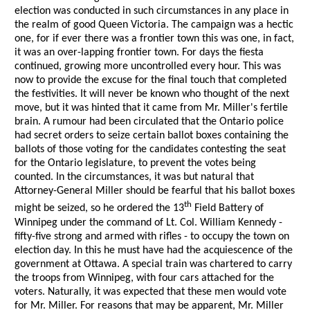
election was conducted in such circumstances in any place in
the realm of good Queen Victoria. The campaign was a hectic
one, for if ever there was a frontier town this was one, in fact,
it was an over-lapping frontier town. For days the fiesta
continued, growing more uncontrolled every hour. This was
now to provide the excuse for the final touch that completed
the festivities. It will never be known who thought of the next
move, but it was hinted that it came from Mr. Miller's fertile
brain. A rumour had been circulated that the Ontario police
had secret orders to seize certain ballot boxes containing the
ballots of those voting for the candidates contesting the seat
for the Ontario legislature, to prevent the votes being
counted. In the circumstances, it was but natural that
Attorney-General Miller should be fearful that his ballot boxes
th
might be seized, so he ordered the 13
Field Battery of
Winnipeg under the command of Lt. Col. William Kennedy -
fifty-five strong and armed with rifles - to occupy the town on
election day. In this he must have had the acquiescence of the
government at Ottawa. A special train was chartered to carry
the troops from Winnipeg, with four cars attached for the
voters. Naturally, it was expected that these men would vote
for Mr. Miller. For reasons that may be apparent, Mr. Miller