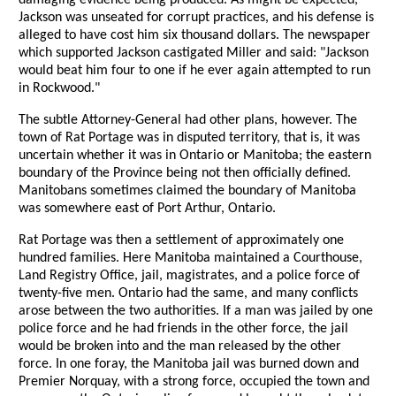
damaging evidence being produced. As might be expected,
Jackson was unseated for corrupt practices, and his defense is
alleged to have cost him six thousand dollars. The newspaper
which supported Jackson castigated Miller and said: "Jackson
would beat him four to one if he ever again attempted to run
in Rockwood."
The subtle Attorney-General had other plans, however. The
town of Rat Portage was in disputed territory, that is, it was
uncertain whether it was in Ontario or Manitoba; the eastern
boundary of the Province being not then officially defined.
Manitobans sometimes claimed the boundary of Manitoba
was somewhere east of Port Arthur, Ontario.
Rat Portage was then a settlement of approximately one
hundred families. Here Manitoba maintained a Courthouse,
Land Registry Office, jail, magistrates, and a police force of
twenty-five men. Ontario had the same, and many conflicts
arose between the two authorities. If a man was jailed by one
police force and he had friends in the other force, the jail
would be broken into and the man released by the other
force. In one foray, the Manitoba jail was burned down and
Premier Norquay, with a strong force, occupied the town and