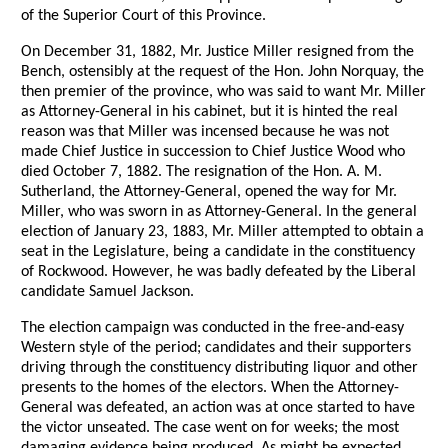
of the Superior Court of this Province.
On December 31, 1882, Mr. Justice Miller resigned from the
Bench, ostensibly at the request of the Hon. John Norquay, the
then premier of the province, who was said to want Mr. Miller
as Attorney-General in his cabinet, but it is hinted the real
reason was that Miller was incensed because he was not
made Chief Justice in succession to Chief Justice Wood who
died October 7, 1882. The resignation of the Hon. A. M.
Sutherland, the Attorney-General, opened the way for Mr.
Miller, who was sworn in as Attorney-General. In the general
election of January 23, 1883, Mr. Miller attempted to obtain a
seat in the Legislature, being a candidate in the constituency
of Rockwood. However, he was badly defeated by the Liberal
candidate Samuel Jackson.
The election campaign was conducted in the free-and-easy
Western style of the period; candidates and their supporters
driving through the constituency distributing liquor and other
presents to the homes of the electors. When the Attorney-
General was defeated, an action was at once started to have
the victor unseated. The case went on for weeks; the most