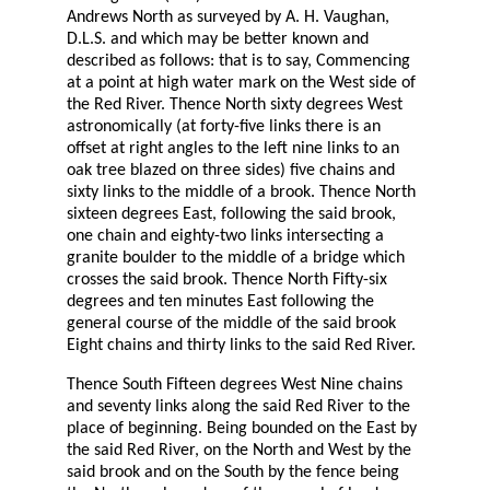
Andrews North as surveyed by A. H. Vaughan,
D.L.S. and which may be better known and
described as follows: that is to say, Commencing
at a point at high water mark on the West side of
the Red River. Thence North sixty degrees West
astronomically (at forty-five links there is an
offset at right angles to the left nine links to an
oak tree blazed on three sides) five chains and
sixty links to the middle of a brook. Thence North
sixteen degrees East, following the said brook,
one chain and eighty-two links intersecting a
granite boulder to the middle of a bridge which
crosses the said brook. Thence North Fifty-six
degrees and ten minutes East following the
general course of the middle of the said brook
Eight chains and thirty links to the said Red River.
Thence South Fifteen degrees West Nine chains
and seventy links along the said Red River to the
place of beginning. Being bounded on the East by
the said Red River, on the North and West by the
said brook and on the South by the fence being