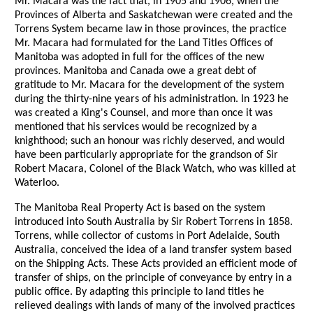
Mr. Macara was the fact that, in 1905 and 1906, when the
Provinces of Alberta and Saskatchewan were created and the
Torrens System became law in those provinces, the practice
Mr. Macara had formulated for the Land Titles Offices of
Manitoba was adopted in full for the offices of the new
provinces. Manitoba and Canada owe a great debt of
gratitude to Mr. Macara for the development of the system
during the thirty-nine years of his administration. In 1923 he
was created a King's Counsel, and more than once it was
mentioned that his services would be recognized by a
knighthood; such an honour was richly deserved, and would
have been particularly appropriate for the grandson of Sir
Robert Macara, Colonel of the Black Watch, who was killed at
Waterloo.
The Manitoba Real Property Act is based on the system
introduced into South Australia by Sir Robert Torrens in 1858.
Torrens, while collector of customs in Port Adelaide, South
Australia, conceived the idea of a land transfer system based
on the Shipping Acts. These Acts provided an efficient mode of
transfer of ships, on the principle of conveyance by entry in a
public office. By adapting this principle to land titles he
relieved dealings with lands of many of the involved practices