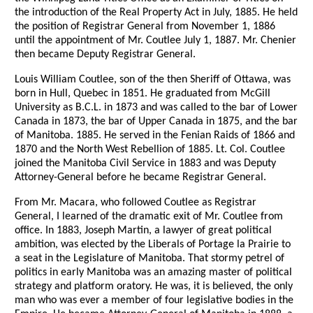
the introduction of the Real Property Act in July, 1885. He held
the position of Registrar General from November 1, 1886
until the appointment of Mr. Coutlee July 1, 1887. Mr. Chenier
then became Deputy Registrar General.
Louis William Coutlee, son of the then Sheriff of Ottawa, was
born in Hull, Quebec in 1851. He graduated from McGill
University as B.C.L. in 1873 and was called to the bar of Lower
Canada in 1873, the bar of Upper Canada in 1875, and the bar
of Manitoba. 1885. He served in the Fenian Raids of 1866 and
1870 and the North West Rebellion of 1885. Lt. Col. Coutlee
joined the Manitoba Civil Service in 1883 and was Deputy
Attorney-General before he became Registrar General.
From Mr. Macara, who followed Coutlee as Registrar
General, I learned of the dramatic exit of Mr. Coutlee from
office. In 1883, Joseph Martin, a lawyer of great political
ambition, was elected by the Liberals of Portage la Prairie to
a seat in the Legislature of Manitoba. That stormy petrel of
politics in early Manitoba was an amazing master of political
strategy and platform oratory. He was, it is believed, the only
man who was ever a member of four legislative bodies in the