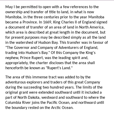
May I be permitted to open with a few references to the
ownership and transfer of title to land, in what is now
Manitoba, in the three centuries prior to the year Manitoba
became a Province. In 1669, King Charles II of England signed
a document of transfer of an area of land in North America,
which area is described at great length in the document, but
for present purposes may be described simply as all the land
in the watershed of Hudson Bay. This transfer was in favour of
"The Governor and Company of Adventurers of England,
trading into Hudson's Bay." Of this Company the King's
nephew, Prince Rupert, was the leading spirit and,
appropriately, the charter discloses that the area shall
henceforth be known as "Rupert's Land."
The area of this immense tract was added to by the
adventurous explorers and traders of this great Company
during the succeeding two hundred years. The limits of the
original grant were extended southward until it included a
part of North Dakota, westward and southward to where the
Columbia River joins the Pacific Ocean, and northward until
the boundary rested on the Arctic Ocean.