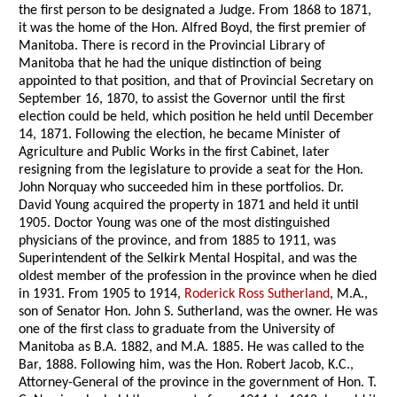
the first person to be designated a Judge. From 1868 to 1871,
it was the home of the Hon. Alfred Boyd, the first premier of
Manitoba. There is record in the Provincial Library of
Manitoba that he had the unique distinction of being
appointed to that position, and that of Provincial Secretary on
September 16, 1870, to assist the Governor until the first
election could be held, which position he held until December
14, 1871. Following the election, he became Minister of
Agriculture and Public Works in the first Cabinet, later
resigning from the legislature to provide a seat for the Hon.
John Norquay who succeeded him in these portfolios. Dr.
David Young acquired the property in 1871 and held it until
1905. Doctor Young was one of the most distinguished
physicians of the province, and from 1885 to 1911, was
Superintendent of the Selkirk Mental Hospital, and was the
oldest member of the profession in the province when he died
in 1931. From 1905 to 1914,
Roderick Ross Sutherland
, M.A.,
son of Senator Hon. John S. Sutherland, was the owner. He was
one of the first class to graduate from the University of
Manitoba as B.A. 1882, and M.A. 1885. He was called to the
Bar, 1888. Following him, was the Hon. Robert Jacob, K.C.,
Attorney-General of the province in the government of Hon. T.