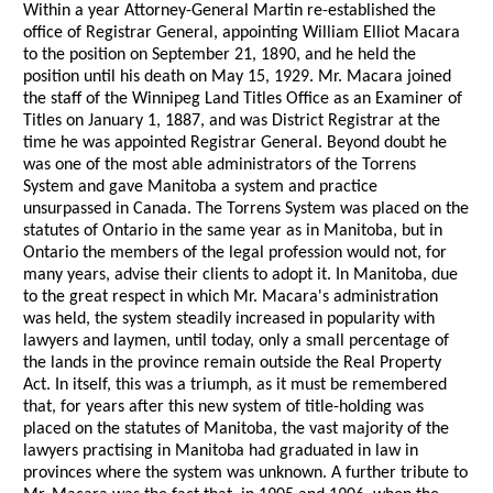
Within a year Attorney-General Martin re-established the
office of Registrar General, appointing William Elliot Macara
to the position on September 21, 1890, and he held the
position until his death on May 15, 1929. Mr. Macara joined
the staff of the Winnipeg Land Titles Office as an Examiner of
Titles on January 1, 1887, and was District Registrar at the
time he was appointed Registrar General. Beyond doubt he
was one of the most able administrators of the Torrens
System and gave Manitoba a system and practice
unsurpassed in Canada. The Torrens System was placed on the
statutes of Ontario in the same year as in Manitoba, but in
Ontario the members of the legal profession would not, for
many years, advise their clients to adopt it. In Manitoba, due
to the great respect in which Mr. Macara's administration
was held, the system steadily increased in popularity with
lawyers and laymen, until today, only a small percentage of
the lands in the province remain outside the Real Property
Act. In itself, this was a triumph, as it must be remembered
that, for years after this new system of title-holding was
placed on the statutes of Manitoba, the vast majority of the
lawyers practising in Manitoba had graduated in law in
provinces where the system was unknown. A further tribute to