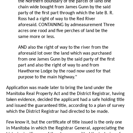
the Northern boundary of the parcel of land one
chain wide bought from James Gunn by the said
party of the first part through which the late B. R.
Ross had a right of way to the Red River
aforesaid. CONTAINING by admeasurement Three
acres one rood and five perches of land be the
same more or less.
AND also the right of way to the river from the
aforesaid lot over the land which was purchased
from one James Gunn by the said party of the first
part and also the right of way to and from
Hawthorne Lodge by the road now used for that
purpose to the main highway."
Application was made later to bring the land under the
Manitoba Real Property Act and the District Registrar, having
taken evidence, decided the applicant had a safe holding title
and issued the guaranteed title, according to a plan of survey
which the District Registrar had directed to be made.
Few know it, but the certificate of title issued is the only one
in Manitoba in which the Registrar General, appreciating the