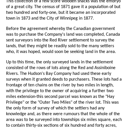
This collection of a few score wooden shacks was the embryo
of a great city. The census of 1871 gave it a population of but
two hundred and forty-one, but it became an incorporated
town in 1873 and the City of Winnipeg in 1877.
Before the agreement whereby the Canadian government
was to purchase the Company's land was completed, Canada
sent surveyors into the Red River settlement to survey the
lands, that they might be readily sold to the many settlers
who, it was hoped, would soon be seeking land in the area.
Up to this time, the only surveyed lands in the settlement
consisted of the rows of lots along the Red and Assiniboine
Rivers. The Hudson's Bay Company had used these early
surveys when it granted deeds to purchasers. These lots had a
frontage of ten chains on the river by two miles in length,
with the privilege to the owner of acquiring a further two
miles extension-this second parcel was known as the "Hay
Privilege" or the "Outer Two Miles" of the river lot. This was
the only form of survey of which the settlers had any
knowledge and, as there were rumours that the whole of the
area was to be surveyed into townships six miles square, each
to contain thirty-six sections of six hundred and forty acres,