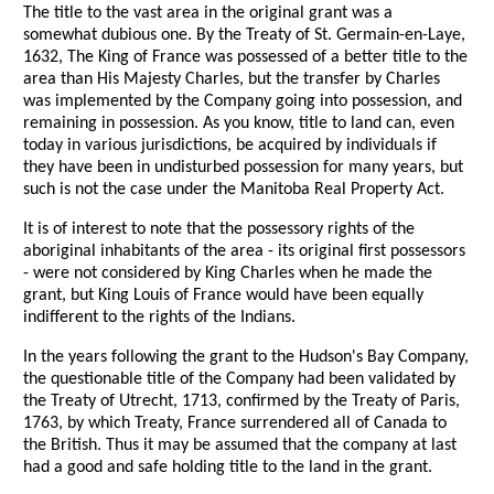
The title to the vast area in the original grant was a
somewhat dubious one. By the Treaty of St. Germain-en-Laye,
1632, The King of France was possessed of a better title to the
area than His Majesty Charles, but the transfer by Charles
was implemented by the Company going into possession, and
remaining in possession. As you know, title to land can, even
today in various jurisdictions, be acquired by individuals if
they have been in undisturbed possession for many years, but
such is not the case under the Manitoba Real Property Act.
It is of interest to note that the possessory rights of the
aboriginal inhabitants of the area - its original first possessors
- were not considered by King Charles when he made the
grant, but King Louis of France would have been equally
indifferent to the rights of the Indians.
In the years following the grant to the Hudson's Bay Company,
the questionable title of the Company had been validated by
the Treaty of Utrecht, 1713, confirmed by the Treaty of Paris,
1763, by which Treaty, France surrendered all of Canada to
the British. Thus it may be assumed that the company at last
had a good and safe holding title to the land in the grant.