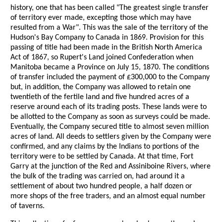
history, one that has been called "The greatest single transfer
of territory ever made, excepting those which may have
resulted from a War". This was the sale of the territory of the
Hudson's Bay Company to Canada in 1869. Provision for this
passing of title had been made in the British North America
Act of 1867, so Rupert's Land joined Confederation when
Manitoba became a Province on July 15, 1870. The conditions
of transfer included the payment of £300,000 to the Company
but, in addition, the Company was allowed to retain one
twentieth of the fertile land and five hundred acres of a
reserve around each of its trading posts. These lands were to
be allotted to the Company as soon as surveys could be made.
Eventually, the Company secured title to almost seven million
acres of land. All deeds to settlers given by the Company were
confirmed, and any claims by the Indians to portions of the
territory were to be settled by Canada. At that time, Fort
Garry at the junction of the Red and Assiniboine Rivers, where
the bulk of the trading was carried on, had around it a
settlement of about two hundred people, a half dozen or
more shops of the free traders, and an almost equal number
of taverns.