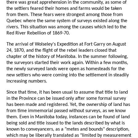
there was great apprehension in the community, as some of
the settlers feared their homes and farms would be taken
from them. These fears were strongest among those from
Quebec where the same system of surveys existed along the
rivers. This situation was among the causes which led to the
Red River Rebellion of 1869-70.
The arrival of Wolseley's Expedition at Fort Garry on August
24, 1870, and the flight of the rebel leaders closed that
chapter of the history of Manitoba. In the summer following,
the surveyors started their work again. Within a few months,
the newly surveyed lands were open as homesteads for the
new settlers who were coming into the settlement in steadily
increasing numbers.
Since that time, it has been usual to assume that title to land
in the Province can be issued only after some formal survey
has been made and registered. Yet, the ownership of land has
from time immemorial passed without surveys, as we know
them. Even in Manitoba today, instances can be found of land
being sold and title issued to the lands described by what is
known to conveyancers, as a "metes and bounds" description,
which may be liberally translated as "limited by measurement