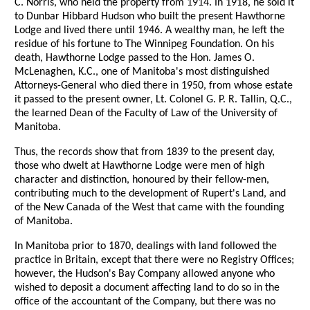
C. Norris, who held the property from 1914. In 1918, he sold it
to Dunbar Hibbard Hudson who built the present Hawthorne
Lodge and lived there until 1946. A wealthy man, he left the
residue of his fortune to The Winnipeg Foundation. On his
death, Hawthorne Lodge passed to the Hon. James O.
McLenaghen, K.C., one of Manitoba's most distinguished
Attorneys-General who died there in 1950, from whose estate
it passed to the present owner, Lt. Colonel G. P. R. Tallin, Q.C.,
the learned Dean of the Faculty of Law of the University of
Manitoba.
Thus, the records show that from 1839 to the present day,
those who dwelt at Hawthorne Lodge were men of high
character and distinction, honoured by their fellow-men,
contributing much to the development of Rupert's Land, and
of the New Canada of the West that came with the founding
of Manitoba.
In Manitoba prior to 1870, dealings with land followed the
practice in Britain, except that there were no Registry Offices;
however, the Hudson's Bay Company allowed anyone who
wished to deposit a document affecting land to do so in the
office of the accountant of the Company, but there was no