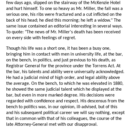
few days ago, slipped on the stairway of the McKenzie Hotel
and hurt himself. To one so heavy as Mr. Miller, the fall was a
serious one, his ribs were fractured and a cut inflicted on the
back of his head; he died this morning; he left a widow." The
same issue contained an editorial interesting in several ways.
To quote: "The news of Mr. Miller's death has been received
on every side with feelings of regret.
Though his life was a short one, it has been a busy one,
bringing him in contact with men in university life, at the bar,
on the bench, in politics, and just previous to his death, as
Registrar General for the province under the Torrens Act. At
the bar, his talents and ability were universally acknowledged.
He had a judicial mind of high order, and legal ability above
the average. On the bench, to which he was elevated in 1880,
he showed the same judicial talent which he displayed at the
bar, but even in more marked degree. His decisions were
regarded with confidence and respect. His descensus from the
bench to politics was, in our opinion, ill-advised, but of this
and his subsequent political career we will say nothing, except
that in common with that of his colleagues, the course of the
late Attorney-General met with our disapproval.