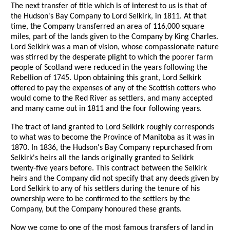
The next transfer of title which is of interest to us is that of
the Hudson's Bay Company to Lord Selkirk, in 1811. At that
time, the Company transferred an area of 116,000 square
miles, part of the lands given to the Company by King Charles.
Lord Selkirk was a man of vision, whose compassionate nature
was stirred by the desperate plight to which the poorer farm
people of Scotland were reduced in the years following the
Rebellion of 1745. Upon obtaining this grant, Lord Selkirk
offered to pay the expenses of any of the Scottish cotters who
would come to the Red River as settlers, and many accepted
and many came out in 1811 and the four following years.
The tract of land granted to Lord Selkirk roughly corresponds
to what was to become the Province of Manitoba as it was in
1870. In 1836, the Hudson's Bay Company repurchased from
Selkirk's heirs all the lands originally granted to Selkirk
twenty-five years before. This contract between the Selkirk
heirs and the Company did not specify that any deeds given by
Lord Selkirk to any of his settlers during the tenure of his
ownership were to be confirmed to the settlers by the
Company, but the Company honoured these grants.
Now we come to one of the most famous transfers of land in