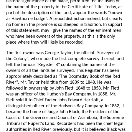
historic significance of the place, permitted the inclusion of
the name of the property in the Certificate of Title. Today, as
part of the description of the land, appear the words "known
as Hawthorne Lodge". A proud distinction indeed, but clearly
no home in the province is so steeped in tradition. In support
of this statement, may I give the names of the eminent men
who have been owners of the property, as this is the only
place where they will likely be recorded.
The first owner was George Taylor, the official "Surveyor of
the Colony", who made the first complete survey thereof, and
left the famous "Register B" containing the names of the
owners of all the lands he surveyed. This Register has been
appropriately described as "The Doomsday Book of the Red
River". Mr. Taylor held title from 1839 to 1848. He was
followed in ownership by John Flett, 1848 to 1858. Mr. Flett
was an officer of the Hudson's Bay Company. In 1858, Mr.
Flett sold it to Chief Factor John Edward Harriott, a
distinguished officer of the Hudson's Bay Company. In 1862, it
became the home of Judge John Black, the President of the
Court of the Governor and Council of Assiniboia, the Supreme
Tribunal of Rupert's Land. Recorders had been the chief legal
authorities in Red River previously, but it is believed Black was