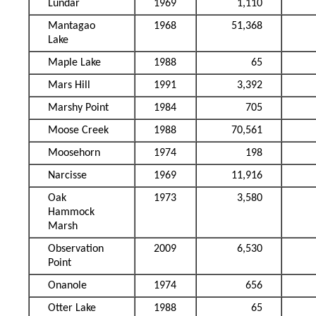
Lundar
1969
1,110
Mantagao
1968
51,368
Lake
Maple Lake
1988
65
Mars Hill
1991
3,392
Marshy Point
1984
705
Moose Creek
1988
70,561
Moosehorn
1974
198
Narcisse
1969
11,916
Oak
1973
3,580
Hammock
Marsh
Observation
2009
6,530
Point
Onanole
1974
656
Otter Lake
1988
65