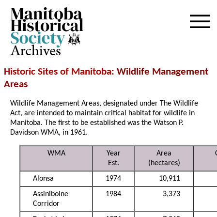
Archives
Historic Sites of Manitoba
: Wildlife Management
Areas
Wildlife Management Areas, designated under The Wildlife
Act, are intended to maintain critical habitat for wildlife in
Manitoba. The first to be established was the Watson P.
Davidson WMA, in 1961.
WMA
Year
Area
Est.
(hectares)
Alonsa
1974
10,911
Assiniboine
1984
3,373
Corridor