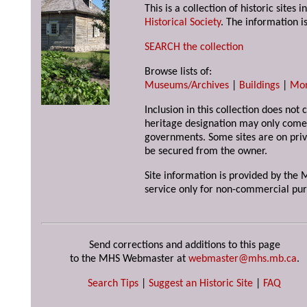
This is a collection of historic site
Historical Society
. The information is
SEARCH the collection
Browse lists of:
Museums/Archives
|
Buildings
|
Mo
Inclusion in this collection does not 
heritage designation may only come 
governments. Some sites are on priv
be secured from the owner.
Site information is provided by the M
service only for non-commercial pur
Send corrections and additions to this page
to the MHS Webmaster at
webmaster@mhs.mb.ca
.
Search Tips
|
Suggest an Historic Site
|
FAQ