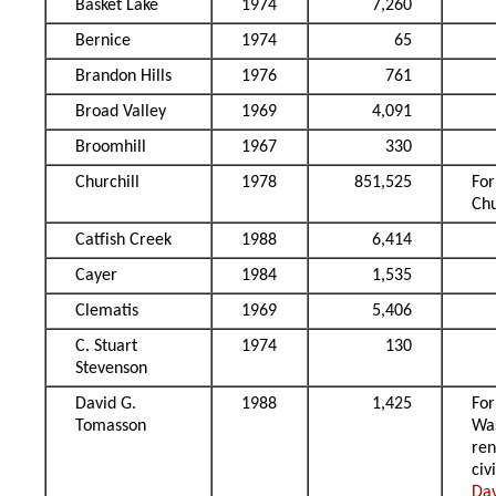
Basket Lake
1974
7,260
Bernice
1974
65
Brandon Hills
1976
761
Broad Valley
1969
4,091
Broomhill
1967
330
Churchill
1978
851,525
Fo
Chu
Catfish Creek
1988
6,414
Cayer
1984
1,535
Clematis
1969
5,406
C. Stuart
1974
130
Stevenson
David G.
1988
1,425
Fo
Tomasson
Wa
re
civ
Da