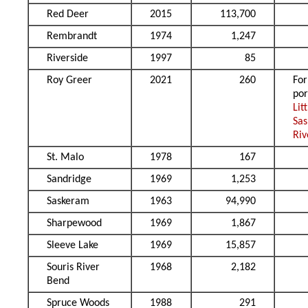
Red Deer
2015
113,700
Rembrandt
1974
1,247
Riverside
1997
85
Roy Greer
2021
260
Fo
por
Lit
Sa
Riv
St. Malo
1978
167
Sandridge
1969
1,253
Saskeram
1963
94,990
Sharpewood
1969
1,867
Sleeve Lake
1969
15,857
Souris River
1968
2,182
Bend
Spruce Woods
1988
291