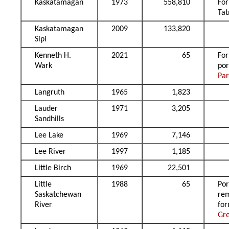
Kaskatamagan
1973
558,810
Fo
Ta
Kaskatamagan
2009
133,820
Sipi
Kenneth H.
2021
65
Fo
Wark
por
Par
Langruth
1965
1,823
Lauder
1971
3,205
Sandhills
Lee Lake
1969
7,146
Lee River
1997
1,185
Little Birch
1969
22,501
Little
1988
65
Por
Saskatchewan
re
River
fo
Gr