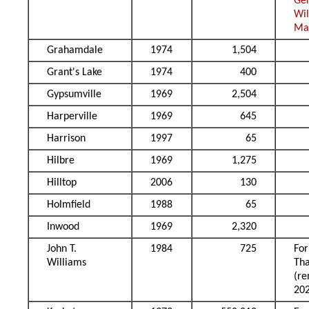
Ge
Wi
Ma
Grahamdale
1974
1,504
Grant's Lake
1974
400
Gypsumville
1969
2,504
Harperville
1969
645
Harrison
1997
65
Hilbre
1969
1,275
Hilltop
2006
130
Holmfield
1988
65
Inwood
1969
2,320
John T.
1984
725
Fo
Williams
Tha
(r
20