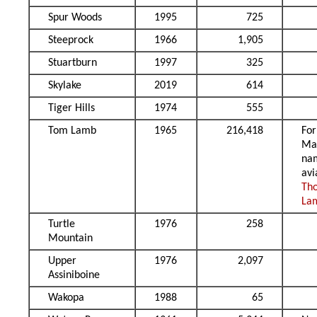
Spur Woods
1995
725
Steeprock
1966
1,905
Stuartburn
1997
325
Skylake
2019
614
Tiger Hills
1974
555
Tom Lamb
1965
216,418
Fo
Ma
na
avi
Th
La
Turtle
1976
258
Mountain
Upper
1976
2,097
Assiniboine
Wakopa
1988
65