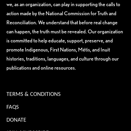
we, as an organization, can play in supporting the calls to
action made by the National Commission for Truth and
Reconciliation. We understand that before real change
can happen, the truth must be revealed. Our organization
is committed to help educate, support, preserve, and
promote Indigenous, First Nations, Métis, and Inuit
histories, traditions, languages, and culture through our
publications and online resources.
TERMS & CONDITIONS
FAQS
DONATE