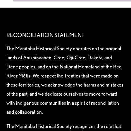
RECONCILIATION STATEMENT
The Manitoba Historical Society operates on the original
lands of Anishinaabeg, Cree, Oji-Cree, Dakota, and
Dene peoples, and on the National Homeland of the Red
River Métis. We respect the Treaties that were made on
these territories, we acknowledge the harms and mistakes
of the past, and we dedicate ourselves to move forward
with Indigenous communities in a spirit of reconciliation
and collaboration.
The Manitoba Historical Society recognizes the role that