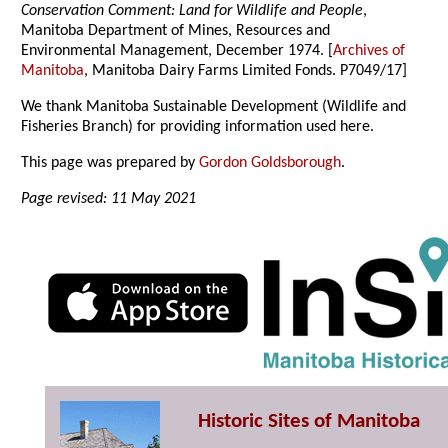
Conservation Comment: Land for Wildlife and People
,
Manitoba Department of Mines, Resources and
Environmental Management, December 1974. [
Archives of
Manitoba
, Manitoba Dairy Farms Limited Fonds. P7049/17]
We thank Manitoba Sustainable Development (Wildlife and
Fisheries Branch) for providing information used here.
This page was prepared by
Gordon Goldsborough
.
Page revised: 11 May 2021
Historic Sites of Manitoba