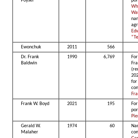
Poyser
por
Wh
Wa
na
agr
Ed
“Te
Ewonchuk
2011
566
Dr. Frank
1990
6,769
For
Baldwin
Fra
(r
20
for
con
Fra
Frank W. Boyd
2021
195
Fo
por
Pie
Gerald W.
1974
60
Na
Malaher
con