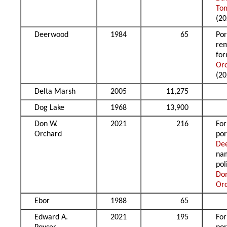
To
(20
Deerwood
1984
65
Por
re
fo
Or
(20
Delta Marsh
2005
11,275
Dog Lake
1968
13,900
Don W.
2021
216
Fo
Orchard
por
De
na
pol
Do
Or
Ebor
1988
65
Edward A.
2021
195
Fo