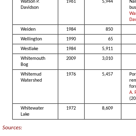
Watson P.
1961
5,944
Na
Davidson
bu
Wa
Da
Weiden
1984
850
Wellington
1990
65
Westlake
1984
5,911
Whitemouth
2009
3,010
Bog
Whitemud
1976
5,457
Por
Watershed
re
fo
A. 
(20
Whitewater
1972
8,609
Lake
Sources: