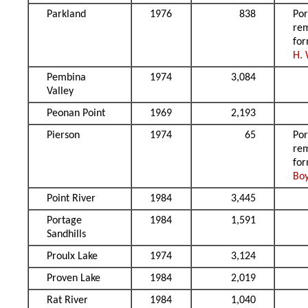
Parkland
1976
838
Por
re
fo
H.
Pembina
1974
3,084
Valley
Peonan Point
1969
2,193
Pierson
1974
65
Por
re
fo
Bo
Point River
1984
3,445
Portage
1984
1,591
Sandhills
Proulx Lake
1974
3,124
Proven Lake
1984
2,019
Rat River
1984
1,040