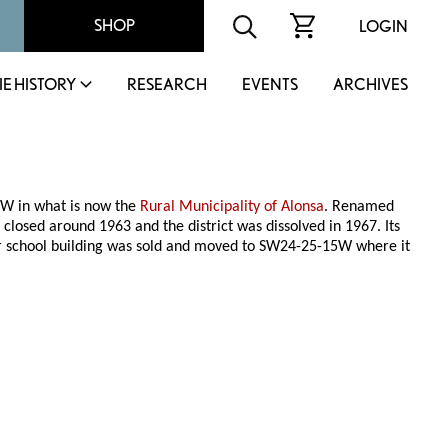
SHOP
LOGIN
IE HISTORY
RESEARCH
EVENTS
ARCHIVES
4W in what is now the
Rural Municipality of Alonsa
. Renamed
osed around 1963 and the district was dissolved in 1967. Its
r school building was sold and moved to SW24-25-15W where it