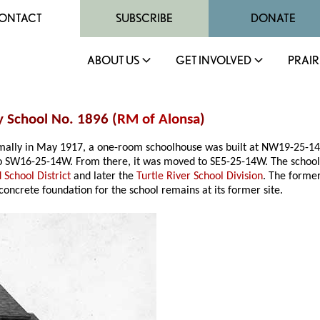
ONTACT
SUBSCRIBE
DONATE
ABOUT US
GET INVOLVED
PRAIR
y School No. 1896 (
RM of Alonsa
)
ormally in May 1917, a one-room schoolhouse was built at NW19-25-1
o SW16-25-14W. From there, it was moved to SE5-25-14W. The school cl
 School District
and later the
Turtle River School Division
. The forme
concrete foundation for the school remains at its former site.