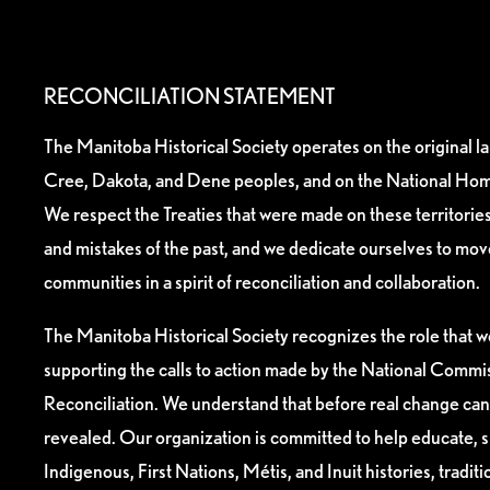
RECONCILIATION STATEMENT
The Manitoba Historical Society operates on the original l
Cree, Dakota, and Dene peoples, and on the National Hom
We respect the Treaties that were made on these territori
and mistakes of the past, and we dedicate ourselves to mo
communities in a spirit of reconciliation and collaboration.
The Manitoba Historical Society recognizes the role that we
supporting the calls to action made by the National Commis
Reconciliation. We understand that before real change can
revealed. Our organization is committed to help educate, 
Indigenous, First Nations, Métis, and Inuit histories, tradit