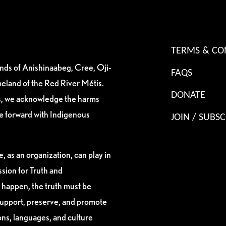
TERMS & CO
ands of Anishinaabeg, Cree, Oji-
FAQS
eland of the Red River Métis.
DONATE
es, we acknowledge the harms
ve forward with Indigenous
JOIN / SUBSC
, as an organization, can play in
sion for Truth and
 happen, the truth must be
support, preserve, and promote
ions, languages, and culture