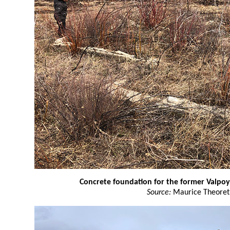
Concrete foundation for the former Valpoy
Source:
Maurice Theoret