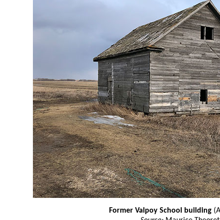
Former Valpoy School building
(A