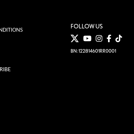
FOLLOW US
NDITIONS
BN: 122814601RR0001
RIBE