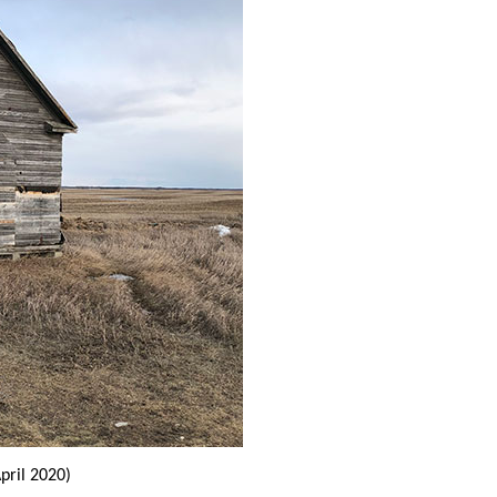
pril 2020)