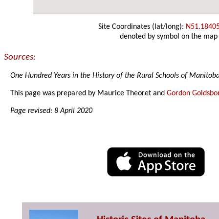
Site Coordinates (lat/long):
N51.1840
denoted by symbol on the map
Sources:
One Hundred Years in the History of the Rural Schools of Manitob
This page was prepared by Maurice Theoret and
Gordon Goldsbo
Page revised: 8 April 2020