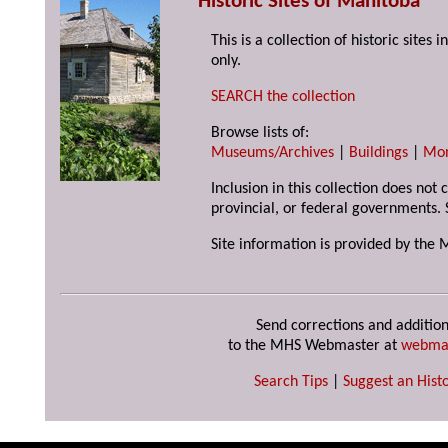
Historic Sites of Manitoba
This is a collection of historic site
only.
SEARCH the collection
Browse lists of:
Museums/Archives
|
Buildings
|
Mo
Inclusion in this collection does not
provincial, or federal governments. 
Site information is provided by the 
Send corrections and addition
to the MHS Webmaster at
webma
Search Tips
|
Suggest an Histo