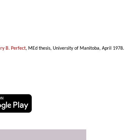
y B. Perfect
, MEd thesis, University of Manitoba, April 1978.