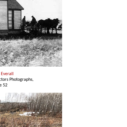
. Everall
ectors Photographs,
e 52