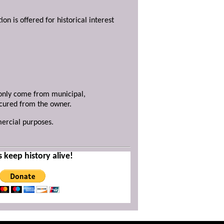
ion is offered for historical interest
y only come from municipal,
ecured from the owner.
mercial purposes.
s keep history alive!