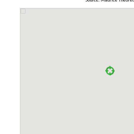
Source:
Maurice Theoret