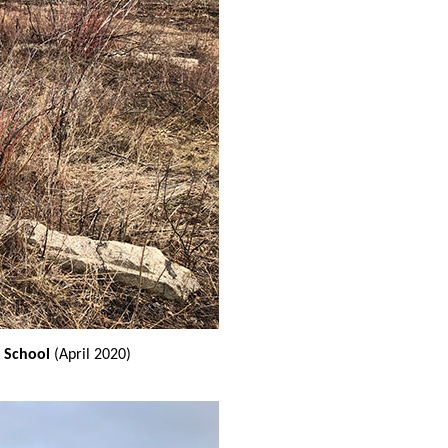
 School
(April 2020)