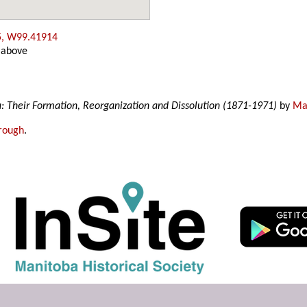
5, W99.41914
 above
a: Their Formation, Reorganization and Dissolution (1871-1971)
by
Mar
rough
.