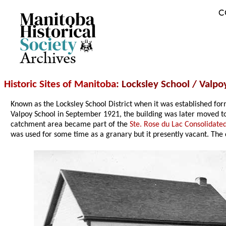
C
Archives
Historic Sites of Manitoba
: Locksley School / Valpo
Known as the Locksley School District when it was established f
Valpoy School in September 1921, the building was later moved t
catchment area became part of the
Ste. Rose du Lac Consolidated
was used for some time as a granary but it presently vacant. The 