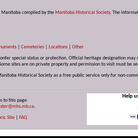
s in Manitoba compiled by the
Manitoba Historical Society
. The informat
numents
|
Cemeteries
|
Locations
|
Other
 confer special status or protection. Official heritage designation ma
Some sites are on private property and permission to visit must be s
Manitoba Historical Society as a free public service only for non-com
Help u
s to this page
ster@mhs.mb.ca
.
ric Site
|
FAQ