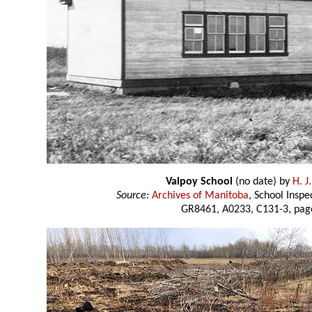
Valpoy School
(no date) by
H. J
Source:
Archives of Manitoba
, School Insp
GR8461, A0233, C131-3, pag