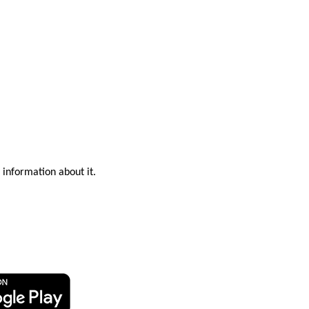
 information about it.