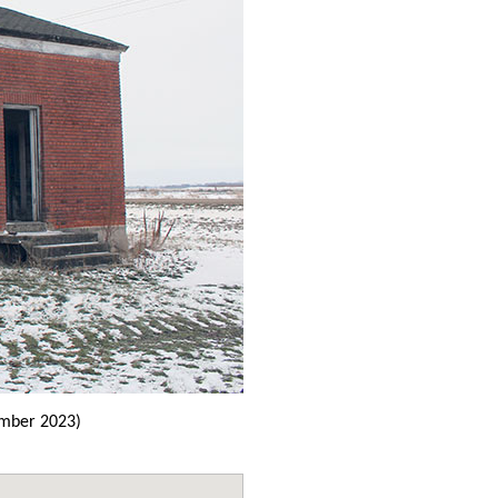
mber 2023)