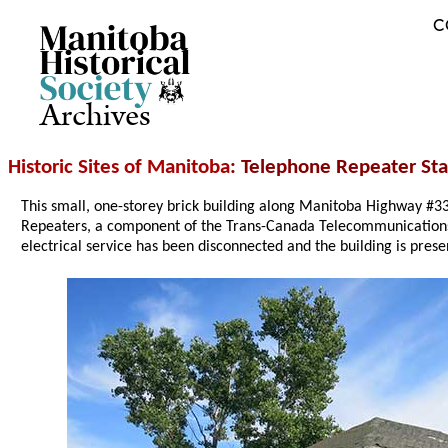
C
Archives
Historic Sites of Manitoba
: Telephone Repeater Sta
This small, one-storey brick building along Manitoba Highway #3
Repeaters, a component of the Trans-Canada Telecommunications
electrical service has been disconnected and the building is prese