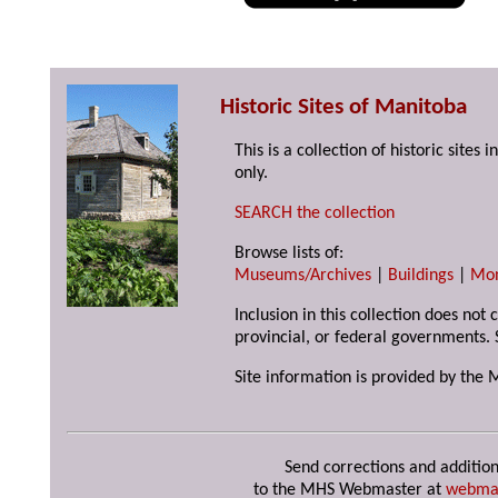
Historic Sites of Manitoba
This is a collection of historic site
only.
SEARCH the collection
Browse lists of:
Museums/Archives
|
Buildings
|
Mo
Inclusion in this collection does not
provincial, or federal governments. 
Site information is provided by the 
Send corrections and addition
to the MHS Webmaster at
webma