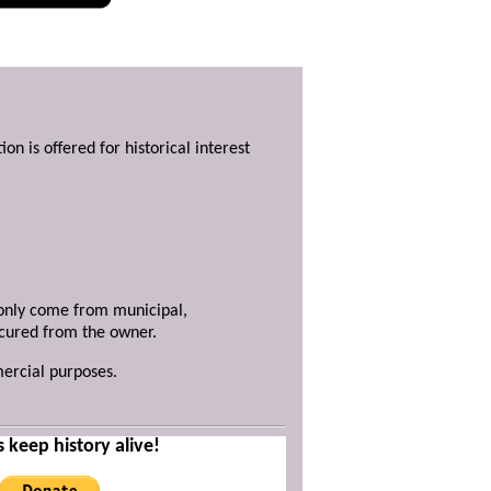
ion is offered for historical interest
y only come from municipal,
ecured from the owner.
mercial purposes.
s keep history alive!