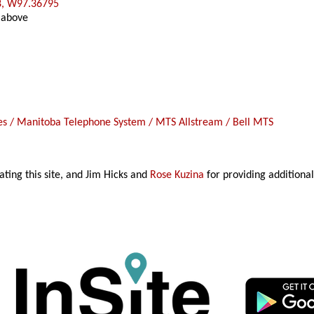
8, W97.36795
 above
 / Manitoba Telephone System / MTS Allstream / Bell MTS
ating this site, and Jim Hicks and
Rose Kuzina
for providing additional