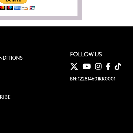
FOLLOW US
NDITIONS
BN: 122814601RR0001
RIBE