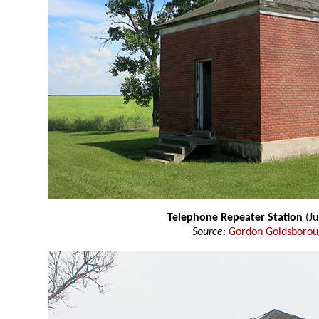
Telephone Repeater Station
(Ju
Source:
Gordon Goldsboro