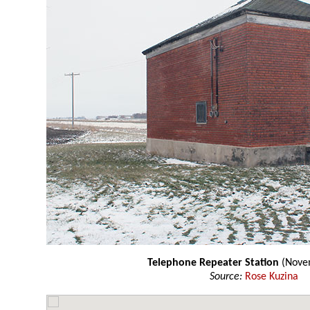
Telephone Repeater Station
(Nove
Source:
Rose Kuzina