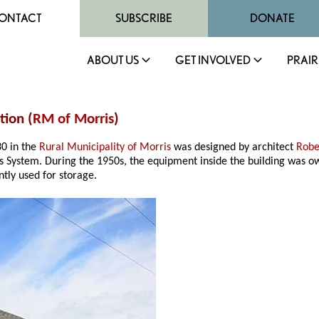
ONTACT
SUBSCRIBE
DONATE
ABOUT US
GET INVOLVED
PRAIR
tion (
RM of Morris
)
30 in the
Rural Municipality of Morris
was designed by architect
Robe
 System. During the 1950s, the equipment inside the building was 
ntly used for storage.