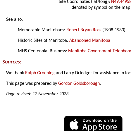
Site Coordinates (lat/long):
N49.4495
denoted by symbol on the map
See also:
Memorable Manitobans:
Robert Bryan Ross
(1908-1983)
Historic Sites of Manitoba:
Abandoned Manitoba
MHS Centennial Business:
Manitoba Government Telephones
Sources:
We thank
Ralph Groening
and Larry Driedger for assistance in loc
This page was prepared by
Gordon Goldsborough
.
Page revised: 12 November 2023