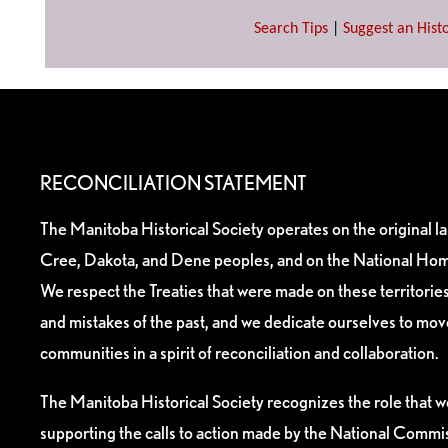
Search Tips
|
Suggest an Histo
RECONCILIATION STATEMENT
The Manitoba Historical Society operates on the original l
Cree, Dakota, and Dene peoples, and on the National Hom
We respect the Treaties that were made on these territori
and mistakes of the past, and we dedicate ourselves to mo
communities in a spirit of reconciliation and collaboration.
The Manitoba Historical Society recognizes the role that we
supporting the calls to action made by the National Commis