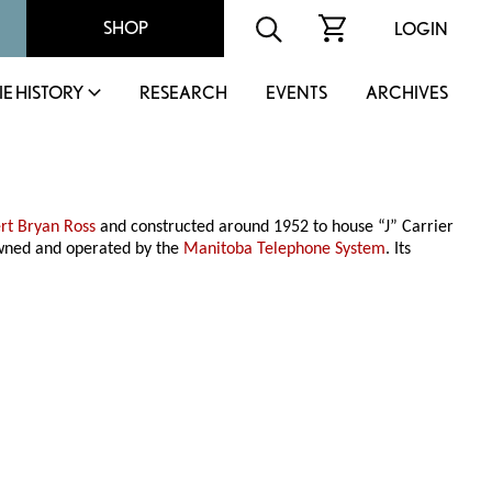
SHOP
LOGIN
IE HISTORY
RESEARCH
EVENTS
ARCHIVES
rt Bryan Ross
and constructed around 1952 to house “J” Carrier
owned and operated by the
Manitoba Telephone System
. Its