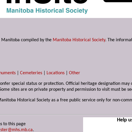
s in Manitoba compiled by the
Manitoba Historical Society
. The informat
numents
|
Cemeteries
|
Locations
|
Other
 confer special status or protection. Official heritage designation ma
Some sites are on private property and permission to visit must be s
Manitoba Historical Society as a free public service only for non-com
Help u
s to this page
ster@mhs.mb.ca
.