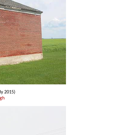
ly 2015)
ugh