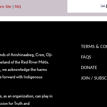
ric Site
|
FAQ
TERMS & CO
ands of Anishinaabeg, Cree, Oji-
FAQS
eland of the Red River Métis.
DONATE
es, we acknowledge the harms
ve forward with Indigenous
JOIN / SUBSC
, as an organization, can play in
sion for Truth and