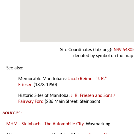
Site Coordinates (lat/long):
N49.5480
denoted by symbol on the map
See also:
Memorable Manitobans:
Jacob Reimer “J. R.”
Friesen
(1878-1950)
Historic Sites of Manitoba:
J. R. Friesen and Sons /
Fairway Ford
(236 Main Street, Steinbach)
Sources:
MHM - Steinbach - The Automobile City
, Waymarking.