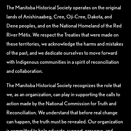
The Manitoba Historical Society operates on the original
lands of Anishinaabeg, Cree, Oji-Cree, Dakota, and
Dene peoples, and on the National Homeland of the Red
River Métis. We respect the Treaties that were made on
these territories, we acknowledge the harms and mistakes
of the past, and we dedicate ourselves to move forward
with Indigenous communities in a spirit of reconciliation
and collaboration.
The Manitoba Historical Society recognizes the role that
we, as an organization, can play in supporting the calls to
action made by the National Commission for Truth and
Reconciliation. We understand that before real change
can happen, the truth must be revealed. Our organization
is committed to help educate, support, preserve, and