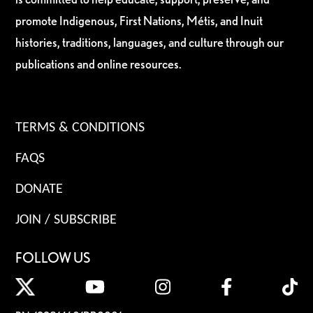
promote Indigenous, First Nations, Métis, and Inuit
histories, traditions, languages, and culture through our
publications and online resources.
TERMS & CONDITIONS
FAQS
DONATE
JOIN / SUBSCRIBE
FOLLOW US