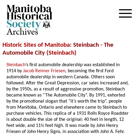
Archives
Historic Sites of Manitoba
: Steinbach - The
Automobile City (
Steinbach
)
Steinbach
’s first automobile dealership was established in
1914 by
Jacob Reimer Friesen
, becoming the first Ford
automobile dealership in western Canada. Others soon
followed. After the Great Depression, car sales increased and,
by the 1950s, as a result of aggressive promotion, Steinbach
became known as “The Automobile City”. By 1991, exhorted
by the promotional slogan that “it’s worth the trip”, people
from Manitoba, Ontario and elsewhere came to Steinbach to
purchase vehicles. This replica of a 1931 Rolls Royce Roadster
is about double the size of the original: 40 feet in length, 12
feet wide, and 11½ feet high. It was made by John Henry
Friesen of John Henry Signs, in association with John A. Fehr.