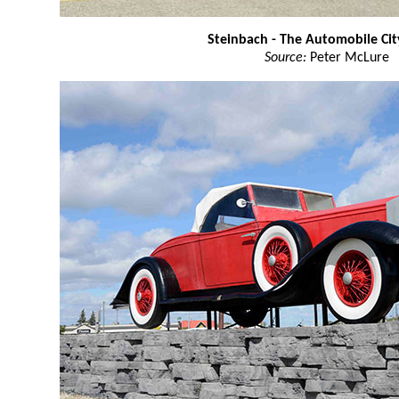
Steinbach - The Automobile Ci
Source:
Peter McLure