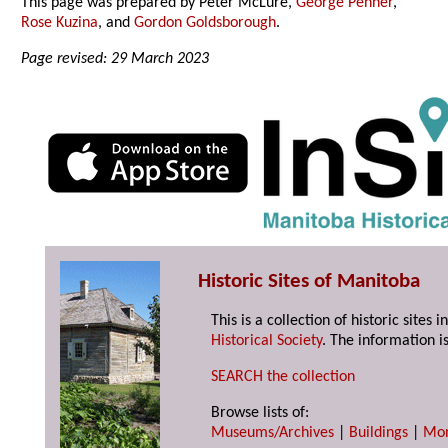
This page was prepared by Peter McLure,
George Penner
,
Rose Kuzina
, and
Gordon Goldsborough
.
Page revised: 29 March 2023
Historic Sites of Manitoba
This is a collection of historic site
Historical Society
. The information is
SEARCH the collection
Browse lists of:
Museums/Archives
|
Buildings
|
Mo