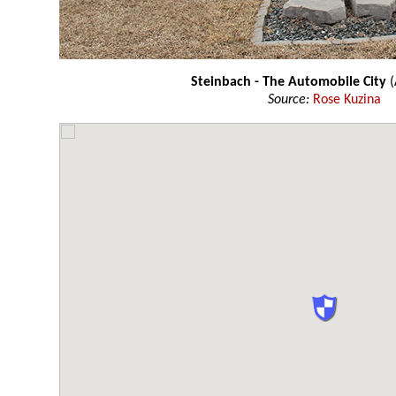
Steinbach - The Automobile City
(
Source:
Rose Kuzina