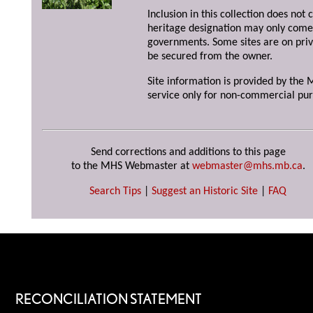
Inclusion in this collection does not 
heritage designation may only come 
governments. Some sites are on priv
be secured from the owner.
Site information is provided by the M
service only for non-commercial pur
Send corrections and additions to this page
to the MHS Webmaster at
webmaster@mhs.mb.ca
.
Search Tips
|
Suggest an Historic Site
|
FAQ
RECONCILIATION STATEMENT