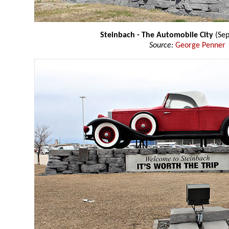
Steinbach - The Automobile City
(Se
Source:
George Penner