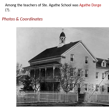
Among the teachers of Ste. Agathe School was
Agathe Dorge
(?).
Photos & Coordinates