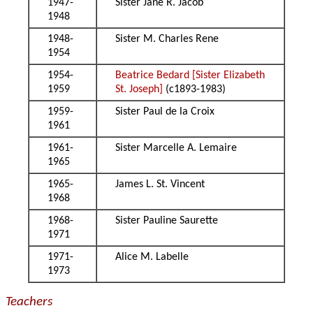
1947-
Sister Jane R. Jacob
1948
1948-
Sister M. Charles Rene
1954
1954-
Beatrice Bedard [Sister Elizabeth
1959
St. Joseph]
(c1893-1983)
1959-
Sister Paul de la Croix
1961
1961-
Sister Marcelle A. Lemaire
1965
1965-
James L. St. Vincent
1968
1968-
Sister Pauline Saurette
1971
1971-
Alice M. Labelle
1973
Teachers