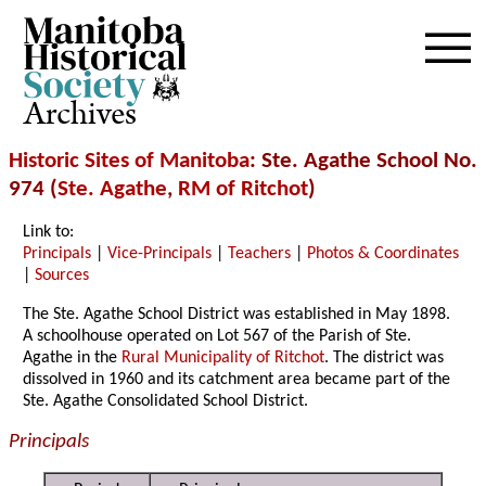
Archives
Historic Sites of Manitoba
: Ste. Agathe School No.
974 (
Ste. Agathe
,
RM of Ritchot
)
Link to:
Principals
|
Vice-Principals
|
Teachers
|
Photos & Coordinates
|
Sources
The Ste. Agathe School District was established in May 1898.
A schoolhouse operated on Lot 567 of the Parish of Ste.
Agathe in the
Rural Municipality of Ritchot
. The district was
dissolved in 1960 and its catchment area became part of the
Ste. Agathe Consolidated School District.
Principals