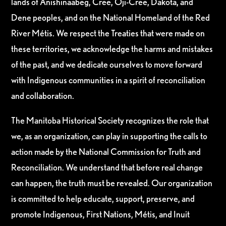
lands of Anishinaabeg, Cree, Oji-Cree, Dakota, and
Dene peoples, and on the National Homeland of the Red
River Métis. We respect the Treaties that were made on
these territories, we acknowledge the harms and mistakes
of the past, and we dedicate ourselves to move forward
with Indigenous communities in a spirit of reconciliation
and collaboration.
The Manitoba Historical Society recognizes the role that
we, as an organization, can play in supporting the calls to
action made by the National Commission for Truth and
Reconciliation. We understand that before real change
can happen, the truth must be revealed. Our organization
is committed to help educate, support, preserve, and
promote Indigenous, First Nations, Métis, and Inuit