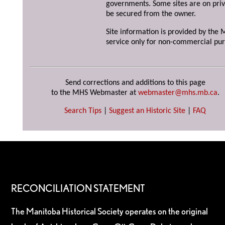
governments. Some sites are on priv
be secured from the owner.
Site information is provided by the M
service only for non-commercial pur
Send corrections and additions to this page
to the MHS Webmaster at
webmaster@mhs.mb.ca
.
Search Tips
|
Suggest an Historic Site
|
FAQ
RECONCILIATION STATEMENT
The Manitoba Historical Society operates on the original