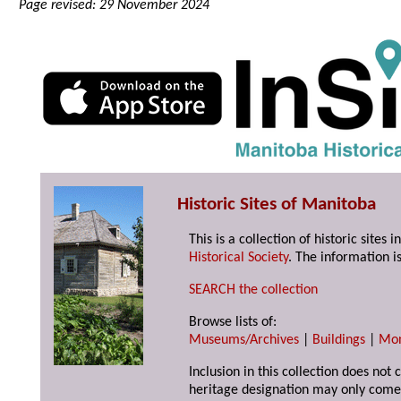
Page revised: 29 November 2024
Historic Sites of Manitoba
This is a collection of historic site
Historical Society
. The information is
SEARCH the collection
Browse lists of:
Museums/Archives
|
Buildings
|
Mo
Inclusion in this collection does not 
heritage designation may only come 