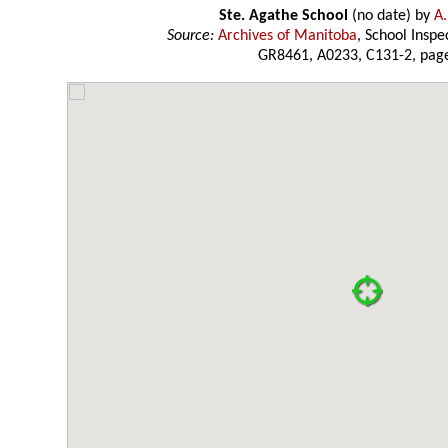
Ste. Agathe School
(no date) by
A.
Source:
Archives of Manitoba
, School Insp
GR8461, A0233, C131-2, page