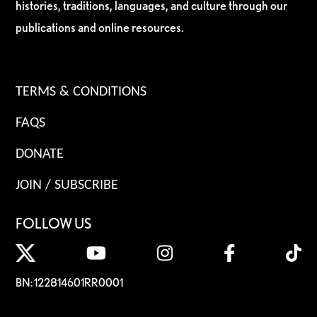
histories, traditions, languages, and culture through our
publications and online resources.
TERMS & CONDITIONS
FAQS
DONATE
JOIN / SUBSCRIBE
FOLLOW US
BN: 122814601RR0001