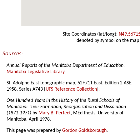
Site Coordinates (lat/long):
N49.5671
denoted by symbol on the map
Sources:
Annual Reports of the Manitoba Department of Education
,
Manitoba Legislative Library
.
St. Adolphe East topographic map, 62H/11 East, Edition 2 ASE,
1958, Series A743 [
UFS Reference Collection
].
One Hundred Years in the History of the Rural Schools of
Manitoba: Their Formation, Reorganization and Dissolution
(1871-1971)
by
Mary B. Perfect
, MEd thesis, University of
Manitoba, April 1978.
This page was prepared by
Gordon Goldsborough
.