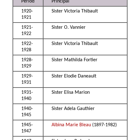
Period
Principal
1920-
Sister Victoria Thibault
1921
1921-
Sister O. Vannier
1922
1922-
Sister Victoria Thibault
1928
1928-
Sister Mathilda Fortier
1929
1929-
Sister Elodie Daneault
1931
1931-
Sister Elisa Marion
1940
1940-
Sister Adela Gauthier
1945
1945-
Albina Marie Bleau
(1897-1982)
1947