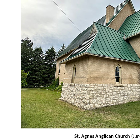
St. Agnes Anglican Church
(Jun