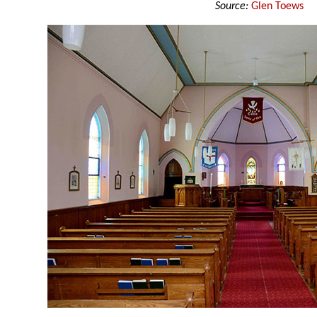
Source:
Glen Toews