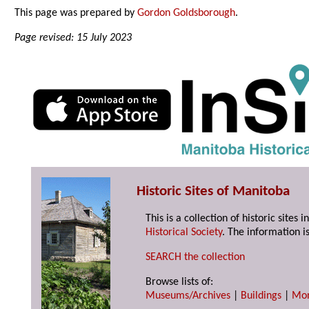
This page was prepared by
Gordon Goldsborough
.
Page revised: 15 July 2023
Historic Sites of Manitoba
This is a collection of historic site
Historical Society
. The information is
SEARCH the collection
Browse lists of:
Museums/Archives
|
Buildings
|
Mo