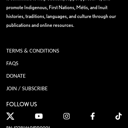
promote Indigenous, First Nations, Métis, and Inuit
histories, traditions, languages, and culture through our
publications and online resources.
TERMS & CONDITIONS
FAQS
DONATE
JOIN / SUBSCRIBE
FOLLOW US