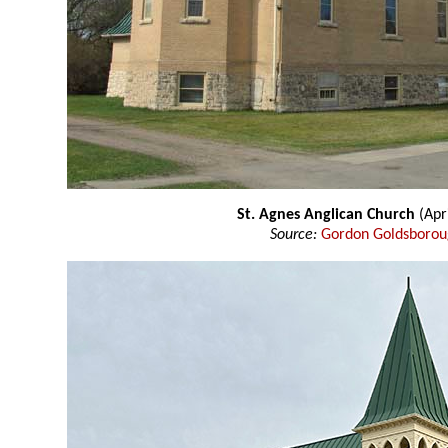
St. Agnes Anglican Church
(Apr
Source:
Gordon Goldsboro