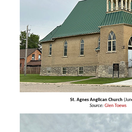
St. Agnes Anglican Church
(Jun
Source:
Glen Toews