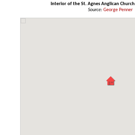
Interior of the St. Agnes Anglican Church
Source:
George Penner