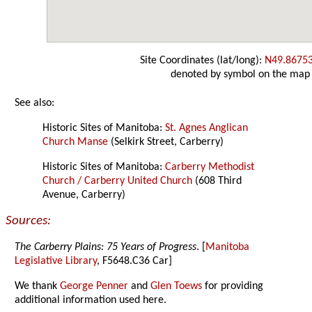
Site Coordinates (lat/long):
N49.8675
denoted by symbol on the map
See also:
Historic Sites of Manitoba:
St. Agnes Anglican
Church Manse
(Selkirk Street, Carberry)
Historic Sites of Manitoba:
Carberry Methodist
Church / Carberry United Church
(608 Third
Avenue, Carberry)
Sources:
The Carberry Plains: 75 Years of Progress
. [
Manitoba
Legislative Library
, F5648.C36 Car]
We thank
George Penner
and
Glen Toews
for providing
additional information used here.