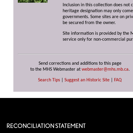
Inclusion in this collection does not 
heritage designation may only come 
governments. Some sites are on priv
be secured from the owner.
Site information is provided by the M
service only for non-commercial pur
Send corrections and additions to this page
to the MHS Webmaster at
webmaster@mhs.mb.ca
.
Search Tips
|
Suggest an Historic Site
|
FAQ
RECONCILIATION STATEMENT