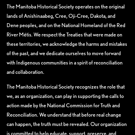
The Manitoba Historical Society operates on the original
lands of Anishinaabeg, Cree, Oji-Cree, Dakota, and
Dene peoples, and on the National Homeland of the Red
River Métis. We respect the Treaties that were made on
these territories, we acknowledge the harms and mistakes
of the past, and we dedicate ourselves to move forward
with Indigenous communities in a spirit of reconciliation
and collaboration.
The Manitoba Historical Society recognizes the role that
we, as an organization, can play in supporting the calls to
action made by the National Commission for Truth and
Reconciliation. We understand that before real change
can happen, the truth must be revealed. Our organization
is committed to help educate, support, preserve, and