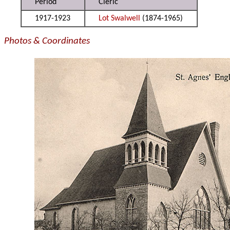
Period
Cleric
1917-1923
Lot Swalwell
(1874-1965)
Photos & Coordinates