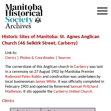
Archives
Historic Sites of Manitoba
: St. Agnes Anglican
Church (46 Selkirk Street,
Carberry
)
Link to:
Clerics
|
Photos & Coordinates
|
Sources
The cornerstone of this Anglican church in
Carberry
was laid
in a ceremony on 27 August 1902 by Manitoba Premier
Rodmond Palen Roblin
and construction was undertaken by
local businessman
James White
. It was officially completed in
February 1903 and opened by Reverend
Samuel Pritchard
Matheson
. It sits opposite the
Carberry United Church
.
Clerics