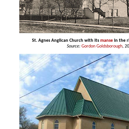
St. Agnes Anglican Church with its
manse
in the 
Source:
Gordon Goldsborough
, 2