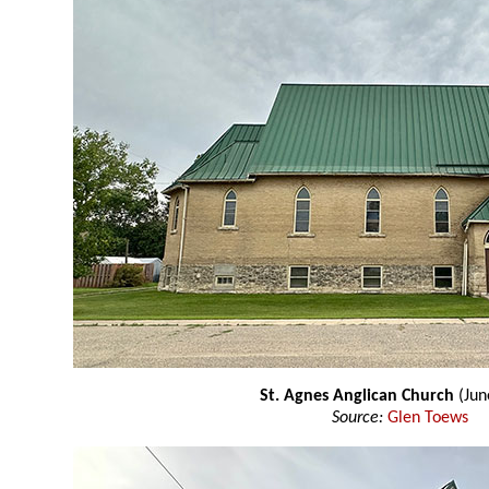
St. Agnes Anglican Church
(Jun
Source:
Glen Toews