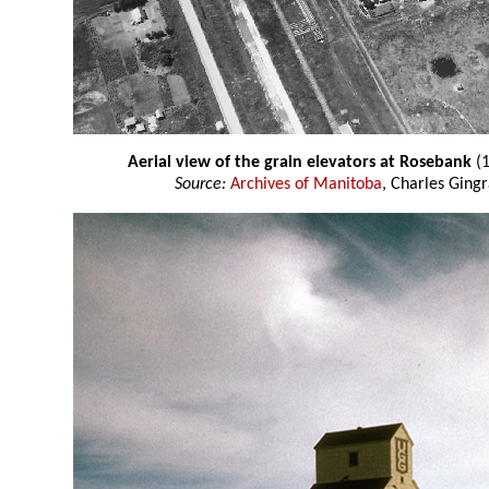
Aerial view of the grain elevators at Rosebank
(1
Source:
Archives of Manitoba
, Charles Gingr