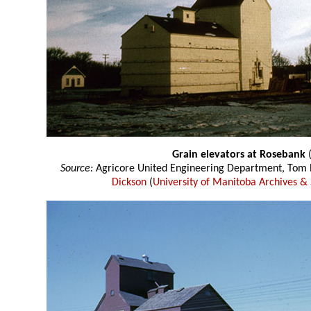
Grain elevators at Rosebank
(
Source:
Agricore United Engineering Department, Tom P
Dickson
(
University of Manitoba Archives & 