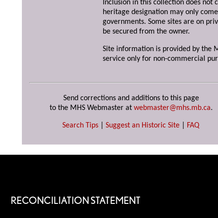
Inclusion in this collection does not 
heritage designation may only come 
governments. Some sites are on priv
be secured from the owner.
Site information is provided by the M
service only for non-commercial pur
Send corrections and additions to this page
to the MHS Webmaster at
webmaster@mhs.mb.ca
.
Search Tips
|
Suggest an Historic Site
|
FAQ
RECONCILIATION STATEMENT