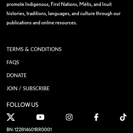
promote Indigenous, First Nations, Métis, and Inuit
histories, traditions, languages, and culture through our
publications and online resources.
TERMS & CONDITIONS
FAQS
DONATE
JOIN / SUBSCRIBE
FOLLOW US
BN: 122814601RR0001