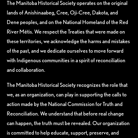
The Manitoba Historical Society operates on the original
lands of Anishinaabeg, Cree, Oji-Cree, Dakota, and
Dene peoples, and on the National Homeland of the Red
River Métis. We respect the Treaties that were made on
these territories, we acknowledge the harms and mistakes
of the past, and we dedicate ourselves to move forward
with Indigenous communities in a spirit of reconciliation
and collaboration.
The Manitoba Historical Society recognizes the role that
we, as an organization, can play in supporting the calls to
action made by the National Commission for Truth and
Reconciliation. We understand that before real change
can happen, the truth must be revealed. Our organization
is committed to help educate, support, preserve, and