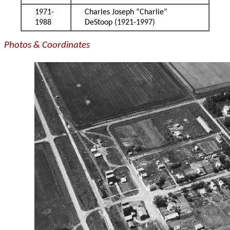
1971-
Charles Joseph “Charlie”
1988
DeStoop (1921-1997)
Photos & Coordinates