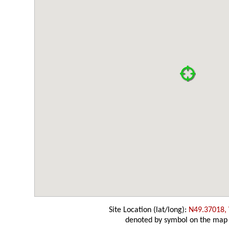
Site Location (lat/long):
N49.37018,
denoted by symbol on the map