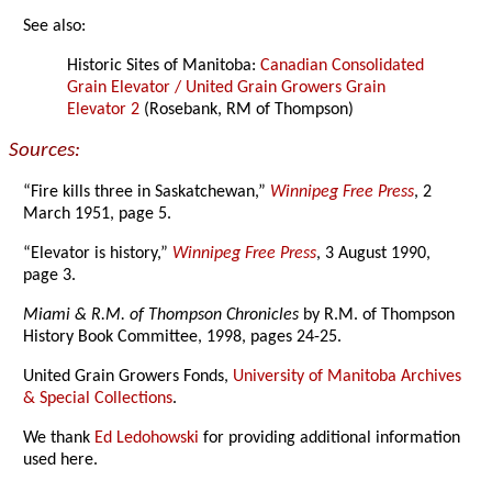
See also:
Historic Sites of Manitoba:
Canadian Consolidated
Grain Elevator / United Grain Growers Grain
Elevator 2
(Rosebank, RM of Thompson)
Sources:
“Fire kills three in Saskatchewan,”
Winnipeg Free Press
, 2
March 1951, page 5.
“Elevator is history,”
Winnipeg Free Press
, 3 August 1990,
page 3.
Miami & R.M. of Thompson Chronicles
by R.M. of Thompson
History Book Committee, 1998, pages 24-25.
United Grain Growers Fonds,
University of Manitoba Archives
& Special Collections
.
We thank
Ed Ledohowski
for providing additional information
used here.