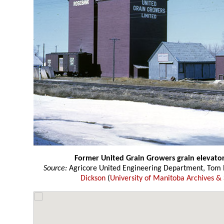
Former United Grain Growers grain elevato
Source:
Agricore United Engineering Department, Tom P
Dickson
(
University of Manitoba Archives & 