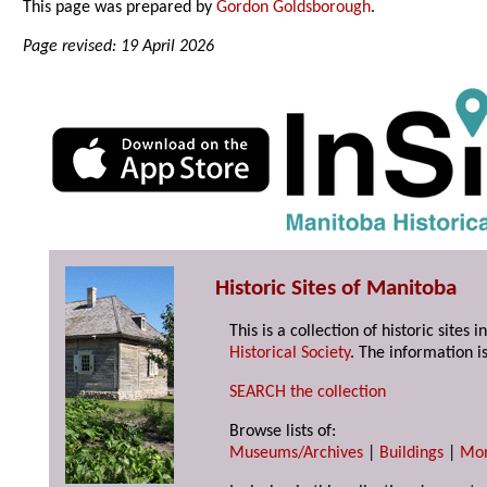
This page was prepared by
Gordon Goldsborough
.
Page revised: 19 April 2026
Historic Sites of Manitoba
This is a collection of historic site
Historical Society
. The information is
SEARCH the collection
Browse lists of:
Museums/Archives
|
Buildings
|
Mo