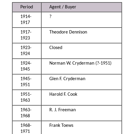
Period
Agent / Buyer
1914-
?
1917
1917-
Theodore Dennison
1923
1923-
Closed
1924
1924-
Norman W. Cryderman (?-1951)
1945
1945-
Glen F. Cryderman
1951
1951-
Harold F. Cook
1963
1963-
R. J. Freeman
1968
1968-
Frank Toews
1971