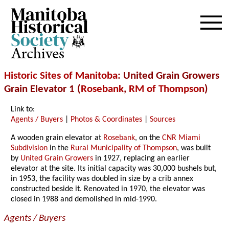
Archives
Historic Sites of Manitoba
: United Grain Growers
Grain Elevator 1 (
Rosebank
,
RM of Thompson
)
Link to:
Agents / Buyers
|
Photos & Coordinates
|
Sources
A wooden grain elevator at
Rosebank
, on the
CNR Miami
Subdivision
in the
Rural Municipality of Thompson
, was built
by
United Grain Growers
in 1927, replacing an earlier
elevator at the site. Its initial capacity was 30,000 bushels but,
in 1953, the facility was doubled in size by a crib annex
constructed beside it. Renovated in 1970, the elevator was
closed in 1988 and demolished in mid-1990.
Agents / Buyers