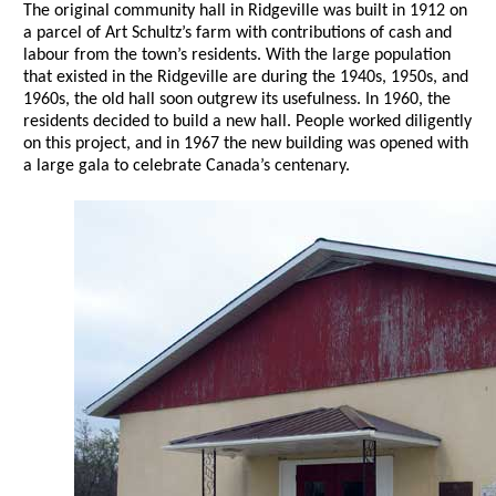
The original community hall in Ridgeville was built in 1912 on
a parcel of Art Schultz’s farm with contributions of cash and
labour from the town’s residents. With the large population
that existed in the Ridgeville are during the 1940s, 1950s, and
1960s, the old hall soon outgrew its usefulness. In 1960, the
residents decided to build a new hall. People worked diligently
on this project, and in 1967 the new building was opened with
a large gala to celebrate Canada’s centenary.