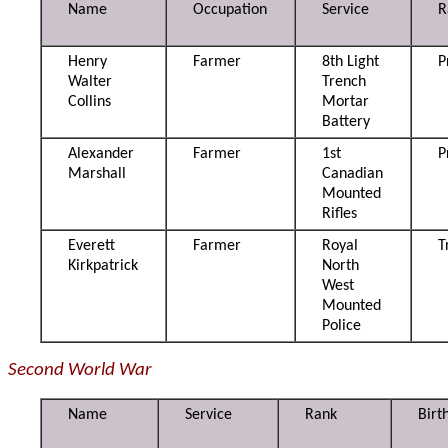
Name
Occupation
Service
R
Henry
Farmer
8th Light
P
Walter
Trench
Collins
Mortar
Battery
Alexander
Farmer
1st
P
Marshall
Canadian
Mounted
Rifles
Everett
Farmer
Royal
T
Kirkpatrick
North
West
Mounted
Police
Second World War
Name
Service
Rank
Birt