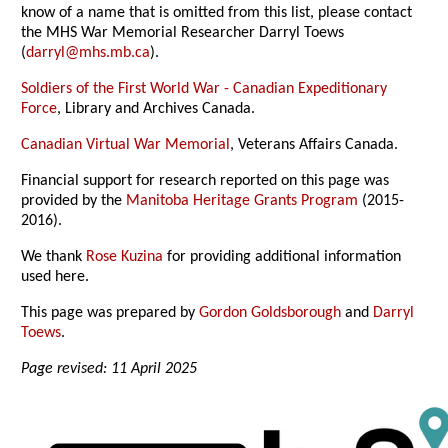
know of a name that is omitted from this list, please contact
the MHS War Memorial Researcher Darryl Toews
(
darryl@mhs.mb.ca
).
Soldiers of the First World War - Canadian Expeditionary
Force
, Library and Archives Canada.
Canadian Virtual War Memorial
, Veterans Affairs Canada.
Financial support for research reported on this page was
provided by the
Manitoba Heritage Grants Program
(2015-
2016).
We thank
Rose Kuzina
for providing additional information
used here.
This page was prepared by
Gordon Goldsborough
and
Darryl
Toews
.
Page revised: 11 April 2025