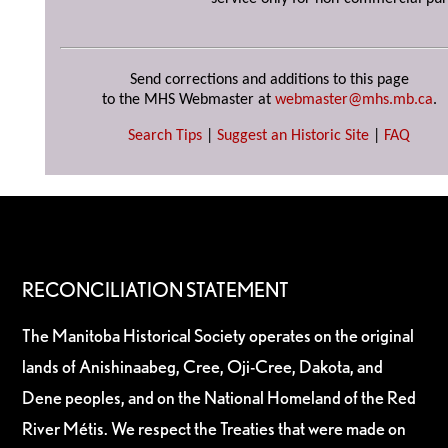
Send corrections and additions to this page
to the MHS Webmaster at
webmaster@mhs.mb.ca
.
Search Tips
|
Suggest an Historic Site
|
FAQ
RECONCILIATION STATEMENT
The Manitoba Historical Society operates on the original
lands of Anishinaabeg, Cree, Oji-Cree, Dakota, and
Dene peoples, and on the National Homeland of the Red
River Métis. We respect the Treaties that were made on