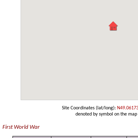
Site Coordinates (lat/long):
N49.0617
denoted by symbol on the map
First World War