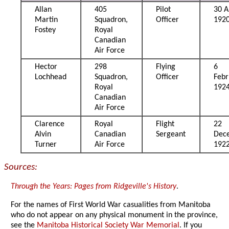
Allan
405
Pilot
30 A
Martin
Squadron,
Officer
192
Fostey
Royal
Canadian
Air Force
Hector
298
Flying
6
Lochhead
Squadron,
Officer
Febr
Royal
192
Canadian
Air Force
Clarence
Royal
Flight
22
Alvin
Canadian
Sergeant
Dec
Turner
Air Force
192
Sources:
Through the Years: Pages from Ridgeville's History
.
For the names of First World War casualities from Manitoba
who do not appear on any physical monument in the province,
see the
Manitoba Historical Society War Memorial
. If you