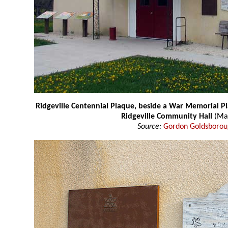
Ridgeville Centennial Plaque, beside a War Memorial Pl
Ridgeville Community Hall
(Ma
Source:
Gordon Goldsboro