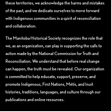
these territories, we acknowledge the harms and mistakes
of the past, and we dedicate ourselves to move forward
with Indigenous communities in a spirit of reconciliation
and collaboration.
The Manitoba Historical Society recognizes the role that
we, as an organization, can play in supporting the calls to
action made by the National Commission for Truth and
Reconciliation. We understand that before real change
can happen, the truth must be revealed. Our organization
is committed to help educate, support, preserve, and
promote Indigenous, First Nations, Métis, and Inuit
histories, traditions, languages, and culture through our
publications and online resources.