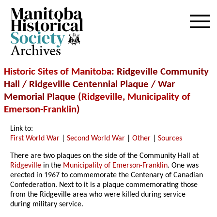
Archives
Historic Sites of Manitoba
: Ridgeville Community
Hall / Ridgeville Centennial Plaque / War
Memorial Plaque (
Ridgeville
,
Municipality of
Emerson-Franklin
)
Link to:
First World War
|
Second World War
|
Other
|
Sources
There are two plaques on the side of the Community Hall at
Ridgeville
in the
Municipality of Emerson-Franklin
. One was
erected in 1967 to commemorate the Centenary of Canadian
Confederation. Next to it is a plaque commemorating those
from the Ridgeville area who were killed during service
during military service.