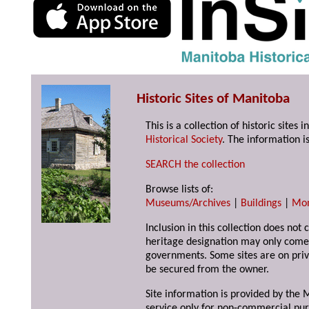
Historic Sites of Manitoba
This is a collection of historic site
Historical Society
. The information is
SEARCH the collection
Browse lists of:
Museums/Archives
|
Buildings
|
Mo
Inclusion in this collection does not 
heritage designation may only come 
governments. Some sites are on priv
be secured from the owner.
Site information is provided by the M
service only for non-commercial pur