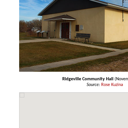
Ridgeville Community Hall
(Novem
Source:
Rose Kuzina