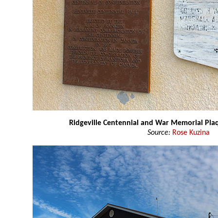
Ridgeville Centennial and War Memorial Pla
Source:
Rose Kuzina